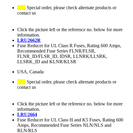
Special order, please check alternate products or
contact us
Click the picture left or the reference no. below for more
information.
LRU2662R
Fuse Reducer for UL Class R Fuses, Rating 600 Amps,
Recommended Fuse Series FLNR/FLSR,
FLNR_ID/FLSR_ID, IDSR, LLNRK/LLSRK,
LLSRK_ID and KLNR/KLSR
USA, Canada
Special order, please check alternate products or
contact us
Click the picture left or the reference no. below for more
information.
LRU2664
Fuse Reducer for UL Class H and K5 Fuses, Rating 600
Amps, Recommended Fuse Series NLN/NLS and
RLN/RLS