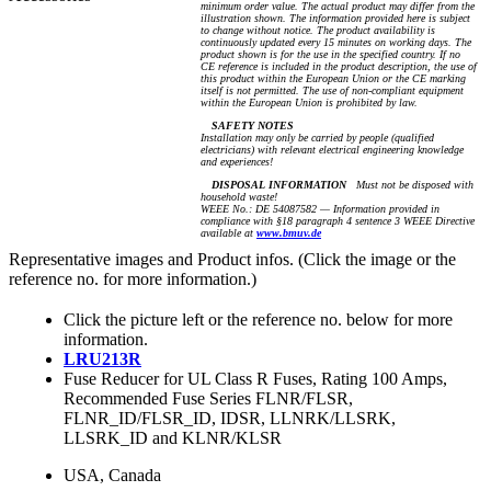
minimum order value. The actual product may differ from the
illustration shown. The information provided here is subject
to change without notice. The product availability is
continuously updated every 15 minutes on working days. The
product shown is for the use in the specified country. If no
CE reference is included in the product description, the use of
this product within the European Union or the CE marking
itself is not permitted. The use of non-compliant equipment
within the European Union is prohibited by law.
SAFETY NOTES
Installation may only be carried by people (qualified
electricians) with relevant electrical engineering knowledge
and experiences!
DISPOSAL INFORMATION
Must not be disposed with
household waste!
WEEE No.: DE 54087582 — Information provided in
compliance with §18 paragraph 4 sentence 3 WEEE Directive
available at
www.bmuv.de
Representative images and Product infos. (Click the image or the
reference no. for more information.)
Click the picture left or the reference no. below for more
information.
LRU213R
Fuse Reducer for UL Class R Fuses, Rating 100 Amps,
Recommended Fuse Series FLNR/FLSR,
FLNR_ID/FLSR_ID, IDSR, LLNRK/LLSRK,
LLSRK_ID and KLNR/KLSR
USA, Canada