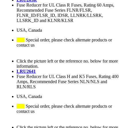
Fuse Reducer for UL Class R Fuses, Rating 60 Amps,
Recommended Fuse Series FLNR/FLSR,
FLNR_ID/FLSR_ID, IDSR, LLNRK/LLSRK,
LLSRK_ID and KLNR/KLSR
USA, Canada
Special order, please check alternate products or
contact us
Click the picture left or the reference no. below for more
information.
LRU2641
Fuse Reducer for UL Class H and K5 Fuses, Rating 400
Amps, Recommended Fuse Series NLN/NLS and
RLN/RLS
USA, Canada
Special order, please check alternate products or
contact us
Click the picture left or the reference no. below for more