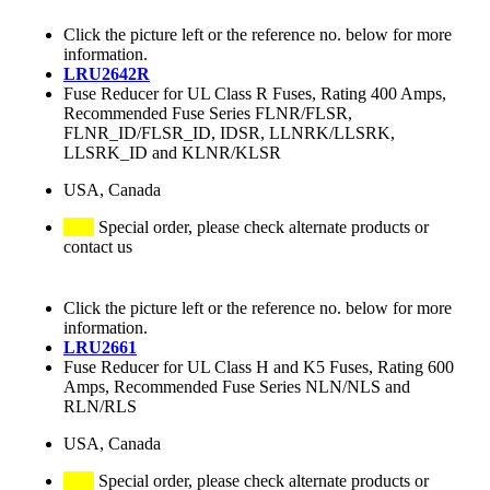
Click the picture left or the reference no. below for more
information.
LRU2642R
Fuse Reducer for UL Class R Fuses, Rating 400 Amps,
Recommended Fuse Series FLNR/FLSR,
FLNR_ID/FLSR_ID, IDSR, LLNRK/LLSRK,
LLSRK_ID and KLNR/KLSR
USA, Canada
Special order, please check alternate products or
contact us
Click the picture left or the reference no. below for more
information.
LRU2661
Fuse Reducer for UL Class H and K5 Fuses, Rating 600
Amps, Recommended Fuse Series NLN/NLS and
RLN/RLS
USA, Canada
Special order, please check alternate products or