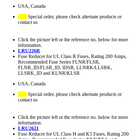
USA, Canada
Special order, please check alternate products or
contact us
Click the picture left or the reference no. below for more
information.
LRU226R
Fuse Reducer for UL Class R Fuses, Rating 200 Amps,
Recommended Fuse Series FLNR/FLSR,
FLNR_ID/FLSR_ID, IDSR, LLNRK/LLSRK,
LLSRK_ID and KLNR/KLSR
USA, Canada
Special order, please check alternate products or
contact us
Click the picture left or the reference no. below for more
information.
LRU2621
Fuse Reducer for UL Class H and K5 Fuses, Rating 200