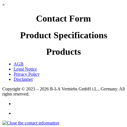
×
Contact Form
Product Specifications
Products
AGB
Legal Notice
Privacy Policy
Disclaimer
Copyright © 2023 – 2026
B-I-A Vertriebs GmbH i.L., Germany.
All
rights reserved.