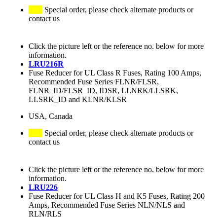
Special order, please check alternate products or
contact us
Click the picture left or the reference no. below for more
information.
LRU216R
Fuse Reducer for UL Class R Fuses, Rating 100 Amps,
Recommended Fuse Series FLNR/FLSR,
FLNR_ID/FLSR_ID, IDSR, LLNRK/LLSRK,
LLSRK_ID and KLNR/KLSR
USA, Canada
Special order, please check alternate products or
contact us
Click the picture left or the reference no. below for more
information.
LRU226
Fuse Reducer for UL Class H and K5 Fuses, Rating 200
Amps, Recommended Fuse Series NLN/NLS and
RLN/RLS