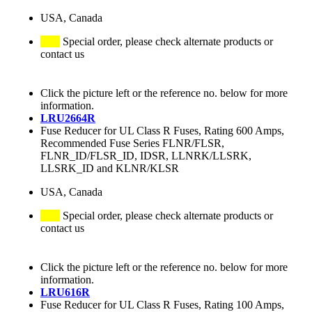
USA, Canada
Special order, please check alternate products or
contact us
Click the picture left or the reference no. below for more
information.
LRU2664R
Fuse Reducer for UL Class R Fuses, Rating 600 Amps,
Recommended Fuse Series FLNR/FLSR,
FLNR_ID/FLSR_ID, IDSR, LLNRK/LLSRK,
LLSRK_ID and KLNR/KLSR
USA, Canada
Special order, please check alternate products or
contact us
Click the picture left or the reference no. below for more
information.
LRU616R
Fuse Reducer for UL Class R Fuses, Rating 100 Amps,