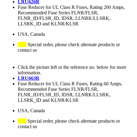
LRU626R
Fuse Reducer for UL Class R Fuses, Rating 200 Amps,
Recommended Fuse Series FLNR/FLSR,
FLNR_ID/FLSR_ID, IDSR, LLNRK/LLSRK,
LLSRK_ID and KLNR/KLSR
USA, Canada
Special order, please check alternate products or
contact us
Click the picture left or the reference no. below for more
information.
LRU663R
Fuse Reducer for UL Class R Fuses, Rating 60 Amps,
Recommended Fuse Series FLNR/FLSR,
FLNR_ID/FLSR_ID, IDSR, LLNRK/LLSRK,
LLSRK_ID and KLNR/KLSR
USA, Canada
Special order, please check alternate products or
contact us