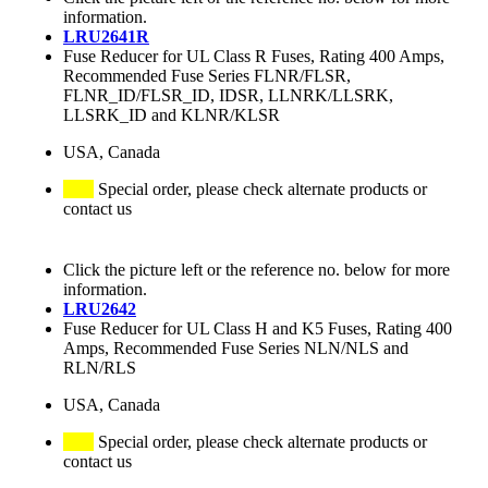
information.
LRU2641R
Fuse Reducer for UL Class R Fuses, Rating 400 Amps,
Recommended Fuse Series FLNR/FLSR,
FLNR_ID/FLSR_ID, IDSR, LLNRK/LLSRK,
LLSRK_ID and KLNR/KLSR
USA, Canada
Special order, please check alternate products or
contact us
Click the picture left or the reference no. below for more
information.
LRU2642
Fuse Reducer for UL Class H and K5 Fuses, Rating 400
Amps, Recommended Fuse Series NLN/NLS and
RLN/RLS
USA, Canada
Special order, please check alternate products or
contact us