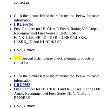
contact us
Click the picture left or the reference no. below for more
information.
LRU2661R
Fuse Reducer for UL Class R Fuses, Rating 600 Amps,
Recommended Fuse Series FLNR/FLSR,
FLNR_ID/FLSR_ID, IDSR, LLNRK/LLSRK,
LLSRK_ID and KLNR/KLSR
USA, Canada
Special order, please check alternate products or
contact us
Click the picture left or the reference no. below for more
information.
LRU2662
Fuse Reducer for UL Class H and K5 Fuses, Rating 600
Amps, Recommended Fuse Series NLN/NLS and
RLN/RLS
USA, Canada