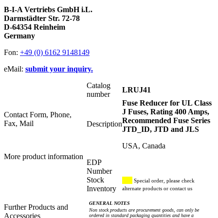
B-I-A Vertriebs GmbH i.L.
Darmstädter Str. 72-78
D-64354 Reinheim
Germany
Fon:
+49 (0) 6162 9148149
eMail:
submit your inquiry.
Catalog
LRUJ41
number
Fuse Reducer for UL Class
J Fuses, Rating 400 Amps,
Contact Form, Phone,
Recommended Fuse Series
Fax, Mail
Description
JTD_ID, JTD and JLS
USA, Canada
More product information
EDP
Number
Stock
Special order, please check
Inventory
alternate products or contact us
GENERAL NOTES
Further Products and
Non stock products are procurement goods, can only be
Accessories
ordered in standard packaging quantities and have a