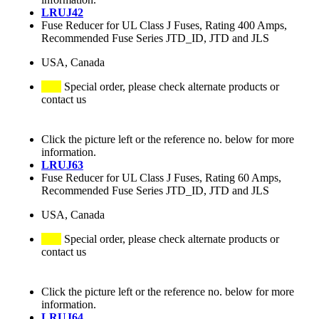
LRUJ42
Fuse Reducer for UL Class J Fuses, Rating 400 Amps,
Recommended Fuse Series JTD_ID, JTD and JLS
USA, Canada
Special order, please check alternate products or
contact us
Click the picture left or the reference no. below for more
information.
LRUJ63
Fuse Reducer for UL Class J Fuses, Rating 60 Amps,
Recommended Fuse Series JTD_ID, JTD and JLS
USA, Canada
Special order, please check alternate products or
contact us
Click the picture left or the reference no. below for more
information.
LRUJ64