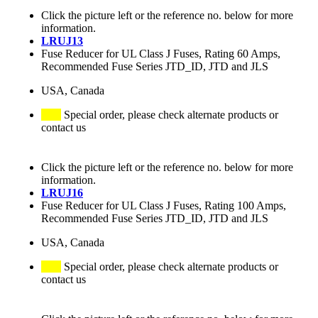
Click the picture left or the reference no. below for more
information.
LRUJ13
Fuse Reducer for UL Class J Fuses, Rating 60 Amps,
Recommended Fuse Series JTD_ID, JTD and JLS
USA, Canada
Special order, please check alternate products or
contact us
Click the picture left or the reference no. below for more
information.
LRUJ16
Fuse Reducer for UL Class J Fuses, Rating 100 Amps,
Recommended Fuse Series JTD_ID, JTD and JLS
USA, Canada
Special order, please check alternate products or
contact us