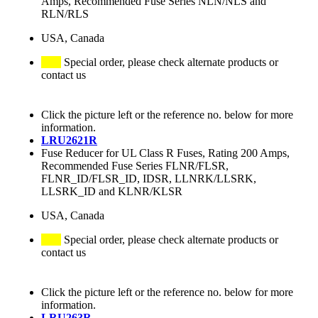
Amps, Recommended Fuse Series NLN/NLS and
RLN/RLS
USA, Canada
Special order, please check alternate products or
contact us
Click the picture left or the reference no. below for more
information.
LRU2621R
Fuse Reducer for UL Class R Fuses, Rating 200 Amps,
Recommended Fuse Series FLNR/FLSR,
FLNR_ID/FLSR_ID, IDSR, LLNRK/LLSRK,
LLSRK_ID and KLNR/KLSR
USA, Canada
Special order, please check alternate products or
contact us
Click the picture left or the reference no. below for more
information.
LRU263R