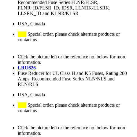
Recommended Fuse Series FLNR/FLSR,
FLNR_ID/FLSR_ID, IDSR, LLNRK/LLSRK,
LLSRK_ID and KLNR/KLSR
USA, Canada
Special order, please check alternate products or
contact us
Click the picture left or the reference no. below for more
information.
LRU626
Fuse Reducer for UL Class H and K5 Fuses, Rating 200
Amps, Recommended Fuse Series NLN/NLS and
RLN/RLS
USA, Canada
Special order, please check alternate products or
contact us
Click the picture left or the reference no. below for more
information.