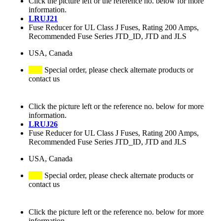
Click the picture left or the reference no. below for more
information.
LRUJ21
Fuse Reducer for UL Class J Fuses, Rating 200 Amps,
Recommended Fuse Series JTD_ID, JTD and JLS
USA, Canada
Special order, please check alternate products or
contact us
Click the picture left or the reference no. below for more
information.
LRUJ26
Fuse Reducer for UL Class J Fuses, Rating 200 Amps,
Recommended Fuse Series JTD_ID, JTD and JLS
USA, Canada
Special order, please check alternate products or
contact us
Click the picture left or the reference no. below for more
information.