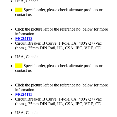
USA, Canada
Special order, please check alternate products or
contact us
Click the picture left or the reference no. below for more
information.
MG24112
Circuit Breaker, B Curve, 1-Pole, 3A, 480Y/277Vac
(nom.), 35mm DIN Rail, UL, CSA, IEC, VDE, CE
USA, Canada
Special order, please check alternate products or
contact us
Click the picture left or the reference no. below for more
information.
MG24115
Circuit Breaker, B Curve, 1-Pole, 8A, 480Y/277Vac
(nom.), 35mm DIN Rail, UL, CSA, IEC, VDE, CE
USA, Canada