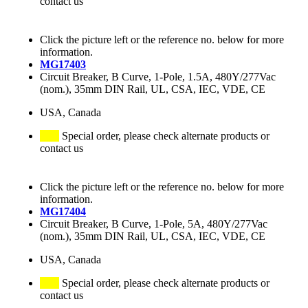
contact us
Click the picture left or the reference no. below for more
information.
MG17403
Circuit Breaker, B Curve, 1-Pole, 1.5A, 480Y/277Vac
(nom.), 35mm DIN Rail, UL, CSA, IEC, VDE, CE
USA, Canada
Special order, please check alternate products or
contact us
Click the picture left or the reference no. below for more
information.
MG17404
Circuit Breaker, B Curve, 1-Pole, 5A, 480Y/277Vac
(nom.), 35mm DIN Rail, UL, CSA, IEC, VDE, CE
USA, Canada
Special order, please check alternate products or
contact us