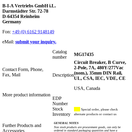
B-I-A Vertriebs GmbH i.L.
Darmstädter Str. 72-78
D-64354 Reinheim
Germany
Fon:
+49 (0) 6162 9148149
eMail:
submit your inquiry.
Catalog
MG17435
number
Circuit Breaker, B Curve,
2-Pole, 7A, 480Y/277Vac
Contact Form, Phone,
(nom.), 35mm DIN Rail,
Fax, Mail
Description
UL, CSA, IEC, VDE, CE
USA, Canada
More product information
EDP
Number
Stock
Special order, please check
Inventory
alternate products or contact us
GENERAL NOTES
Further Products and
Non stock products are procurement goods, can only be
Accessories
ordered in standard packaging quantities and have a