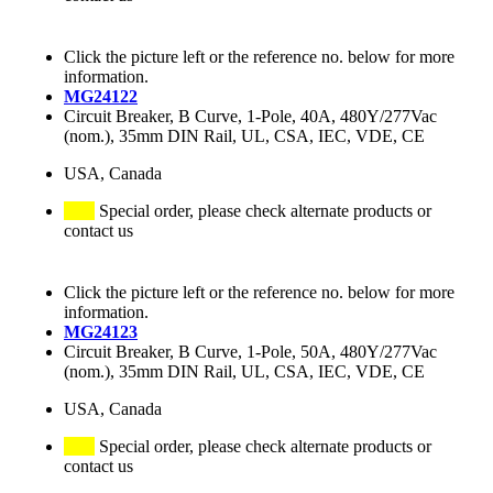
Click the picture left or the reference no. below for more
information.
MG24122
Circuit Breaker, B Curve, 1-Pole, 40A, 480Y/277Vac
(nom.), 35mm DIN Rail, UL, CSA, IEC, VDE, CE
USA, Canada
Special order, please check alternate products or
contact us
Click the picture left or the reference no. below for more
information.
MG24123
Circuit Breaker, B Curve, 1-Pole, 50A, 480Y/277Vac
(nom.), 35mm DIN Rail, UL, CSA, IEC, VDE, CE
USA, Canada
Special order, please check alternate products or
contact us