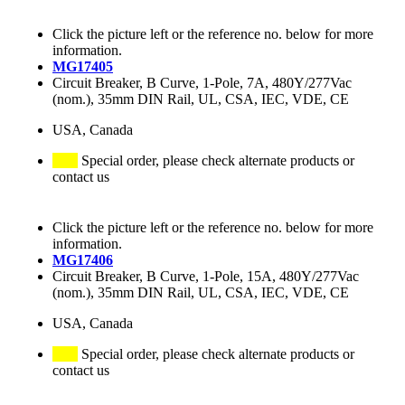
Click the picture left or the reference no. below for more
information.
MG17405
Circuit Breaker, B Curve, 1-Pole, 7A, 480Y/277Vac
(nom.), 35mm DIN Rail, UL, CSA, IEC, VDE, CE
USA, Canada
Special order, please check alternate products or
contact us
Click the picture left or the reference no. below for more
information.
MG17406
Circuit Breaker, B Curve, 1-Pole, 15A, 480Y/277Vac
(nom.), 35mm DIN Rail, UL, CSA, IEC, VDE, CE
USA, Canada
Special order, please check alternate products or
contact us