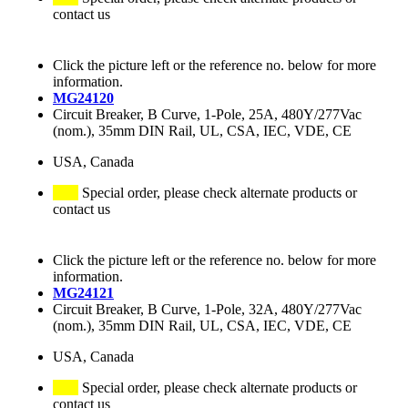
contact us
Click the picture left or the reference no. below for more
information.
MG24120
Circuit Breaker, B Curve, 1-Pole, 25A, 480Y/277Vac
(nom.), 35mm DIN Rail, UL, CSA, IEC, VDE, CE
USA, Canada
Special order, please check alternate products or
contact us
Click the picture left or the reference no. below for more
information.
MG24121
Circuit Breaker, B Curve, 1-Pole, 32A, 480Y/277Vac
(nom.), 35mm DIN Rail, UL, CSA, IEC, VDE, CE
USA, Canada
Special order, please check alternate products or
contact us