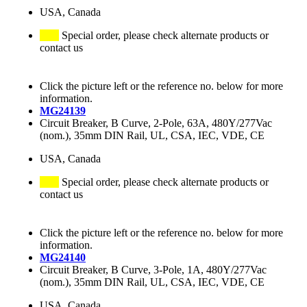
USA, Canada
Special order, please check alternate products or
contact us
Click the picture left or the reference no. below for more
information.
MG24139
Circuit Breaker, B Curve, 2-Pole, 63A, 480Y/277Vac
(nom.), 35mm DIN Rail, UL, CSA, IEC, VDE, CE
USA, Canada
Special order, please check alternate products or
contact us
Click the picture left or the reference no. below for more
information.
MG24140
Circuit Breaker, B Curve, 3-Pole, 1A, 480Y/277Vac
(nom.), 35mm DIN Rail, UL, CSA, IEC, VDE, CE
USA, Canada