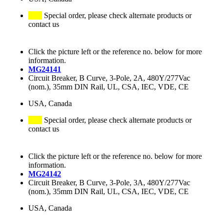
Special order, please check alternate products or
contact us
Click the picture left or the reference no. below for more
information.
MG24141
Circuit Breaker, B Curve, 3-Pole, 2A, 480Y/277Vac
(nom.), 35mm DIN Rail, UL, CSA, IEC, VDE, CE
USA, Canada
Special order, please check alternate products or
contact us
Click the picture left or the reference no. below for more
information.
MG24142
Circuit Breaker, B Curve, 3-Pole, 3A, 480Y/277Vac
(nom.), 35mm DIN Rail, UL, CSA, IEC, VDE, CE
USA, Canada