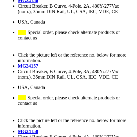
MG24156
Circuit Breaker, B Curve, 4-Pole, 2A, 480Y/277Vac
(nom.), 35mm DIN Rail, UL, CSA, IEC, VDE, CE
USA, Canada
Special order, please check alternate products or
contact us
Click the picture left or the reference no. below for more
information.
MG24157
Circuit Breaker, B Curve, 4-Pole, 3A, 480Y/277Vac
(nom.), 35mm DIN Rail, UL, CSA, IEC, VDE, CE
USA, Canada
Special order, please check alternate products or
contact us
Click the picture left or the reference no. below for more
information.
MG24158
Circuit Breaker, B Curve, 4-Pole, 4A, 480Y/277Vac