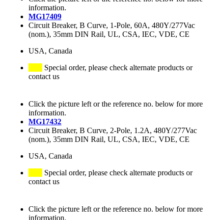
information.
MG17409
Circuit Breaker, B Curve, 1-Pole, 60A, 480Y/277Vac
(nom.), 35mm DIN Rail, UL, CSA, IEC, VDE, CE
USA, Canada
Special order, please check alternate products or
contact us
Click the picture left or the reference no. below for more
information.
MG17432
Circuit Breaker, B Curve, 2-Pole, 1.2A, 480Y/277Vac
(nom.), 35mm DIN Rail, UL, CSA, IEC, VDE, CE
USA, Canada
Special order, please check alternate products or
contact us
Click the picture left or the reference no. below for more
information.