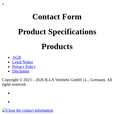
×
Contact Form
Product Specifications
Products
AGB
Legal Notice
Privacy Policy
Disclaimer
Copyright © 2023 – 2026
B-I-A Vertriebs GmbH i.L., Germany.
All
rights reserved.