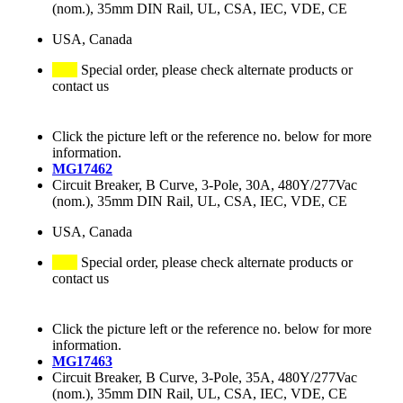
(nom.), 35mm DIN Rail, UL, CSA, IEC, VDE, CE
USA, Canada
Special order, please check alternate products or
contact us
Click the picture left or the reference no. below for more
information.
MG17462
Circuit Breaker, B Curve, 3-Pole, 30A, 480Y/277Vac
(nom.), 35mm DIN Rail, UL, CSA, IEC, VDE, CE
USA, Canada
Special order, please check alternate products or
contact us
Click the picture left or the reference no. below for more
information.
MG17463
Circuit Breaker, B Curve, 3-Pole, 35A, 480Y/277Vac
(nom.), 35mm DIN Rail, UL, CSA, IEC, VDE, CE