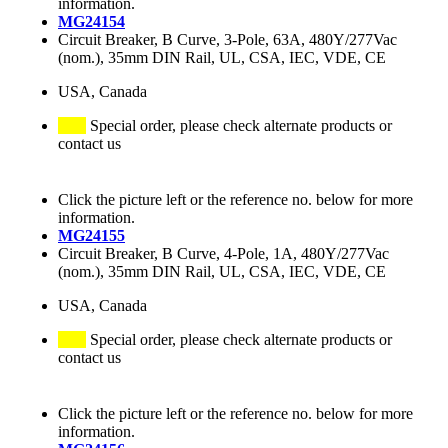
information.
MG24154
Circuit Breaker, B Curve, 3-Pole, 63A, 480Y/277Vac
(nom.), 35mm DIN Rail, UL, CSA, IEC, VDE, CE
USA, Canada
Special order, please check alternate products or
contact us
Click the picture left or the reference no. below for more
information.
MG24155
Circuit Breaker, B Curve, 4-Pole, 1A, 480Y/277Vac
(nom.), 35mm DIN Rail, UL, CSA, IEC, VDE, CE
USA, Canada
Special order, please check alternate products or
contact us
Click the picture left or the reference no. below for more
information.