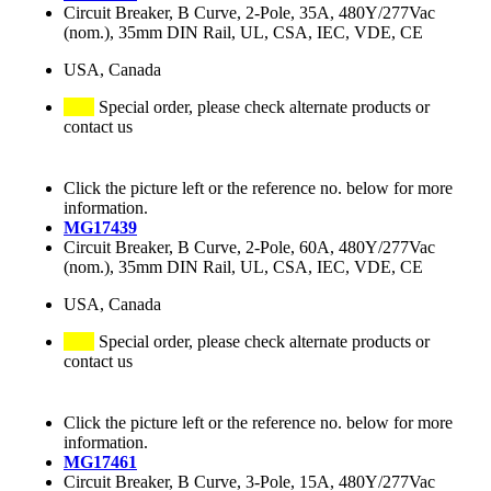
Circuit Breaker, B Curve, 2-Pole, 35A, 480Y/277Vac
(nom.), 35mm DIN Rail, UL, CSA, IEC, VDE, CE
USA, Canada
Special order, please check alternate products or
contact us
Click the picture left or the reference no. below for more
information.
MG17439
Circuit Breaker, B Curve, 2-Pole, 60A, 480Y/277Vac
(nom.), 35mm DIN Rail, UL, CSA, IEC, VDE, CE
USA, Canada
Special order, please check alternate products or
contact us
Click the picture left or the reference no. below for more
information.
MG17461
Circuit Breaker, B Curve, 3-Pole, 15A, 480Y/277Vac