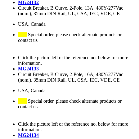
MG24132
Circuit Breaker, B Curve, 2-Pole, 13A, 480Y/277Vac
(nom.), 35mm DIN Rail, UL, CSA, IEC, VDE, CE
USA, Canada
Special order, please check alternate products or
contact us
Click the picture left or the reference no. below for more
information.
MG24133
Circuit Breaker, B Curve, 2-Pole, 16A, 480Y/277Vac
(nom.), 35mm DIN Rail, UL, CSA, IEC, VDE, CE
USA, Canada
Special order, please check alternate products or
contact us
Click the picture left or the reference no. below for more
information.
MG24134