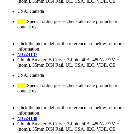
(nom.), 35mm DIN Rail, UL, CSA, IEC, VDE, CE
USA, Canada
Special order, please check alternate products or
contact us
Click the picture left or the reference no. below for more
information.
MG24137
Circuit Breaker, B Curve, 2-Pole, 40A, 480Y/277Vac
(nom.), 35mm DIN Rail, UL, CSA, IEC, VDE, CE
USA, Canada
Special order, please check alternate products or
contact us
Click the picture left or the reference no. below for more
information.
MG24138
Circuit Breaker, B Curve, 2-Pole, 50A, 480Y/277Vac
(nom.), 35mm DIN Rail, UL, CSA, IEC, VDE, CE