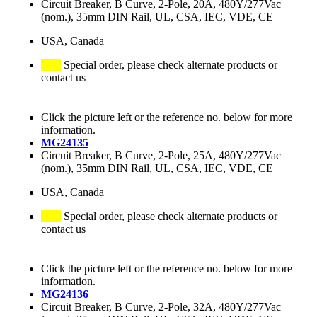
Circuit Breaker, B Curve, 2-Pole, 20A, 480Y/277Vac
(nom.), 35mm DIN Rail, UL, CSA, IEC, VDE, CE
USA, Canada
Special order, please check alternate products or
contact us
Click the picture left or the reference no. below for more
information.
MG24135
Circuit Breaker, B Curve, 2-Pole, 25A, 480Y/277Vac
(nom.), 35mm DIN Rail, UL, CSA, IEC, VDE, CE
USA, Canada
Special order, please check alternate products or
contact us
Click the picture left or the reference no. below for more
information.
MG24136
Circuit Breaker, B Curve, 2-Pole, 32A, 480Y/277Vac