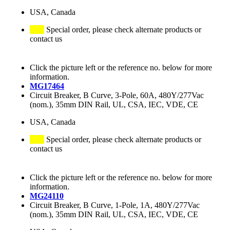
USA, Canada
Special order, please check alternate products or
contact us
Click the picture left or the reference no. below for more
information.
MG17464
Circuit Breaker, B Curve, 3-Pole, 60A, 480Y/277Vac
(nom.), 35mm DIN Rail, UL, CSA, IEC, VDE, CE
USA, Canada
Special order, please check alternate products or
contact us
Click the picture left or the reference no. below for more
information.
MG24110
Circuit Breaker, B Curve, 1-Pole, 1A, 480Y/277Vac
(nom.), 35mm DIN Rail, UL, CSA, IEC, VDE, CE