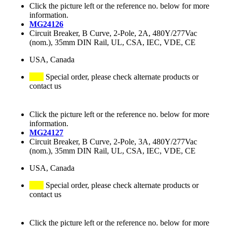
Click the picture left or the reference no. below for more
information.
MG24126
Circuit Breaker, B Curve, 2-Pole, 2A, 480Y/277Vac
(nom.), 35mm DIN Rail, UL, CSA, IEC, VDE, CE
USA, Canada
Special order, please check alternate products or
contact us
Click the picture left or the reference no. below for more
information.
MG24127
Circuit Breaker, B Curve, 2-Pole, 3A, 480Y/277Vac
(nom.), 35mm DIN Rail, UL, CSA, IEC, VDE, CE
USA, Canada
Special order, please check alternate products or
contact us
Click the picture left or the reference no. below for more