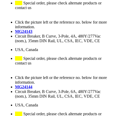
Special order, please check alternate products or
contact us
Click the picture left or the reference no. below for more
information.
MG24143
Circuit Breaker, B Curve, 3-Pole, 4A, 480Y/277Vac
(nom.), 35mm DIN Rail, UL, CSA, IEC, VDE, CE
USA, Canada
Special order, please check alternate products or
contact us
Click the picture left or the reference no. below for more
information.
MG24144
Circuit Breaker, B Curve, 3-Pole, 6A, 480Y/277Vac
(nom.), 35mm DIN Rail, UL, CSA, IEC, VDE, CE
USA, Canada
Special order, please check alternate products or