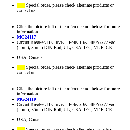
Special order, please check alternate products or
contact us
Click the picture left or the reference no. below for more
information.
MG24117
Circuit Breaker, B Curve, 1-Pole, 13A, 480Y/277Vac
(nom.), 35mm DIN Rail, UL, CSA, IEC, VDE, CE
USA, Canada
Special order, please check alternate products or
contact us
Click the picture left or the reference no. below for more
information.
MG24119
Circuit Breaker, B Curve, 1-Pole, 20A, 480Y/277Vac
(nom.), 35mm DIN Rail, UL, CSA, IEC, VDE, CE
USA, Canada
Special order, please check alternate products or