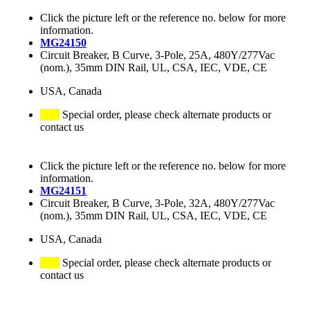
Click the picture left or the reference no. below for more
information.
MG24150
Circuit Breaker, B Curve, 3-Pole, 25A, 480Y/277Vac
(nom.), 35mm DIN Rail, UL, CSA, IEC, VDE, CE
USA, Canada
Special order, please check alternate products or
contact us
Click the picture left or the reference no. below for more
information.
MG24151
Circuit Breaker, B Curve, 3-Pole, 32A, 480Y/277Vac
(nom.), 35mm DIN Rail, UL, CSA, IEC, VDE, CE
USA, Canada
Special order, please check alternate products or
contact us