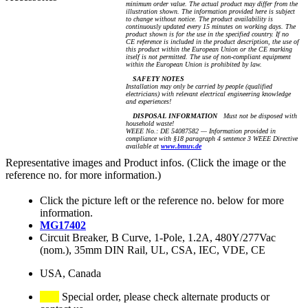
minimum order value. The actual product may differ from the
illustration shown. The information provided here is subject
to change without notice. The product availability is
continuously updated every 15 minutes on working days. The
product shown is for the use in the specified country. If no
CE reference is included in the product description, the use of
this product within the European Union or the CE marking
itself is not permitted. The use of non-compliant equipment
within the European Union is prohibited by law.
SAFETY NOTES
Installation may only be carried by people (qualified
electricians) with relevant electrical engineering knowledge
and experiences!
DISPOSAL INFORMATION
Must not be disposed with
household waste!
WEEE No.: DE 54087582 — Information provided in
compliance with §18 paragraph 4 sentence 3 WEEE Directive
available at
www.bmuv.de
Representative images and Product infos. (Click the image or the
reference no. for more information.)
Click the picture left or the reference no. below for more
information.
MG17402
Circuit Breaker, B Curve, 1-Pole, 1.2A, 480Y/277Vac
(nom.), 35mm DIN Rail, UL, CSA, IEC, VDE, CE
USA, Canada
Special order, please check alternate products or