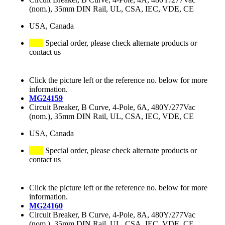
(nom.), 35mm DIN Rail, UL, CSA, IEC, VDE, CE
USA, Canada
Special order, please check alternate products or
contact us
Click the picture left or the reference no. below for more
information.
MG24159
Circuit Breaker, B Curve, 4-Pole, 6A, 480Y/277Vac
(nom.), 35mm DIN Rail, UL, CSA, IEC, VDE, CE
USA, Canada
Special order, please check alternate products or
contact us
Click the picture left or the reference no. below for more
information.
MG24160
Circuit Breaker, B Curve, 4-Pole, 8A, 480Y/277Vac
(nom.), 35mm DIN Rail, UL, CSA, IEC, VDE, CE