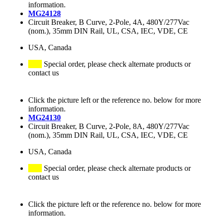
information.
MG24128
Circuit Breaker, B Curve, 2-Pole, 4A, 480Y/277Vac
(nom.), 35mm DIN Rail, UL, CSA, IEC, VDE, CE
USA, Canada
Special order, please check alternate products or
contact us
Click the picture left or the reference no. below for more
information.
MG24130
Circuit Breaker, B Curve, 2-Pole, 8A, 480Y/277Vac
(nom.), 35mm DIN Rail, UL, CSA, IEC, VDE, CE
USA, Canada
Special order, please check alternate products or
contact us
Click the picture left or the reference no. below for more
information.