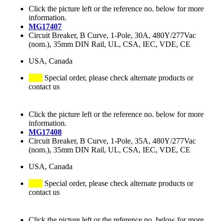
Click the picture left or the reference no. below for more
information.
MG17407
Circuit Breaker, B Curve, 1-Pole, 30A, 480Y/277Vac
(nom.), 35mm DIN Rail, UL, CSA, IEC, VDE, CE
USA, Canada
Special order, please check alternate products or
contact us
Click the picture left or the reference no. below for more
information.
MG17408
Circuit Breaker, B Curve, 1-Pole, 35A, 480Y/277Vac
(nom.), 35mm DIN Rail, UL, CSA, IEC, VDE, CE
USA, Canada
Special order, please check alternate products or
contact us
Click the picture left or the reference no. below for more