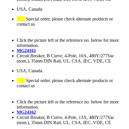
USA, Canada
Special order, please check alternate products or
contact us
Click the picture left or the reference no. below for more
information.
MG24161
Circuit Breaker, B Curve, 4-Pole, 10A, 480Y/277Vac
(nom.), 35mm DIN Rail, UL, CSA, IEC, VDE, CE
USA, Canada
Special order, please check alternate products or
contact us
Click the picture left or the reference no. below for more
information.
MG24162
Circuit Breaker, B Curve, 4-Pole, 13A, 480Y/277Vac
(nom.), 35mm DIN Rail, UL, CSA, IEC, VDE, CE