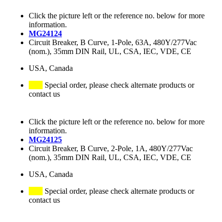
Click the picture left or the reference no. below for more
information.
MG24124
Circuit Breaker, B Curve, 1-Pole, 63A, 480Y/277Vac
(nom.), 35mm DIN Rail, UL, CSA, IEC, VDE, CE
USA, Canada
Special order, please check alternate products or
contact us
Click the picture left or the reference no. below for more
information.
MG24125
Circuit Breaker, B Curve, 2-Pole, 1A, 480Y/277Vac
(nom.), 35mm DIN Rail, UL, CSA, IEC, VDE, CE
USA, Canada
Special order, please check alternate products or
contact us