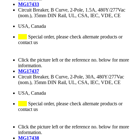
MG17433
Circuit Breaker, B Curve, 2-Pole, 1.5A, 480Y/277Vac
(nom.), 35mm DIN Rail, UL, CSA, IEC, VDE, CE
USA, Canada
Special order, please check alternate products or
contact us
Click the picture left or the reference no. below for more
information.
MG17437
Circuit Breaker, B Curve, 2-Pole, 30A, 480Y/277Vac
(nom.), 35mm DIN Rail, UL, CSA, IEC, VDE, CE
USA, Canada
Special order, please check alternate products or
contact us
Click the picture left or the reference no. below for more
information.
MG17438