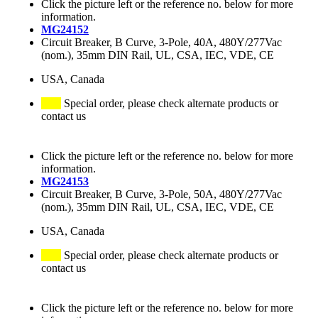
Click the picture left or the reference no. below for more
information.
MG24152
Circuit Breaker, B Curve, 3-Pole, 40A, 480Y/277Vac
(nom.), 35mm DIN Rail, UL, CSA, IEC, VDE, CE
USA, Canada
Special order, please check alternate products or
contact us
Click the picture left or the reference no. below for more
information.
MG24153
Circuit Breaker, B Curve, 3-Pole, 50A, 480Y/277Vac
(nom.), 35mm DIN Rail, UL, CSA, IEC, VDE, CE
USA, Canada
Special order, please check alternate products or
contact us
Click the picture left or the reference no. below for more