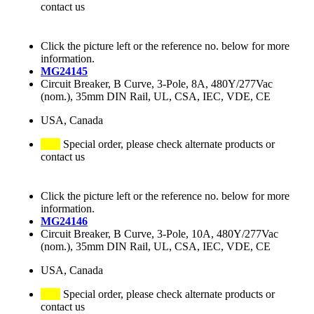
contact us
Click the picture left or the reference no. below for more
information.
MG24145
Circuit Breaker, B Curve, 3-Pole, 8A, 480Y/277Vac
(nom.), 35mm DIN Rail, UL, CSA, IEC, VDE, CE
USA, Canada
Special order, please check alternate products or
contact us
Click the picture left or the reference no. below for more
information.
MG24146
Circuit Breaker, B Curve, 3-Pole, 10A, 480Y/277Vac
(nom.), 35mm DIN Rail, UL, CSA, IEC, VDE, CE
USA, Canada
Special order, please check alternate products or
contact us