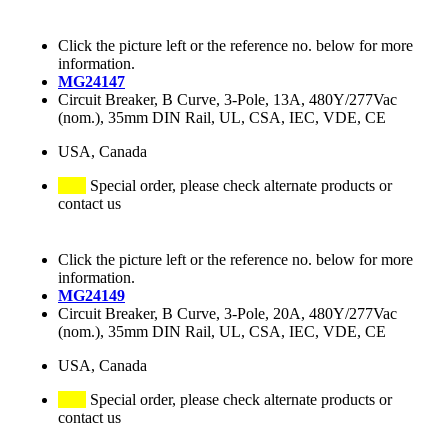
Click the picture left or the reference no. below for more
information.
MG24147
Circuit Breaker, B Curve, 3-Pole, 13A, 480Y/277Vac
(nom.), 35mm DIN Rail, UL, CSA, IEC, VDE, CE
USA, Canada
Special order, please check alternate products or
contact us
Click the picture left or the reference no. below for more
information.
MG24149
Circuit Breaker, B Curve, 3-Pole, 20A, 480Y/277Vac
(nom.), 35mm DIN Rail, UL, CSA, IEC, VDE, CE
USA, Canada
Special order, please check alternate products or
contact us