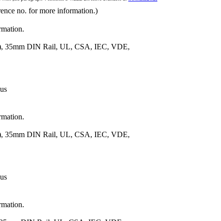
rence no. for more information.)
rmation.
m.), 35mm DIN Rail, UL, CSA, IEC, VDE,
 us
rmation.
m.), 35mm DIN Rail, UL, CSA, IEC, VDE,
 us
rmation.