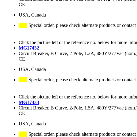
CE
USA, Canada
Special order, please check alternate products or contact
Click the picture left or the reference no. below for more info
MG17432
Circuit Breaker, B Curve, 2-Pole, 1.2A, 480Y/277Vac (no
CE
USA, Canada
Special order, please check alternate products or contact
Click the picture left or the reference no. below for more info
MG17433
Circuit Breaker, B Curve, 2-Pole, 1.5A, 480Y/277Vac (no
CE
USA, Canada
Special order, please check alternate products or contact