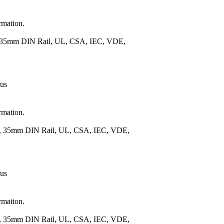
rmation.
), 35mm DIN Rail, UL, CSA, IEC, VDE,
 us
rmation.
.), 35mm DIN Rail, UL, CSA, IEC, VDE,
 us
rmation.
.), 35mm DIN Rail, UL, CSA, IEC, VDE,