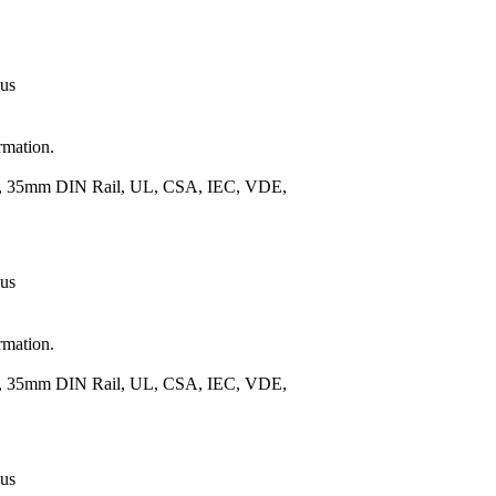
 us
rmation.
.), 35mm DIN Rail, UL, CSA, IEC, VDE,
 us
rmation.
.), 35mm DIN Rail, UL, CSA, IEC, VDE,
 us