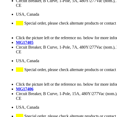
Circuit Breaker, B Curve, 1-Pole, 5A, 480Y/277Vac (nom.
CE
USA, Canada
Special order, please check alternate products or contact
Click the picture left or the reference no. below for more info
MG17405
Circuit Breaker, B Curve, 1-Pole, 7A, 480Y/277Vac (nom.
CE
USA, Canada
Special order, please check alternate products or contact
Click the picture left or the reference no. below for more info
MG17406
Circuit Breaker, B Curve, 1-Pole, 15A, 480Y/277Vac (nom
CE
USA, Canada
Special order, please check alternate products or contact