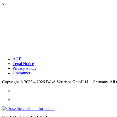
×
AGB
Legal Notice
Privacy Policy
Disclaimer
Copyright © 2023 – 2026
B-I-A Vertriebs GmbH i.L., Germany.
All 