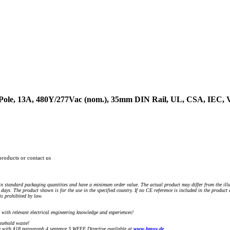
3-Pole, 13A, 480Y/277Vac (nom.), 35mm DIN Rail, UL, CSA, IEC,
products or contact us
n standard packaging quantities and have a minimum order value. The actual product may differ from the illu
days. The product shown is for the use in the specified country. If no CE reference is included in the product
s prohibited by law.
) with relevant electrical engineering knowledge and experiences!
sehold waste!
with §18 paragraph 4 sentence 3 WEEE Directive available at
www.bmuv.de