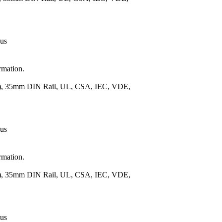
 us
rmation.
m.), 35mm DIN Rail, UL, CSA, IEC, VDE,
 us
rmation.
m.), 35mm DIN Rail, UL, CSA, IEC, VDE,
 us