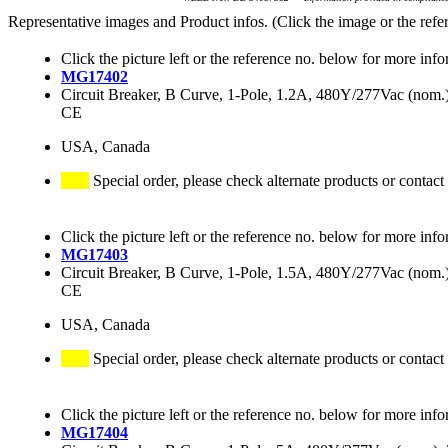
Representative images and Product infos. (Click the image or the refe
Click the picture left or the reference no. below for more info
MG17402
Circuit Breaker, B Curve, 1-Pole, 1.2A, 480Y/277Vac (no
CE
USA, Canada
Special order, please check alternate products or contact
Click the picture left or the reference no. below for more info
MG17403
Circuit Breaker, B Curve, 1-Pole, 1.5A, 480Y/277Vac (no
CE
USA, Canada
Special order, please check alternate products or contact
Click the picture left or the reference no. below for more info
MG17404