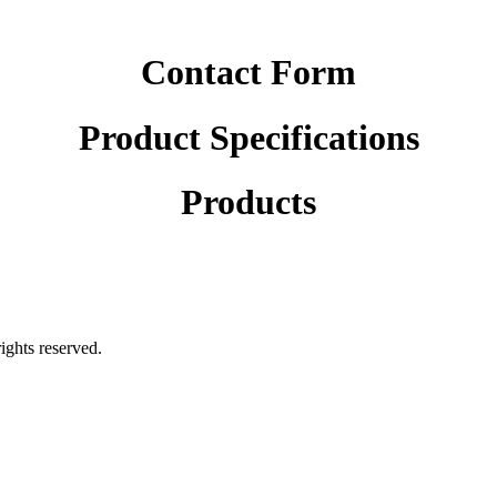
Contact Form
Product Specifications
Products
rights reserved.