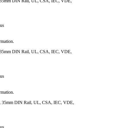
), 35mm DIN Rail, UL, CSA, IEC, VDE,
 us
rmation.
), 35mm DIN Rail, UL, CSA, IEC, VDE,
 us
rmation.
.), 35mm DIN Rail, UL, CSA, IEC, VDE,
 us