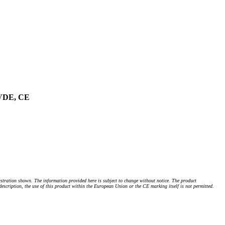
 VDE, CE
stration shown. The information provided here is subject to change without notice. The product
 description, the use of this product within the European Union or the CE marking itself is not permitted.