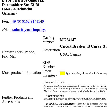
B-I-A Vertriebs GmbH i.L.
Darmstädter Str. 72-78
D-64354 Reinheim
Germany
Fon:
+49 (0) 6162 9148149
eMail:
submit your inquiry.
Catalog
MG24147
number
Circuit Breaker, B Curve, 
Description
Contact Form, Phone,
USA, Canada
Fax, Mail
EDP
Number
Stock
More product information
Special order, please check alternate 
Inventory
GENERAL NOTES
Non stock products are procurement goods, can only be ordered i
availability is continuously updated every 15 minutes on working 
The use of non-compliant equipment within the European Union i
SAFETY NOTES
Further Products and
Installation may only be carried by people (qualified electricians
Accessories
DISPOSAL INFORMATION
Must not be disposed with hou
WEEE No.: DE 54087582 — Information provided in compliance 