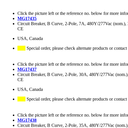
Click the picture left or the reference no. below for more info
MG17435
Circuit Breaker, B Curve, 2-Pole, 7A, 480Y/277Vac (nom.
CE
USA, Canada
Special order, please check alternate products or contact
Click the picture left or the reference no. below for more info
MG17437
Circuit Breaker, B Curve, 2-Pole, 30A, 480Y/277Vac (nom
CE
USA, Canada
Special order, please check alternate products or contact
Click the picture left or the reference no. below for more info
MG17438
Circuit Breaker, B Curve, 2-Pole, 35A, 480Y/277Vac (nom