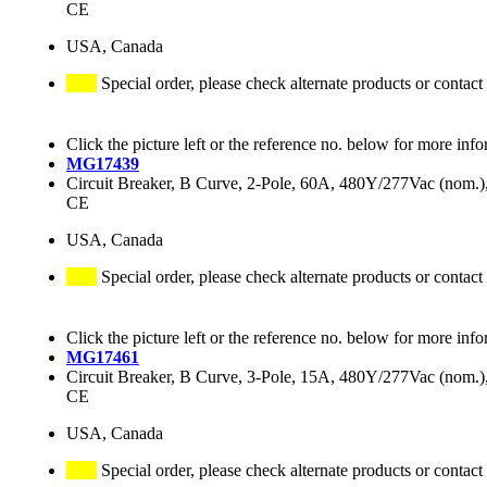
CE
USA, Canada
Special order, please check alternate products or contact
Click the picture left or the reference no. below for more info
MG17439
Circuit Breaker, B Curve, 2-Pole, 60A, 480Y/277Vac (nom
CE
USA, Canada
Special order, please check alternate products or contact
Click the picture left or the reference no. below for more info
MG17461
Circuit Breaker, B Curve, 3-Pole, 15A, 480Y/277Vac (nom
CE
USA, Canada
Special order, please check alternate products or contact