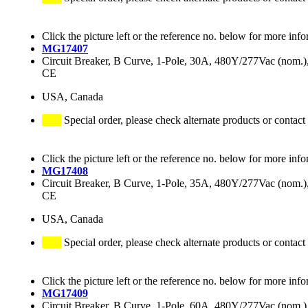
Click the picture left or the reference no. below for more info
MG17407
Circuit Breaker, B Curve, 1-Pole, 30A, 480Y/277Vac (nom
CE
USA, Canada
Special order, please check alternate products or contact
Click the picture left or the reference no. below for more info
MG17408
Circuit Breaker, B Curve, 1-Pole, 35A, 480Y/277Vac (nom
CE
USA, Canada
Special order, please check alternate products or contact
Click the picture left or the reference no. below for more info
MG17409
Circuit Breaker, B Curve, 1-Pole, 60A, 480Y/277Vac (nom