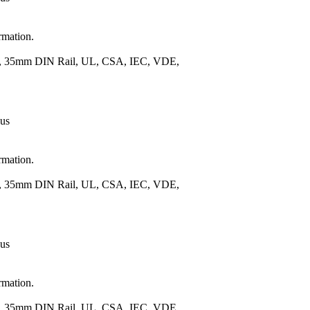
rmation.
.), 35mm DIN Rail, UL, CSA, IEC, VDE,
 us
rmation.
.), 35mm DIN Rail, UL, CSA, IEC, VDE,
 us
rmation.
.), 35mm DIN Rail, UL, CSA, IEC, VDE,