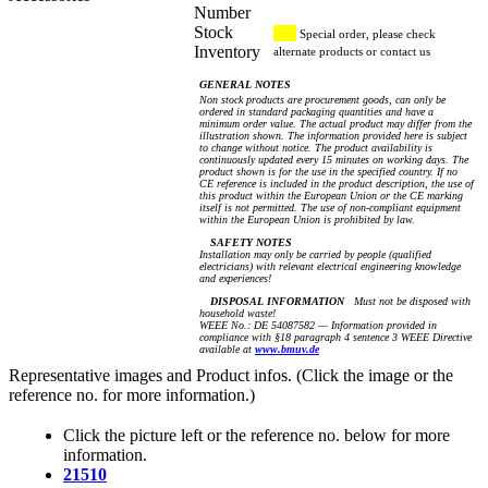
Number
Stock
Special order, please check
Inventory
alternate products or contact us
GENERAL NOTES
Non stock products are procurement goods, can only be
ordered in standard packaging quantities and have a
minimum order value. The actual product may differ from the
illustration shown. The information provided here is subject
to change without notice. The product availability is
continuously updated every 15 minutes on working days. The
product shown is for the use in the specified country. If no
CE reference is included in the product description, the use of
this product within the European Union or the CE marking
itself is not permitted. The use of non-compliant equipment
within the European Union is prohibited by law.
SAFETY NOTES
Installation may only be carried by people (qualified
electricians) with relevant electrical engineering knowledge
and experiences!
DISPOSAL INFORMATION
Must not be disposed with
household waste!
WEEE No.: DE 54087582 — Information provided in
compliance with §18 paragraph 4 sentence 3 WEEE Directive
available at
www.bmuv.de
Representative images and Product infos. (Click the image or the
reference no. for more information.)
Click the picture left or the reference no. below for more
information.
21510