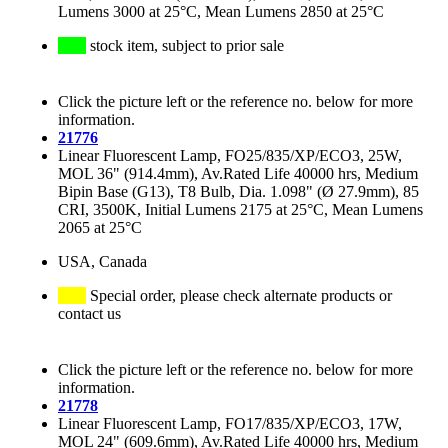
Lumens 3000 at 25°C, Mean Lumens 2850 at 25°C
stock item, subject to prior sale
Click the picture left or the reference no. below for more
information.
21776
Linear Fluorescent Lamp, FO25/835/XP/ECO3, 25W,
MOL 36" (914.4mm), Av.Rated Life 40000 hrs, Medium
Bipin Base (G13), T8 Bulb, Dia. 1.098" (Ø 27.9mm), 85
CRI, 3500K, Initial Lumens 2175 at 25°C, Mean Lumens
2065 at 25°C
USA, Canada
Special order, please check alternate products or
contact us
Click the picture left or the reference no. below for more
information.
21778
Linear Fluorescent Lamp, FO17/835/XP/ECO3, 17W,
MOL 24" (609.6mm), Av.Rated Life 40000 hrs, Medium