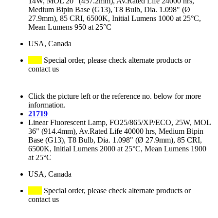
14W, MOL 20" (457.2mm), Av.Rated Life 24000 hrs,
Medium Bipin Base (G13), T8 Bulb, Dia. 1.098" (Ø
27.9mm), 85 CRI, 6500K, Initial Lumens 1000 at 25°C,
Mean Lumens 950 at 25°C
USA, Canada
Special order, please check alternate products or
contact us
Click the picture left or the reference no. below for more
information.
21719
Linear Fluorescent Lamp, FO25/865/XP/ECO, 25W, MOL
36" (914.4mm), Av.Rated Life 40000 hrs, Medium Bipin
Base (G13), T8 Bulb, Dia. 1.098" (Ø 27.9mm), 85 CRI,
6500K, Initial Lumens 2000 at 25°C, Mean Lumens 1900
at 25°C
USA, Canada
Special order, please check alternate products or
contact us