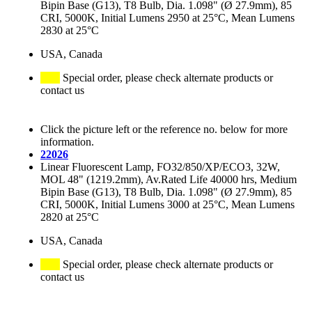
Bipin Base (G13), T8 Bulb, Dia. 1.098" (Ø 27.9mm), 85
CRI, 5000K, Initial Lumens 2950 at 25°C, Mean Lumens
2830 at 25°C
USA, Canada
Special order, please check alternate products or
contact us
Click the picture left or the reference no. below for more
information.
22026
Linear Fluorescent Lamp, FO32/850/XP/ECO3, 32W,
MOL 48" (1219.2mm), Av.Rated Life 40000 hrs, Medium
Bipin Base (G13), T8 Bulb, Dia. 1.098" (Ø 27.9mm), 85
CRI, 5000K, Initial Lumens 3000 at 25°C, Mean Lumens
2820 at 25°C
USA, Canada
Special order, please check alternate products or
contact us