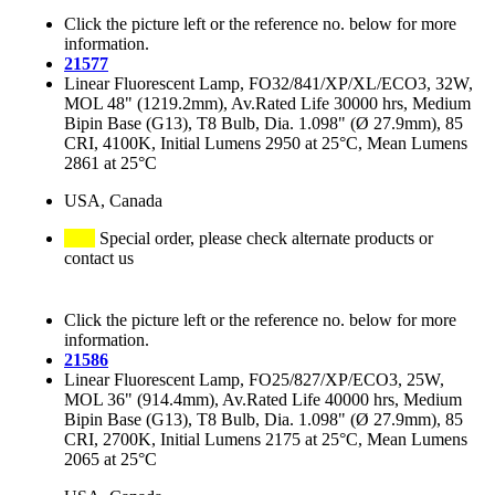
Click the picture left or the reference no. below for more
information.
21577
Linear Fluorescent Lamp, FO32/841/XP/XL/ECO3, 32W,
MOL 48" (1219.2mm), Av.Rated Life 30000 hrs, Medium
Bipin Base (G13), T8 Bulb, Dia. 1.098" (Ø 27.9mm), 85
CRI, 4100K, Initial Lumens 2950 at 25°C, Mean Lumens
2861 at 25°C
USA, Canada
Special order, please check alternate products or
contact us
Click the picture left or the reference no. below for more
information.
21586
Linear Fluorescent Lamp, FO25/827/XP/ECO3, 25W,
MOL 36" (914.4mm), Av.Rated Life 40000 hrs, Medium
Bipin Base (G13), T8 Bulb, Dia. 1.098" (Ø 27.9mm), 85
CRI, 2700K, Initial Lumens 2175 at 25°C, Mean Lumens
2065 at 25°C