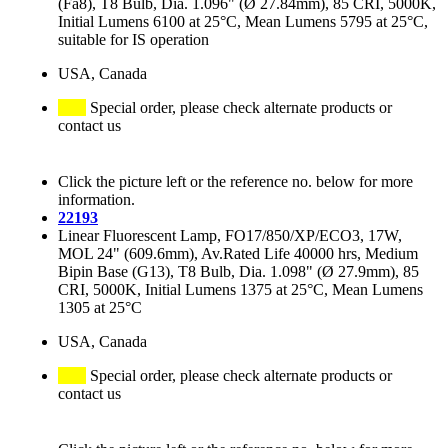
(Fa8), T8 Bulb, Dia. 1.096" (Ø 27.84mm), 85 CRI, 5000K,
Initial Lumens 6100 at 25°C, Mean Lumens 5795 at 25°C,
suitable for IS operation
USA, Canada
Special order, please check alternate products or
contact us
Click the picture left or the reference no. below for more
information.
22193
Linear Fluorescent Lamp, FO17/850/XP/ECO3, 17W,
MOL 24" (609.6mm), Av.Rated Life 40000 hrs, Medium
Bipin Base (G13), T8 Bulb, Dia. 1.098" (Ø 27.9mm), 85
CRI, 5000K, Initial Lumens 1375 at 25°C, Mean Lumens
1305 at 25°C
USA, Canada
Special order, please check alternate products or
contact us