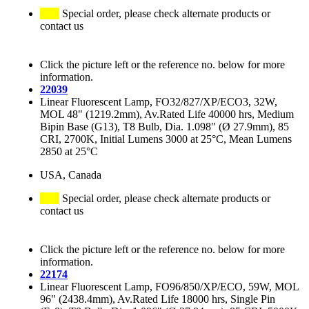
Special order, please check alternate products or
contact us
Click the picture left or the reference no. below for more
information.
22039
Linear Fluorescent Lamp, FO32/827/XP/ECO3, 32W,
MOL 48" (1219.2mm), Av.Rated Life 40000 hrs, Medium
Bipin Base (G13), T8 Bulb, Dia. 1.098" (Ø 27.9mm), 85
CRI, 2700K, Initial Lumens 3000 at 25°C, Mean Lumens
2850 at 25°C
USA, Canada
Special order, please check alternate products or
contact us
Click the picture left or the reference no. below for more
information.
22174
Linear Fluorescent Lamp, FO96/850/XP/ECO, 59W, MOL
96" (2438.4mm), Av.Rated Life 18000 hrs, Single Pin