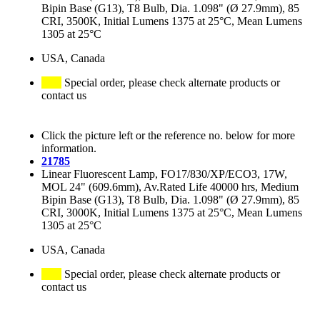
Bipin Base (G13), T8 Bulb, Dia. 1.098" (Ø 27.9mm), 85
CRI, 3500K, Initial Lumens 1375 at 25°C, Mean Lumens
1305 at 25°C
USA, Canada
Special order, please check alternate products or
contact us
Click the picture left or the reference no. below for more
information.
21785
Linear Fluorescent Lamp, FO17/830/XP/ECO3, 17W,
MOL 24" (609.6mm), Av.Rated Life 40000 hrs, Medium
Bipin Base (G13), T8 Bulb, Dia. 1.098" (Ø 27.9mm), 85
CRI, 3000K, Initial Lumens 1375 at 25°C, Mean Lumens
1305 at 25°C
USA, Canada
Special order, please check alternate products or
contact us