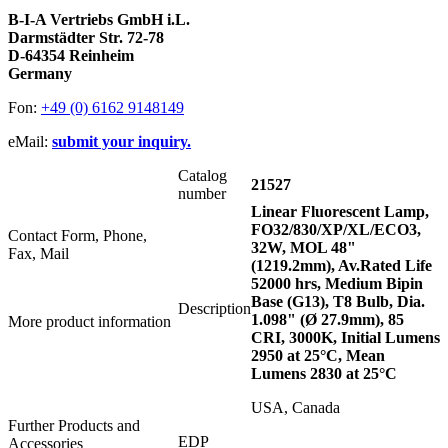
B-I-A Vertriebs GmbH i.L.
Darmstädter Str. 72-78
D-64354 Reinheim
Germany
Fon:
+49 (0) 6162 9148149
eMail:
submit your inquiry.
Catalog
21527
number
Linear Fluorescent Lamp,
FO32/830/XP/XL/ECO3,
Contact Form, Phone,
32W, MOL 48"
Fax, Mail
(1219.2mm), Av.Rated Life
52000 hrs, Medium Bipin
Base (G13), T8 Bulb, Dia.
Description
1.098" (Ø 27.9mm), 85
More product information
CRI, 3000K, Initial Lumens
2950 at 25°C, Mean
Lumens 2830 at 25°C
USA, Canada
Further Products and
EDP
Accessories