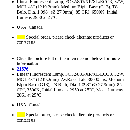
Linear Fluorescent Lamp, FO32/865/XP/XL/ECO3, 32W,
MOL 48" (1219.2mm), Medium Bipin Base (G13), T8
Bulb, Dia. 1.098" (Ø 27.9mm), 85 CRI, 6500K, Initial
Lumens 2950 at 25°C
USA, Canada
Special order, please check alternate products or
contact us
Click the picture left or the reference no. below for more
information.
21576
Linear Fluorescent Lamp, FO32/835/XP/XL/ECO3, 32W,
MOL 48" (1219.2mm), Av.Rated Life 30000 hrs, Medium
Bipin Base (G13), T8 Bulb, Dia. 1.098" (Ø 27.9mm), 85
CRI, 3500K, Initial Lumens 2950 at 25°C, Mean Lumens
2861 at 25°C
USA, Canada
Special order, please check alternate products or
contact us