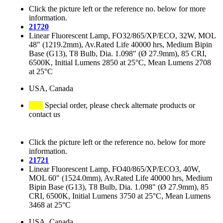
Click the picture left or the reference no. below for more
information.
21720
Linear Fluorescent Lamp, FO32/865/XP/ECO, 32W, MOL
48" (1219.2mm), Av.Rated Life 40000 hrs, Medium Bipin
Base (G13), T8 Bulb, Dia. 1.098" (Ø 27.9mm), 85 CRI,
6500K, Initial Lumens 2850 at 25°C, Mean Lumens 2708
at 25°C
USA, Canada
Special order, please check alternate products or
contact us
Click the picture left or the reference no. below for more
information.
21721
Linear Fluorescent Lamp, FO40/865/XP/ECO3, 40W,
MOL 60" (1524.0mm), Av.Rated Life 40000 hrs, Medium
Bipin Base (G13), T8 Bulb, Dia. 1.098" (Ø 27.9mm), 85
CRI, 6500K, Initial Lumens 3750 at 25°C, Mean Lumens
3468 at 25°C
USA, Canada