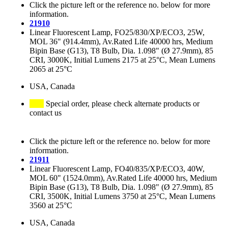
Click the picture left or the reference no. below for more
information.
21910
Linear Fluorescent Lamp, FO25/830/XP/ECO3, 25W,
MOL 36" (914.4mm), Av.Rated Life 40000 hrs, Medium
Bipin Base (G13), T8 Bulb, Dia. 1.098" (Ø 27.9mm), 85
CRI, 3000K, Initial Lumens 2175 at 25°C, Mean Lumens
2065 at 25°C
USA, Canada
Special order, please check alternate products or
contact us
Click the picture left or the reference no. below for more
information.
21911
Linear Fluorescent Lamp, FO40/835/XP/ECO3, 40W,
MOL 60" (1524.0mm), Av.Rated Life 40000 hrs, Medium
Bipin Base (G13), T8 Bulb, Dia. 1.098" (Ø 27.9mm), 85
CRI, 3500K, Initial Lumens 3750 at 25°C, Mean Lumens
3560 at 25°C
USA, Canada