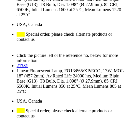
Base (G13), T8 Bulb, Dia. 1.098" (Ø 27.9mm), 85 CRI,
6500K, Initial Lumens 1600 at 25°C, Mean Lumens 1520
at 25°C
USA, Canada
Special order, please check alternate products or
contact us
Click the picture left or the reference no. below for more
information.
21731
Linear Fluorescent Lamp, FO13/865/XP/ECO, 13W, MOL
18" (457.2mm), Av.Rated Life 24000 hrs, Medium Bipin
Base (G13), T8 Bulb, Dia. 1.098" (Ø 27.9mm), 85 CRI,
6500K, Initial Lumens 850 at 25°C, Mean Lumens 805 at
25°C
USA, Canada
Special order, please check alternate products or
contact us