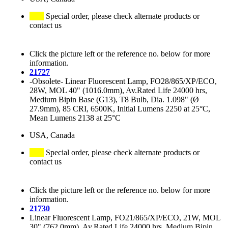
Special order, please check alternate products or
contact us
Click the picture left or the reference no. below for more
information.
21727
-Obsolete- Linear Fluorescent Lamp, FO28/865/XP/ECO,
28W, MOL 40" (1016.0mm), Av.Rated Life 24000 hrs,
Medium Bipin Base (G13), T8 Bulb, Dia. 1.098" (Ø
27.9mm), 85 CRI, 6500K, Initial Lumens 2250 at 25°C,
Mean Lumens 2138 at 25°C
USA, Canada
Special order, please check alternate products or
contact us
Click the picture left or the reference no. below for more
information.
21730
Linear Fluorescent Lamp, FO21/865/XP/ECO, 21W, MOL
30" (762.0mm), Av.Rated Life 24000 hrs, Medium Bipin