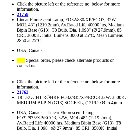
Click the picture left or the reference no. below for more
information.
21759
Linear Fluorescent Lamp, FO32/830/XP/ECO3, 32W,
MOL 48" (1219.2mm), Av.Rated Life 40000 hrs, Medium
Bipin Base (G13), T8 Bulb, Dia. 1.098" (Ø 27.9mm), 85
CRI, 3000K, Initial Lumens 3000 at 25°C, Mean Lumens
2850 at 25°C
USA, Canada
Special order, please check alternate products or
contact us
Click the picture left or the reference no. below for more
information.
21763
T8 LEUCHT RÖHRE FO32/835/XP/ECO3 32W, 3500K,
MEDIUM BI-PIN (G13) SOCKEL, (1219.2xØ25.4)mm
USA, Canada
–
Linear Fluorescent Lamp,
FO32/835/XP/ECO3, 32W, MOL 48" (1219.2mm),
Av.Rated Life 40000 hrs, Medium Bipin Base (G13), T8
Bulb, Dia. 1.098" (Ø 27.9mm), 85 CRI, 3500K, Initial