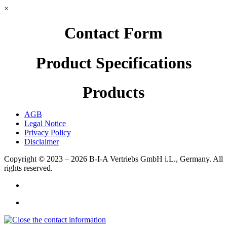
×
Contact Form
Product Specifications
Products
AGB
Legal Notice
Privacy Policy
Disclaimer
Copyright © 2023 – 2026
B-I-A Vertriebs GmbH i.L., Germany.
All
rights reserved.