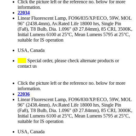
Click the picture left or the reference no. below for more
information.
22034
Linear Fluorescent Lamp, FO96/835/XP/ECO, 59W, MOL
96" (2438.4mm), Av.Rated Life 18000 hrs, Single Pin
(Fa8), T8 Bulb, Dia. 1.096" (Ø 27.84mm), 85 CRI, 3500K,
Initial Lumens 6100 at 25°C, Mean Lumens 5795 at 25°C,
suitable for IS operation
USA, Canada
Special order, please check alternate products or
contact us
Click the picture left or the reference no. below for more
information.
22036
Linear Fluorescent Lamp, FO96/830/XP/ECO, 59W, MOL
96" (2438.4mm), Av.Rated Life 18000 hrs, Single Pin
(Fa8), T8 Bulb, Dia. 1.096" (Ø 27.84mm), 85 CRI, 3000K,
Initial Lumens 6100 at 25°C, Mean Lumens 5795 at 25°C,
suitable for IS operation
USA, Canada