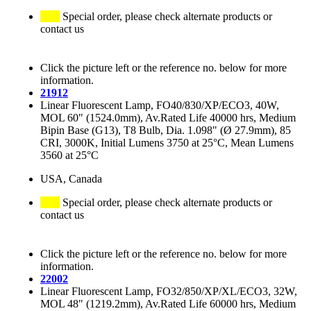
Special order, please check alternate products or
contact us
Click the picture left or the reference no. below for more
information.
21912
Linear Fluorescent Lamp, FO40/830/XP/ECO3, 40W,
MOL 60" (1524.0mm), Av.Rated Life 40000 hrs, Medium
Bipin Base (G13), T8 Bulb, Dia. 1.098" (Ø 27.9mm), 85
CRI, 3000K, Initial Lumens 3750 at 25°C, Mean Lumens
3560 at 25°C
USA, Canada
Special order, please check alternate products or
contact us
Click the picture left or the reference no. below for more
information.
22002
Linear Fluorescent Lamp, FO32/850/XP/XL/ECO3, 32W,
MOL 48" (1219.2mm), Av.Rated Life 60000 hrs, Medium