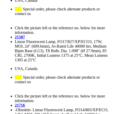
USA, Canada
Special order, please check alternate products or
contact us
Click the picture left or the reference no. below for more
information.
21587
Linear Fluorescent Lamp, FO17/827/XP/ECO3, 17W,
MOL 24" (609.6mm), Av.Rated Life 40000 hrs, Medium
Bipin Base (G13), T8 Bulb, Dia. 1.098" (Ø 27.9mm), 85
CRI, 2700K, Initial Lumens 1375 at 25°C, Mean Lumens
1305 at 25°C
USA, Canada
Special order, please check alternate products or
contact us
Click the picture left or the reference no. below for more
information.
21716
-Obsolete- Linear Fluorescent Lamp, FO14/865/XP/ECO,