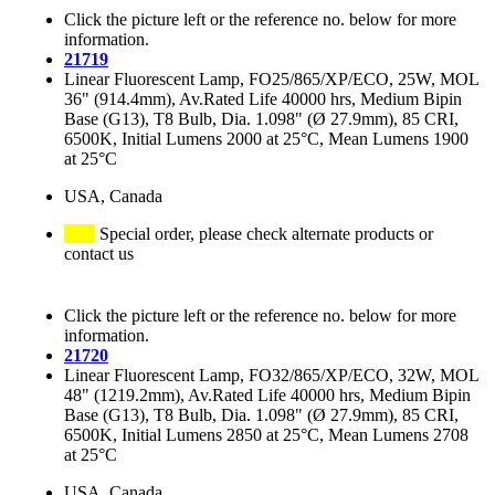
Click the picture left or the reference no. below for more
information.
21719
Linear Fluorescent Lamp, FO25/865/XP/ECO, 25W, MOL
36" (914.4mm), Av.Rated Life 40000 hrs, Medium Bipin
Base (G13), T8 Bulb, Dia. 1.098" (Ø 27.9mm), 85 CRI,
6500K, Initial Lumens 2000 at 25°C, Mean Lumens 1900
at 25°C
USA, Canada
Special order, please check alternate products or
contact us
Click the picture left or the reference no. below for more
information.
21720
Linear Fluorescent Lamp, FO32/865/XP/ECO, 32W, MOL
48" (1219.2mm), Av.Rated Life 40000 hrs, Medium Bipin
Base (G13), T8 Bulb, Dia. 1.098" (Ø 27.9mm), 85 CRI,
6500K, Initial Lumens 2850 at 25°C, Mean Lumens 2708
at 25°C
USA, Canada