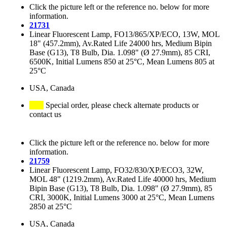
Click the picture left or the reference no. below for more
information.
21731
Linear Fluorescent Lamp, FO13/865/XP/ECO, 13W, MOL
18" (457.2mm), Av.Rated Life 24000 hrs, Medium Bipin
Base (G13), T8 Bulb, Dia. 1.098" (Ø 27.9mm), 85 CRI,
6500K, Initial Lumens 850 at 25°C, Mean Lumens 805 at
25°C
USA, Canada
Special order, please check alternate products or
contact us
Click the picture left or the reference no. below for more
information.
21759
Linear Fluorescent Lamp, FO32/830/XP/ECO3, 32W,
MOL 48" (1219.2mm), Av.Rated Life 40000 hrs, Medium
Bipin Base (G13), T8 Bulb, Dia. 1.098" (Ø 27.9mm), 85
CRI, 3000K, Initial Lumens 3000 at 25°C, Mean Lumens
2850 at 25°C
USA, Canada