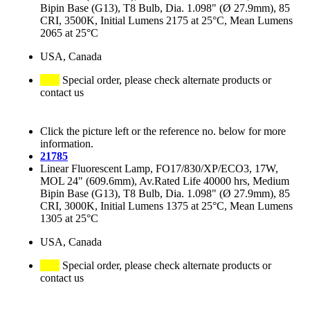
Bipin Base (G13), T8 Bulb, Dia. 1.098" (Ø 27.9mm), 85
CRI, 3500K, Initial Lumens 2175 at 25°C, Mean Lumens
2065 at 25°C
USA, Canada
Special order, please check alternate products or
contact us
Click the picture left or the reference no. below for more
information.
21785
Linear Fluorescent Lamp, FO17/830/XP/ECO3, 17W,
MOL 24" (609.6mm), Av.Rated Life 40000 hrs, Medium
Bipin Base (G13), T8 Bulb, Dia. 1.098" (Ø 27.9mm), 85
CRI, 3000K, Initial Lumens 1375 at 25°C, Mean Lumens
1305 at 25°C
USA, Canada
Special order, please check alternate products or
contact us