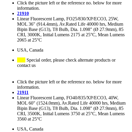
Click the picture left or the reference no. below for more
information.
21910
Linear Fluorescent Lamp, FO25/830/XP/ECO3, 25W,
MOL 36" (914.4mm), Av.Rated Life 40000 hrs, Medium
Bipin Base (G13), T8 Bulb, Dia. 1.098" (Ø 27.9mm), 85
CRI, 3000K, Initial Lumens 2175 at 25°C, Mean Lumens
2065 at 25°C
USA, Canada
Special order, please check alternate products or
contact us
Click the picture left or the reference no. below for more
information.
21911
Linear Fluorescent Lamp, FO40/835/XP/ECO3, 40W,
MOL 60" (1524.0mm), Av.Rated Life 40000 hrs, Medium
Bipin Base (G13), T8 Bulb, Dia. 1.098" (Ø 27.9mm), 85
CRI, 3500K, Initial Lumens 3750 at 25°C, Mean Lumens
3560 at 25°C
USA, Canada