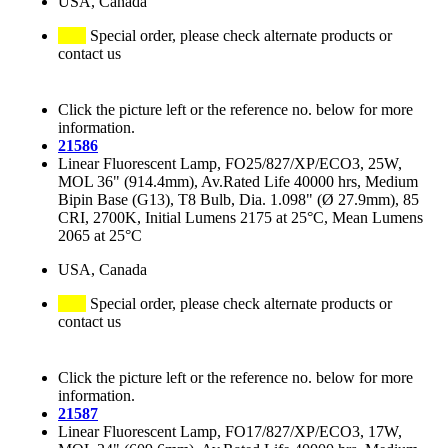
USA, Canada
Special order, please check alternate products or
contact us
Click the picture left or the reference no. below for more
information.
21586
Linear Fluorescent Lamp, FO25/827/XP/ECO3, 25W,
MOL 36" (914.4mm), Av.Rated Life 40000 hrs, Medium
Bipin Base (G13), T8 Bulb, Dia. 1.098" (Ø 27.9mm), 85
CRI, 2700K, Initial Lumens 2175 at 25°C, Mean Lumens
2065 at 25°C
USA, Canada
Special order, please check alternate products or
contact us
Click the picture left or the reference no. below for more
information.
21587
Linear Fluorescent Lamp, FO17/827/XP/ECO3, 17W,