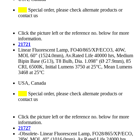
Special order, please check alternate products or
contact us
Click the picture left or the reference no. below for more
information.
21721
Linear Fluorescent Lamp, FO40/865/XP/ECO3, 40W,
MOL 60" (1524.0mm), Av.Rated Life 40000 hrs, Medium
Bipin Base (G13), T8 Bulb, Dia. 1.098" (Ø 27.9mm), 85
CRI, 6500K, Initial Lumens 3750 at 25°C, Mean Lumens
3468 at 25°C
USA, Canada
Special order, please check alternate products or
contact us
Click the picture left or the reference no. below for more
information.
21727
-Obsolete- Linear Fluorescent Lamp, FO28/865/XP/ECO,
28W, MOL 40" (1016.0mm), Av.Rated Life 24000 hrs,