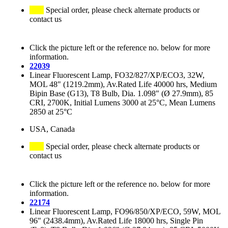
Special order, please check alternate products or
contact us
Click the picture left or the reference no. below for more
information.
22039
Linear Fluorescent Lamp, FO32/827/XP/ECO3, 32W,
MOL 48" (1219.2mm), Av.Rated Life 40000 hrs, Medium
Bipin Base (G13), T8 Bulb, Dia. 1.098" (Ø 27.9mm), 85
CRI, 2700K, Initial Lumens 3000 at 25°C, Mean Lumens
2850 at 25°C
USA, Canada
Special order, please check alternate products or
contact us
Click the picture left or the reference no. below for more
information.
22174
Linear Fluorescent Lamp, FO96/850/XP/ECO, 59W, MOL
96" (2438.4mm), Av.Rated Life 18000 hrs, Single Pin