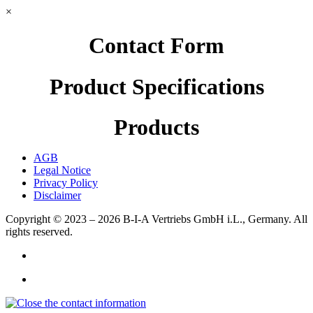
×
Contact Form
Product Specifications
Products
AGB
Legal Notice
Privacy Policy
Disclaimer
Copyright © 2023 – 2026
B-I-A Vertriebs GmbH i.L., Germany.
All
rights reserved.