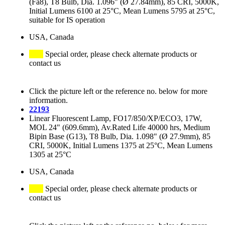
(Fa8), T8 Bulb, Dia. 1.096" (Ø 27.84mm), 85 CRI, 5000K,
Initial Lumens 6100 at 25°C, Mean Lumens 5795 at 25°C,
suitable for IS operation
USA, Canada
Special order, please check alternate products or
contact us
Click the picture left or the reference no. below for more
information.
22193
Linear Fluorescent Lamp, FO17/850/XP/ECO3, 17W,
MOL 24" (609.6mm), Av.Rated Life 40000 hrs, Medium
Bipin Base (G13), T8 Bulb, Dia. 1.098" (Ø 27.9mm), 85
CRI, 5000K, Initial Lumens 1375 at 25°C, Mean Lumens
1305 at 25°C
USA, Canada
Special order, please check alternate products or
contact us