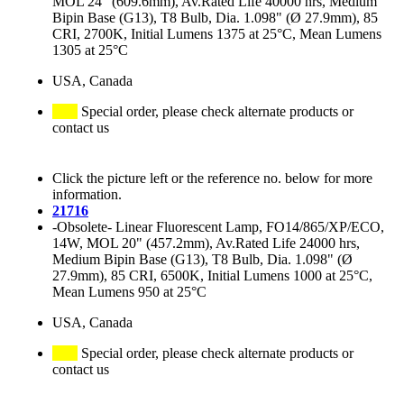
MOL 24" (609.6mm), Av.Rated Life 40000 hrs, Medium
Bipin Base (G13), T8 Bulb, Dia. 1.098" (Ø 27.9mm), 85
CRI, 2700K, Initial Lumens 1375 at 25°C, Mean Lumens
1305 at 25°C
USA, Canada
Special order, please check alternate products or
contact us
Click the picture left or the reference no. below for more
information.
21716
-Obsolete- Linear Fluorescent Lamp, FO14/865/XP/ECO,
14W, MOL 20" (457.2mm), Av.Rated Life 24000 hrs,
Medium Bipin Base (G13), T8 Bulb, Dia. 1.098" (Ø
27.9mm), 85 CRI, 6500K, Initial Lumens 1000 at 25°C,
Mean Lumens 950 at 25°C
USA, Canada
Special order, please check alternate products or
contact us