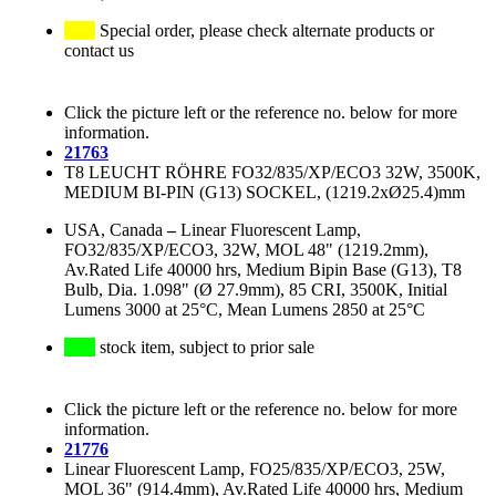
Special order, please check alternate products or
contact us
Click the picture left or the reference no. below for more
information.
21763
T8 LEUCHT RÖHRE FO32/835/XP/ECO3 32W, 3500K,
MEDIUM BI-PIN (G13) SOCKEL, (1219.2xØ25.4)mm
USA, Canada
–
Linear Fluorescent Lamp,
FO32/835/XP/ECO3, 32W, MOL 48" (1219.2mm),
Av.Rated Life 40000 hrs, Medium Bipin Base (G13), T8
Bulb, Dia. 1.098" (Ø 27.9mm), 85 CRI, 3500K, Initial
Lumens 3000 at 25°C, Mean Lumens 2850 at 25°C
stock item, subject to prior sale
Click the picture left or the reference no. below for more
information.
21776
Linear Fluorescent Lamp, FO25/835/XP/ECO3, 25W,
MOL 36" (914.4mm), Av.Rated Life 40000 hrs, Medium