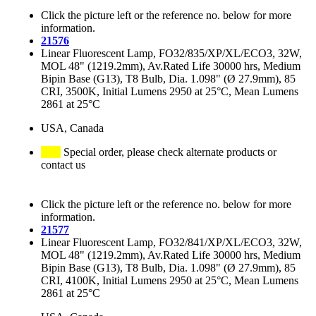
Click the picture left or the reference no. below for more
information.
21576
Linear Fluorescent Lamp, FO32/835/XP/XL/ECO3, 32W,
MOL 48" (1219.2mm), Av.Rated Life 30000 hrs, Medium
Bipin Base (G13), T8 Bulb, Dia. 1.098" (Ø 27.9mm), 85
CRI, 3500K, Initial Lumens 2950 at 25°C, Mean Lumens
2861 at 25°C
USA, Canada
Special order, please check alternate products or
contact us
Click the picture left or the reference no. below for more
information.
21577
Linear Fluorescent Lamp, FO32/841/XP/XL/ECO3, 32W,
MOL 48" (1219.2mm), Av.Rated Life 30000 hrs, Medium
Bipin Base (G13), T8 Bulb, Dia. 1.098" (Ø 27.9mm), 85
CRI, 4100K, Initial Lumens 2950 at 25°C, Mean Lumens
2861 at 25°C