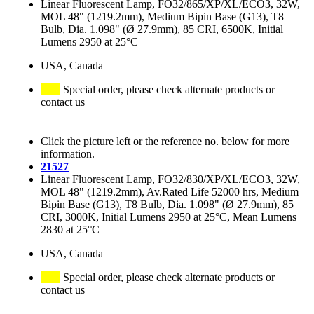
Linear Fluorescent Lamp, FO32/865/XP/XL/ECO3, 32W,
MOL 48" (1219.2mm), Medium Bipin Base (G13), T8
Bulb, Dia. 1.098" (Ø 27.9mm), 85 CRI, 6500K, Initial
Lumens 2950 at 25°C
USA, Canada
Special order, please check alternate products or
contact us
Click the picture left or the reference no. below for more
information.
21527
Linear Fluorescent Lamp, FO32/830/XP/XL/ECO3, 32W,
MOL 48" (1219.2mm), Av.Rated Life 52000 hrs, Medium
Bipin Base (G13), T8 Bulb, Dia. 1.098" (Ø 27.9mm), 85
CRI, 3000K, Initial Lumens 2950 at 25°C, Mean Lumens
2830 at 25°C
USA, Canada
Special order, please check alternate products or
contact us