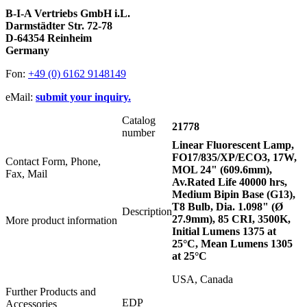
B-I-A Vertriebs GmbH i.L.
Darmstädter Str. 72-78
D-64354 Reinheim
Germany
Fon:
+49 (0) 6162 9148149
eMail:
submit your inquiry.
Catalog
21778
number
Linear Fluorescent Lamp,
FO17/835/XP/ECO3, 17W,
Contact Form, Phone,
MOL 24" (609.6mm),
Fax, Mail
Av.Rated Life 40000 hrs,
Medium Bipin Base (G13),
T8 Bulb, Dia. 1.098" (Ø
Description
27.9mm), 85 CRI, 3500K,
More product information
Initial Lumens 1375 at
25°C, Mean Lumens 1305
at 25°C
USA, Canada
Further Products and
EDP
Accessories