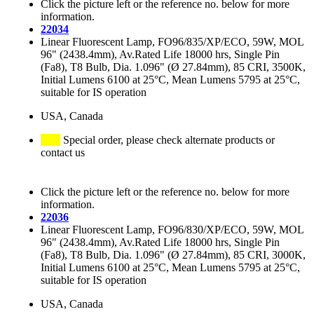
Click the picture left or the reference no. below for more
information.
22034
Linear Fluorescent Lamp, FO96/835/XP/ECO, 59W, MOL
96" (2438.4mm), Av.Rated Life 18000 hrs, Single Pin
(Fa8), T8 Bulb, Dia. 1.096" (Ø 27.84mm), 85 CRI, 3500K,
Initial Lumens 6100 at 25°C, Mean Lumens 5795 at 25°C,
suitable for IS operation
USA, Canada
Special order, please check alternate products or
contact us
Click the picture left or the reference no. below for more
information.
22036
Linear Fluorescent Lamp, FO96/830/XP/ECO, 59W, MOL
96" (2438.4mm), Av.Rated Life 18000 hrs, Single Pin
(Fa8), T8 Bulb, Dia. 1.096" (Ø 27.84mm), 85 CRI, 3000K,
Initial Lumens 6100 at 25°C, Mean Lumens 5795 at 25°C,
suitable for IS operation
USA, Canada