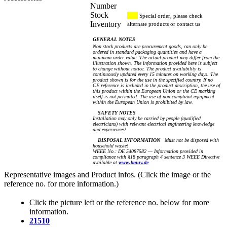
Number
Stock
Special order, please check
Inventory
alternate products or contact us
GENERAL NOTES
Non stock products are procurement goods, can only be
ordered in standard packaging quantities and have a
minimum order value. The actual product may differ from the
illustration shown. The information provided here is subject
to change without notice. The product availability is
continuously updated every 15 minutes on working days. The
product shown is for the use in the specified country. If no
CE reference is included in the product description, the use of
this product within the European Union or the CE marking
itself is not permitted. The use of non-compliant equipment
within the European Union is prohibited by law.
SAFETY NOTES
Installation may only be carried by people (qualified
electricians) with relevant electrical engineering knowledge
and experiences!
DISPOSAL INFORMATION
Must not be disposed with
household waste!
WEEE No.: DE 54087582 — Information provided in
compliance with §18 paragraph 4 sentence 3 WEEE Directive
available at
www.bmuv.de
Representative images and Product infos. (Click the image or the
reference no. for more information.)
Click the picture left or the reference no. below for more
information.
21510