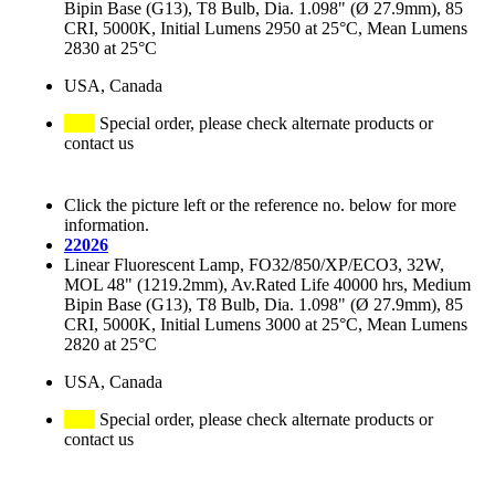
Bipin Base (G13), T8 Bulb, Dia. 1.098" (Ø 27.9mm), 85
CRI, 5000K, Initial Lumens 2950 at 25°C, Mean Lumens
2830 at 25°C
USA, Canada
Special order, please check alternate products or
contact us
Click the picture left or the reference no. below for more
information.
22026
Linear Fluorescent Lamp, FO32/850/XP/ECO3, 32W,
MOL 48" (1219.2mm), Av.Rated Life 40000 hrs, Medium
Bipin Base (G13), T8 Bulb, Dia. 1.098" (Ø 27.9mm), 85
CRI, 5000K, Initial Lumens 3000 at 25°C, Mean Lumens
2820 at 25°C
USA, Canada
Special order, please check alternate products or
contact us