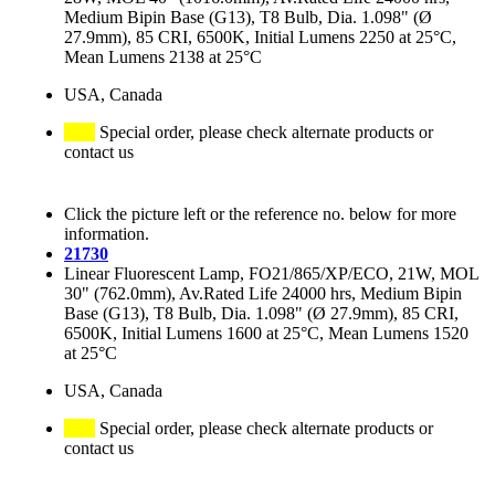
Medium Bipin Base (G13), T8 Bulb, Dia. 1.098" (Ø
27.9mm), 85 CRI, 6500K, Initial Lumens 2250 at 25°C,
Mean Lumens 2138 at 25°C
USA, Canada
Special order, please check alternate products or
contact us
Click the picture left or the reference no. below for more
information.
21730
Linear Fluorescent Lamp, FO21/865/XP/ECO, 21W, MOL
30" (762.0mm), Av.Rated Life 24000 hrs, Medium Bipin
Base (G13), T8 Bulb, Dia. 1.098" (Ø 27.9mm), 85 CRI,
6500K, Initial Lumens 1600 at 25°C, Mean Lumens 1520
at 25°C
USA, Canada
Special order, please check alternate products or
contact us