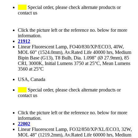
Special order, please check alternate products or
contact us
Click the picture left or the reference no. below for more
information.
21912
Linear Fluorescent Lamp, FO40/830/XP/ECO3, 40W,
MOL 60" (1524.0mm), Av.Rated Life 40000 hrs, Medium
Bipin Base (G13), T8 Bulb, Dia. 1.098" (Ø 27.9mm), 85
CRI, 3000K, Initial Lumens 3750 at 25°C, Mean Lumens
3560 at 25°C
USA, Canada
Special order, please check alternate products or
contact us
Click the picture left or the reference no. below for more
information.
22002
Linear Fluorescent Lamp, FO32/850/XP/XL/ECO3, 32W,
MOL 48" (1219.2mm), Av.Rated Life 60000 hrs, Medium