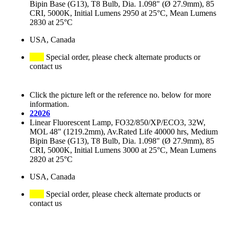
Bipin Base (G13), T8 Bulb, Dia. 1.098" (Ø 27.9mm), 85
CRI, 5000K, Initial Lumens 2950 at 25°C, Mean Lumens
2830 at 25°C
USA, Canada
Special order, please check alternate products or
contact us
Click the picture left or the reference no. below for more
information.
22026
Linear Fluorescent Lamp, FO32/850/XP/ECO3, 32W,
MOL 48" (1219.2mm), Av.Rated Life 40000 hrs, Medium
Bipin Base (G13), T8 Bulb, Dia. 1.098" (Ø 27.9mm), 85
CRI, 5000K, Initial Lumens 3000 at 25°C, Mean Lumens
2820 at 25°C
USA, Canada
Special order, please check alternate products or
contact us