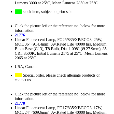
Lumens 3000 at 25°C, Mean Lumens 2850 at 25°C
stock item, subject to prior sale
Click the picture left or the reference no. below for more
information.
21776
Linear Fluorescent Lamp, FO25/835/XP/ECO3, 25W,
MOL 36" (914.4mm), Av.Rated Life 40000 hrs, Medium
Bipin Base (G13), T8 Bulb, Dia. 1.098" (Ø 27.9mm), 85
CRI, 3500K, Initial Lumens 2175 at 25°C, Mean Lumens
2065 at 25°C
USA, Canada
Special order, please check alternate products or
contact us
Click the picture left or the reference no. below for more
information.
21778
Linear Fluorescent Lamp, FO17/835/XP/ECO3, 17W,
MOL 24" (609.6mm), Av.Rated Life 40000 hrs, Medium