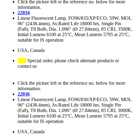
Click the picture left or the reference no. below for more
information.
22034
Linear Fluorescent Lamp, FO96/835/XP/ECO, 59W, MOL
96" (2438.4mm), Av.Rated Life 18000 hrs, Single Pin
(Fa8), T8 Bulb, Dia. 1.096" (Ø 27.84mm), 85 CRI, 3500K,
Initial Lumens 6100 at 25°C, Mean Lumens 5795 at 25°C,
suitable for IS operation
USA, Canada
Special order, please check alternate products or
contact us
Click the picture left or the reference no. below for more
information.
22036
Linear Fluorescent Lamp, FO96/830/XP/ECO, 59W, MOL
96" (2438.4mm), Av.Rated Life 18000 hrs, Single Pin
(Fa8), T8 Bulb, Dia. 1.096" (Ø 27.84mm), 85 CRI, 3000K,
Initial Lumens 6100 at 25°C, Mean Lumens 5795 at 25°C,
suitable for IS operation
USA, Canada