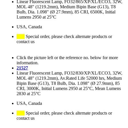
Linear Fluorescent Lamp, FO32/865/XP/XL/ECO3, 32W,
MOL 48" (1219.2mm), Medium Bipin Base (G13), T8
Bulb, Dia. 1.098" (Ø 27.9mm), 85 CRI, 6500K, Initial
Lumens 2950 at 25°C
USA, Canada
Special order, please check alternate products or
contact us
Click the picture left or the reference no. below for more
information.
21527
Linear Fluorescent Lamp, FO32/830/XP/XL/ECO3, 32W,
MOL 48" (1219.2mm), Av.Rated Life 52000 hrs, Medium
Bipin Base (G13), T8 Bulb, Dia. 1.098" (Ø 27.9mm), 85
CRI, 3000K, Initial Lumens 2950 at 25°C, Mean Lumens
2830 at 25°C
USA, Canada
Special order, please check alternate products or
contact us