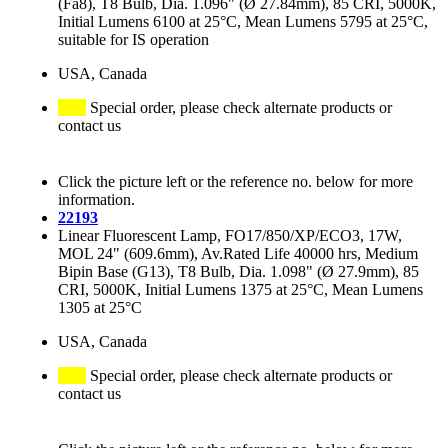
(Fa8), T8 Bulb, Dia. 1.096" (Ø 27.84mm), 85 CRI, 5000K,
Initial Lumens 6100 at 25°C, Mean Lumens 5795 at 25°C,
suitable for IS operation
USA, Canada
Special order, please check alternate products or
contact us
Click the picture left or the reference no. below for more
information.
22193
Linear Fluorescent Lamp, FO17/850/XP/ECO3, 17W,
MOL 24" (609.6mm), Av.Rated Life 40000 hrs, Medium
Bipin Base (G13), T8 Bulb, Dia. 1.098" (Ø 27.9mm), 85
CRI, 5000K, Initial Lumens 1375 at 25°C, Mean Lumens
1305 at 25°C
USA, Canada
Special order, please check alternate products or
contact us