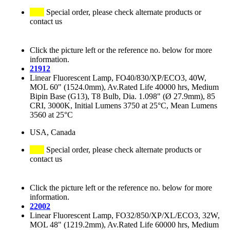
Special order, please check alternate products or
contact us
Click the picture left or the reference no. below for more
information.
21912
Linear Fluorescent Lamp, FO40/830/XP/ECO3, 40W,
MOL 60" (1524.0mm), Av.Rated Life 40000 hrs, Medium
Bipin Base (G13), T8 Bulb, Dia. 1.098" (Ø 27.9mm), 85
CRI, 3000K, Initial Lumens 3750 at 25°C, Mean Lumens
3560 at 25°C
USA, Canada
Special order, please check alternate products or
contact us
Click the picture left or the reference no. below for more
information.
22002
Linear Fluorescent Lamp, FO32/850/XP/XL/ECO3, 32W,
MOL 48" (1219.2mm), Av.Rated Life 60000 hrs, Medium