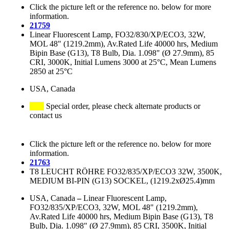
Click the picture left or the reference no. below for more
information.
21759
Linear Fluorescent Lamp, FO32/830/XP/ECO3, 32W,
MOL 48" (1219.2mm), Av.Rated Life 40000 hrs, Medium
Bipin Base (G13), T8 Bulb, Dia. 1.098" (Ø 27.9mm), 85
CRI, 3000K, Initial Lumens 3000 at 25°C, Mean Lumens
2850 at 25°C
USA, Canada
Special order, please check alternate products or
contact us
Click the picture left or the reference no. below for more
information.
21763
T8 LEUCHT RÖHRE FO32/835/XP/ECO3 32W, 3500K,
MEDIUM BI-PIN (G13) SOCKEL, (1219.2xØ25.4)mm
USA, Canada
–
Linear Fluorescent Lamp,
FO32/835/XP/ECO3, 32W, MOL 48" (1219.2mm),
Av.Rated Life 40000 hrs, Medium Bipin Base (G13), T8
Bulb, Dia. 1.098" (Ø 27.9mm), 85 CRI, 3500K, Initial