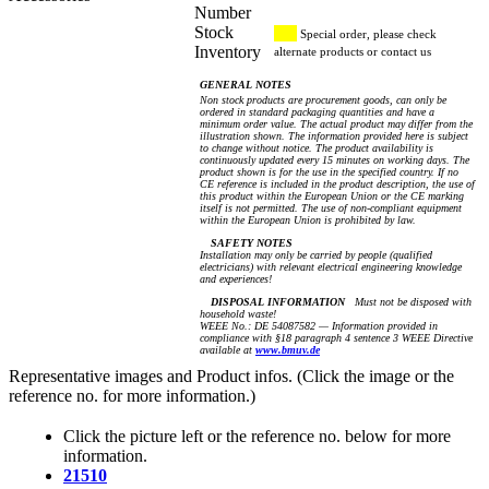
Number
Stock
Special order, please check
Inventory
alternate products or contact us
GENERAL NOTES
Non stock products are procurement goods, can only be
ordered in standard packaging quantities and have a
minimum order value. The actual product may differ from the
illustration shown. The information provided here is subject
to change without notice. The product availability is
continuously updated every 15 minutes on working days. The
product shown is for the use in the specified country. If no
CE reference is included in the product description, the use of
this product within the European Union or the CE marking
itself is not permitted. The use of non-compliant equipment
within the European Union is prohibited by law.
SAFETY NOTES
Installation may only be carried by people (qualified
electricians) with relevant electrical engineering knowledge
and experiences!
DISPOSAL INFORMATION
Must not be disposed with
household waste!
WEEE No.: DE 54087582 — Information provided in
compliance with §18 paragraph 4 sentence 3 WEEE Directive
available at
www.bmuv.de
Representative images and Product infos. (Click the image or the
reference no. for more information.)
Click the picture left or the reference no. below for more
information.
21510