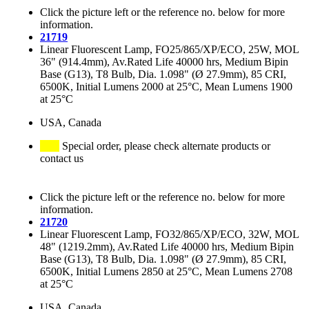
Click the picture left or the reference no. below for more
information.
21719
Linear Fluorescent Lamp, FO25/865/XP/ECO, 25W, MOL
36" (914.4mm), Av.Rated Life 40000 hrs, Medium Bipin
Base (G13), T8 Bulb, Dia. 1.098" (Ø 27.9mm), 85 CRI,
6500K, Initial Lumens 2000 at 25°C, Mean Lumens 1900
at 25°C
USA, Canada
Special order, please check alternate products or
contact us
Click the picture left or the reference no. below for more
information.
21720
Linear Fluorescent Lamp, FO32/865/XP/ECO, 32W, MOL
48" (1219.2mm), Av.Rated Life 40000 hrs, Medium Bipin
Base (G13), T8 Bulb, Dia. 1.098" (Ø 27.9mm), 85 CRI,
6500K, Initial Lumens 2850 at 25°C, Mean Lumens 2708
at 25°C
USA, Canada