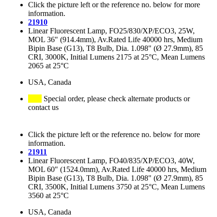
Click the picture left or the reference no. below for more
information.
21910
Linear Fluorescent Lamp, FO25/830/XP/ECO3, 25W,
MOL 36" (914.4mm), Av.Rated Life 40000 hrs, Medium
Bipin Base (G13), T8 Bulb, Dia. 1.098" (Ø 27.9mm), 85
CRI, 3000K, Initial Lumens 2175 at 25°C, Mean Lumens
2065 at 25°C
USA, Canada
Special order, please check alternate products or
contact us
Click the picture left or the reference no. below for more
information.
21911
Linear Fluorescent Lamp, FO40/835/XP/ECO3, 40W,
MOL 60" (1524.0mm), Av.Rated Life 40000 hrs, Medium
Bipin Base (G13), T8 Bulb, Dia. 1.098" (Ø 27.9mm), 85
CRI, 3500K, Initial Lumens 3750 at 25°C, Mean Lumens
3560 at 25°C
USA, Canada