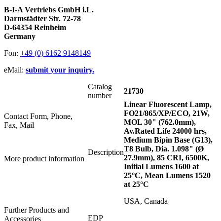
B-I-A Vertriebs GmbH i.L.
Darmstädter Str. 72-78
D-64354 Reinheim
Germany
Fon:
+49 (0) 6162 9148149
eMail:
submit your inquiry.
Catalog
21730
number
Linear Fluorescent Lamp,
FO21/865/XP/ECO, 21W,
Contact Form, Phone,
MOL 30" (762.0mm),
Fax, Mail
Av.Rated Life 24000 hrs,
Medium Bipin Base (G13),
T8 Bulb, Dia. 1.098" (Ø
Description
27.9mm), 85 CRI, 6500K,
More product information
Initial Lumens 1600 at
25°C, Mean Lumens 1520
at 25°C
USA, Canada
Further Products and
EDP
Accessories