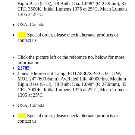
Bipin Base (G13), T8 Bulb, Dia. 1.098" (Ø 27.9mm), 85
CRI, 3500K, Initial Lumens 1375 at 25°C, Mean Lumens
1305 at 25°C
USA, Canada
Special order, please check alternate products or
contact us
Click the picture left or the reference no. below for more
information.
21785
Linear Fluorescent Lamp, FO17/830/XP/ECO3, 17W,
MOL 24" (609.6mm), Av.Rated Life 40000 hrs, Medium
Bipin Base (G13), T8 Bulb, Dia. 1.098" (Ø 27.9mm), 85
CRI, 3000K, Initial Lumens 1375 at 25°C, Mean Lumens
1305 at 25°C
USA, Canada
Special order, please check alternate products or
contact us