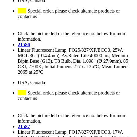
USA, Canada
Special order, please check alternate products or
contact us
Click the picture left or the reference no. below for more
information.
21586
Linear Fluorescent Lamp, FO25/827/XP/ECO3, 25W,
MOL 36" (914.4mm), Av.Rated Life 40000 hrs, Medium
Bipin Base (G13), T8 Bulb, Dia. 1.098" (Ø 27.9mm), 85
CRI, 2700K, Initial Lumens 2175 at 25°C, Mean Lumens
2065 at 25°C
USA, Canada
Special order, please check alternate products or
contact us
Click the picture left or the reference no. below for more
information.
21587
Linear Fluorescent Lamp, FO17/827/XP/ECO3, 17W,