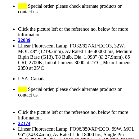
Special order, please check alternate products or
contact us
Click the picture left or the reference no. below for more
information.
22039
Linear Fluorescent Lamp, FO32/827/XP/ECO3, 32W,
MOL 48" (1219.2mm), Av.Rated Life 40000 hrs, Medium
Bipin Base (G13), T8 Bulb, Dia. 1.098" (Ø 27.9mm), 85
CRI, 2700K, Initial Lumens 3000 at 25°C, Mean Lumens
2850 at 25°C
USA, Canada
Special order, please check alternate products or
contact us
Click the picture left or the reference no. below for more
information.
22174
Linear Fluorescent Lamp, FO96/850/XP/ECO, 59W, MOL
96" (2438.4mm), Av.Rated Life 18000 hrs, Single Pin