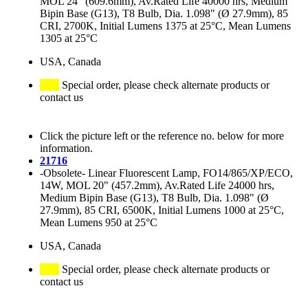
MOL 24" (609.6mm), Av.Rated Life 40000 hrs, Medium
Bipin Base (G13), T8 Bulb, Dia. 1.098" (Ø 27.9mm), 85
CRI, 2700K, Initial Lumens 1375 at 25°C, Mean Lumens
1305 at 25°C
USA, Canada
Special order, please check alternate products or
contact us
Click the picture left or the reference no. below for more
information.
21716
-Obsolete- Linear Fluorescent Lamp, FO14/865/XP/ECO,
14W, MOL 20" (457.2mm), Av.Rated Life 24000 hrs,
Medium Bipin Base (G13), T8 Bulb, Dia. 1.098" (Ø
27.9mm), 85 CRI, 6500K, Initial Lumens 1000 at 25°C,
Mean Lumens 950 at 25°C
USA, Canada
Special order, please check alternate products or
contact us