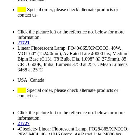
Special order, please check alternate products or
contact us
Click the picture left or the reference no. below for more
information.
21721
Linear Fluorescent Lamp, FO40/865/XP/ECO3, 40W,
MOL 60" (1524.0mm), Av.Rated Life 40000 hrs, Medium
Bipin Base (G13), T8 Bulb, Dia. 1.098" (Ø 27.9mm), 85
CRI, 6500K, Initial Lumens 3750 at 25°C, Mean Lumens
3468 at 25°C
USA, Canada
Special order, please check alternate products or
contact us
Click the picture left or the reference no. below for more
information.
21727
-Obsolete- Linear Fluorescent Lamp, FO28/865/XP/ECO,
28W, MOL 40" (1016.0mm), Av.Rated Life 24000 hrs,