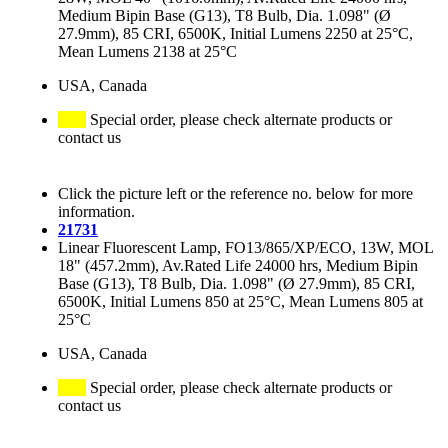
Medium Bipin Base (G13), T8 Bulb, Dia. 1.098" (Ø
27.9mm), 85 CRI, 6500K, Initial Lumens 2250 at 25°C,
Mean Lumens 2138 at 25°C
USA, Canada
Special order, please check alternate products or
contact us
Click the picture left or the reference no. below for more
information.
21731
Linear Fluorescent Lamp, FO13/865/XP/ECO, 13W, MOL
18" (457.2mm), Av.Rated Life 24000 hrs, Medium Bipin
Base (G13), T8 Bulb, Dia. 1.098" (Ø 27.9mm), 85 CRI,
6500K, Initial Lumens 850 at 25°C, Mean Lumens 805 at
25°C
USA, Canada
Special order, please check alternate products or
contact us