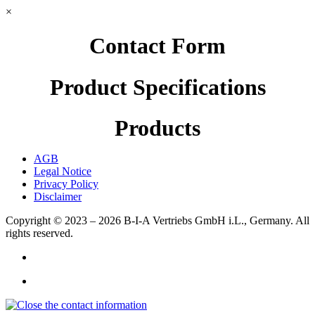
×
Contact Form
Product Specifications
Products
AGB
Legal Notice
Privacy Policy
Disclaimer
Copyright © 2023 – 2026
B-I-A Vertriebs GmbH i.L., Germany.
All
rights reserved.