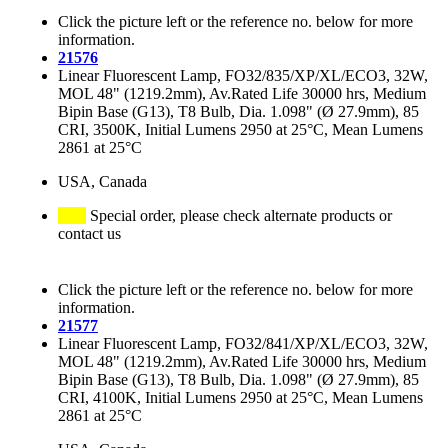
Click the picture left or the reference no. below for more
information.
21576
Linear Fluorescent Lamp, FO32/835/XP/XL/ECO3, 32W,
MOL 48" (1219.2mm), Av.Rated Life 30000 hrs, Medium
Bipin Base (G13), T8 Bulb, Dia. 1.098" (Ø 27.9mm), 85
CRI, 3500K, Initial Lumens 2950 at 25°C, Mean Lumens
2861 at 25°C
USA, Canada
Special order, please check alternate products or
contact us
Click the picture left or the reference no. below for more
information.
21577
Linear Fluorescent Lamp, FO32/841/XP/XL/ECO3, 32W,
MOL 48" (1219.2mm), Av.Rated Life 30000 hrs, Medium
Bipin Base (G13), T8 Bulb, Dia. 1.098" (Ø 27.9mm), 85
CRI, 4100K, Initial Lumens 2950 at 25°C, Mean Lumens
2861 at 25°C