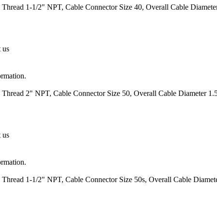
 Thread 1-1/2" NPT, Cable Connector Size 40, Overall Cable Diameter
t us
ormation.
 Thread 2" NPT, Cable Connector Size 50, Overall Cable Diameter 1.5
t us
ormation.
 Thread 1-1/2" NPT, Cable Connector Size 50s, Overall Cable Diamete