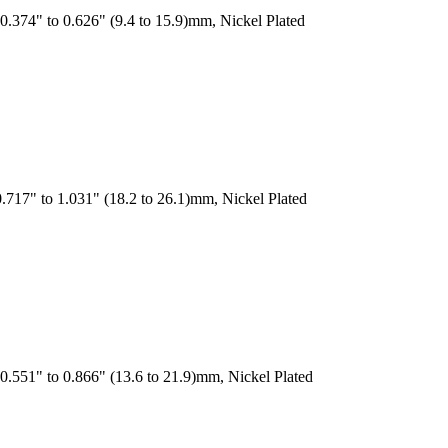
.374" to 0.626" (9.4 to 15.9)mm, Nickel Plated
.717" to 1.031" (18.2 to 26.1)mm, Nickel Plated
0.551" to 0.866" (13.6 to 21.9)mm, Nickel Plated