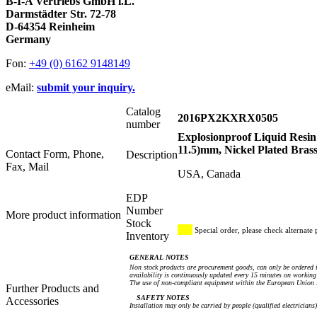
B-I-A Vertriebs GmbH i.L.
Darmstädter Str. 72-78
D-64354 Reinheim
Germany
Fon:
+49 (0) 6162 9148149
eMail:
submit your inquiry.
Catalog
2016PX2KXRX0505
number
Explosionproof Liquid Resin
11.5)mm, Nickel Plated Bras
Contact Form, Phone,
Description
Fax, Mail
USA, Canada
EDP
Number
More product information
Stock
Special order, please check alternate 
Inventory
GENERAL NOTES
Non stock products are procurement goods, can only be ordered i
availability is continuously updated every 15 minutes on working 
The use of non-compliant equipment within the European Union i
Further Products and
SAFETY NOTES
Accessories
Installation may only be carried by people (qualified electricians