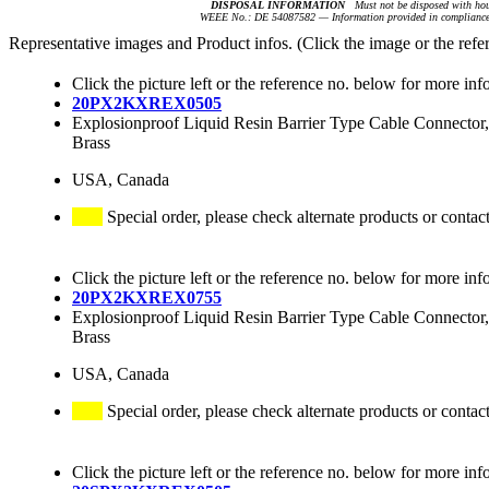
DISPOSAL INFORMATION
Must not be disposed with hou
WEEE No.: DE 54087582 — Information provided in compliance 
Representative images and Product infos. (Click the image or the refe
Click the picture left or the reference no. below for more inf
20PX2KXREX0505
Explosionproof Liquid Resin Barrier Type Cable Connector,
Brass
USA, Canada
Special order, please check alternate products or contac
Click the picture left or the reference no. below for more inf
20PX2KXREX0755
Explosionproof Liquid Resin Barrier Type Cable Connector,
Brass
USA, Canada
Special order, please check alternate products or contac
Click the picture left or the reference no. below for more inf