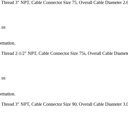
 Thread 3" NPT, Cable Connector Size 75, Overall Cable Diameter 2.6
t us
ormation.
 Thread 2-1/2" NPT, Cable Connector Size 75s, Overall Cable Diamete
t us
ormation.
 Thread 3" NPT, Cable Connector Size 90, Overall Cable Diameter 3.0