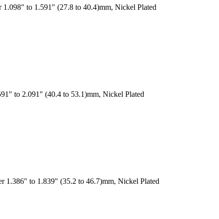
 1.098" to 1.591" (27.8 to 40.4)mm, Nickel Plated
91" to 2.091" (40.4 to 53.1)mm, Nickel Plated
r 1.386" to 1.839" (35.2 to 46.7)mm, Nickel Plated