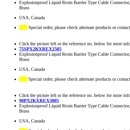
Explosionproof Liquid Resin Barrier Type Cable Connector,
Brass
USA, Canada
Special order, please check alternate products or contac
Click the picture left or the reference no. below for more inf
75SPX2KXREX2505
Explosionproof Liquid Resin Barrier Type Cable Connector,
Brass
USA, Canada
Special order, please check alternate products or contac
Click the picture left or the reference no. below for more inf
90PX2KXREX3005
Explosionproof Liquid Resin Barrier Type Cable Connector,
Brass
USA, Canada