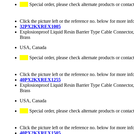
Special order, please check alternate products or contac
Click the picture left or the reference no. below for more inf
32PX2KXREX1005
Explosionproof Liquid Resin Barrier Type Cable Connector,
Brass
USA, Canada
Special order, please check alternate products or contac
Click the picture left or the reference no. below for more inf
40PX2KXREX1255
Explosionproof Liquid Resin Barrier Type Cable Connector,
Brass
USA, Canada
Special order, please check alternate products or contac
Click the picture left or the reference no. below for more inf
40PX2KXREX1505