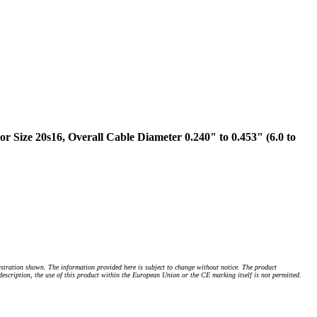
Size 20s16, Overall Cable Diameter 0.240" to 0.453" (6.0 to
stration shown. The information provided here is subject to change without notice. The product
 description, the use of this product within the European Union or the CE marking itself is not permitted.