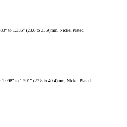
33" to 1.335" (23.6 to 33.9)mm, Nickel Plated
 1.098" to 1.591" (27.8 to 40.4)mm, Nickel Plated