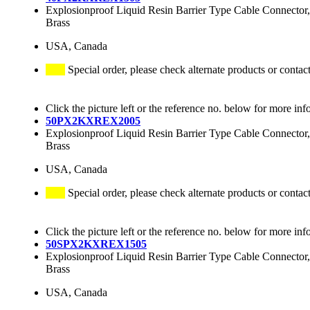
Explosionproof Liquid Resin Barrier Type Cable Connector,
Brass
USA, Canada
Special order, please check alternate products or contac
Click the picture left or the reference no. below for more inf
50PX2KXREX2005
Explosionproof Liquid Resin Barrier Type Cable Connector,
Brass
USA, Canada
Special order, please check alternate products or contac
Click the picture left or the reference no. below for more inf
50SPX2KXREX1505
Explosionproof Liquid Resin Barrier Type Cable Connector,
Brass
USA, Canada