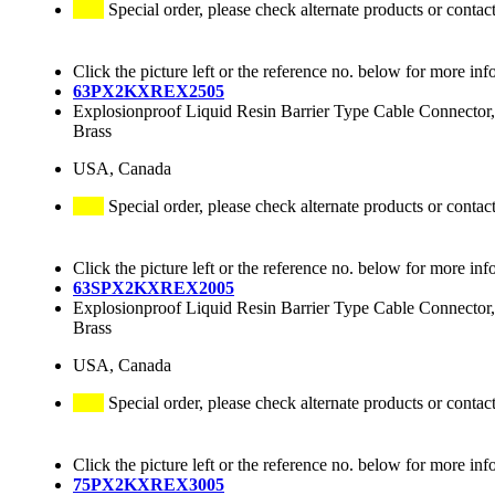
Special order, please check alternate products or contac
Click the picture left or the reference no. below for more inf
63PX2KXREX2505
Explosionproof Liquid Resin Barrier Type Cable Connector,
Brass
USA, Canada
Special order, please check alternate products or contac
Click the picture left or the reference no. below for more inf
63SPX2KXREX2005
Explosionproof Liquid Resin Barrier Type Cable Connector,
Brass
USA, Canada
Special order, please check alternate products or contac
Click the picture left or the reference no. below for more inf
75PX2KXREX3005