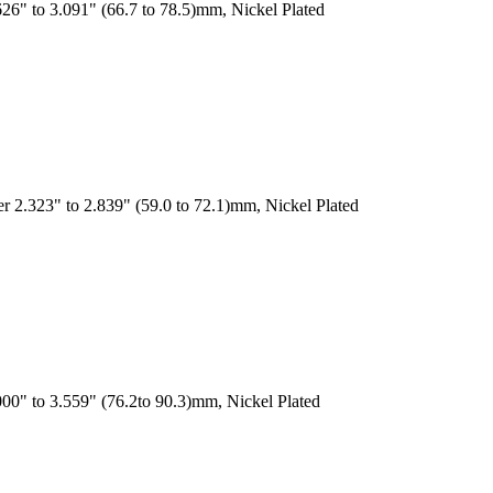
26" to 3.091" (66.7 to 78.5)mm, Nickel Plated
r 2.323" to 2.839" (59.0 to 72.1)mm, Nickel Plated
00" to 3.559" (76.2to 90.3)mm, Nickel Plated