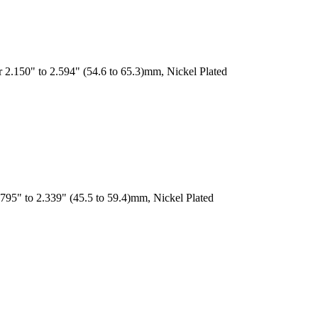
 2.150" to 2.594" (54.6 to 65.3)mm, Nickel Plated
795" to 2.339" (45.5 to 59.4)mm, Nickel Plated