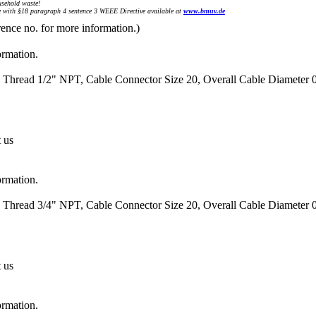
sehold waste!
with §18 paragraph 4 sentence 3 WEEE Directive available at
www.bmuv.de
rence no. for more information.)
ormation.
 Thread 1/2" NPT, Cable Connector Size 20, Overall Cable Diameter 0
t us
ormation.
 Thread 3/4" NPT, Cable Connector Size 20, Overall Cable Diameter 0
t us
ormation.