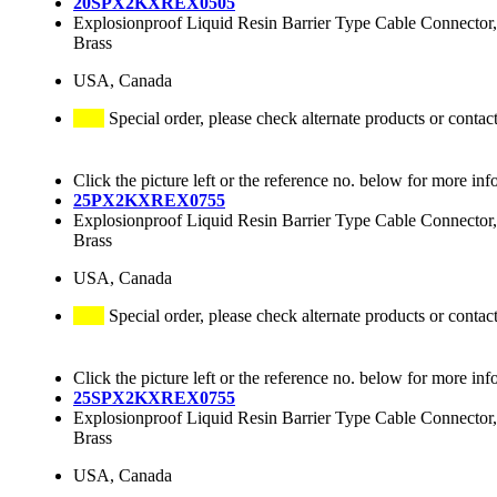
20SPX2KXREX0505
Explosionproof Liquid Resin Barrier Type Cable Connector,
Brass
USA, Canada
Special order, please check alternate products or contac
Click the picture left or the reference no. below for more inf
25PX2KXREX0755
Explosionproof Liquid Resin Barrier Type Cable Connector,
Brass
USA, Canada
Special order, please check alternate products or contac
Click the picture left or the reference no. below for more inf
25SPX2KXREX0755
Explosionproof Liquid Resin Barrier Type Cable Connector,
Brass
USA, Canada