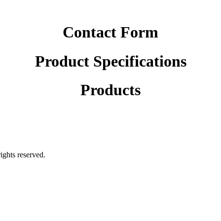
Contact Form
Product Specifications
Products
rights reserved.