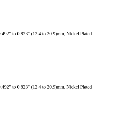
.492" to 0.823" (12.4 to 20.9)mm, Nickel Plated
.492" to 0.823" (12.4 to 20.9)mm, Nickel Plated