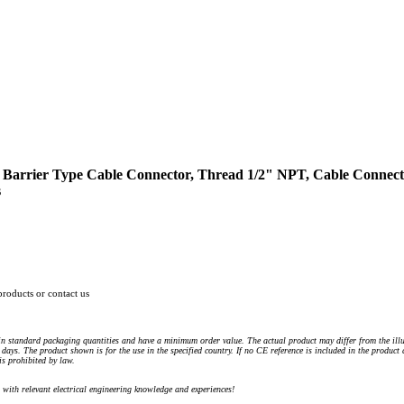
 Barrier Type Cable Connector, Thread 1/2" NPT, Cable Connector 
s
products or contact us
n standard packaging quantities and have a minimum order value. The actual product may differ from the illu
days. The product shown is for the use in the specified country. If no CE reference is included in the product
s prohibited by law.
) with relevant electrical engineering knowledge and experiences!