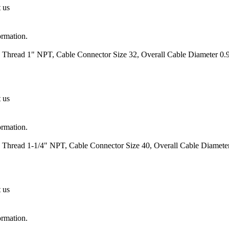
t us
ormation.
 Thread 1" NPT, Cable Connector Size 32, Overall Cable Diameter 0.9
t us
ormation.
 Thread 1-1/4" NPT, Cable Connector Size 40, Overall Cable Diameter
t us
ormation.