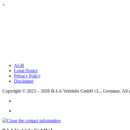
×
AGB
Legal Notice
Privacy Policy
Disclaimer
Copyright © 2023 – 2026
B-I-A Vertriebs GmbH i.L., Germany.
All 