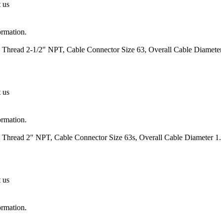
t us
ormation.
 Thread 2-1/2" NPT, Cable Connector Size 63, Overall Cable Diameter
t us
ormation.
 Thread 2" NPT, Cable Connector Size 63s, Overall Cable Diameter 1.
t us
ormation.