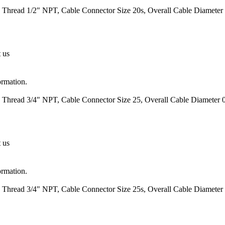
 Thread 1/2" NPT, Cable Connector Size 20s, Overall Cable Diameter 0
t us
ormation.
 Thread 3/4" NPT, Cable Connector Size 25, Overall Cable Diameter 0
t us
ormation.
 Thread 3/4" NPT, Cable Connector Size 25s, Overall Cable Diameter 