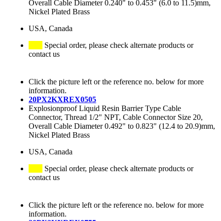
Overall Cable Diameter 0.240" to 0.453" (6.0 to 11.5)mm,
Nickel Plated Brass
USA, Canada
Special order, please check alternate products or
contact us
Click the picture left or the reference no. below for more
information.
20PX2KXREX0505
Explosionproof Liquid Resin Barrier Type Cable
Connector, Thread 1/2" NPT, Cable Connector Size 20,
Overall Cable Diameter 0.492" to 0.823" (12.4 to 20.9)mm,
Nickel Plated Brass
USA, Canada
Special order, please check alternate products or
contact us
Click the picture left or the reference no. below for more
information.