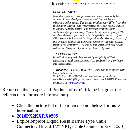
Inventory
alternate products or contact us
GENERAL NOTES
Non stock products are procurement goods, can only be
ordered in standard packaging quantities and have a
minimum order value. The actual product may differ from the
illustration shown. The information provided here is subject
to change without notice. The product availability is
continuously updated every 15 minutes on working days. The
product shown is for the use in the specified country. If no
CE reference is included in the product description, the use of
this product within the European Union or the CE marking
itself is not permitted. The use of non-compliant equipment
within the European Union is prohibited by law.
SAFETY NOTES
Installation may only be carried by people (qualified
electricians) with relevant electrical engineering knowledge
and experiences!
DISPOSAL INFORMATION
Must not be disposed with
household waste!
WEEE No.: DE 54087582 — Information provided in
compliance with §18 paragraph 4 sentence 3 WEEE Directive
available at
www.bmuv.de
Representative images and Product infos. (Click the image or the
reference no. for more information.)
Click the picture left or the reference no. below for more
information.
2016PX2KXRX0505
Explosionproof Liquid Resin Barrier Type Cable
Connector, Thread 1/2" NPT, Cable Connector Size 20s16,