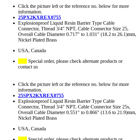
Click the picture left or the reference no. below for more
information.
25PX2KXREX0755
Explosionproof Liquid Resin Barrier Type Cable
Connector, Thread 3/4" NPT, Cable Connector Size 25,
Overall Cable Diameter 0.717" to 1.031" (18.2 to 26.1)mm,
Nickel Plated Brass
USA, Canada
Special order, please check alternate products or
contact us
Click the picture left or the reference no. below for more
information.
25SPX2KXREX0755
Explosionproof Liquid Resin Barrier Type Cable
Connector, Thread 3/4" NPT, Cable Connector Size 25s,
Overall Cable Diameter 0.551" to 0.866" (13.6 to 21.9)mm,
Nickel Plated Brass
USA, Canada
Special order, please check alternate products or