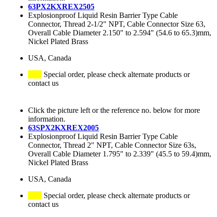
63PX2KXREX2505
Explosionproof Liquid Resin Barrier Type Cable
Connector, Thread 2-1/2" NPT, Cable Connector Size 63,
Overall Cable Diameter 2.150" to 2.594" (54.6 to 65.3)mm,
Nickel Plated Brass
USA, Canada
Special order, please check alternate products or
contact us
Click the picture left or the reference no. below for more
information.
63SPX2KXREX2005
Explosionproof Liquid Resin Barrier Type Cable
Connector, Thread 2" NPT, Cable Connector Size 63s,
Overall Cable Diameter 1.795" to 2.339" (45.5 to 59.4)mm,
Nickel Plated Brass
USA, Canada
Special order, please check alternate products or
contact us