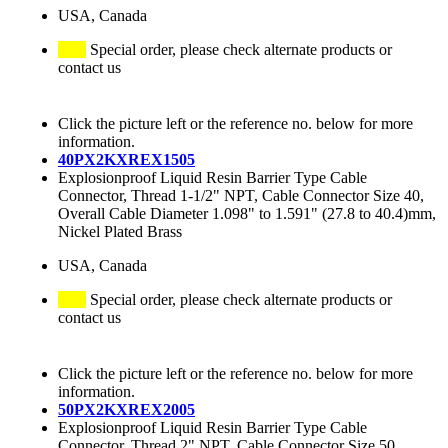
USA, Canada
Special order, please check alternate products or
contact us
Click the picture left or the reference no. below for more
information.
40PX2KXREX1505
Explosionproof Liquid Resin Barrier Type Cable
Connector, Thread 1-1/2" NPT, Cable Connector Size 40,
Overall Cable Diameter 1.098" to 1.591" (27.8 to 40.4)mm,
Nickel Plated Brass
USA, Canada
Special order, please check alternate products or
contact us
Click the picture left or the reference no. below for more
information.
50PX2KXREX2005
Explosionproof Liquid Resin Barrier Type Cable
Connector, Thread 2" NPT, Cable Connector Size 50,