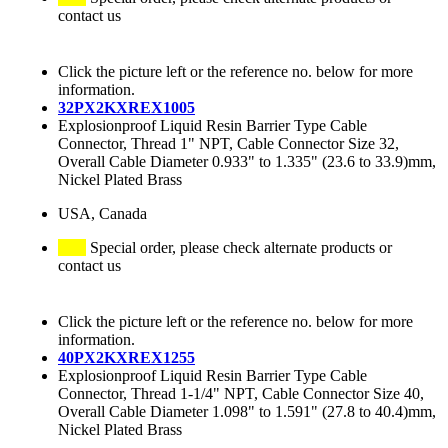
contact us
Click the picture left or the reference no. below for more
information.
32PX2KXREX1005
Explosionproof Liquid Resin Barrier Type Cable
Connector, Thread 1" NPT, Cable Connector Size 32,
Overall Cable Diameter 0.933" to 1.335" (23.6 to 33.9)mm,
Nickel Plated Brass
USA, Canada
Special order, please check alternate products or
contact us
Click the picture left or the reference no. below for more
information.
40PX2KXREX1255
Explosionproof Liquid Resin Barrier Type Cable
Connector, Thread 1-1/4" NPT, Cable Connector Size 40,
Overall Cable Diameter 1.098" to 1.591" (27.8 to 40.4)mm,
Nickel Plated Brass