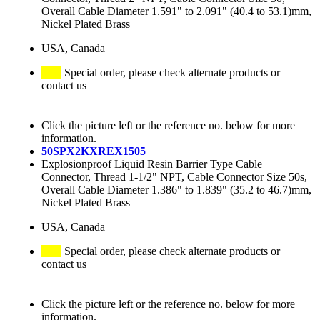
Overall Cable Diameter 1.591" to 2.091" (40.4 to 53.1)mm,
Nickel Plated Brass
USA, Canada
Special order, please check alternate products or
contact us
Click the picture left or the reference no. below for more
information.
50SPX2KXREX1505
Explosionproof Liquid Resin Barrier Type Cable
Connector, Thread 1-1/2" NPT, Cable Connector Size 50s,
Overall Cable Diameter 1.386" to 1.839" (35.2 to 46.7)mm,
Nickel Plated Brass
USA, Canada
Special order, please check alternate products or
contact us
Click the picture left or the reference no. below for more
information.