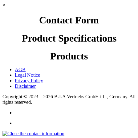
×
Contact Form
Product Specifications
Products
AGB
Legal Notice
Privacy Policy
Disclaimer
Copyright © 2023 – 2026
B-I-A Vertriebs GmbH i.L., Germany.
All
rights reserved.