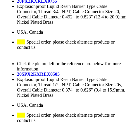
20PX2KXREX0755
Explosionproof Liquid Resin Barrier Type Cable
Connector, Thread 3/4" NPT, Cable Connector Size 20,
Overall Cable Diameter 0.492" to 0.823" (12.4 to 20.9)mm,
Nickel Plated Brass
USA, Canada
Special order, please check alternate products or
contact us
Click the picture left or the reference no. below for more
information.
20SPX2KXREX0505
Explosionproof Liquid Resin Barrier Type Cable
Connector, Thread 1/2" NPT, Cable Connector Size 20s,
Overall Cable Diameter 0.374" to 0.626" (9.4 to 15.9)mm,
Nickel Plated Brass
USA, Canada
Special order, please check alternate products or
contact us