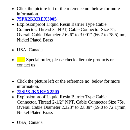
Click the picture left or the reference no. below for more
information.
75PX2KXREX3005
Explosionproof Liquid Resin Barrier Type Cable
Connector, Thread 3" NPT, Cable Connector Size 75,
Overall Cable Diameter 2.626" to 3.091" (66.7 to 78.5)mm,
Nickel Plated Brass
USA, Canada
Special order, please check alternate products or
contact us
Click the picture left or the reference no. below for more
information.
75SPX2KXREX2505
Explosionproof Liquid Resin Barrier Type Cable
Connector, Thread 2-1/2" NPT, Cable Connector Size 75s,
Overall Cable Diameter 2.323" to 2.839" (59.0 to 72.1)mm,
Nickel Plated Brass
USA, Canada