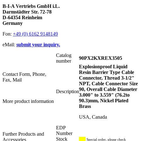
B-I-A Vertriebs GmbH i.L.
Darmstädter Str. 72-78
D-64354 Reinheim
Germany
Fon:
+49 (0) 6162 9148149
eMail:
submit your inquiry.
Catalog
90PX2KXREX3505
number
Explosionproof Liquid
Resin Barrier Type Cable
Contact Form, Phone,
Connector, Thread 3-1/2"
Fax, Mail
NPT, Cable Connector Size
90, Overall Cable Diameter
Description
3.000" to 3.559" (76.2to
90.3)mm, Nickel Plated
More product information
Brass
USA, Canada
EDP
Number
Further Products and
Stock
Accessories
Special order, please check