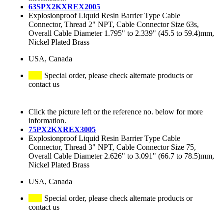
63SPX2KXREX2005
Explosionproof Liquid Resin Barrier Type Cable
Connector, Thread 2" NPT, Cable Connector Size 63s,
Overall Cable Diameter 1.795" to 2.339" (45.5 to 59.4)mm,
Nickel Plated Brass
USA, Canada
Special order, please check alternate products or
contact us
Click the picture left or the reference no. below for more
information.
75PX2KXREX3005
Explosionproof Liquid Resin Barrier Type Cable
Connector, Thread 3" NPT, Cable Connector Size 75,
Overall Cable Diameter 2.626" to 3.091" (66.7 to 78.5)mm,
Nickel Plated Brass
USA, Canada
Special order, please check alternate products or
contact us