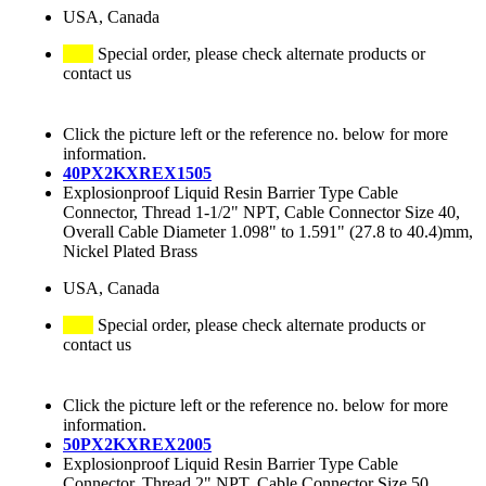
USA, Canada
Special order, please check alternate products or
contact us
Click the picture left or the reference no. below for more
information.
40PX2KXREX1505
Explosionproof Liquid Resin Barrier Type Cable
Connector, Thread 1-1/2" NPT, Cable Connector Size 40,
Overall Cable Diameter 1.098" to 1.591" (27.8 to 40.4)mm,
Nickel Plated Brass
USA, Canada
Special order, please check alternate products or
contact us
Click the picture left or the reference no. below for more
information.
50PX2KXREX2005
Explosionproof Liquid Resin Barrier Type Cable
Connector, Thread 2" NPT, Cable Connector Size 50,