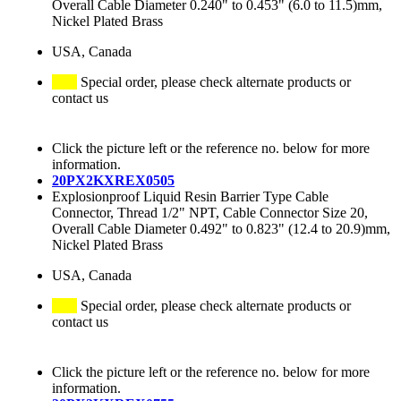
Overall Cable Diameter 0.240" to 0.453" (6.0 to 11.5)mm,
Nickel Plated Brass
USA, Canada
Special order, please check alternate products or
contact us
Click the picture left or the reference no. below for more
information.
20PX2KXREX0505
Explosionproof Liquid Resin Barrier Type Cable
Connector, Thread 1/2" NPT, Cable Connector Size 20,
Overall Cable Diameter 0.492" to 0.823" (12.4 to 20.9)mm,
Nickel Plated Brass
USA, Canada
Special order, please check alternate products or
contact us
Click the picture left or the reference no. below for more
information.