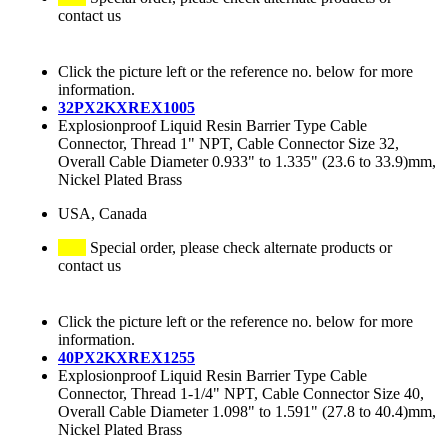
contact us
Click the picture left or the reference no. below for more
information.
32PX2KXREX1005
Explosionproof Liquid Resin Barrier Type Cable
Connector, Thread 1" NPT, Cable Connector Size 32,
Overall Cable Diameter 0.933" to 1.335" (23.6 to 33.9)mm,
Nickel Plated Brass
USA, Canada
Special order, please check alternate products or
contact us
Click the picture left or the reference no. below for more
information.
40PX2KXREX1255
Explosionproof Liquid Resin Barrier Type Cable
Connector, Thread 1-1/4" NPT, Cable Connector Size 40,
Overall Cable Diameter 1.098" to 1.591" (27.8 to 40.4)mm,
Nickel Plated Brass