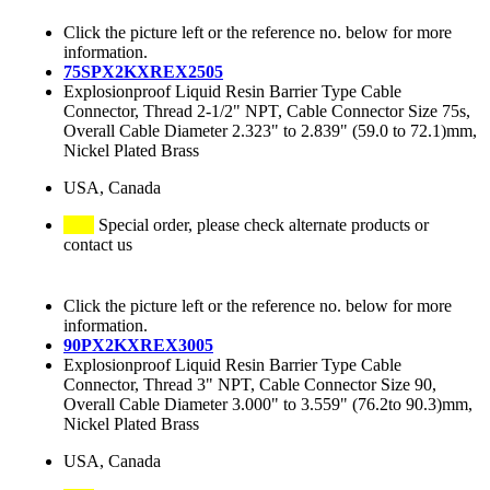
Click the picture left or the reference no. below for more
information.
75SPX2KXREX2505
Explosionproof Liquid Resin Barrier Type Cable
Connector, Thread 2-1/2" NPT, Cable Connector Size 75s,
Overall Cable Diameter 2.323" to 2.839" (59.0 to 72.1)mm,
Nickel Plated Brass
USA, Canada
Special order, please check alternate products or
contact us
Click the picture left or the reference no. below for more
information.
90PX2KXREX3005
Explosionproof Liquid Resin Barrier Type Cable
Connector, Thread 3" NPT, Cable Connector Size 90,
Overall Cable Diameter 3.000" to 3.559" (76.2to 90.3)mm,
Nickel Plated Brass
USA, Canada