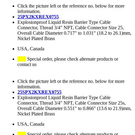
Click the picture left or the reference no. below for more
information.
25PX2KXREX0755
Explosionproof Liquid Resin Barrier Type Cable
Connector, Thread 3/4" NPT, Cable Connector Size 25,
Overall Cable Diameter 0.717" to 1.031" (18.2 to 26.1)mm,
Nickel Plated Brass
USA, Canada
Special order, please check alternate products or
contact us
Click the picture left or the reference no. below for more
information.
25SPX2KXREX0755
Explosionproof Liquid Resin Barrier Type Cable
Connector, Thread 3/4" NPT, Cable Connector Size 25s,
Overall Cable Diameter 0.551" to 0.866" (13.6 to 21.9)mm,
Nickel Plated Brass
USA, Canada
Special order, please check alternate products or