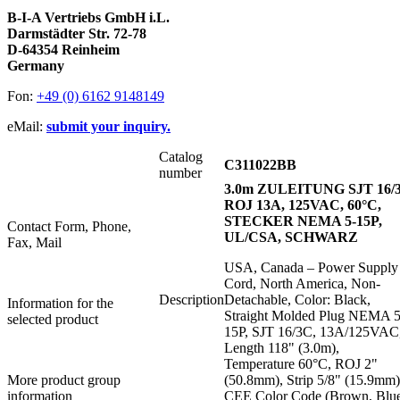
B-I-A Vertriebs GmbH i.L.
Darmstädter Str. 72-78
D-64354 Reinheim
Germany
Fon:
+49 (0) 6162 9148149
eMail:
submit your inquiry.
Catalog
C311022BB
number
3.0m ZULEITUNG SJT 16/
ROJ 13A, 125VAC, 60°C,
STECKER NEMA 5-15P,
Contact Form, Phone,
UL/CSA, SCHWARZ
Fax, Mail
USA, Canada – Power Supply
Cord, North America, Non-
Description
Detachable, Color: Black,
Information for the
Straight Molded Plug NEMA 5
selected product
15P, SJT 16/3C, 13A/125VAC
Length 118" (3.0m),
Temperature 60°C, ROJ 2"
More product group
(50.8mm), Strip 5/8" (15.9mm)
information
CEE Color Code (Brown, Blue