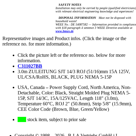
SAFETY NOTES
Installation may only be carried by people (qualified electricians)
with relevant electrical engineering knowledge and experiences!
DISPOSAL INFORMATION
Must not be disposed with
household waste!
WEEE No.: DE 54087582 — Information provided in complianc
with §18 paragraph 4 sentence 3 WEEE Directive available at
www.bmuv.de
Representative images and Product infos. (Click the image or the
reference no. for more information.)
Click the picture left or the reference no. below for more
information.
C311027BB
3.0m ZULEITUNG SJT 14/3 ROJ (51/16)mm 15A 125V,
UL/CSA/RoHS, BLACK, PLUG NEMA 5-15P
USA, Canada
–
Power Supply Cord, North America, Non-
Detachable, Color: Black, Straight Molded Plug NEMA 5-
15P, SJT 14/3C, 15A/125VAC, Length 118" (3.0m),
Temperature 60°C, ROJ 2" (50.8mm), Strip 5/8" (15.9mm),
CEE Color Code (Brown, Blue, Green/Yellow)
stock item, subject to prior sale
Copyright © 1998 – 2026 B-I-A Vertriebs GmbH i.L.,