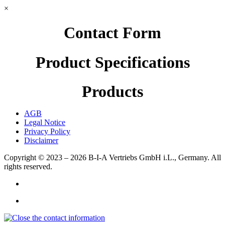
×
Contact Form
Product Specifications
Products
AGB
Legal Notice
Privacy Policy
Disclaimer
Copyright © 2023 – 2026
B-I-A Vertriebs GmbH i.L., Germany.
All
rights reserved.