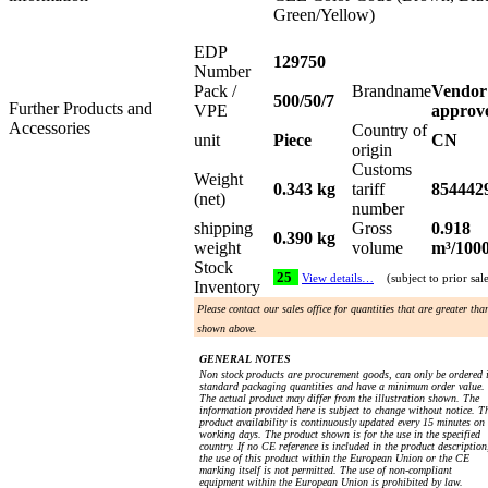
Green/Yellow)
EDP
129750
Number
Pack /
Brandname
Vendor
500/50/7
Further Products and
VPE
approv
Accessories
Country of
unit
Piece
CN
origin
Customs
Weight
0.343 kg
tariff
854442
(net)
number
shipping
Gross
0.918
0.390 kg
weight
volume
m³/100
Stock
25
View details…
(subject to prior sal
Inventory
Please contact our sales office for quantities that are greater tha
shown above.
GENERAL NOTES
Non stock products are procurement goods, can only be ordered 
standard packaging quantities and have a minimum order value.
The actual product may differ from the illustration shown. The
information provided here is subject to change without notice. T
product availability is continuously updated every 15 minutes on
working days. The product shown is for the use in the specified
country. If no CE reference is included in the product description
the use of this product within the European Union or the CE
marking itself is not permitted. The use of non-compliant
equipment within the European Union is prohibited by law.