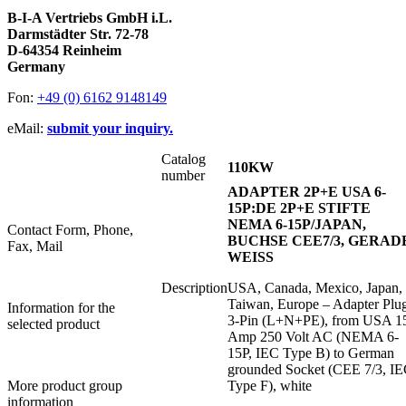
B-I-A Vertriebs GmbH i.L.
Darmstädter Str. 72-78
D-64354 Reinheim
Germany
Fon:
+49 (0) 6162 9148149
eMail:
submit your inquiry.
Catalog
110KW
number
ADAPTER 2P+E USA 6-
15P:DE 2P+E STIFTE
NEMA 6-15P/JAPAN,
Contact Form, Phone,
BUCHSE CEE7/3, GERAD
Fax, Mail
WEISS
Description
USA, Canada, Mexico, Japan,
Taiwan, Europe – Adapter Plu
Information for the
3-Pin (L+N+PE), from USA 1
selected product
Amp 250 Volt AC (NEMA 6-
15P, IEC Type B) to German
grounded Socket (CEE 7/3, I
More product group
Type F), white
information