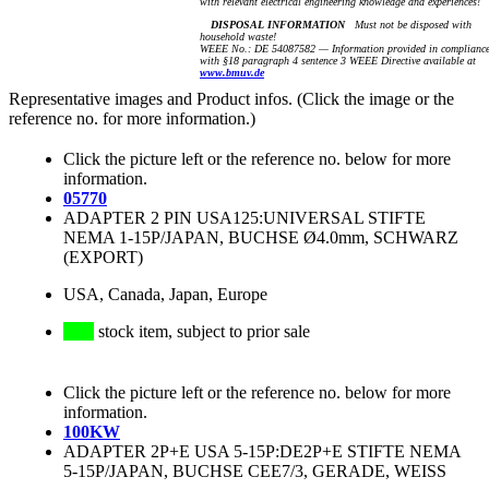
with relevant electrical engineering knowledge and experiences!
DISPOSAL INFORMATION
Must not be disposed with
household waste!
WEEE No.: DE 54087582 — Information provided in complianc
with §18 paragraph 4 sentence 3 WEEE Directive available at
www.bmuv.de
Representative images and Product infos. (Click the image or the
reference no. for more information.)
Click the picture left or the reference no. below for more
information.
05770
ADAPTER 2 PIN USA125:UNIVERSAL STIFTE
NEMA 1-15P/JAPAN, BUCHSE Ø4.0mm, SCHWARZ
(EXPORT)
USA, Canada, Japan, Europe
stock item, subject to prior sale
Click the picture left or the reference no. below for more
information.
100KW
ADAPTER 2P+E USA 5-15P:DE2P+E STIFTE NEMA
5-15P/JAPAN, BUCHSE CEE7/3, GERADE, WEISS