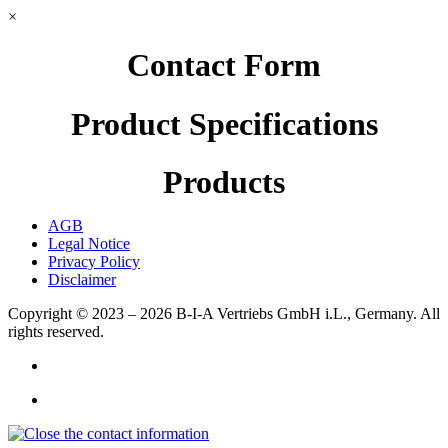
×
Contact Form
Product Specifications
Products
AGB
Legal Notice
Privacy Policy
Disclaimer
Copyright © 2023 – 2026
B-I-A Vertriebs GmbH i.L., Germany.
All
rights reserved.