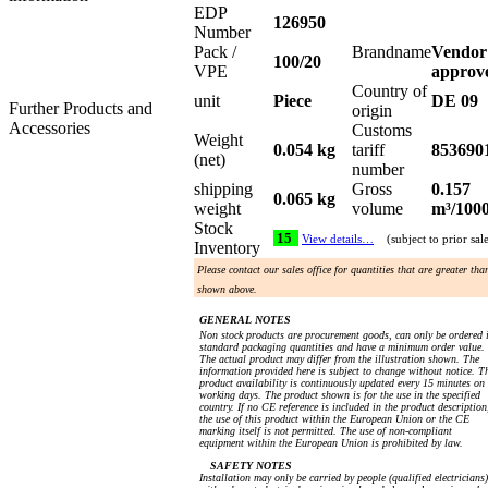
EDP
126950
Number
Pack /
Brandname
Vendor
100/20
VPE
approv
Country of
unit
Piece
DE 09
Further Products and
origin
Accessories
Customs
Weight
0.054 kg
tariff
853690
(net)
number
shipping
Gross
0.157
0.065 kg
weight
volume
m³/100
Stock
15
View details…
(subject to prior sal
Inventory
Please contact our sales office for quantities that are greater tha
shown above.
GENERAL NOTES
Non stock products are procurement goods, can only be ordered 
standard packaging quantities and have a minimum order value.
The actual product may differ from the illustration shown. The
information provided here is subject to change without notice. T
product availability is continuously updated every 15 minutes on
working days. The product shown is for the use in the specified
country. If no CE reference is included in the product description
the use of this product within the European Union or the CE
marking itself is not permitted. The use of non-compliant
equipment within the European Union is prohibited by law.
SAFETY NOTES
Installation may only be carried by people (qualified electricians)