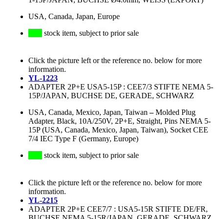
USA, Canada, Japan, Europe
stock item, subject to prior sale
Click the picture left or the reference no. below for more
information.
YL-1223
ADAPTER 2P+E USA5-15P : CEE7/3 STIFTE NEMA 5-
15P/JAPAN, BUCHSE DE, GERADE, SCHWARZ
USA, Canada, Mexico, Japan, Taiwan
–
Molded Plug
Adapter, Black, 10A/250V, 2P+E, Straight, Pins NEMA 5-
15P (USA, Canada, Mexico, Japan, Taiwan), Socket CEE
7/4 IEC Type F (Germany, Europe)
stock item, subject to prior sale
Click the picture left or the reference no. below for more
information.
YL-2215
ADAPTER 2P+E CEE7/7 : USA5-15R STIFTE DE/FR,
BUCHSE NEMA 5-15R/JAPAN, GERADE, SCHWARZ