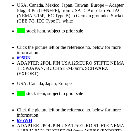
USA, Canada, Mexico, Japan, Taiwan, Europe
–
Adapter
Plug, 3-Pin (L+N+PE), from USA 15 Amp 125 Volt AC
(NEMA 5-15P, IEC Type B) to German grounded Socket
(CEE 7/3, IEC Type F), white
stock item, subject to prior sale
Click the picture left or the reference no. below for more
information.
695BK
ADAPTER 2POL PIN USA125:EURO STIFTE NEMA
1-15P/JAPAN, BUCHSE Ø4.0mm, SCHWARZ
(EXPORT)
USA, Canada, Japan, Europe
stock item, subject to prior sale
Click the picture left or the reference no. below for more
information.
695WH
ADAPTER 2POL PIN USA125:EURO STIFTE NEMA
1-15P/JAPAN, BUCHSE Ø4.0mm, WEISS (EXPORT)