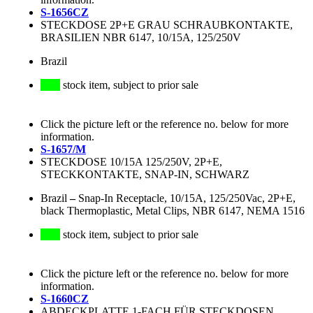
S-1656CZ
STECKDOSE 2P+E GRAU SCHRAUBKONTAKTE,
BRASILIEN NBR 6147, 10/15A, 125/250V
Brazil
stock item, subject to prior sale
Click the picture left or the reference no. below for more
information.
S-1657/M
STECKDOSE 10/15A 125/250V, 2P+E,
STECKKONTAKTE, SNAP-IN, SCHWARZ
Brazil
–
Snap-In Receptacle, 10/15A, 125/250Vac, 2P+E,
black Thermoplastic, Metal Clips, NBR 6147, NEMA 1516
stock item, subject to prior sale
Click the picture left or the reference no. below for more
information.
S-1660CZ
ABDECKPLATTE 1-FACH FÜR STECKDOSEN