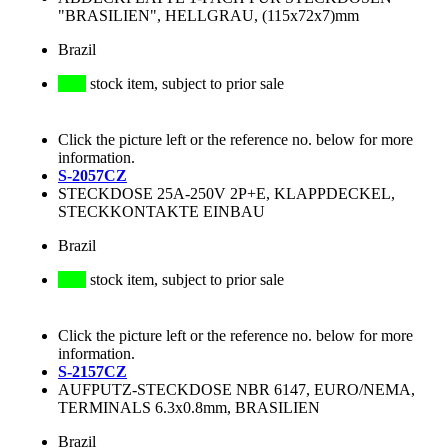
"BRASILIEN", HELLGRAU, (115x72x7)mm
Brazil
stock item, subject to prior sale
Click the picture left or the reference no. below for more
information.
S-2057CZ
STECKDOSE 25A-250V 2P+E, KLAPPDECKEL,
STECKKONTAKTE EINBAU
Brazil
stock item, subject to prior sale
Click the picture left or the reference no. below for more
information.
S-2157CZ
AUFPUTZ-STECKDOSE NBR 6147, EURO/NEMA,
TERMINALS 6.3x0.8mm, BRASILIEN
Brazil