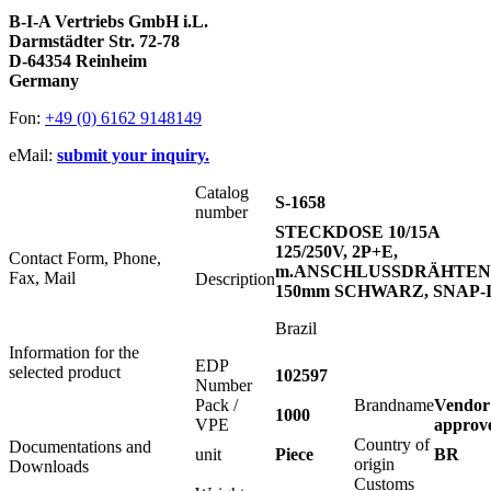
B-I-A Vertriebs GmbH i.L.
Darmstädter Str. 72-78
D-64354 Reinheim
Germany
Fon:
+49 (0) 6162 9148149
eMail:
submit your inquiry.
Catalog
S-1658
number
STECKDOSE 10/15A
125/250V, 2P+E,
Contact Form, Phone,
m.ANSCHLUSSDRÄHTEN
Fax, Mail
Description
150mm SCHWARZ, SNAP-
Brazil
Information for the
EDP
selected product
102597
Number
Pack /
Brandname
Vendor
1000
VPE
approv
Country of
Documentations and
unit
Piece
BR
origin
Downloads
Customs