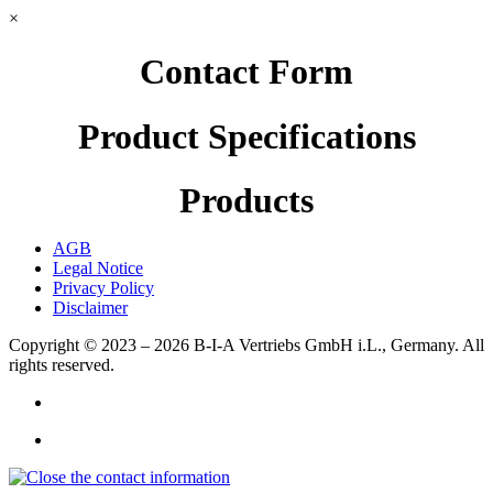
×
Contact Form
Product Specifications
Products
AGB
Legal Notice
Privacy Policy
Disclaimer
Copyright © 2023 – 2026
B-I-A Vertriebs GmbH i.L., Germany.
All
rights reserved.