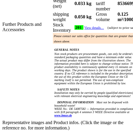
Weight
0.033 kg
tariff
853669
(net)
number
shipping
Gross
0.125
0.050 kg
weight
volume
m³/100
Further Products and
Stock
201
View details…
(subject to prior sa
Accessories
Inventory
Please contact our sales office for quantities that are greater tha
shown above.
GENERAL NOTES
Non stock products are procurement goods, can only be ordered 
standard packaging quantities and have a minimum order value.
The actual product may differ from the illustration shown. The
information provided here is subject to change without notice. T
product availability is continuously updated every 15 minutes on
working days. The product shown is for the use in the specified
country. If no CE reference is included in the product description
the use of this product within the European Union or the CE
marking itself is not permitted. The use of non-compliant
equipment within the European Union is prohibited by law.
SAFETY NOTES
Installation may only be carried by people (qualified electricians)
with relevant electrical engineering knowledge and experiences!
DISPOSAL INFORMATION
Must not be disposed with
household waste!
WEEE No.: DE 54087582 — Information provided in complianc
with §18 paragraph 4 sentence 3 WEEE Directive available at
www.bmuv.de
Representative images and Product infos. (Click the image or the
reference no. for more information.)