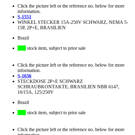
Click the picture left or the reference no. below for more
information.
S-1551
WINKEL STECKER 15A-250V SCHWARZ, NEMA 5-
15P, 2P+E, BRASILIEN
Brazil
stock item, subject to prior sale
Click the picture left or the reference no. below for more
information.
S-1656
STECKDOSE 2P+E SCHWARZ
SCHRAUBKONTAKTE, BRASILIEN NBR 6147,
10/15A, 125/250V
Brazil
stock item, subject to prior sale
Click the picture left or the reference no. below for more
information.