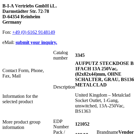
B-I-A Vertriebs GmbH i.L.
Darmstädter Str. 72-78
D-64354 Reinheim
Germany
Fon:
+49 (0) 6162 9148149
eMail:
submit your inquiry.
Catalog
3345
number
AUFPUTZ STECKDOSE B
1FACH 13A 250Vac,
Contact Form, Phone,
(82x82x44)mm, OHNE
Fax, Mail
SCHALTER, GRAU, BS136
METALCLAD
Description
United Kingdom – Metalclad
Information for the
Socket Outlet, 1-Gang,
selected product
unswitched, 13A-250Vac,
BS1363
EDP
More product group
121052
Number
information
Pack /
Brandname
Vendor