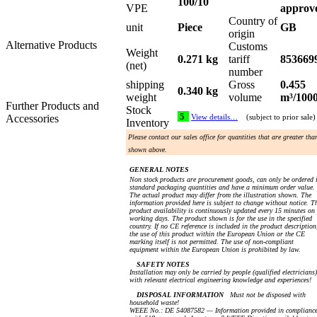
100/10
VPE
approv
Country of
unit
Piece
GB
origin
Alternative Products
Customs
Weight
0.271 kg
tariff
853669
(net)
number
shipping
Gross
0.455
0.340 kg
weight
volume
m³/100
Further Products and
Stock
5
Accessories
View details…
(subject to prior sale)
Inventory
Please contact our sales office for quantities that are greater tha
shown above.
GENERAL NOTES
Non stock products are procurement goods, can only be ordered 
standard packaging quantities and have a minimum order value.
The actual product may differ from the illustration shown. The
information provided here is subject to change without notice. T
product availability is continuously updated every 15 minutes on
working days. The product shown is for the use in the specified
country. If no CE reference is included in the product description
the use of this product within the European Union or the CE
marking itself is not permitted. The use of non-compliant
equipment within the European Union is prohibited by law.
SAFETY NOTES
Installation may only be carried by people (qualified electricians)
with relevant electrical engineering knowledge and experiences!
DISPOSAL INFORMATION
Must not be disposed with
household waste!
WEEE No.: DE 54087582 — Information provided in complianc