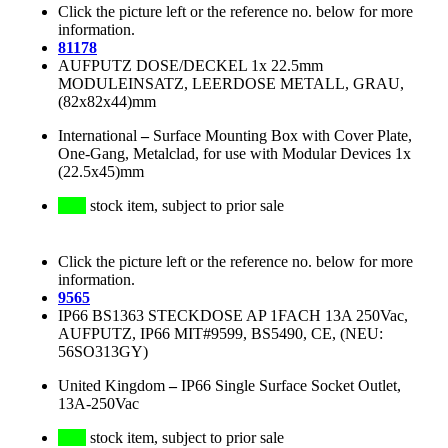
Click the picture left or the reference no. below for more
information.
81178
AUFPUTZ DOSE/DECKEL 1x 22.5mm
MODULEINSATZ, LEERDOSE METALL, GRAU,
(82x82x44)mm
International
–
Surface Mounting Box with Cover Plate,
One-Gang, Metalclad, for use with Modular Devices 1x
(22.5x45)mm
stock item, subject to prior sale
Click the picture left or the reference no. below for more
information.
9565
IP66 BS1363 STECKDOSE AP 1FACH 13A 250Vac,
AUFPUTZ, IP66 MIT#9599, BS5490, CE, (NEU:
56SO313GY)
United Kingdom
–
IP66 Single Surface Socket Outlet,
13A-250Vac
stock item, subject to prior sale