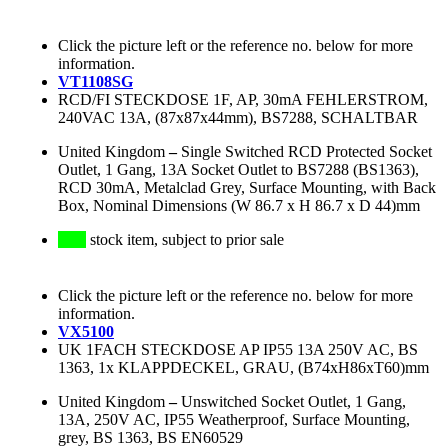
Click the picture left or the reference no. below for more
information.
VT1108SG
RCD/FI STECKDOSE 1F, AP, 30mA FEHLERSTROM,
240VAC 13A, (87x87x44mm), BS7288, SCHALTBAR
United Kingdom
–
Single Switched RCD Protected Socket
Outlet, 1 Gang, 13A Socket Outlet to BS7288 (BS1363),
RCD 30mA, Metalclad Grey, Surface Mounting, with Back
Box, Nominal Dimensions (W 86.7 x H 86.7 x D 44)mm
stock item, subject to prior sale
Click the picture left or the reference no. below for more
information.
VX5100
UK 1FACH STECKDOSE AP IP55 13A 250V AC, BS
1363, 1x KLAPPDECKEL, GRAU, (B74xH86xT60)mm
United Kingdom
–
Unswitched Socket Outlet, 1 Gang,
13A, 250V AC, IP55 Weatherproof, Surface Mounting,
grey, BS 1363, BS EN60529