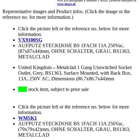
with §18 paragraph 4 sentence 3 WEEE Directive available at
www.bmuv.de
Representative images and Product infos. (Click the image or the
reference no. for more information.)
Click the picture left or the reference no. below for more
information.
VX9100SG
AUFPUTZ STECKDOSE BS 1FACH 13A 250Vac,
(87x87x44)mm, OHNE SCHALTER, GRAU, BS1363,
METALCLAD
United Kingdom
–
Metalclad 1 Gang Unswitched Socket
Outlet, Grey, BS1363, Surface Mounted, with Back Box,
13A, 250V AC, Dimensions (86.7x86.7x44)mm
stock item, subject to prior sale
Click the picture left or the reference no. below for more
information.
WMSK1
AUFPUTZ STECKDOSE BS 1FACH 13A 250Vac,
(79x79x42)mm, OHNE SCHALTER, GRAU, BS1363,
METALCLAD