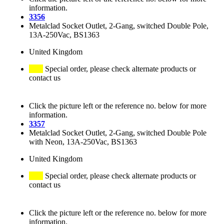
information.
3356
Metalclad Socket Outlet, 2-Gang, switched Double Pole,
13A-250Vac, BS1363
United Kingdom
Special order, please check alternate products or
contact us
Click the picture left or the reference no. below for more
information.
3357
Metalclad Socket Outlet, 2-Gang, switched Double Pole
with Neon, 13A-250Vac, BS1363
United Kingdom
Special order, please check alternate products or
contact us
Click the picture left or the reference no. below for more
information.