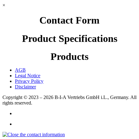
×
Contact Form
Product Specifications
Products
AGB
Legal Notice
Privacy Policy
Disclaimer
Copyright © 2023 – 2026
B-I-A Vertriebs GmbH i.L., Germany.
All
rights reserved.