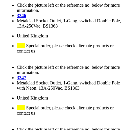
Click the picture left or the reference no. below for more
information.
3346
Metalclad Socket Outlet, 1-Gang, switched Double Pole,
13A-250Vac, BS1363
United Kingdom
Special order, please check alternate products or
contact us
Click the picture left or the reference no. below for more
information.
3347
Metalclad Socket Outlet, 1-Gang, switched Double Pole
with Neon, 13A-250Vac, BS1363
United Kingdom
Special order, please check alternate products or
contact us
Click the picture left or the reference no. below for more