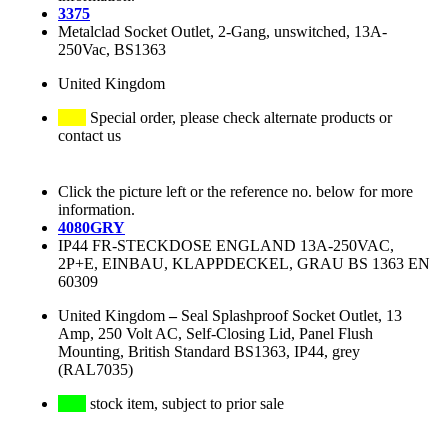
3375
Metalclad Socket Outlet, 2-Gang, unswitched, 13A-
250Vac, BS1363
United Kingdom
Special order, please check alternate products or
contact us
Click the picture left or the reference no. below for more
information.
4080GRY
IP44 FR-STECKDOSE ENGLAND 13A-250VAC,
2P+E, EINBAU, KLAPPDECKEL, GRAU BS 1363 EN
60309
United Kingdom
–
Seal Splashproof Socket Outlet, 13
Amp, 250 Volt AC, Self-Closing Lid, Panel Flush
Mounting, British Standard BS1363, IP44, grey
(RAL7035)
stock item, subject to prior sale