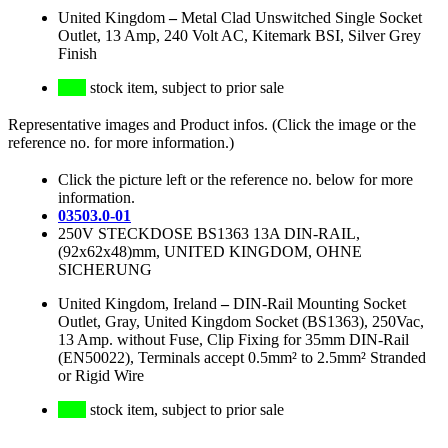
United Kingdom
–
Metal Clad Unswitched Single Socket
Outlet, 13 Amp, 240 Volt AC, Kitemark BSI, Silver Grey
Finish
stock item, subject to prior sale
Representative images and Product infos. (Click the image or the
reference no. for more information.)
Click the picture left or the reference no. below for more
information.
03503.0-01
250V STECKDOSE BS1363 13A DIN-RAIL,
(92x62x48)mm, UNITED KINGDOM, OHNE
SICHERUNG
United Kingdom, Ireland
–
DIN-Rail Mounting Socket
Outlet, Gray, United Kingdom Socket (BS1363), 250Vac,
13 Amp. without Fuse, Clip Fixing for 35mm DIN-Rail
(EN50022), Terminals accept 0.5mm² to 2.5mm² Stranded
or Rigid Wire
stock item, subject to prior sale