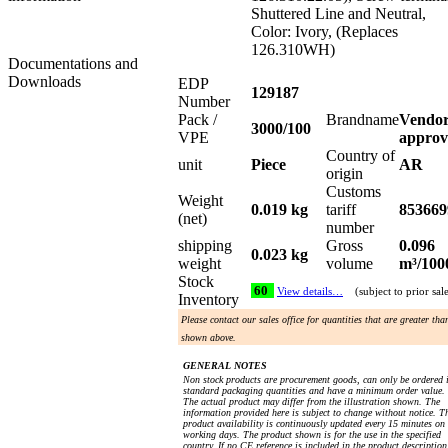
Shuttered Line and Neutral,
Color: Ivory, (Replaces
126.310WH)
Documentations and
Downloads
EDP
129187
Number
Pack /
Brandname
Vendo
3000/100
VPE
approv
Country of
unit
Piece
AR
origin
Customs
Weight
0.019 kg
tariff
853669
(net)
number
shipping
Gross
0.096
0.023 kg
weight
volume
m³/100
Stock
60
View details…
(subject to prior sal
Inventory
Please contact our sales office for quantities that are greater tha
shown above.
GENERAL NOTES
Non stock products are procurement goods, can only be ordered 
standard packaging quantities and have a minimum order value.
The actual product may differ from the illustration shown. The
information provided here is subject to change without notice. T
product availability is continuously updated every 15 minutes on
working days. The product shown is for the use in the specified
country. If no CE reference is included in the product description