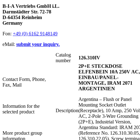
B-I-A Vertriebs GmbH i.L.
Darmstädter Str. 72-78
D-64354 Reinheim
Germany
Fon:
+49 (0) 6162 9148149
eMail:
submit your inquiry.
Catalog
126.310IV
number
2P+E STECKDOSE
ELFENBEIN 10A 250V AC,
EINBAU/PANEL-
Contact Form, Phone,
MONTAGE, IRAM 2071
Fax, Mail
ARGENTINIEN
Argentina – Flush or Panel
Mounting Socket Outlet
Information for the
Description
(Receptacle), 10 Amp, 250 Vol
selected product
AC, 2-Pole 3-Wire Grounding
(2P+E), Industrial Version,
Argentina Standard: IRAM 20
More product group
(Reference No. 126.310.30.05,
information
126.310.22.05), Screw terminal