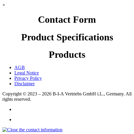
×
Contact Form
Product Specifications
Products
AGB
Legal Notice
Privacy Policy
Disclaimer
Copyright © 2023 – 2026
B-I-A Vertriebs GmbH i.L., Germany.
All
rights reserved.