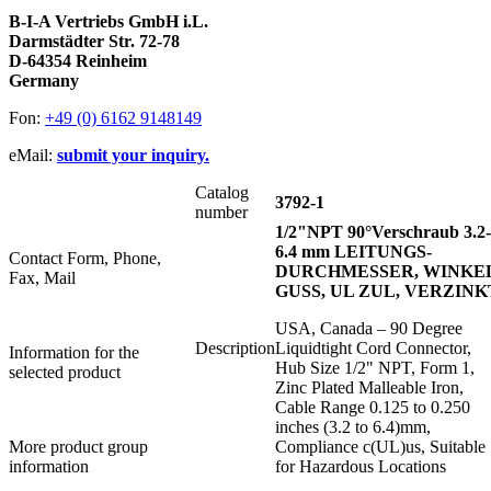
B-I-A Vertriebs GmbH i.L.
Darmstädter Str. 72-78
D-64354 Reinheim
Germany
Fon:
+49 (0) 6162 9148149
eMail:
submit your inquiry.
Catalog
3792-1
number
1/2"NPT 90°Verschraub 3.2-
6.4 mm LEITUNGS-
Contact Form, Phone,
DURCHMESSER, WINKEL
Fax, Mail
GUSS, UL ZUL, VERZINK
USA, Canada – 90 Degree
Description
Liquidtight Cord Connector,
Information for the
Hub Size 1/2" NPT, Form 1,
selected product
Zinc Plated Malleable Iron,
Cable Range 0.125 to 0.250
inches (3.2 to 6.4)mm,
More product group
Compliance c(UL)us, Suitable
information
for Hazardous Locations