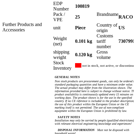
EDP
100819
Number
Pack /
Brandname
25
RACO
VPE
Further Products and
Country of
unit
Piece
US
Accessories
origin
Customs
Weight
0.101 kg
tariff
730799
(net)
number
shipping
Gross
0.120 kg
weight
volume
Stock
not in stock, not active, or discontin
Inventory
GENERAL NOTES
Non stock products are procurement goods, can only be ordered 
standard packaging quantities and have a minimum order value.
The actual product may differ from the illustration shown. The
information provided here is subject to change without notice. T
product availability is continuously updated every 15 minutes on
working days. The product shown is for the use in the specified
country. If no CE reference is included in the product description
the use of this product within the European Union or the CE
marking itself is not permitted. The use of non-compliant
equipment within the European Union is prohibited by law.
SAFETY NOTES
Installation may only be carried by people (qualified electricians)
with relevant electrical engineering knowledge and experiences!
DISPOSAL INFORMATION
Must not be disposed with
household waste!