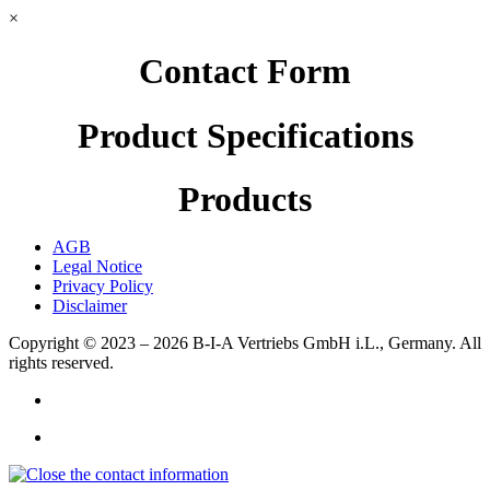
×
Contact Form
Product Specifications
Products
AGB
Legal Notice
Privacy Policy
Disclaimer
Copyright © 2023 – 2026
B-I-A Vertriebs GmbH i.L., Germany.
All
rights reserved.