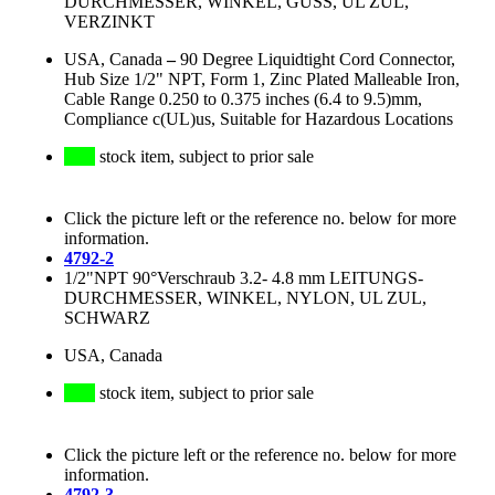
DURCHMESSER, WINKEL, GUSS, UL ZUL,
VERZINKT
USA, Canada
–
90 Degree Liquidtight Cord Connector,
Hub Size 1/2" NPT, Form 1, Zinc Plated Malleable Iron,
Cable Range 0.250 to 0.375 inches (6.4 to 9.5)mm,
Compliance c(UL)us, Suitable for Hazardous Locations
stock item, subject to prior sale
Click the picture left or the reference no. below for more
information.
4792-2
1/2"NPT 90°Verschraub 3.2- 4.8 mm LEITUNGS-
DURCHMESSER, WINKEL, NYLON, UL ZUL,
SCHWARZ
USA, Canada
stock item, subject to prior sale
Click the picture left or the reference no. below for more
information.
4792-3