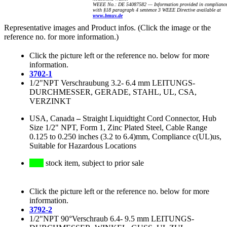
WEEE No.: DE 54087582 — Information provided in complianc
with §18 paragraph 4 sentence 3 WEEE Directive available at
www.bmuv.de
Representative images and Product infos. (Click the image or the
reference no. for more information.)
Click the picture left or the reference no. below for more
information.
3702-1
1/2"NPT Verschraubung 3.2- 6.4 mm LEITUNGS-
DURCHMESSER, GERADE, STAHL, UL, CSA,
VERZINKT
USA, Canada
–
Straight Liquidtight Cord Connector, Hub
Size 1/2" NPT, Form 1, Zinc Plated Steel, Cable Range
0.125 to 0.250 inches (3.2 to 6.4)mm, Compliance c(UL)us,
Suitable for Hazardous Locations
stock item, subject to prior sale
Click the picture left or the reference no. below for more
information.
3792-2
1/2"NPT 90°Verschraub 6.4- 9.5 mm LEITUNGS-