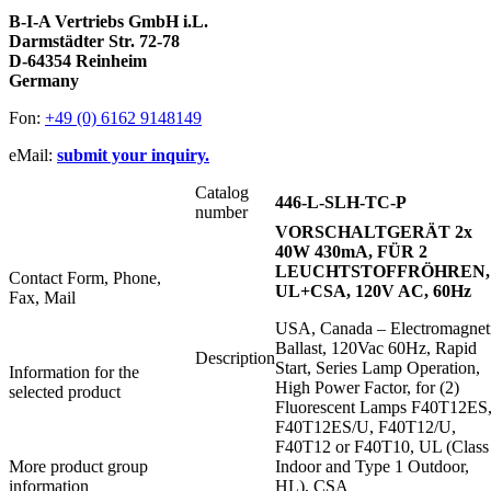
B-I-A Vertriebs GmbH i.L.
Darmstädter Str. 72-78
D-64354 Reinheim
Germany
Fon:
+49 (0) 6162 9148149
eMail:
submit your inquiry.
Catalog
446-L-SLH-TC-P
number
VORSCHALTGERÄT 2x
40W 430mA, FÜR 2
LEUCHTSTOFFRÖHREN,
Contact Form, Phone,
UL+CSA, 120V AC, 60Hz
Fax, Mail
USA, Canada – Electromagnet
Ballast, 120Vac 60Hz, Rapid
Description
Start, Series Lamp Operation,
Information for the
High Power Factor, for (2)
selected product
Fluorescent Lamps F40T12ES
F40T12ES/U, F40T12/U,
F40T12 or F40T10, UL (Class 
More product group
Indoor and Type 1 Outdoor,
information
HL), CSA