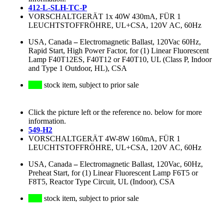
412-L-SLH-TC-P
VORSCHALTGERÄT 1x 40W 430mA, FÜR 1
LEUCHTSTOFFRÖHRE, UL+CSA, 120V AC, 60Hz
USA, Canada
–
Electromagnetic Ballast, 120Vac 60Hz,
Rapid Start, High Power Factor, for (1) Linear Fluorescent
Lamp F40T12ES, F40T12 or F40T10, UL (Class P, Indoor
and Type 1 Outdoor, HL), CSA
stock item, subject to prior sale
Click the picture left or the reference no. below for more
information.
549-H2
VORSCHALTGERÄT 4W-8W 160mA, FÜR 1
LEUCHTSTOFFRÖHRE, UL+CSA, 120V AC, 60Hz
USA, Canada
–
Electromagnetic Ballast, 120Vac, 60Hz,
Preheat Start, for (1) Linear Fluorescent Lamp F6T5 or
F8T5, Reactor Type Circuit, UL (Indoor), CSA
stock item, subject to prior sale