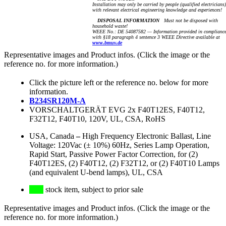
Installation may only be carried by people (qualified electricians)
with relevant electrical engineering knowledge and experiences!
DISPOSAL INFORMATION
Must not be disposed with
household waste!
WEEE No.: DE 54087582 — Information provided in complianc
with §18 paragraph 4 sentence 3 WEEE Directive available at
www.bmuv.de
Representative images and Product infos. (Click the image or the
reference no. for more information.)
Click the picture left or the reference no. below for more
information.
B234SR120M-A
VORSCHALTGERÄT EVG 2x F40T12ES, F40T12,
F32T12, F40T10, 120V, UL, CSA, RoHS
USA, Canada
–
High Frequency Electronic Ballast, Line
Voltage: 120Vac (± 10%) 60Hz, Series Lamp Operation,
Rapid Start, Passive Power Factor Correction, for (2)
F40T12ES, (2) F40T12, (2) F32T12, or (2) F40T10 Lamps
(and equivalent U-bend lamps), UL, CSA
stock item, subject to prior sale
Representative images and Product infos. (Click the image or the
reference no. for more information.)