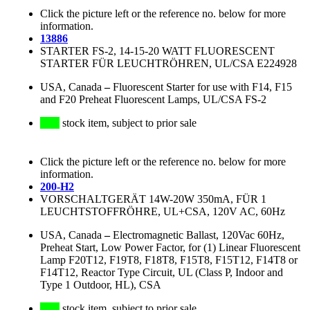
Click the picture left or the reference no. below for more
information.
13886
STARTER FS-2, 14-15-20 WATT FLUORESCENT
STARTER FÜR LEUCHTRÖHREN, UL/CSA E224928
USA, Canada
–
Fluorescent Starter for use with F14, F15
and F20 Preheat Fluorescent Lamps, UL/CSA FS-2
stock item, subject to prior sale
Click the picture left or the reference no. below for more
information.
200-H2
VORSCHALTGERÄT 14W-20W 350mA, FÜR 1
LEUCHTSTOFFRÖHRE, UL+CSA, 120V AC, 60Hz
USA, Canada
–
Electromagnetic Ballast, 120Vac 60Hz,
Preheat Start, Low Power Factor, for (1) Linear Fluorescent
Lamp F20T12, F19T8, F18T8, F15T8, F15T12, F14T8 or
F14T12, Reactor Type Circuit, UL (Class P, Indoor and
Type 1 Outdoor, HL), CSA
stock item, subject to prior sale