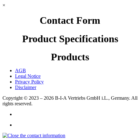
×
Contact Form
Product Specifications
Products
AGB
Legal Notice
Privacy Policy
Disclaimer
Copyright © 2023 – 2026
B-I-A Vertriebs GmbH i.L., Germany.
All
rights reserved.