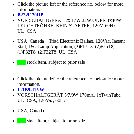
Click the picture left or the reference no. below for more
information.
B232I120HP
VOR SCHALTGERÄT 2x 17W-32W ODER 1x40W
LEUCHTRÖHRE, KEIN STARTER, 120V, 60Hz,
UL+CSA
USA, Canada
–
Triad Electronic Ballast, 120Vac, Instant
Start, 1&2 Lamp Application, (2)F17T8, (2)F25T8,
(1)F32T8, (2)F32T8, UL, CSA
stock item, subject to prior sale
Click the picture left or the reference no. below for more
information.
L-1B9-TP-W
VORSCHALTGERÄT 5/7/9W 170mA, 1xTwinTube,
UL+CSA, 120Vac, 60Hz
USA, Canada
stock item, subject to prior sale