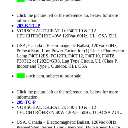
Click the picture left or the reference no. below for more
information.
202-B-TC-P
VORSCHALTGERÄT 1x F40 T10 & T12
LEUCHTRÖHRE 40W 120Vac 60Hz, UL+CSA ZUL.
USA, Canada
–
Electromagnetic Ballast, 120Vac 60Hz,
Preheat Start, Low Power Factor, for (1) Linear Fluorescent
Lamp F40T12ES, FC12T9, F40T12, F40T10, F30T8,
F30T12 ot F282D/GR8, Lag Type Circuit, UL (Class P,
Indoor and Type 1 Outdoor, HL), CSA
stock item, subject to prior sale
Click the picture left or the reference no. below for more
information.
205-TC-P
VORSCHALTGERÄT 2x F40 T10 & T12
LEUCHTRÖHREN 40W 120Vac 60Hz, UL+CSA ZUL.
USA, Canada
–
Electromagnetic Ballast, 120Vac 60Hz,
Preheat Start, Series Lamp Operation, High Power Factor,