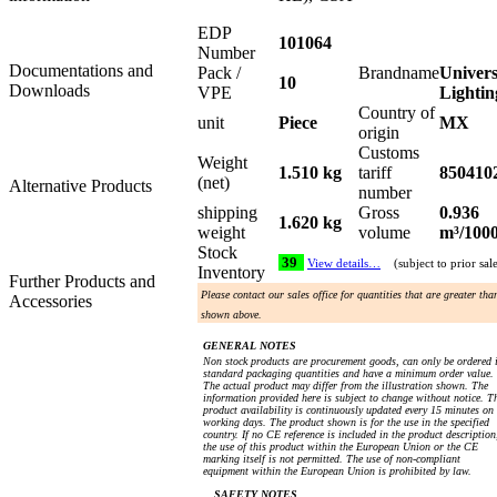
EDP
101064
Number
Documentations and
Pack /
Brandname
Univers
10
Downloads
VPE
Lightin
Country of
unit
Piece
MX
origin
Customs
Weight
1.510 kg
tariff
850410
(net)
Alternative Products
number
shipping
Gross
0.936
1.620 kg
weight
volume
m³/100
Stock
39
View details…
(subject to prior sal
Inventory
Further Products and
Please contact our sales office for quantities that are greater tha
Accessories
shown above.
GENERAL NOTES
Non stock products are procurement goods, can only be ordered 
standard packaging quantities and have a minimum order value.
The actual product may differ from the illustration shown. The
information provided here is subject to change without notice. T
product availability is continuously updated every 15 minutes on
working days. The product shown is for the use in the specified
country. If no CE reference is included in the product description
the use of this product within the European Union or the CE
marking itself is not permitted. The use of non-compliant
equipment within the European Union is prohibited by law.
SAFETY NOTES