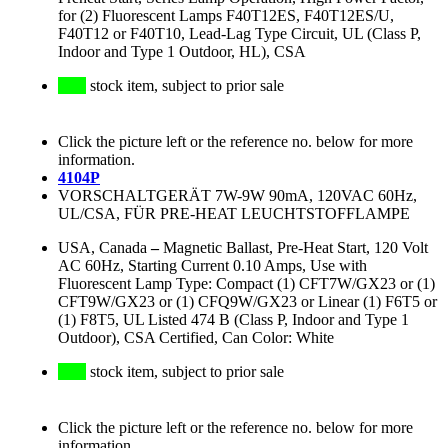
for (2) Fluorescent Lamps F40T12ES, F40T12ES/U,
F40T12 or F40T10, Lead-Lag Type Circuit, UL (Class P,
Indoor and Type 1 Outdoor, HL), CSA
stock item, subject to prior sale
Click the picture left or the reference no. below for more
information.
4104P
VORSCHALTGERÄT 7W-9W 90mA, 120VAC 60Hz,
UL/CSA, FÜR PRE-HEAT LEUCHTSTOFFLAMPE
USA, Canada
–
Magnetic Ballast, Pre-Heat Start, 120 Volt
AC 60Hz, Starting Current 0.10 Amps, Use with
Fluorescent Lamp Type: Compact (1) CFT7W/GX23 or (1)
CFT9W/GX23 or (1) CFQ9W/GX23 or Linear (1) F6T5 or
(1) F8T5, UL Listed 474 B (Class P, Indoor and Type 1
Outdoor), CSA Certified, Can Color: White
stock item, subject to prior sale
Click the picture left or the reference no. below for more
information.