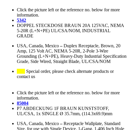
Click the picture left or the reference no. below for more
information.
5342
DOPPEL STECKDOSE BRAUN 20A 125VAC, NEMA
5-20R (L+N+PE) UL/CSA/NOM, INDUSTRIAL
GRADE
USA, Canada, Mexico
–
Duplex Receptacle, Brown, 20
Amp, 125 Volt AC, NEMA 5-20R, 2-Pole 3-Wire
Grounding (L+N+PE), Heavy-Duty Industrial Specification
Grade, Side Wired, Straight Blade, UL/CSA/NOM
Special order, please check alternate products or
contact us
Click the picture left or the reference no. below for more
information.
85004
P7 ABDECKUNG 1F BRAUN KUNSTSTOFF,
UL/CSA, 1x SINGLE Ø 35.7mm, (114.3x69.9)mm
USA, Canada, Mexico
–
Receptacle Wallplate, Standard
Size, for use with Single Device, 1-Gang, 1.406 Inch Hole