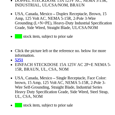
DOPPEL STECKDOSE 15A 125V AC, NEMA 5-15R,
INDUSTRIAL, UL/CSA/NOM, BRAUN
USA, Canada, Mexico
–
Duplex Receptacle, Brown, 15
Amp, 125 Volt AC, NEMA 5-15R, 2-Pole 3-Wire
Grounding (L+N+PE), Heavy-Duty Industrial Specification
Grade, Side Wired, Straight Blade, UL/CSA/NOM
stock item, subject to prior sale
Click the picture left or the reference no. below for more
information.
5251
EINFACH STECKDOSE 15A 125V AC 2P+E NEMA 5-
15R, BRAUN, UL, CSA, NOM
USA, Canada, Mexico
–
Single Receptacle, Face Color:
brown, 15 Amp, 125 Volt AC, NEMA 5-15R, 2-Pole 3-
Wire Self-Grounding, Straight Blade, Industrial Series
Heavy Duty Specification Grade, Side Wired, Steel Strap,
UL, CSA, NOM
stock item, subject to prior sale