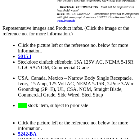
with relevant electrical engineering knowledge and experiences!
DISPOSAL INFORMATION
Must not be disposed with
household waste!
WEEE No.: DE 54087582 — Information provided in complianc
with §18 paragraph 4 sentence 3 WEEE Directive available at
www.bmuv.de
Representative images and Product infos. (Click the image or the
reference no. for more information.)
Click the picture left or the reference no. below for more
information.
5015-I
Steckdose einfach elfenbein 15A 125V AC, NEMA 5-15R,
UL/CSA/NOM, Commercial Grade
USA, Canada, Mexico
–
Narrow Body Single Receptacle,
Ivory, 15 Amp, 125 Volt AC, NEMA 5-15R, 2-Pole 3-Wire
Grounding (2P+E), UL, CSA, NOM, Straight Blade,
Commercial Grade, Side Wired, Steel Strap
stock item, subject to prior sale
Click the picture left or the reference no. below for more
information.
5242-BA