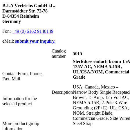
B-I-A Vertriebs GmbH i.L.
Darmstädter Str. 72-78
D-64354 Reinheim
Germany
Fon:
+49 (0) 6162 9148149
eMail:
submit your inquiry.
Catalog
5015
number
Steckdose einfach braun 15A
125V AC, NEMA 5-15R,
UL/CSA/NOM, Commercial
Contact Form, Phone,
Grade
Fax, Mail
USA, Canada, Mexico –
Description
Narrow Body Single Receptacl
Brown, 15 Amp, 125 Volt AC,
Information for the
NEMA 5-15R, 2-Pole 3-Wire
selected product
Grounding (2P+E), UL, CSA,
NOM, Straight Blade,
Commercial Grade, Side Wired
More product group
Steel Strap
information