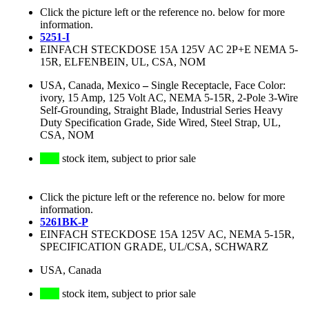
Click the picture left or the reference no. below for more
information.
5251-I
EINFACH STECKDOSE 15A 125V AC 2P+E NEMA 5-
15R, ELFENBEIN, UL, CSA, NOM
USA, Canada, Mexico
–
Single Receptacle, Face Color:
ivory, 15 Amp, 125 Volt AC, NEMA 5-15R, 2-Pole 3-Wire
Self-Grounding, Straight Blade, Industrial Series Heavy
Duty Specification Grade, Side Wired, Steel Strap, UL,
CSA, NOM
stock item, subject to prior sale
Click the picture left or the reference no. below for more
information.
5261BK-P
EINFACH STECKDOSE 15A 125V AC, NEMA 5-15R,
SPECIFICATION GRADE, UL/CSA, SCHWARZ
USA, Canada
stock item, subject to prior sale