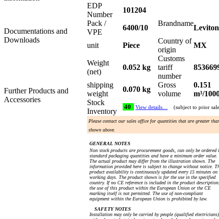
EDP
101204
Number
Pack /
Brandname
6400/10
Leviton
Documentations and
VPE
Downloads
Country of
unit
Piece
MX
origin
Customs
Weight
0.052 kg
tariff
853669
(net)
number
shipping
Gross
0.151
0.070 kg
Further Products and
weight
volume
m³/100
Accessories
Stock
40
View details…
(subject to prior sal
Inventory
Please contact our sales office for quantities that are greater tha
shown above.
GENERAL NOTES
Non stock products are procurement goods, can only be ordered 
standard packaging quantities and have a minimum order value.
The actual product may differ from the illustration shown. The
information provided here is subject to change without notice. T
product availability is continuously updated every 15 minutes on
working days. The product shown is for the use in the specified
country. If no CE reference is included in the product description
the use of this product within the European Union or the CE
marking itself is not permitted. The use of non-compliant
equipment within the European Union is prohibited by law.
SAFETY NOTES
Installation may only be carried by people (qualified electricians)