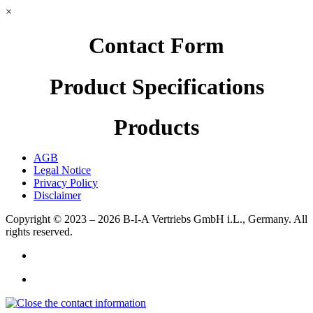
×
Contact Form
Product Specifications
Products
AGB
Legal Notice
Privacy Policy
Disclaimer
Copyright © 2023 – 2026
B-I-A Vertriebs GmbH i.L., Germany.
All
rights reserved.