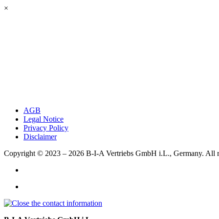
×
AGB
Legal Notice
Privacy Policy
Disclaimer
Copyright © 2023 – 2026
B-I-A Vertriebs GmbH i.L., Germany.
All 