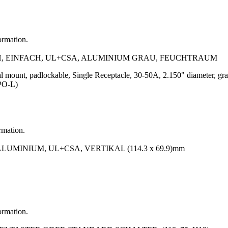
ormation.
, EINFACH, UL+CSA, ALUMINIUM GRAU, FEUCHTRAUM
al mount, padlockable, Single Receptacle, 30-50A, 2.150" diameter, 
PO-L)
rmation.
MINIUM, UL+CSA, VERTIKAL (114.3 x 69.9)mm
ormation.