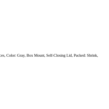
s, Color: Gray, Box Mount, Self-Closing Lid, Packed: Shrink,