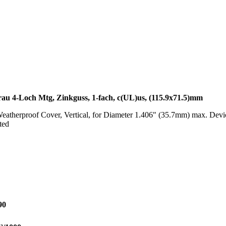
rau 4-Loch Mtg, Zinkguss, 1-fach, c(UL)us, (115.9x71.5)mm
therproof Cover, Vertical, for Diameter 1.406" (35.7mm) max. Device
ted
90