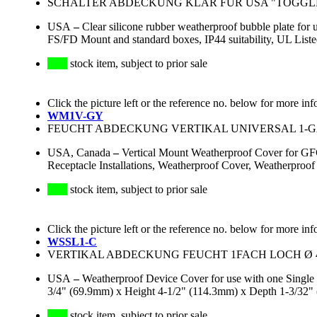
SCHALTER ABDECKUNG KLAR FÜR USA "TOGGLE"
USA
–
Clear silicone rubber weatherproof bubble plate for 
FS/FD Mount and standard boxes, IP44 suitability, UL Li
stock item, subject to prior sale
Click the picture left or the reference no. below for more inf
WM1V-GY
FEUCHT ABDECKUNG VERTIKAL UNIVERSAL 1-GAN
USA, Canada
–
Vertical Mount Weatherproof Cover for GFCI
Receptacle Installations, Weatherproof Cover, Weatherpro
stock item, subject to prior sale
Click the picture left or the reference no. below for more inf
WSSL1-C
VERTIKAL ABDECKUNG FEUCHT 1FACH LOCH Ø 40
USA
–
Weatherproof Device Cover for use with one Single
3/4" (69.9mm) x Height 4-1/2" (114.3mm) x Depth 1-3/32" 
stock item, subject to prior sale