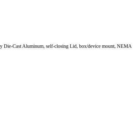
gray Die-Cast Aluminum, self-closing Lid, box/device mount, NEMA