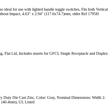
 ideal for use with lighted handle toggle switches, Fits both Vertical
thout Impact, 4.63" x 2.94" (117.6x74.7)mm, older Ref 1795H
, Flat Lid, Includes inserts for GFCI, Single Receptacle and Duplex
vy Duty Die Cast Zinc, Color: Gray, Nominal Dimensions: Width 2-
" (40.4mm), UL Listed