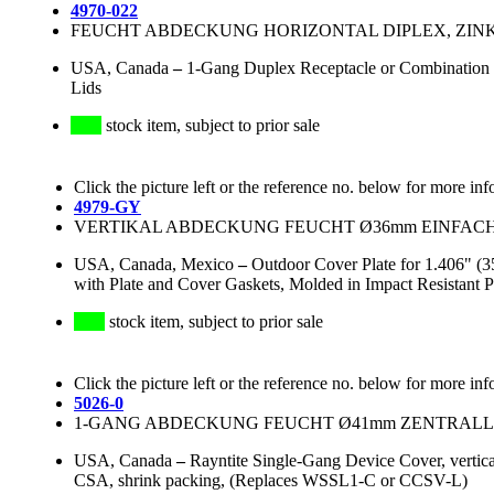
4970-022
FEUCHT ABDECKUNG HORIZONTAL DIPLEX, ZINK
USA, Canada
–
1-Gang Duplex Receptacle or Combination D
Lids
stock item, subject to prior sale
Click the picture left or the reference no. below for more inf
4979-GY
VERTIKAL ABDECKUNG FEUCHT Ø36mm EINFACH, 
USA, Canada, Mexico
–
Outdoor Cover Plate for 1.406" (3
with Plate and Cover Gaskets, Molded in Impact Resistant 
stock item, subject to prior sale
Click the picture left or the reference no. below for more inf
5026-0
1-GANG ABDECKUNG FEUCHT Ø41mm ZENTRALLO
USA, Canada
–
Rayntite Single-Gang Device Cover, vertic
CSA, shrink packing, (Replaces WSSL1-C or CCSV-L)