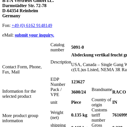
B-I-A Vertriebs GmbH i.L.
Darmstädter Str. 72-78
D-64354 Reinheim
Germany
Fon:
+49 (0) 6162 9148149
eMail:
submit your inquiry.
Catalog
5091-0
number
Abdeckung vertikal feucht g
Description
USA, Canada – Single Gang Wea
Contact Form, Phone,
c(UL)us Listed, NEMA 3R Ra
Fax, Mail
EDP
123627
Number
Pack /
Brandname
Information for the
3600/24
RACO
VPE
selected product
Country of
unit
Piece
IN
origin
Customs
Weight
0.135 kg
tariff
761699
More product group
(net)
number
information
shipping
Gross