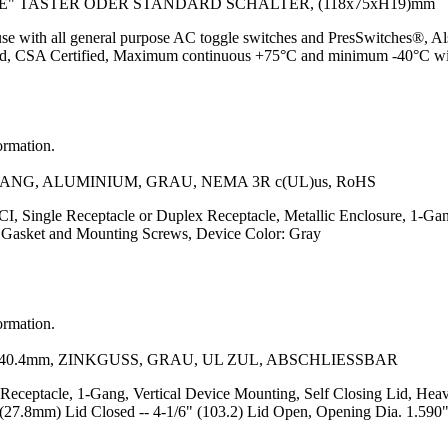
 TASTER ODER STANDARD SCHALTER, (118x75xH19)mm
use with all general purpose AC toggle switches and PresSwitches®, Also
sted, CSA Certified, Maximum continuous +75°C and minimum -40°C wi
ormation.
G, ALUMINIUM, GRAU, NEMA 3R c(UL)us, RoHS
, Single Receptacle or Duplex Receptacle, Metallic Enclosure, 1-Gang
of Gasket and Mounting Screws, Device Color: Gray
ormation.
.4mm, ZINKGUSS, GRAU, UL ZUL, ABSCHLIESSBAR
 Receptacle, 1-Gang, Vertical Device Mounting, Self Closing Lid, Hea
(27.8mm) Lid Closed -- 4-1/6" (103.2) Lid Open, Opening Dia. 1.590