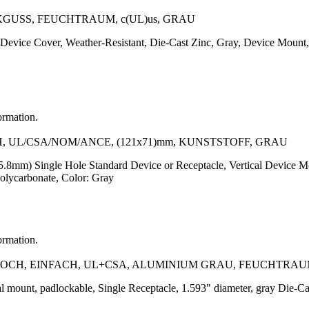
GUSS, FEUCHTRAUM, c(UL)us, GRAU
evice Cover, Weather-Resistant, Die-Cast Zinc, Gray, Device Mount, 
ormation.
UL/CSA/NOM/ANCE, (121x71)mm, KUNSTSTOFF, GRAU
5.8mm) Single Hole Standard Device or Receptacle, Vertical Device Mou
Polycarbonate, Color: Gray
ormation.
CH, EINFACH, UL+CSA, ALUMINIUM GRAU, FEUCHTRA
al mount, padlockable, Single Receptacle, 1.593" diameter, gray Die