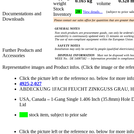
0.165 kg
0.328 m
weight
volume
Stock
28
View details…
(subject to prior sal
Documentations and
Inventory
Downloads
Please contact our sales office for quantities that are greater th
GENERAL NOTES
Non stock products are procurement goods, can only be ordered i
availability is continuously updated every 15 minutes on working 
The use of non-compliant equipment within the European Union i
SAFETY NOTES
Installation may only be carried by people (qualified electricians
Further Products and
Accessories
DISPOSAL INFORMATION
Must not be disposed with hou
WEEE No.: DE 54087582 — Information provided in compliance 
Representative images and Product infos. (Click the image or the refe
Click the picture left or the reference no. below for more inf
4925-2-027
ABDECKUNG 1FACH FEUCHT ZINKGUSS GRAU, HOR
USA, Canada
–
1-Gang Single 1.406 Inch (35.8mm) Hole De
Lid
stock item, subject to prior sale
Click the picture left or the reference no. below for more inf