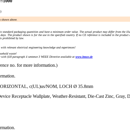
³/1000
e)
an shown above.
n standard packaging quantities and have a minimum order value. The actual product may differ from the illu
days. The product shown is for the use in the specified country. If no CE reference is included in the product
s prohibited by law.
) with relevant electrical engineering knowledge and experiences!
sehold waste!
with §18 paragraph 4 sentence 3 WEEE Directive available at
www.bmuv.de
rence no. for more information.)
ormation.
IZONTAL, c(UL)us/NOM, LOCH Ø 35.8mm
vice Receptacle Wallplate, Weather-Resistant, Die-Cast Zinc, Gray, D
ormation.