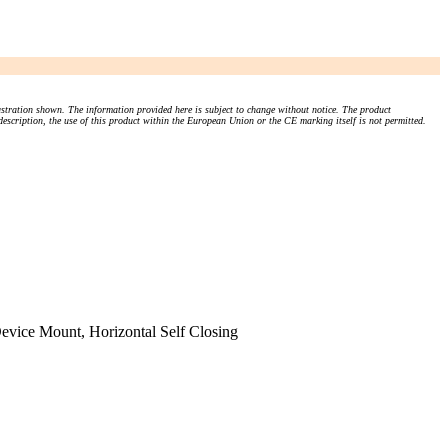
stration shown. The information provided here is subject to change without notice. The product
 description, the use of this product within the European Union or the CE marking itself is not permitted.
evice Mount, Horizontal Self Closing