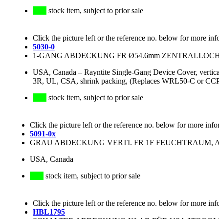
stock item, subject to prior sale
Click the picture left or the reference no. below for more inf
5030-0
1-GANG ABDECKUNG FR Ø54.6mm ZENTRALLOCH
USA, Canada
–
Rayntite Single-Gang Device Cover, vertic
3R, UL, CSA, shrink packing, (Replaces WRL50-C or CC
stock item, subject to prior sale
Click the picture left or the reference no. below for more info
5091-0x
GRAU ABDECKUNG VERTI. FR 1F FEUCHTRAUM, ALU
USA, Canada
stock item, subject to prior sale
Click the picture left or the reference no. below for more inf
HBL1795