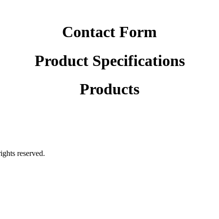
Contact Form
Product Specifications
Products
rights reserved.