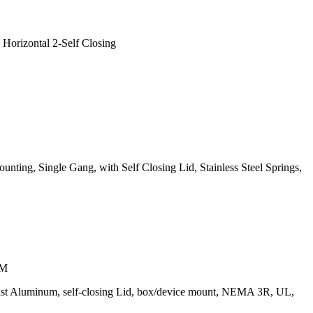
Horizontal 2-Self Closing
nting, Single Gang, with Self Closing Lid, Stainless Steel Springs,
UM
-Cast Aluminum, self-closing Lid, box/device mount, NEMA 3R, UL,