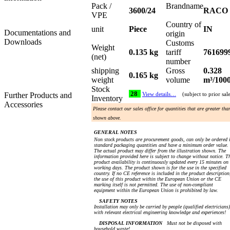
Pack /
Brandname
3600/24
RACO
VPE
Country of
unit
Piece
IN
Documentations and
origin
Downloads
Customs
Weight
0.135 kg
tariff
761699
(net)
number
shipping
Gross
0.328
0.165 kg
weight
volume
m³/100
Stock
28
Further Products and
View details…
(subject to prior sal
Inventory
Accessories
Please contact our sales office for quantities that are greater tha
shown above.
GENERAL NOTES
Non stock products are procurement goods, can only be ordered 
standard packaging quantities and have a minimum order value.
The actual product may differ from the illustration shown. The
information provided here is subject to change without notice. T
product availability is continuously updated every 15 minutes on
working days. The product shown is for the use in the specified
country. If no CE reference is included in the product description
the use of this product within the European Union or the CE
marking itself is not permitted. The use of non-compliant
equipment within the European Union is prohibited by law.
SAFETY NOTES
Installation may only be carried by people (qualified electricians)
with relevant electrical engineering knowledge and experiences!
DISPOSAL INFORMATION
Must not be disposed with
household waste!