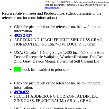
WEEE No.: DE 54087582 — Information provided in complianc
with §18 paragraph 4 sentence 3 WEEE Directive available at
www.bmuv.de
Representative images and Product infos. (Click the image or the
reference no. for more information.)
Click the picture left or the reference no. below for more
information.
4925-2-027
ABDECKUNG 1FACH FEUCHT ZINKGUSS GRAU,
HORIZONTAL, c(UL)us/NOM, LOCH Ø 35.8mm
USA, Canada
–
1-Gang Single 1.406 Inch (35.8mm) Hole
Device Receptacle Wallplate, Weather-Resistant, Die-Cast
Zinc, Gray, Device Mount, Horizontal Self Closing Lid
stock item, subject to prior sale
Click the picture left or the reference no. below for more
information.
4970-022
FEUCHT ABDECKUNG HORIZONTAL DIPLEX,
ZINKGUSS, FEUCHTRAUM, c(UL)us, GRAU
USA, Canada
–
1-Gang Duplex Receptacle or