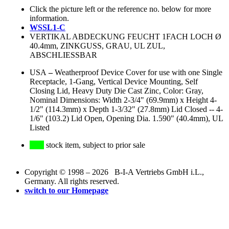
Click the picture left or the reference no. below for more
information.
WSSL1-C
VERTIKAL ABDECKUNG FEUCHT 1FACH LOCH Ø
40.4mm, ZINKGUSS, GRAU, UL ZUL,
ABSCHLIESSBAR
USA
–
Weatherproof Device Cover for use with one Single
Receptacle, 1-Gang, Vertical Device Mounting, Self
Closing Lid, Heavy Duty Die Cast Zinc, Color: Gray,
Nominal Dimensions: Width 2-3/4" (69.9mm) x Height 4-
1/2" (114.3mm) x Depth 1-3/32" (27.8mm) Lid Closed -- 4-
1/6" (103.2) Lid Open, Opening Dia. 1.590" (40.4mm), UL
Listed
stock item, subject to prior sale
Copyright © 1998 – 2026 B-I-A Vertriebs GmbH i.L.,
Germany. All rights reserved.
switch to our Homepage