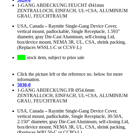
1-GANG ABDECKUNG FEUCHT Ø41mm
ZENTRALLOCH, EINFACH, UL+CSA, ALUMINIUM
GRAU, FEUCHTRAUM
USA, Canada
–
Rayntite Single-Gang Device Cover,
vertical mount, padlockable, Single Receptacle, 1.593"
diameter, gray Die-Cast Aluminum, self-closing Lid,
box/device mount, NEMA 3R, UL, CSA, shrink packing,
(Replaces WSSL1-C or CCSV-L)
stock item, subject to prior sale
Click the picture left or the reference no. below for more
information.
5030-0
1-GANG ABDECKUNG FR Ø54.6mm
ZENTRALLOCH, EINFACH, UL+CSA, ALUMINIUM
GRAU, FEUCHTRAUM
USA, Canada
–
Rayntite Single-Gang Device Cover,
vertical mount, padlockable, Single Receptacle, 30-50A,
2.150" diameter, gray Die-Cast Aluminum, self-closing Lid,
box/device mount, NEMA 3R, UL, CSA, shrink packing,
(Replaces WRL50-C or CCPO-L)