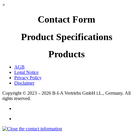
×
Contact Form
Product Specifications
Products
AGB
Legal Notice
Privacy Policy
Disclaimer
Copyright © 2023 – 2026
B-I-A Vertriebs GmbH i.L., Germany.
All
rights reserved.