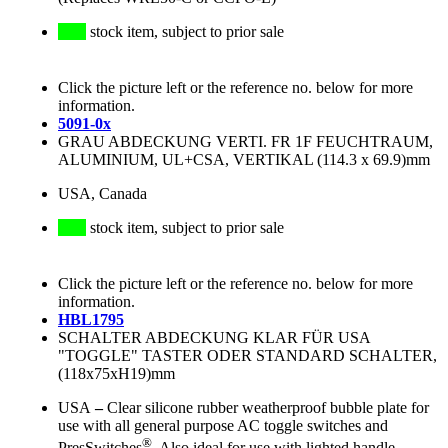
stock item, subject to prior sale
Click the picture left or the reference no. below for more
information.
5091-0x
GRAU ABDECKUNG VERTI. FR 1F FEUCHTRAUM,
ALUMINIUM, UL+CSA, VERTIKAL (114.3 x 69.9)mm
USA, Canada
stock item, subject to prior sale
Click the picture left or the reference no. below for more
information.
HBL1795
SCHALTER ABDECKUNG KLAR FÜR USA
"TOGGLE" TASTER ODER STANDARD SCHALTER,
(118x75xH19)mm
USA
–
Clear silicone rubber weatherproof bubble plate for
use with all general purpose AC toggle switches and
®