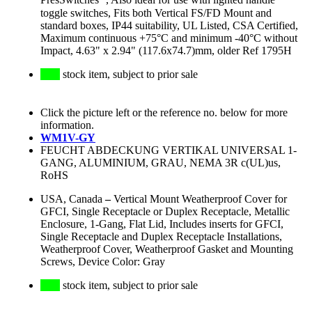
PresSwitches
, Also ideal for use with lighted handle
toggle switches, Fits both Vertical FS/FD Mount and
standard boxes, IP44 suitability, UL Listed, CSA Certified,
Maximum continuous +75°C and minimum -40°C without
Impact, 4.63" x 2.94" (117.6x74.7)mm, older Ref 1795H
stock item, subject to prior sale
Click the picture left or the reference no. below for more
information.
WM1V-GY
FEUCHT ABDECKUNG VERTIKAL UNIVERSAL 1-
GANG, ALUMINIUM, GRAU, NEMA 3R c(UL)us,
RoHS
USA, Canada
–
Vertical Mount Weatherproof Cover for
GFCI, Single Receptacle or Duplex Receptacle, Metallic
Enclosure, 1-Gang, Flat Lid, Includes inserts for GFCI,
Single Receptacle and Duplex Receptacle Installations,
Weatherproof Cover, Weatherproof Gasket and Mounting
Screws, Device Color: Gray
stock item, subject to prior sale