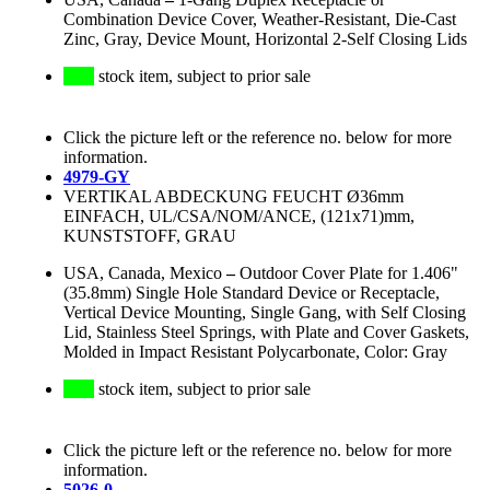
Combination Device Cover, Weather-Resistant, Die-Cast
Zinc, Gray, Device Mount, Horizontal 2-Self Closing Lids
stock item, subject to prior sale
Click the picture left or the reference no. below for more
information.
4979-GY
VERTIKAL ABDECKUNG FEUCHT Ø36mm
EINFACH, UL/CSA/NOM/ANCE, (121x71)mm,
KUNSTSTOFF, GRAU
USA, Canada, Mexico
–
Outdoor Cover Plate for 1.406"
(35.8mm) Single Hole Standard Device or Receptacle,
Vertical Device Mounting, Single Gang, with Self Closing
Lid, Stainless Steel Springs, with Plate and Cover Gaskets,
Molded in Impact Resistant Polycarbonate, Color: Gray
stock item, subject to prior sale
Click the picture left or the reference no. below for more
information.
5026-0