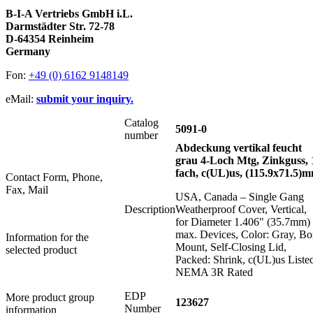
B-I-A Vertriebs GmbH i.L.
Darmstädter Str. 72-78
D-64354 Reinheim
Germany
Fon:
+49 (0) 6162 9148149
eMail:
submit your inquiry.
Catalog
5091-0
number
Abdeckung vertikal feucht
grau 4-Loch Mtg, Zinkguss, 
fach, c(UL)us, (115.9x71.5)
Contact Form, Phone,
Fax, Mail
USA, Canada – Single Gang
Description
Weatherproof Cover, Vertical,
for Diameter 1.406" (35.7mm)
max. Devices, Color: Gray, B
Information for the
Mount, Self-Closing Lid,
selected product
Packed: Shrink, c(UL)us Liste
NEMA 3R Rated
EDP
More product group
123627
Number
information