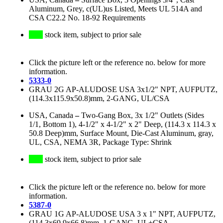
Aluminum, Grey, c(UL)us Listed, Meets UL 514A and
CSA C22.2 No. 18-92 Requirements
stock item, subject to prior sale
Click the picture left or the reference no. below for more
information.
5333-0
GRAU 2G AP-ALUDOSE USA 3x1/2" NPT, AUFPUTZ,
(114.3x115.9x50.8)mm, 2-GANG, UL/CSA
USA, Canada
–
Two-Gang Box, 3x 1/2" Outlets (Sides
1/1, Bottom 1), 4-1/2" x 4-1/2" x 2" Deep, (114.3 x 114.3 x
50.8 Deep)mm, Surface Mount, Die-Cast Aluminum, gray,
UL, CSA, NEMA 3R, Package Type: Shrink
stock item, subject to prior sale
Click the picture left or the reference no. below for more
information.
5387-0
GRAU 1G AP-ALUDOSE USA 3 x 1" NPT, AUFPUTZ,
(114.3x69.9x66.8)mm, 1-GANG, UL+CSA