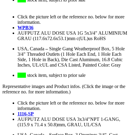
Click the picture left or the reference no. below for more
information.
WPB36
AUFPUTZ ALU DOSE USA 1G 5x3/4" ALUMINIUM
GRAU (117.6x72.6x53.1)mm c(UL)us RoHS
USA, Canada
–
Single Gang Weatherproof Box, 5 Hole
3/4" Threaded Outlets (1 Hole Each End, 1 Hole Each
Side, 1 Hole in Back), Die Cast Aluminum, 16.8 Cubic
Inches, UL/cUL and CSA Listed, Painted Color: Gray
stock item, subject to prior sale
Representative images and Product infos. (Click the image or the
reference no. for more information.)
Click the picture left or the reference no. below for more
information.
1116-SP
AUFPUTZ ALU DOSE USA 3x3/4"NPT 1-GANG,
(115.9 x 71.4 x 50.8)mm, GRAU, UL/CSA
USA, Canada
–
Surface Box, 3 Openings 3/4", Cast