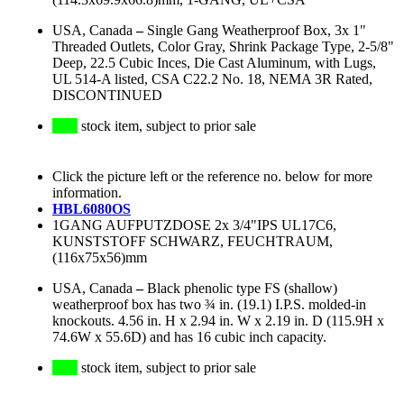
USA, Canada
–
Single Gang Weatherproof Box, 3x 1"
Threaded Outlets, Color Gray, Shrink Package Type, 2-5/8"
Deep, 22.5 Cubic Inces, Die Cast Aluminum, with Lugs,
UL 514-A listed, CSA C22.2 No. 18, NEMA 3R Rated,
DISCONTINUED
stock item, subject to prior sale
Click the picture left or the reference no. below for more
information.
HBL6080OS
1GANG AUFPUTZDOSE 2x 3/4"IPS UL17C6,
KUNSTSTOFF SCHWARZ, FEUCHTRAUM,
(116x75x56)mm
USA, Canada
–
Black phenolic type FS (shallow)
weatherproof box has two ¾ in. (19.1) I.P.S. molded-in
knockouts. 4.56 in. H x 2.94 in. W x 2.19 in. D (115.9H x
74.6W x 55.6D) and has 16 cubic inch capacity.
stock item, subject to prior sale