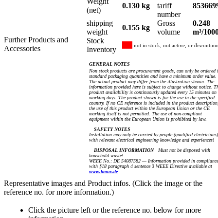
Weight
0.130 kg
tariff
853669
(net)
number
shipping
Gross
0.248
0.155 kg
weight
volume
m³/100
Further Products and
Stock
not in stock, not active, or discontin
Accessories
Inventory
GENERAL NOTES
Non stock products are procurement goods, can only be ordered 
standard packaging quantities and have a minimum order value.
The actual product may differ from the illustration shown. The
information provided here is subject to change without notice. T
product availability is continuously updated every 15 minutes on
working days. The product shown is for the use in the specified
country. If no CE reference is included in the product description
the use of this product within the European Union or the CE
marking itself is not permitted. The use of non-compliant
equipment within the European Union is prohibited by law.
SAFETY NOTES
Installation may only be carried by people (qualified electricians)
with relevant electrical engineering knowledge and experiences!
DISPOSAL INFORMATION
Must not be disposed with
household waste!
WEEE No.: DE 54087582 — Information provided in complianc
with §18 paragraph 4 sentence 3 WEEE Directive available at
www.bmuv.de
Representative images and Product infos. (Click the image or the
reference no. for more information.)
Click the picture left or the reference no. below for more