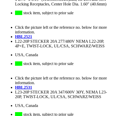
Locking Receptacles, Center Hole Dia. 1.60" (40.6mm)
stock item, subject to prior sale
Click the picture left or the reference no. below for more
information.
HBL2521
L22-20P STECKER 20A 277/480V NEMA L22-20P,
4P+E, TWIST-LOCK, UL/CSA, SCHWARZ/WEISS
USA, Canada
stock item, subject to prior sale
Click the picture left or the reference no. below for more
information.
HBL2531
L23-20P STECKER 20A 347/600V 3ØY, NEMA L23-
20P, TWIST-LOCK, UL/CSA, SCHWARZ/WEISS
USA, Canada
stock item, subject to prior sale