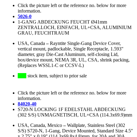
Click the picture left or the reference no. below for more
information.
5026-0
1-GANG ABDECKUNG FEUCHT Ø41mm
ZENTRALLOCH, EINFACH, UL+CSA, ALUMINIUM
GRAU, FEUCHTRAUM
USA, Canada
–
Rayntite Single-Gang Device Cover,
vertical mount, padlockable, Single Receptacle, 1.593"
diameter, gray Die-Cast Aluminum, self-closing Lid,
box/device mount, NEMA 3R, UL, CSA, shrink packing,
(Replaces WSSL1-C or CCSV-L)
stock item, subject to prior sale
Click the picture left or the reference no. below for more
information.
84020-40
S720-N LOCKING 1F EDELSTAHL ABDECKUNG
(302 S/S) UNMAGNETISCH, UL+CSA (114.3x69.9)mm
USA, Canada, Mexico
–
Wallplate, Stainless Steel (302
S/S) S720-N, 1-Gang, Device Mounted, Standard Size 4.5"
x 2.75" x 0.19" (114.3x69.8x4.8)mm, for 20A and 30A