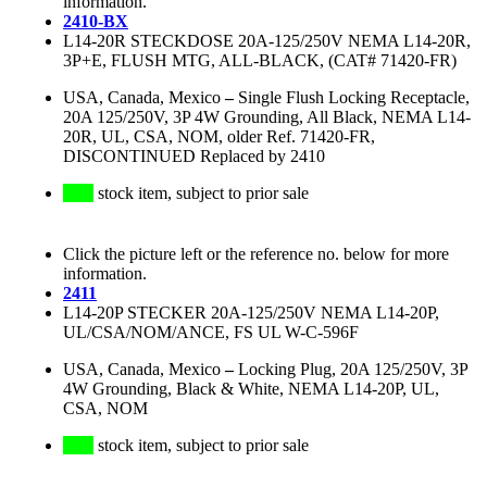
information.
2410-BX
L14-20R STECKDOSE 20A-125/250V NEMA L14-20R,
3P+E, FLUSH MTG, ALL-BLACK, (CAT# 71420-FR)
USA, Canada, Mexico
–
Single Flush Locking Receptacle,
20A 125/250V, 3P 4W Grounding, All Black, NEMA L14-
20R, UL, CSA, NOM, older Ref. 71420-FR,
DISCONTINUED Replaced by 2410
stock item, subject to prior sale
Click the picture left or the reference no. below for more
information.
2411
L14-20P STECKER 20A-125/250V NEMA L14-20P,
UL/CSA/NOM/ANCE, FS UL W-C-596F
USA, Canada, Mexico
–
Locking Plug, 20A 125/250V, 3P
4W Grounding, Black & White, NEMA L14-20P, UL,
CSA, NOM
stock item, subject to prior sale