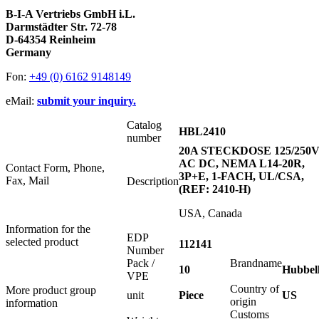
B-I-A Vertriebs GmbH i.L.
Darmstädter Str. 72-78
D-64354 Reinheim
Germany
Fon:
+49 (0) 6162 9148149
eMail:
submit your inquiry.
Catalog
HBL2410
number
20A STECKDOSE 125/250
AC DC, NEMA L14-20R,
Contact Form, Phone,
3P+E, 1-FACH, UL/CSA,
Fax, Mail
Description
(REF: 2410-H)
USA, Canada
Information for the
EDP
selected product
112141
Number
Pack /
Brandname
10
Hubbel
VPE
Country of
More product group
unit
Piece
US
origin
information
Customs