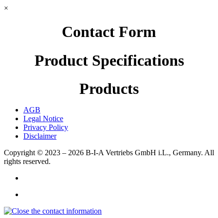
×
Contact Form
Product Specifications
Products
AGB
Legal Notice
Privacy Policy
Disclaimer
Copyright © 2023 – 2026
B-I-A Vertriebs GmbH i.L., Germany.
All
rights reserved.