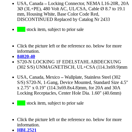
USA, Canada
–
Locking Connector, NEMA L16-20R, 20A
3Ø (3L+PE), 480 Volt AC, UL/CSA, Cable Ø 8.7 to 19.1
mm, Housing White, Base Color Code Red,
DISCONTINUED Replaced by Catalog Nr 2433
stock item, subject to prior sale
Click the picture left or the reference no. below for more
information.
84020-40
S720-N LOCKING 1F EDELSTAHL ABDECKUNG
(302 S/S) UNMAGNETISCH, UL+CSA (114.3x69.9)mm
USA, Canada, Mexico
–
Wallplate, Stainless Steel (302
S/S) S720-N, 1-Gang, Device Mounted, Standard Size 4.5"
x 2.75" x 0.19" (114.3x69.8x4.8)mm, for 20A and 30A
Locking Receptacles, Center Hole Dia. 1.60" (40.6mm)
stock item, subject to prior sale
Click the picture left or the reference no. below for more
information.
HBL2521