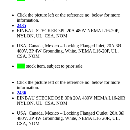
Click the picture left or the reference no. below for more
information.
2435
EINBAU STECKER 3Ph 20A 480V NEMA L16-20P,
NYLON, UL, CSA, NOM
USA, Canada, Mexico
–
Locking Flanged Inlet, 20A 3Ø
480V, 3P 4W Grounding, White, NEMA L16-20P, UL,
CSA, NOM
stock item, subject to prior sale
Click the picture left or the reference no. below for more
information.
2436
EINBAU STECKDOSE 3Ph 20A 480V NEMA L16-20R,
NYLON, UL, CSA, NOM
USA, Canada, Mexico
–
Locking Flanged Outlet, 20A 3Ø
480V, 3P 4W Grounding, White, NEMA L16-20R, UL,
CSA, NOM