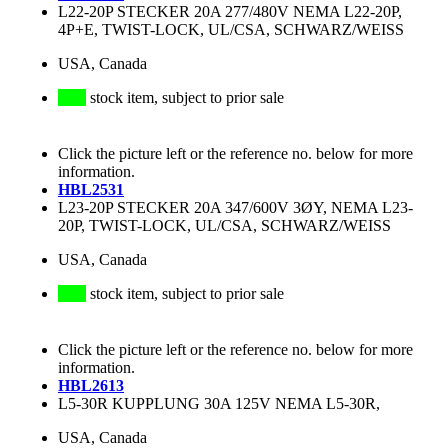
L22-20P STECKER 20A 277/480V NEMA L22-20P,
4P+E, TWIST-LOCK, UL/CSA, SCHWARZ/WEISS
USA, Canada
stock item, subject to prior sale
Click the picture left or the reference no. below for more
information.
HBL2531
L23-20P STECKER 20A 347/600V 3ØY, NEMA L23-
20P, TWIST-LOCK, UL/CSA, SCHWARZ/WEISS
USA, Canada
stock item, subject to prior sale
Click the picture left or the reference no. below for more
information.
HBL2613
L5-30R KUPPLUNG 30A 125V NEMA L5-30R,
USA, Canada