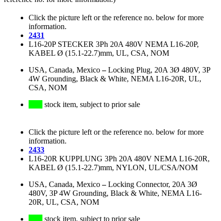
Click the picture left or the reference no. below for more
information.
2431
L16-20P STECKER 3Ph 20A 480V NEMA L16-20P,
KABEL Ø (15.1-22.7)mm, UL, CSA, NOM
USA, Canada, Mexico
–
Locking Plug, 20A 3Ø 480V, 3P
4W Grounding, Black & White, NEMA L16-20R, UL,
CSA, NOM
stock item, subject to prior sale
Click the picture left or the reference no. below for more
information.
2433
L16-20R KUPPLUNG 3Ph 20A 480V NEMA L16-20R,
KABEL Ø (15.1-22.7)mm, NYLON, UL/CSA/NOM
USA, Canada, Mexico
–
Locking Connector, 20A 3Ø
480V, 3P 4W Grounding, Black & White, NEMA L16-
20R, UL, CSA, NOM
stock item, subject to prior sale