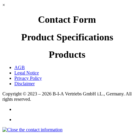
×
Contact Form
Product Specifications
Products
AGB
Legal Notice
Privacy Policy
Disclaimer
Copyright © 2023 – 2026
B-I-A Vertriebs GmbH i.L., Germany.
All
rights reserved.