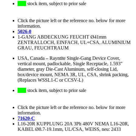
stock item, subject to prior sale
Click the picture left or the reference no. below for more
information.
5026-0
1-GANG ABDECKUNG FEUCHT Ø41mm
ZENTRALLOCH, EINFACH, UL+CSA, ALUMINIUM
GRAU, FEUCHTRAUM
USA, Canada
–
Rayntite Single-Gang Device Cover,
vertical mount, padlockable, Single Receptacle, 1.593"
diameter, gray Die-Cast Aluminum, self-closing Lid,
box/device mount, NEMA 3R, UL, CSA, shrink packing,
(Replaces WSSL1-C or CCSV-L)
stock item, subject to prior sale
Click the picture left or the reference no. below for more
information.
71620-C
L16-20R KUPPLUNG 20A 3Ph 480V NEMA L16-20R,
KABEL Ø8.7-19.1mm, UL/CSA, WEISS, neu: 2433