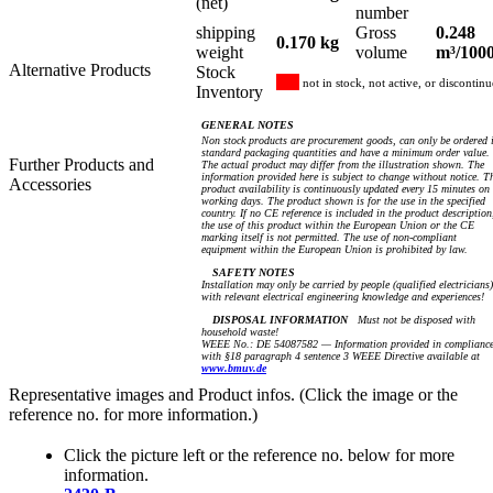
(net)
number
shipping
Gross
0.248
0.170 kg
weight
volume
m³/100
Alternative Products
Stock
not in stock, not active, or discontin
Inventory
GENERAL NOTES
Non stock products are procurement goods, can only be ordered 
standard packaging quantities and have a minimum order value.
Further Products and
The actual product may differ from the illustration shown. The
information provided here is subject to change without notice. T
Accessories
product availability is continuously updated every 15 minutes on
working days. The product shown is for the use in the specified
country. If no CE reference is included in the product description
the use of this product within the European Union or the CE
marking itself is not permitted. The use of non-compliant
equipment within the European Union is prohibited by law.
SAFETY NOTES
Installation may only be carried by people (qualified electricians)
with relevant electrical engineering knowledge and experiences!
DISPOSAL INFORMATION
Must not be disposed with
household waste!
WEEE No.: DE 54087582 — Information provided in complianc
with §18 paragraph 4 sentence 3 WEEE Directive available at
www.bmuv.de
Representative images and Product infos. (Click the image or the
reference no. for more information.)
Click the picture left or the reference no. below for more
information.