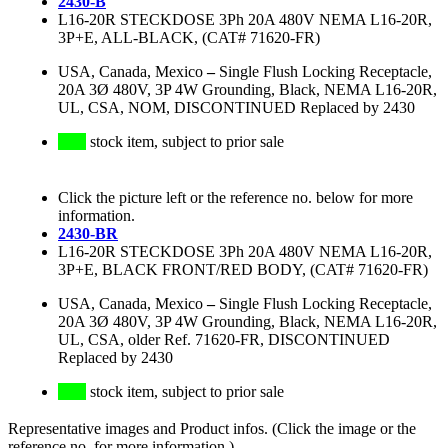
2430-B
L16-20R STECKDOSE 3Ph 20A 480V NEMA L16-20R,
3P+E, ALL-BLACK, (CAT# 71620-FR)
USA, Canada, Mexico
–
Single Flush Locking Receptacle,
20A 3Ø 480V, 3P 4W Grounding, Black, NEMA L16-20R,
UL, CSA, NOM, DISCONTINUED Replaced by 2430
stock item, subject to prior sale
Click the picture left or the reference no. below for more
information.
2430-BR
L16-20R STECKDOSE 3Ph 20A 480V NEMA L16-20R,
3P+E, BLACK FRONT/RED BODY, (CAT# 71620-FR)
USA, Canada, Mexico
–
Single Flush Locking Receptacle,
20A 3Ø 480V, 3P 4W Grounding, Black, NEMA L16-20R,
UL, CSA, older Ref. 71620-FR, DISCONTINUED
Replaced by 2430
stock item, subject to prior sale
Representative images and Product infos. (Click the image or the
reference no. for more information.)