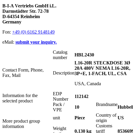
B-I-A Vertriebs GmbH i.L.
Darmstädter Str. 72-78
D-64354 Reinheim
Germany
Fon:
+49 (0) 6162 9148149
eMail:
submit your inquiry.
Catalog
HBL2430
number
L16-20R STECKDOSE 3Ø
20A 480V NEMA L16-20R,
Contact Form, Phone,
Description
3P+E, 1-FACH, UL, CSA
Fax, Mail
USA, Canada
EDP
Information for the
112142
Number
selected product
Pack /
Brandname
10
Hubbel
VPE
Country of
unit
Piece
US
origin
More product group
Customs
information
Weight
0.130 kg
tariff
853669