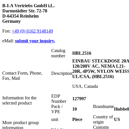
B-I-A Vertriebs GmbH i.L.
Darmstädter Str. 72-78
D-64354 Reinheim
Germany
Fon:
+49 (0) 6162 9148149
eMail:
submit your inquiry.
Catalog
HBL2516
number
EINBAU STECKDOSE 20
120/208V AC, NEMA L21-
20R, 4P5W, NYLON WEISS
Contact Form, Phone,
Description
UL/CSA, (HBL2516)
Fax, Mail
USA, Canada
EDP
Information for the
127997
Number
selected product
Pack /
Brandname
10
Hubbel
VPE
Country of
unit
Piece
US
origin
More product group
Customs
information