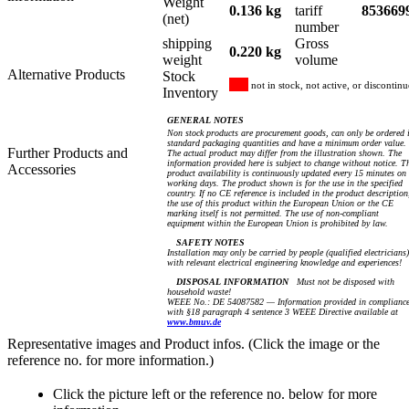
Weight
0.136 kg
tariff
853669
(net)
number
shipping
Gross
0.220 kg
weight
volume
Alternative Products
Stock
not in stock, not active, or discontin
Inventory
GENERAL NOTES
Non stock products are procurement goods, can only be ordered 
standard packaging quantities and have a minimum order value.
Further Products and
The actual product may differ from the illustration shown. The
information provided here is subject to change without notice. T
Accessories
product availability is continuously updated every 15 minutes on
working days. The product shown is for the use in the specified
country. If no CE reference is included in the product description
the use of this product within the European Union or the CE
marking itself is not permitted. The use of non-compliant
equipment within the European Union is prohibited by law.
SAFETY NOTES
Installation may only be carried by people (qualified electricians)
with relevant electrical engineering knowledge and experiences!
DISPOSAL INFORMATION
Must not be disposed with
household waste!
WEEE No.: DE 54087582 — Information provided in complianc
with §18 paragraph 4 sentence 3 WEEE Directive available at
www.bmuv.de
Representative images and Product infos. (Click the image or the
reference no. for more information.)
Click the picture left or the reference no. below for more