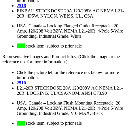
information.
2516
EINBAU STECKDOSE 20A 120/208V AC NEMA L21-
20R, 4P5W, NYLON, WEISS, UL, CSA
USA, Canada
–
Locking Flanged Outlet Receptacle, 20
Amp, 120/208 Volt 3ØY, NEMA L21-20R, 4-Pole 5-Wire
Grounding, Industrial Grade, White
stock item, subject to prior sale
Representative images and Product infos. (Click the image or the
reference no. for more information.)
Click the picture left or the reference no. below for more
information.
2510
L21-20R STECKDOSE 20A 120/208V AC NEMA L21-
20R, LOCKING, UL/CSA/NOM, ANSI C73.90
USA, Canada
–
Locking Flush Mounting Receptacle, 20
Amp, 120/208 Volt 3ØY, NEMA L21-20R, 4-Pole 5-Wire
Grounding, Industrial Grade, V-0-MAX, Black
stock item, subject to prior sale