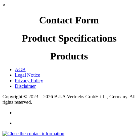
×
Contact Form
Product Specifications
Products
AGB
Legal Notice
Privacy Policy
Disclaimer
Copyright © 2023 – 2026
B-I-A Vertriebs GmbH i.L., Germany.
All
rights reserved.