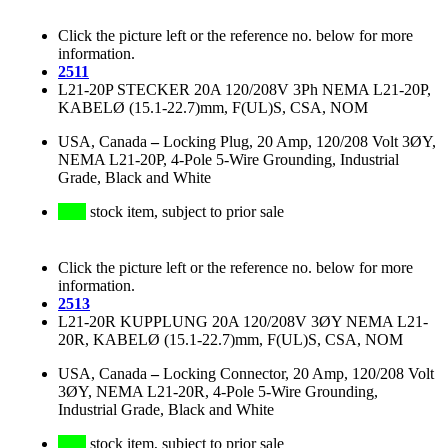
Click the picture left or the reference no. below for more
information.
2511
L21-20P STECKER 20A 120/208V 3Ph NEMA L21-20P,
KABELØ (15.1-22.7)mm, F(UL)S, CSA, NOM
USA, Canada
–
Locking Plug, 20 Amp, 120/208 Volt 3ØY,
NEMA L21-20P, 4-Pole 5-Wire Grounding, Industrial
Grade, Black and White
stock item, subject to prior sale
Click the picture left or the reference no. below for more
information.
2513
L21-20R KUPPLUNG 20A 120/208V 3ØY NEMA L21-
20R, KABELØ (15.1-22.7)mm, F(UL)S, CSA, NOM
USA, Canada
–
Locking Connector, 20 Amp, 120/208 Volt
3ØY, NEMA L21-20R, 4-Pole 5-Wire Grounding,
Industrial Grade, Black and White
stock item, subject to prior sale