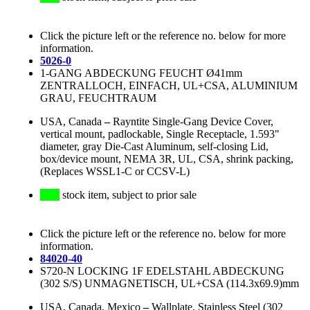
Click the picture left or the reference no. below for more
information.
5026-0
1-GANG ABDECKUNG FEUCHT Ø41mm
ZENTRALLOCH, EINFACH, UL+CSA, ALUMINIUM
GRAU, FEUCHTRAUM
USA, Canada
–
Rayntite Single-Gang Device Cover,
vertical mount, padlockable, Single Receptacle, 1.593"
diameter, gray Die-Cast Aluminum, self-closing Lid,
box/device mount, NEMA 3R, UL, CSA, shrink packing,
(Replaces WSSL1-C or CCSV-L)
stock item, subject to prior sale
Click the picture left or the reference no. below for more
information.
84020-40
S720-N LOCKING 1F EDELSTAHL ABDECKUNG
(302 S/S) UNMAGNETISCH, UL+CSA (114.3x69.9)mm
USA, Canada, Mexico
–
Wallplate, Stainless Steel (302