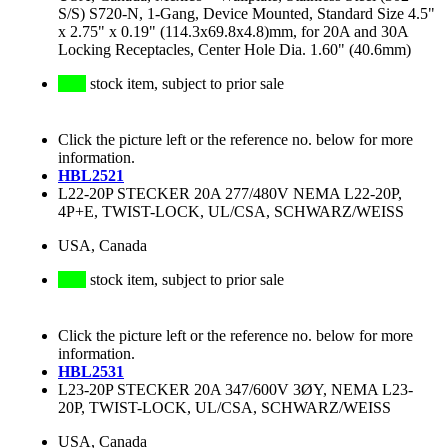
S/S) S720-N, 1-Gang, Device Mounted, Standard Size 4.5"
x 2.75" x 0.19" (114.3x69.8x4.8)mm, for 20A and 30A
Locking Receptacles, Center Hole Dia. 1.60" (40.6mm)
stock item, subject to prior sale
Click the picture left or the reference no. below for more
information.
HBL2521
L22-20P STECKER 20A 277/480V NEMA L22-20P,
4P+E, TWIST-LOCK, UL/CSA, SCHWARZ/WEISS
USA, Canada
stock item, subject to prior sale
Click the picture left or the reference no. below for more
information.
HBL2531
L23-20P STECKER 20A 347/600V 3ØY, NEMA L23-
20P, TWIST-LOCK, UL/CSA, SCHWARZ/WEISS
USA, Canada