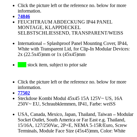
Click the picture left or the reference no. below for more
information.
74846
FEUCHTRAUM ABDECKUNG IP44 PANEL
MONTAGE, KLAPPDECKEL
SELBSTSCHLIESSEND, TRANSPARENT/WEISS
International
–
Splashproof Panel Mounting Cover, IP44,
White with Transparent Lid, for Clip-In Modular Devices:
2x (22.5x45)mm or 1x (45x45)mm
stock item, subject to prior sale
Click the picture left or the reference no. below for more
information.
77502
Steckdose Kombi Modul 45x45 15A 125V~ US, 16A
250V~ EU, Schraubklemmen, IP41, Farbe: weiSS
USA, Canada, Mexico, Japan, Thailand, Taiwan
–
Modular
Socket Outlet, South America or Far East e.g. Thailand,
15/16A, 127/250Vac, 2P+E, NEMA 5-15R/Euro, Screw
Terminals, Module Face Size (45x45)mm, Color: White