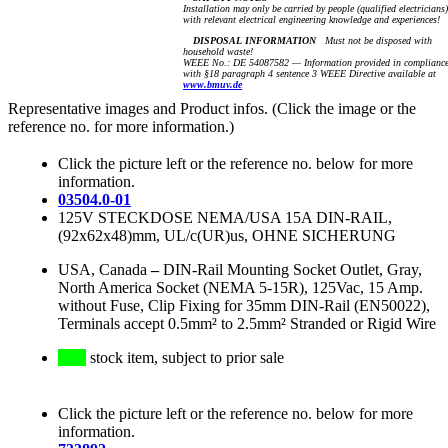
Installation may only be carried by people (qualified electricians)
with relevant electrical engineering knowledge and experiences!
DISPOSAL INFORMATION
Must not be disposed with
household waste!
WEEE No.: DE 54087582 — Information provided in complianc
with §18 paragraph 4 sentence 3 WEEE Directive available at
www.bmuv.de
Representative images and Product infos. (Click the image or the
reference no. for more information.)
Click the picture left or the reference no. below for more
information.
03504.0-01
125V STECKDOSE NEMA/USA 15A DIN-RAIL,
(92x62x48)mm, UL/c(UR)us, OHNE SICHERUNG
USA, Canada
–
DIN-Rail Mounting Socket Outlet, Gray,
North America Socket (NEMA 5-15R), 125Vac, 15 Amp.
without Fuse, Clip Fixing for 35mm DIN-Rail (EN50022),
Terminals accept 0.5mm² to 2.5mm² Stranded or Rigid Wire
stock item, subject to prior sale
Click the picture left or the reference no. below for more
information.