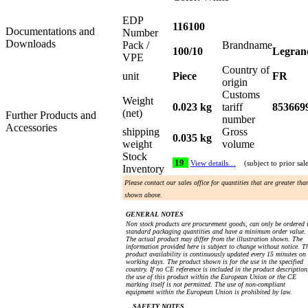
EDP
116100
Documentations and
Number
Downloads
Pack /
Brandname
100/10
Legran
VPE
Country of
unit
Piece
FR
origin
Customs
Weight
0.023 kg
tariff
853669
(net)
Further Products and
number
Accessories
shipping
Gross
0.035 kg
weight
volume
Stock
19
View details…
(subject to prior sal
Inventory
Please contact our sales office for quantities that are greater tha
shown above.
GENERAL NOTES
Non stock products are procurement goods, can only be ordered 
standard packaging quantities and have a minimum order value.
The actual product may differ from the illustration shown. The
information provided here is subject to change without notice. T
product availability is continuously updated every 15 minutes on
working days. The product shown is for the use in the specified
country. If no CE reference is included in the product description
the use of this product within the European Union or the CE
marking itself is not permitted. The use of non-compliant
equipment within the European Union is prohibited by law.
SAFETY NOTES