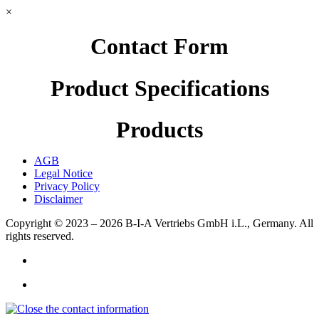
×
Contact Form
Product Specifications
Products
AGB
Legal Notice
Privacy Policy
Disclaimer
Copyright © 2023 – 2026
B-I-A Vertriebs GmbH i.L., Germany.
All
rights reserved.