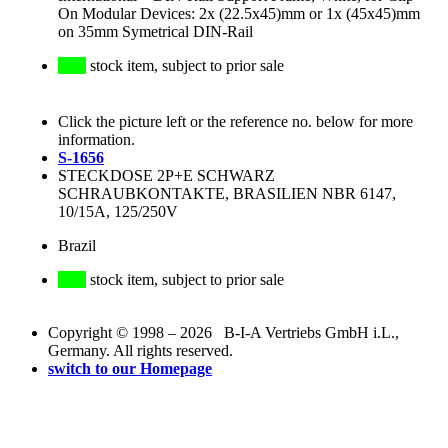
On Modular Devices: 2x (22.5x45)mm or 1x (45x45)mm
on 35mm Symetrical DIN-Rail
stock item, subject to prior sale
Click the picture left or the reference no. below for more
information.
S-1656
STECKDOSE 2P+E SCHWARZ
SCHRAUBKONTAKTE, BRASILIEN NBR 6147,
10/15A, 125/250V
Brazil
stock item, subject to prior sale
Copyright © 1998 – 2026 B-I-A Vertriebs GmbH i.L.,
Germany. All rights reserved.
switch to our Homepage