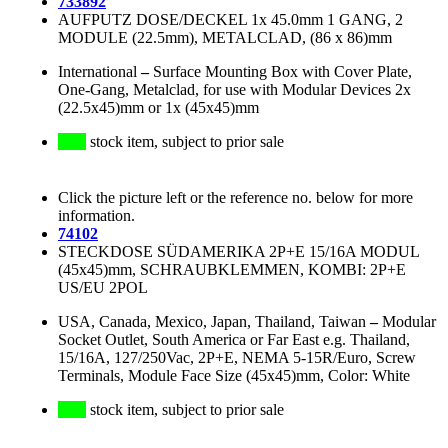
733892
AUFPUTZ DOSE/DECKEL 1x 45.0mm 1 GANG, 2
MODULE (22.5mm), METALCLAD, (86 x 86)mm
International
–
Surface Mounting Box with Cover Plate,
One-Gang, Metalclad, for use with Modular Devices 2x
(22.5x45)mm or 1x (45x45)mm
stock item, subject to prior sale
Click the picture left or the reference no. below for more
information.
74102
STECKDOSE SÜDAMERIKA 2P+E 15/16A MODUL
(45x45)mm, SCHRAUBKLEMMEN, KOMBI: 2P+E
US/EU 2POL
USA, Canada, Mexico, Japan, Thailand, Taiwan
–
Modular
Socket Outlet, South America or Far East e.g. Thailand,
15/16A, 127/250Vac, 2P+E, NEMA 5-15R/Euro, Screw
Terminals, Module Face Size (45x45)mm, Color: White
stock item, subject to prior sale