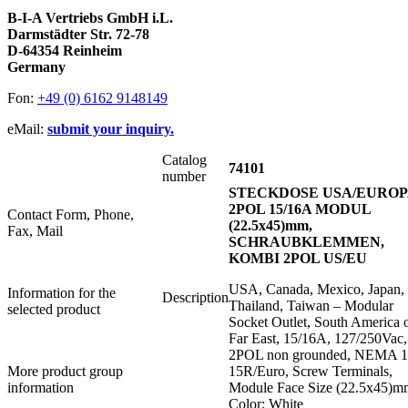
B-I-A Vertriebs GmbH i.L.
Darmstädter Str. 72-78
D-64354 Reinheim
Germany
Fon:
+49 (0) 6162 9148149
eMail:
submit your inquiry.
Catalog
74101
number
STECKDOSE USA/EUROP
2POL 15/16A MODUL
Contact Form, Phone,
(22.5x45)mm,
Fax, Mail
SCHRAUBKLEMMEN,
KOMBI 2POL US/EU
USA, Canada, Mexico, Japan,
Information for the
Description
Thailand, Taiwan – Modular
selected product
Socket Outlet, South America 
Far East, 15/16A, 127/250Vac,
2POL non grounded, NEMA 1
More product group
15R/Euro, Screw Terminals,
information
Module Face Size (22.5x45)m
Color: White