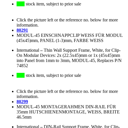
stock item, subject to prior sale
Click the picture left or the reference no. below for more
information.
80291
MODUL-45 EINSCHNAPPCLIP WEISS FÜR MODUL
(45x45)mm, PANEL (1-3)mm, FARBE WEISS
International
–
Thin Wall Support Frame, White, for Clip-
On Modular Devices: 2x (22.5x45)mm or 1x (45x45)mm
into Panel from 1mm to 3mm, MODUL-45, Replaces P/N
74852
stock item, subject to prior sale
Click the picture left or the reference no. below for more
information.
80299
MODUL-45 MONTAGERAHMEN DIN-RAIL FÜR
35mm HUTSCHIENENMONTAGE, WEISS, BREITE
46.5mm
International
–
DIN-Rail Support Frame, White, for Clip-