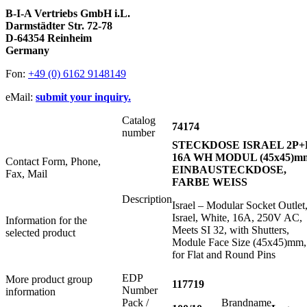
B-I-A Vertriebs GmbH i.L.
Darmstädter Str. 72-78
D-64354 Reinheim
Germany
Fon:
+49 (0) 6162 9148149
eMail:
submit your inquiry.
Catalog
74174
number
STECKDOSE ISRAEL 2P+
16A WH MODUL (45x45)m
Contact Form, Phone,
EINBAUSTECKDOSE,
Fax, Mail
FARBE WEISS
Description
Israel – Modular Socket Outlet
Israel, White, 16A, 250V AC,
Information for the
Meets SI 32, with Shutters,
selected product
Module Face Size (45x45)mm,
for Flat and Round Pins
EDP
More product group
117719
Number
information
Pack /
Brandname