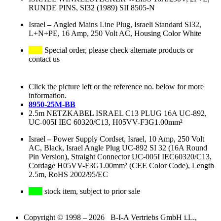
RUNDE PINS, SI32 (1989) SII 8505-N
Israel
–
Angled Mains Line Plug, Israeli Standard SI32,
L+N+PE, 16 Amp, 250 Volt AC, Housing Color White
Special order, please check alternate products or
contact us
Click the picture left or the reference no. below for more
information.
8950-25M-BB
2.5m NETZKABEL ISRAEL C13 PLUG 16A UC-892,
UC-005I IEC 60320/C13, H05VV-F3G1.00mm²
Israel
–
Power Supply Cordset, Israel, 10 Amp, 250 Volt
AC, Black, Israel Angle Plug UC-892 SI 32 (16A Round
Pin Version), Straight Connector UC-005I IEC60320/C13,
Cordage H05VV-F3G1.00mm² (CEE Color Code), Length
2.5m, RoHS 2002/95/EC
stock item, subject to prior sale
Copyright © 1998 – 2026 B-I-A Vertriebs GmbH i.L.,