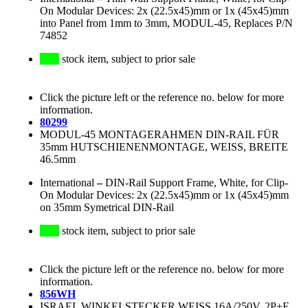
On Modular Devices: 2x (22.5x45)mm or 1x (45x45)mm
into Panel from 1mm to 3mm, MODUL-45, Replaces P/N
74852
stock item, subject to prior sale
Click the picture left or the reference no. below for more
information.
80299
MODUL-45 MONTAGERAHMEN DIN-RAIL FÜR
35mm HUTSCHIENENMONTAGE, WEISS, BREITE
46.5mm
International
–
DIN-Rail Support Frame, White, for Clip-
On Modular Devices: 2x (22.5x45)mm or 1x (45x45)mm
on 35mm Symetrical DIN-Rail
stock item, subject to prior sale
Click the picture left or the reference no. below for more
information.
856WH
ISRAEL WINKELSTECKER WEISS 16A/250V, 2P+E,