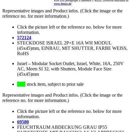
with §18 paragraph 4 sentence 3 WEEE Directive available at
www.bmuv.de
Representative images and Product infos. (Click the image or the
reference no. for more information.)
Click the picture left or the reference no. below for more
information.
572124
STECKDOSE ISRAEL 2P+E 16A WH MODUL
(45x45)mm, EINBAU, MIT SHUTTER, FARBE WEISS,
RoHS
Israel
–
Modular Socket Outlet, Israel, White, 16A, 250V
AC, Meets SI 32, with Shutters, Module Face Size
(45x45)mm
stock item, subject to prior sale
Representative images and Product infos. (Click the image or the
reference no. for more information.)
Click the picture left or the reference no. below for more
information.
69580
FEUCHTRAUM ABDECKUNG GRAU IP55