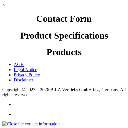
×
Contact Form
Product Specifications
Products
AGB
Legal Notice
Privacy Policy
Disclaimer
Copyright © 2023 – 2026
B-I-A Vertriebs GmbH i.L., Germany.
All
rights reserved.