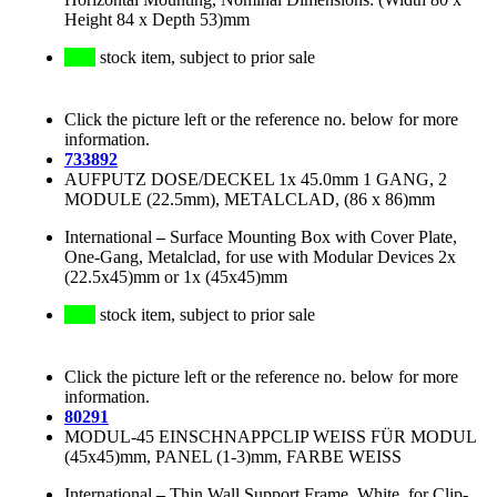
Height 84 x Depth 53)mm
stock item, subject to prior sale
Click the picture left or the reference no. below for more
information.
733892
AUFPUTZ DOSE/DECKEL 1x 45.0mm 1 GANG, 2
MODULE (22.5mm), METALCLAD, (86 x 86)mm
International
–
Surface Mounting Box with Cover Plate,
One-Gang, Metalclad, for use with Modular Devices 2x
(22.5x45)mm or 1x (45x45)mm
stock item, subject to prior sale
Click the picture left or the reference no. below for more
information.
80291
MODUL-45 EINSCHNAPPCLIP WEISS FÜR MODUL
(45x45)mm, PANEL (1-3)mm, FARBE WEISS
International
–
Thin Wall Support Frame, White, for Clip-