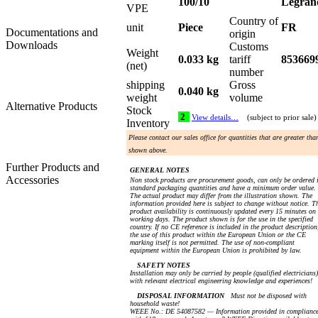
100/10
Legran
VPE
Country of
unit
Piece
FR
Documentations and
origin
Downloads
Customs
Weight
0.033 kg
tariff
853669
(net)
number
shipping
Gross
0.040 kg
weight
volume
Alternative Products
Stock
2
View details…
(subject to prior sale)
Inventory
Please contact our sales office for quantities that are greater tha
shown above.
Further Products and
GENERAL NOTES
Accessories
Non stock products are procurement goods, can only be ordered 
standard packaging quantities and have a minimum order value.
The actual product may differ from the illustration shown. The
information provided here is subject to change without notice. T
product availability is continuously updated every 15 minutes on
working days. The product shown is for the use in the specified
country. If no CE reference is included in the product description
the use of this product within the European Union or the CE
marking itself is not permitted. The use of non-compliant
equipment within the European Union is prohibited by law.
SAFETY NOTES
Installation may only be carried by people (qualified electricians)
with relevant electrical engineering knowledge and experiences!
DISPOSAL INFORMATION
Must not be disposed with
household waste!
WEEE No.: DE 54087582 — Information provided in complianc