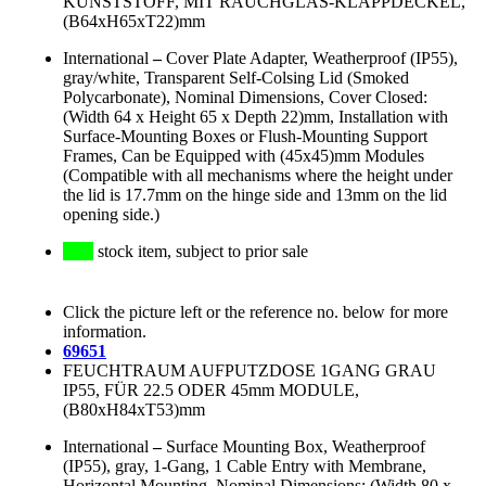
KUNSTSTOFF, MIT RAUCHGLAS-KLAPPDECKEL,
(B64xH65xT22)mm
International
–
Cover Plate Adapter, Weatherproof (IP55),
gray/white, Transparent Self-Colsing Lid (Smoked
Polycarbonate), Nominal Dimensions, Cover Closed:
(Width 64 x Height 65 x Depth 22)mm, Installation with
Surface-Mounting Boxes or Flush-Mounting Support
Frames, Can be Equipped with (45x45)mm Modules
(Compatible with all mechanisms where the height under
the lid is 17.7mm on the hinge side and 13mm on the lid
opening side.)
stock item, subject to prior sale
Click the picture left or the reference no. below for more
information.
69651
FEUCHTRAUM AUFPUTZDOSE 1GANG GRAU
IP55, FÜR 22.5 ODER 45mm MODULE,
(B80xH84xT53)mm
International
–
Surface Mounting Box, Weatherproof
(IP55), gray, 1-Gang, 1 Cable Entry with Membrane,
Horizontal Mounting, Nominal Dimensions: (Width 80 x