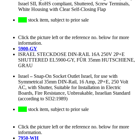
Israel SII, RoHS compliant, Shuttered, Screw Terminals,
White Housing with Clear Self-Closing Flap
stock item, subject to prior sale
Click the picture left or the reference no. below for more
information.
5900-GY
ISRAEL STECKDOSE DIN-RAIL 16A 250V 2P+E
SHUTTERED EL5900-GY, FÜR 35mm HUTSCHIENE,
GRAU
Israel
–
Snap-On Socket Outlet Israel, for use with
Symmetrical 35mm DIN-Rail, 16 Amp, 2P+E, 250 Volt
AC, with Shutter, Suitable for Installation in Electric
Boards, Fire Resistance, Unbreakable, Israelian Standard
(according to SI32:1989)
stock item, subject to prior sale
Click the picture left or the reference no. below for more
information.
7950-WH