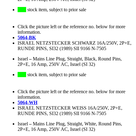
stock item, subject to prior sale
Click the picture left or the reference no. below for more
information.
5064-BK
ISRAEL NETZSTECKER SCHWARZ 16A/250V, 2P+E,
RUNDE PINS, SI32 (1989) SII 9166 N-7505
Israel
–
Mains Line Plug, Straight, Black, Round Pins,
2P+E, 16 Amp, 250V AC, Israel (SI 32)
stock item, subject to prior sale
Click the picture left or the reference no. below for more
information.
5064-WH
ISRAEL NETZSTECKER WEISS 16A/250V, 2P+E,
RUNDE PINS, SI32 (1989) SII 9166 N-7505
Israel
–
Mains Line Plug, Straight, White, Round Pins,
2P+E, 16 Amp, 250V AC, Israel (SI 32)