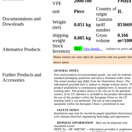
2000/100
Fetaya
VPE
Country of
unit
Piece
IL
origin
Documentations and
Customs
Weight
Downloads
0.051 kg
tariff
853669
(net)
number
shipping
Gross
0.166
0.085 kg
weight
volume
m³/100
Stock
111
Alternative Products
View details…
(subject to prior sa
Inventory
Please contact our sales office for quantities that are greater tha
shown above.
GENERAL NOTES
Further Products and
Non stock products are procurement goods, can only be ordered 
standard packaging quantities and have a minimum order value.
Accessories
The actual product may differ from the illustration shown. The
information provided here is subject to change without notice. T
product availability is continuously updated every 15 minutes on
working days. The product shown is for the use in the specified
country. If no CE reference is included in the product description
the use of this product within the European Union or the CE
marking itself is not permitted. The use of non-compliant
equipment within the European Union is prohibited by law.
SAFETY NOTES
Installation may only be carried by people (qualified electricians)
with relevant electrical engineering knowledge and experiences!
DISPOSAL INFORMATION
Must not be disposed with
household waste!
WEEE No.: DE 54087582 — Information provided in complianc