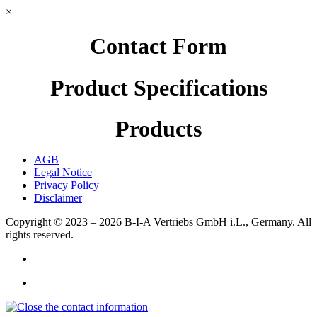
×
Contact Form
Product Specifications
Products
AGB
Legal Notice
Privacy Policy
Disclaimer
Copyright © 2023 – 2026
B-I-A Vertriebs GmbH i.L., Germany.
All
rights reserved.