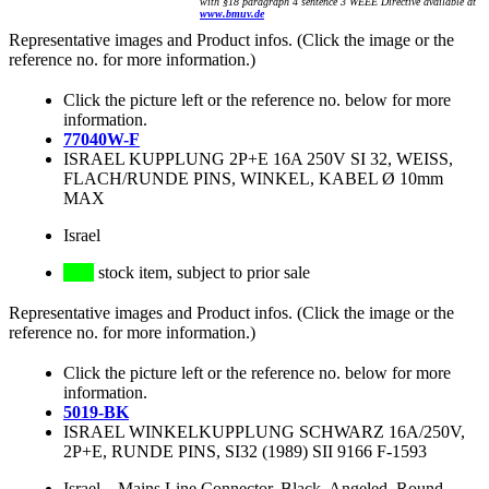
with §18 paragraph 4 sentence 3 WEEE Directive available at
www.bmuv.de
Representative images and Product infos. (Click the image or the
reference no. for more information.)
Click the picture left or the reference no. below for more
information.
77040W-F
ISRAEL KUPPLUNG 2P+E 16A 250V SI 32, WEISS,
FLACH/RUNDE PINS, WINKEL, KABEL Ø 10mm
MAX
Israel
stock item, subject to prior sale
Representative images and Product infos. (Click the image or the
reference no. for more information.)
Click the picture left or the reference no. below for more
information.
5019-BK
ISRAEL WINKELKUPPLUNG SCHWARZ 16A/250V,
2P+E, RUNDE PINS, SI32 (1989) SII 9166 F-1593
Israel
–
Mains Line Connector, Black, Angeled, Round