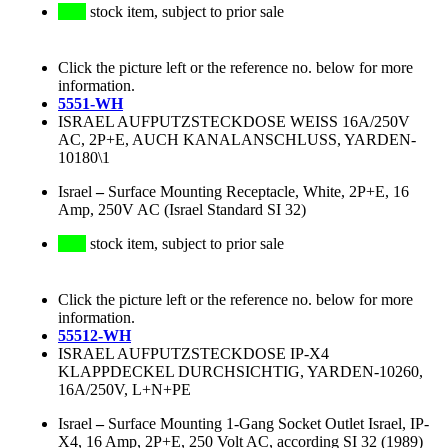
stock item, subject to prior sale
Click the picture left or the reference no. below for more
information.
5551-WH
ISRAEL AUFPUTZSTECKDOSE WEISS 16A/250V
AC, 2P+E, AUCH KANALANSCHLUSS, YARDEN-
10180\1
Israel
–
Surface Mounting Receptacle, White, 2P+E, 16
Amp, 250V AC (Israel Standard SI 32)
stock item, subject to prior sale
Click the picture left or the reference no. below for more
information.
55512-WH
ISRAEL AUFPUTZSTECKDOSE IP-X4
KLAPPDECKEL DURCHSICHTIG, YARDEN-10260,
16A/250V, L+N+PE
Israel
–
Surface Mounting 1-Gang Socket Outlet Israel, IP-
X4, 16 Amp, 2P+E, 250 Volt AC, according SI 32 (1989)