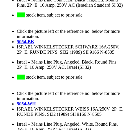
Pins, 2P+E, 16 Amp, 250V AC (Israelian Standard SI 32)
stock item, subject to prior sale
Click the picture left or the reference no. below for more
information.
5054-BK
ISRAEL WINKELSTECKER SCHWARZ 16A/250V,
2P+E, RUNDE PINS, SI32 (1989) SII 9166 N-8505
Israel
–
Mains Line Plug, Angeled, Black, Round Pins,
2P+E, 16 Amp, 250V AC, Israel (SI 32)
stock item, subject to prior sale
Click the picture left or the reference no. below for more
information.
5054-WH
ISRAEL WINKELSTECKER WEISS 16A/250V, 2P+E,
RUNDE PINS, SI32 (1989) SII 9166 N-8505
Israel
–
Mains Line Plug, Angeled, White, Round Pins,
2P+E, 16 Amp, 250V AC, Israel (SI 32)