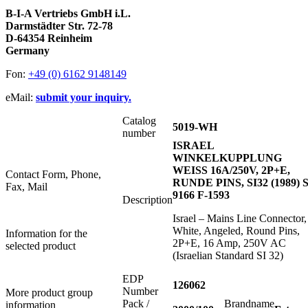
B-I-A Vertriebs GmbH i.L.
Darmstädter Str. 72-78
D-64354 Reinheim
Germany
Fon:
+49 (0) 6162 9148149
eMail:
submit your inquiry.
Catalog
5019-WH
number
ISRAEL
WINKELKUPPLUNG
WEISS 16A/250V, 2P+E,
Contact Form, Phone,
RUNDE PINS, SI32 (1989) S
Fax, Mail
9166 F-1593
Description
Israel – Mains Line Connector,
White, Angeled, Round Pins,
Information for the
2P+E, 16 Amp, 250V AC
selected product
(Israelian Standard SI 32)
EDP
126062
Number
More product group
Pack /
Brandname
information