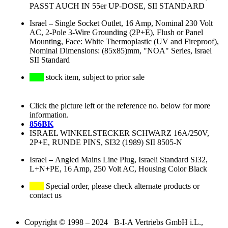
PASST AUCH IN 55er UP-DOSE, SII STANDARD
Israel
–
Single Socket Outlet, 16 Amp, Nominal 230 Volt
AC, 2-Pole 3-Wire Grounding (2P+E), Flush or Panel
Mounting, Face: White Thermoplastic (UV and Fireproof),
Nominal Dimensions: (85x85)mm, "NOA" Series, Israel
SII Standard
stock item, subject to prior sale
Click the picture left or the reference no. below for more
information.
856BK
ISRAEL WINKELSTECKER SCHWARZ 16A/250V,
2P+E, RUNDE PINS, SI32 (1989) SII 8505-N
Israel
–
Angled Mains Line Plug, Israeli Standard SI32,
L+N+PE, 16 Amp, 250 Volt AC, Housing Color Black
Special order, please check alternate products or
contact us
Copyright © 1998 – 2024 B-I-A Vertriebs GmbH i.L.,