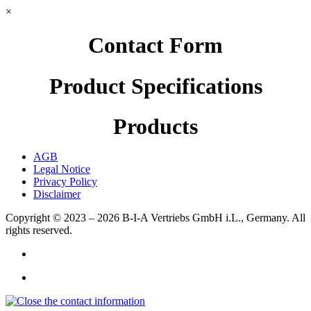
×
Contact Form
Product Specifications
Products
AGB
Legal Notice
Privacy Policy
Disclaimer
Copyright © 2023 – 2026
B-I-A Vertriebs GmbH i.L., Germany.
All
rights reserved.