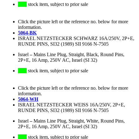
stock item, subject to prior sale
Click the picture left or the reference no. below for more
information.
5064-BK
ISRAEL NETZSTECKER SCHWARZ 16A/250V, 2P+E,
RUNDE PINS, SI32 (1989) SII 9166 N-7505
Israel
–
Mains Line Plug, Straight, Black, Round Pins,
2P+E, 16 Amp, 250V AC, Israel (SI 32)
stock item, subject to prior sale
Click the picture left or the reference no. below for more
information.
5064-WH
ISRAEL NETZSTECKER WEISS 16A/250V, 2P+E,
RUNDE PINS, SI32 (1989) SII 9166 N-7505
Israel
–
Mains Line Plug, Straight, White, Round Pins,
2P+E, 16 Amp, 250V AC, Israel (SI 32)
stock item, subject to prior sale