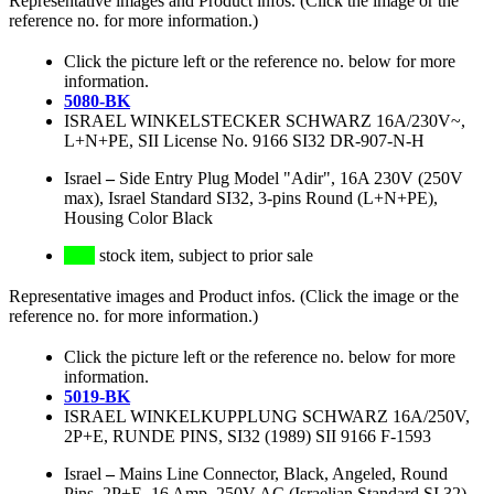
Representative images and Product infos. (Click the image or the
reference no. for more information.)
Click the picture left or the reference no. below for more
information.
5080-BK
ISRAEL WINKELSTECKER SCHWARZ 16A/230V~,
L+N+PE, SII License No. 9166 SI32 DR-907-N-H
Israel
–
Side Entry Plug Model "Adir", 16A 230V (250V
max), Israel Standard SI32, 3-pins Round (L+N+PE),
Housing Color Black
stock item, subject to prior sale
Representative images and Product infos. (Click the image or the
reference no. for more information.)
Click the picture left or the reference no. below for more
information.
5019-BK
ISRAEL WINKELKUPPLUNG SCHWARZ 16A/250V,
2P+E, RUNDE PINS, SI32 (1989) SII 9166 F-1593
Israel
–
Mains Line Connector, Black, Angeled, Round
Pins, 2P+E, 16 Amp, 250V AC (Israelian Standard SI 32)