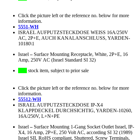
Click the picture left or the reference no. below for more
information.
5551-WH
ISRAEL AUFPUTZSTECKDOSE WEISS 16A/250V
AC, 2P+E, AUCH KANALANSCHLUSS, YARDEN-
10180\1
Israel
–
Surface Mounting Receptacle, White, 2P+E, 16
Amp, 250V AC (Israel Standard SI 32)
stock item, subject to prior sale
Click the picture left or the reference no. below for more
information.
55512-WH
ISRAEL AUFPUTZSTECKDOSE IP-X4
KLAPPDECKEL DURCHSICHTIG, YARDEN-10260,
16A/250V, L+N+PE
Israel
–
Surface Mounting 1-Gang Socket Outlet Israel, IP-
X4, 16 Amp, 2P+E, 250 Volt AC, according SI 32 (1989)
Israel SII, RoHS compliant, Shuttered, Screw Terminals,