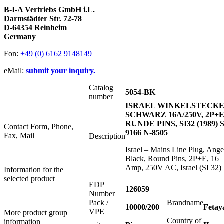
B-I-A Vertriebs GmbH i.L.
Darmstädter Str. 72-78
D-64354 Reinheim
Germany
Fon:
+49 (0) 6162 9148149
eMail:
submit your inquiry.
Catalog
5054-BK
number
ISRAEL WINKELSTECK
SCHWARZ 16A/250V, 2P+E
RUNDE PINS, SI32 (1989) S
Contact Form, Phone,
9166 N-8505
Fax, Mail
Description
Israel – Mains Line Plug, Ange
Black, Round Pins, 2P+E, 16
Amp, 250V AC, Israel (SI 32)
Information for the
selected product
EDP
126059
Number
Pack /
Brandname
10000/200
Fetay
VPE
More product group
Country of
information