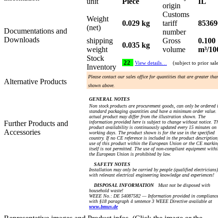
unit
Piece
IL
origin
Customs
Weight
0.029 kg
tariff
85369
(net)
Documentations and
number
Downloads
shipping
Gross
0.100
0.035 kg
weight
volume
m³/10
Stock
22
View details…
(subject to prior sal
Inventory
Please contact our sales office for quantities that are greater tha
Alternative Products
shown above.
GENERAL NOTES
Non stock products are procurement goods, can only be ordered 
standard packaging quantities and have a minimum order value.
actual product may differ from the illustration shown. The
Further Products and
information provided here is subject to change without notice. T
product availability is continuously updated every 15 minutes on
Accessories
working days. The product shown is for the use in the specified
country. If no CE reference is included in the product description
use of this product within the European Union or the CE markin
itself is not permitted. The use of non-compliant equipment withi
the European Union is prohibited by law.
SAFETY NOTES
Installation may only be carried by people (qualified electricians)
with relevant electrical engineering knowledge and experiences!
DISPOSAL INFORMATION
Must not be disposed with
household waste!
WEEE No.: DE 54087582 — Information provided in complianc
with §18 paragraph 4 sentence 3 WEEE Directive available at
www.bmuv.de