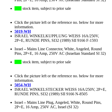
stock item, subject to prior sale
Click the picture left or the reference no. below for more
information.
5019-WH
ISRAEL WINKELKUPPLUNG WEISS 16A/250V,
2P+E, RUNDE PINS, SI32 (1989) SII 9166 F-1593
Israel
–
Mains Line Connector, White, Angeled, Round
Pins, 2P+E, 16 Amp, 250V AC (Israelian Standard SI 32)
stock item, subject to prior sale
Click the picture left or the reference no. below for more
information.
5054-WH
ISRAEL WINKELSTECKER WEISS 16A/250V, 2P+E,
RUNDE PINS, SI32 (1989) SII 9166 N-8505
Israel
–
Mains Line Plug, Angeled, White, Round Pins,
2P+E, 16 Amp, 250V AC, Israel (SI 32)