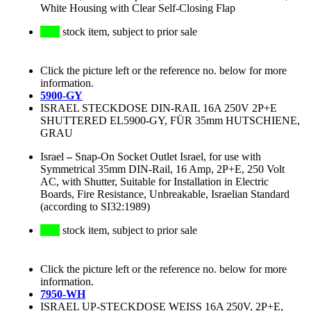
White Housing with Clear Self-Closing Flap
stock item, subject to prior sale
Click the picture left or the reference no. below for more
information.
5900-GY
ISRAEL STECKDOSE DIN-RAIL 16A 250V 2P+E
SHUTTERED EL5900-GY, FÜR 35mm HUTSCHIENE,
GRAU
Israel
–
Snap-On Socket Outlet Israel, for use with
Symmetrical 35mm DIN-Rail, 16 Amp, 2P+E, 250 Volt
AC, with Shutter, Suitable for Installation in Electric
Boards, Fire Resistance, Unbreakable, Israelian Standard
(according to SI32:1989)
stock item, subject to prior sale
Click the picture left or the reference no. below for more
information.
7950-WH
ISRAEL UP-STECKDOSE WEISS 16A 250V, 2P+E,