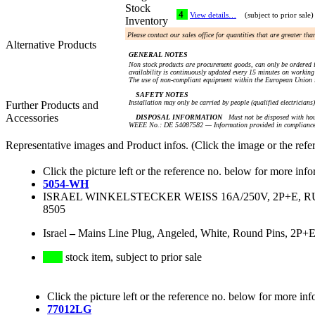
Stock
4
View details…
(subject to prior sale)
Inventory
Please contact our sales office for quantities that are greater th
Alternative Products
GENERAL NOTES
Non stock products are procurement goods, can only be ordered i
availability is continuously updated every 15 minutes on working 
The use of non-compliant equipment within the European Union i
SAFETY NOTES
Installation may only be carried by people (qualified electricians
Further Products and
Accessories
DISPOSAL INFORMATION
Must not be disposed with hou
WEEE No.: DE 54087582 — Information provided in compliance 
Representative images and Product infos. (Click the image or the refe
Click the picture left or the reference no. below for more info
5054-WH
ISRAEL WINKELSTECKER WEISS 16A/250V, 2P+E, RUND
8505
Israel
–
Mains Line Plug, Angeled, White, Round Pins, 2P+E
stock item, subject to prior sale
Click the picture left or the reference no. below for more inf
77012LG