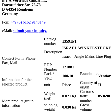
B-I-A Vertriebs GmbH i.L.
Darmstädter Str. 72-78
D-64354 Reinheim
Germany
Fon:
+49 (0) 6162 9148149
eMail:
submit your inquiry.
Catalog
13591P1
number
ISRAEL WINKELSTECKER 
Description
Israel – Angle Mains Line Plu
Contact Form, Phone,
Fax, Mail
EDP
121881
Number
Pack /
Brandname
100/10
Vendor
VPE
Information for the
Country of
selected product
unit
Piece
IL
origin
Customs
Weight
0.021 kg
tariff
853690
(net)
number
More product group
shipping
Gross
information
0.030 kg
weight
volume