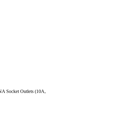
HNA Socket Outlets (10A,