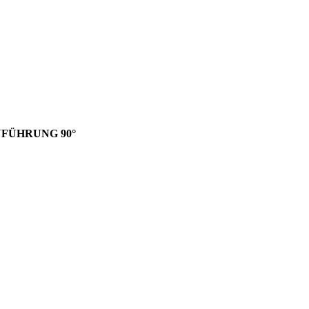
INFÜHRUNG 90°