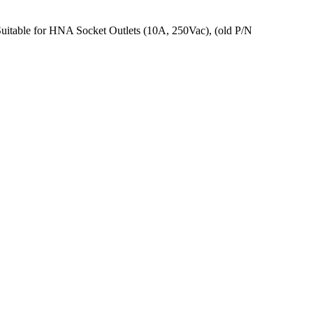
Suitable for HNA Socket Outlets (10A, 250Vac), (old P/N