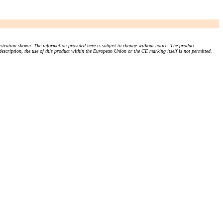
stration shown. The information provided here is subject to change without notice. The product
 description, the use of this product within the European Union or the CE marking itself is not permitted.