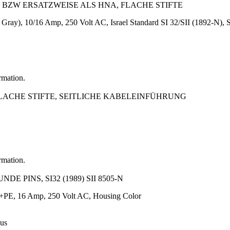
EL BZW ERSATZWEISE ALS HNA, FLACHE STIFTE
 Gray), 10/16 Amp, 250 Volt AC, Israel Standard SI 32/SII (1892-N), 
rmation.
 FLACHE STIFTE, SEITLICHE KABELEINFÜHRUNG
rmation.
E PINS, SI32 (1989) SII 8505-N
N+PE, 16 Amp, 250 Volt AC, Housing Color
 us