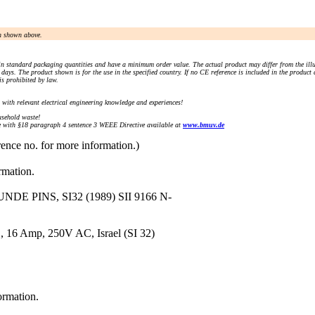
an shown above.
n standard packaging quantities and have a minimum order value. The actual product may differ from the illu
days. The product shown is for the use in the specified country. If no CE reference is included in the product
s prohibited by law.
) with relevant electrical engineering knowledge and experiences!
sehold waste!
with §18 paragraph 4 sentence 3 WEEE Directive available at
www.bmuv.de
rence no. for more information.)
rmation.
E PINS, SI32 (1989) SII 9166 N-
, 16 Amp, 250V AC, Israel (SI 32)
ormation.