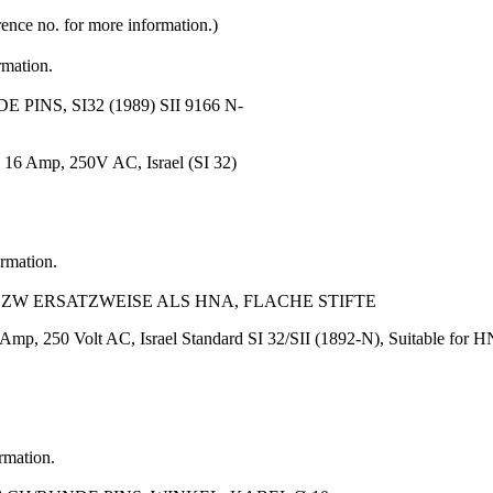
rence no. for more information.)
rmation.
INS, SI32 (1989) SII 9166 N-
, 16 Amp, 250V AC, Israel (SI 32)
ormation.
L BZW ERSATZWEISE ALS HNA, FLACHE STIFTE
Amp, 250 Volt AC, Israel Standard SI 32/SII (1892-N), Suitable for 
ormation.