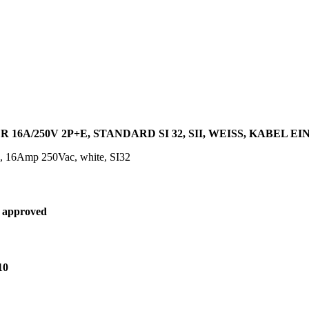
16A/250V 2P+E, STANDARD SI 32, SII, WEISS, KABEL E
g, 16Amp 250Vac, white, SI32
 approved
10