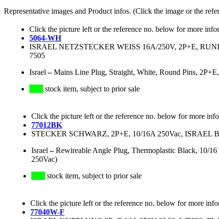
Representative images and Product infos. (Click the image or the refe
Click the picture left or the reference no. below for more info
5064-WH
ISRAEL NETZSTECKER WEISS 16A/250V, 2P+E, RUNDE P
7505
Israel
–
Mains Line Plug, Straight, White, Round Pins, 2P+E
stock item, subject to prior sale
Click the picture left or the reference no. below for more inf
77012BK
STECKER SCHWARZ, 2P+E, 10/16A 250Vac, ISRAE
Israel
–
Rewireable Angle Plug, Thermoplastic Black, 10/16 
250Vac)
stock item, subject to prior sale
Click the picture left or the reference no. below for more inf
77040W-F