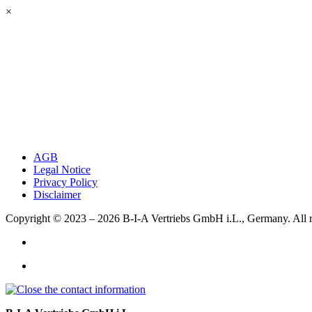
×
AGB
Legal Notice
Privacy Policy
Disclaimer
Copyright © 2023 – 2026
B-I-A Vertriebs GmbH i.L., Germany.
All 