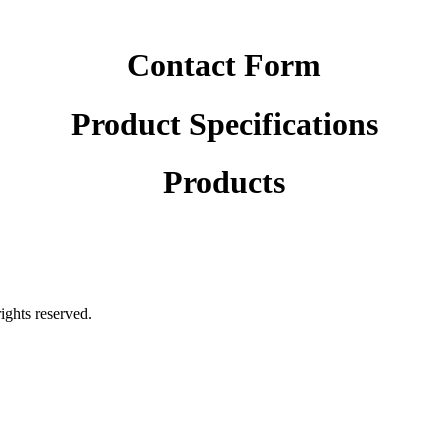
Contact Form
Product Specifications
Products
rights reserved.