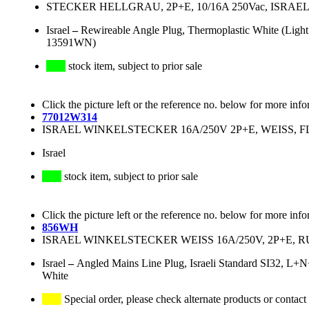
STECKER HELLGRAU, 2P+E, 10/16A 250Vac, ISRA
Israel
–
Rewireable Angle Plug, Thermoplastic White (Light
13591WN)
stock item, subject to prior sale
Click the picture left or the reference no. below for more info
77012W314
ISRAEL WINKELSTECKER 16A/250V 2P+E, WEISS,
Israel
stock item, subject to prior sale
Click the picture left or the reference no. below for more info
856WH
ISRAEL WINKELSTECKER WEISS 16A/250V, 2P+E, RUND
Israel
–
Angled Mains Line Plug, Israeli Standard SI32, L+
White
Special order, please check alternate products or contact