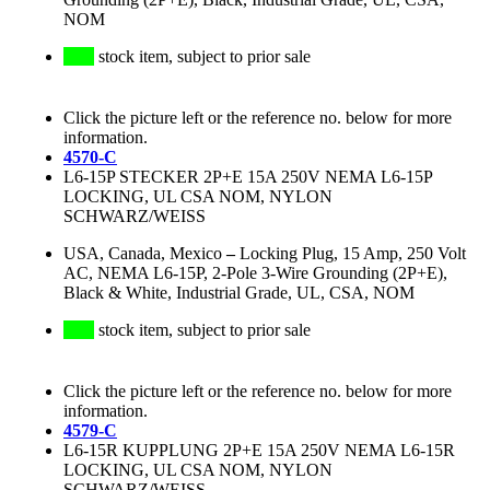
NOM
stock item, subject to prior sale
Click the picture left or the reference no. below for more
information.
4570-C
L6-15P STECKER 2P+E 15A 250V NEMA L6-15P
LOCKING, UL CSA NOM, NYLON
SCHWARZ/WEISS
USA, Canada, Mexico
–
Locking Plug, 15 Amp, 250 Volt
AC, NEMA L6-15P, 2-Pole 3-Wire Grounding (2P+E),
Black & White, Industrial Grade, UL, CSA, NOM
stock item, subject to prior sale
Click the picture left or the reference no. below for more
information.
4579-C
L6-15R KUPPLUNG 2P+E 15A 250V NEMA L6-15R
LOCKING, UL CSA NOM, NYLON
SCHWARZ/WEISS