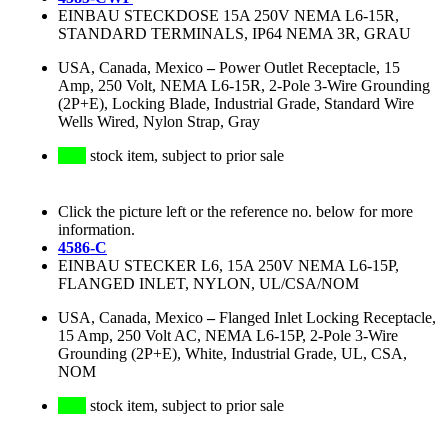
EINBAU STECKDOSE 15A 250V NEMA L6-15R,
STANDARD TERMINALS, IP64 NEMA 3R, GRAU
USA, Canada, Mexico
–
Power Outlet Receptacle, 15
Amp, 250 Volt, NEMA L6-15R, 2-Pole 3-Wire Grounding
(2P+E), Locking Blade, Industrial Grade, Standard Wire
Wells Wired, Nylon Strap, Gray
stock item, subject to prior sale
Click the picture left or the reference no. below for more
information.
4586-C
EINBAU STECKER L6, 15A 250V NEMA L6-15P,
FLANGED INLET, NYLON, UL/CSA/NOM
USA, Canada, Mexico
–
Flanged Inlet Locking Receptacle,
15 Amp, 250 Volt AC, NEMA L6-15P, 2-Pole 3-Wire
Grounding (2P+E), White, Industrial Grade, UL, CSA,
NOM
stock item, subject to prior sale