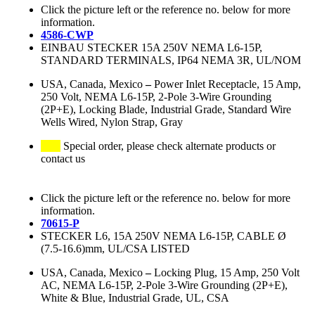
Click the picture left or the reference no. below for more
information.
4586-CWP
EINBAU STECKER 15A 250V NEMA L6-15P,
STANDARD TERMINALS, IP64 NEMA 3R, UL/NOM
USA, Canada, Mexico
–
Power Inlet Receptacle, 15 Amp,
250 Volt, NEMA L6-15P, 2-Pole 3-Wire Grounding
(2P+E), Locking Blade, Industrial Grade, Standard Wire
Wells Wired, Nylon Strap, Gray
Special order, please check alternate products or
contact us
Click the picture left or the reference no. below for more
information.
70615-P
STECKER L6, 15A 250V NEMA L6-15P, CABLE Ø
(7.5-16.6)mm, UL/CSA LISTED
USA, Canada, Mexico
–
Locking Plug, 15 Amp, 250 Volt
AC, NEMA L6-15P, 2-Pole 3-Wire Grounding (2P+E),
White & Blue, Industrial Grade, UL, CSA