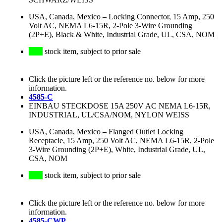
USA, Canada, Mexico
–
Locking Connector, 15 Amp, 250
Volt AC, NEMA L6-15R, 2-Pole 3-Wire Grounding
(2P+E), Black & White, Industrial Grade, UL, CSA, NOM
stock item, subject to prior sale
Click the picture left or the reference no. below for more
information.
4585-C
EINBAU STECKDOSE 15A 250V AC NEMA L6-15R,
INDUSTRIAL, UL/CSA/NOM, NYLON WEISS
USA, Canada, Mexico
–
Flanged Outlet Locking
Receptacle, 15 Amp, 250 Volt AC, NEMA L6-15R, 2-Pole
3-Wire Grounding (2P+E), White, Industrial Grade, UL,
CSA, NOM
stock item, subject to prior sale
Click the picture left or the reference no. below for more
information.
4585-CWP