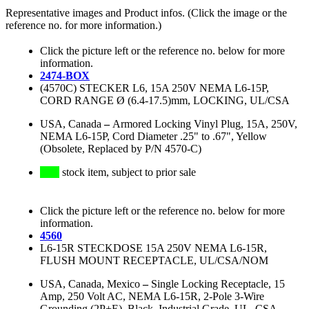
Representative images and Product infos. (Click the image or the
reference no. for more information.)
Click the picture left or the reference no. below for more
information.
2474-BOX
(4570C) STECKER L6, 15A 250V NEMA L6-15P,
CORD RANGE Ø (6.4-17.5)mm, LOCKING, UL/CSA
USA, Canada
–
Armored Locking Vinyl Plug, 15A, 250V,
NEMA L6-15P, Cord Diameter .25" to .67", Yellow
(Obsolete, Replaced by P/N 4570-C)
stock item, subject to prior sale
Click the picture left or the reference no. below for more
information.
4560
L6-15R STECKDOSE 15A 250V NEMA L6-15R,
FLUSH MOUNT RECEPTACLE, UL/CSA/NOM
USA, Canada, Mexico
–
Single Locking Receptacle, 15
Amp, 250 Volt AC, NEMA L6-15R, 2-Pole 3-Wire
Grounding (2P+E), Black, Industrial Grade, UL, CSA,