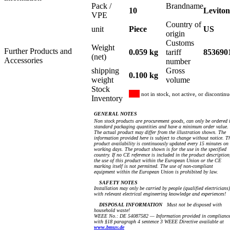
Pack /
Brandname
10
Leviton
VPE
Country of
unit
Piece
US
origin
Customs
Weight
Further Products and
0.059 kg
tariff
853690
(net)
Accessories
number
shipping
Gross
0.100 kg
weight
volume
Stock
not in stock, not active, or discontin
Inventory
GENERAL NOTES
Non stock products are procurement goods, can only be ordered 
standard packaging quantities and have a minimum order value.
The actual product may differ from the illustration shown. The
information provided here is subject to change without notice. T
product availability is continuously updated every 15 minutes on
working days. The product shown is for the use in the specified
country. If no CE reference is included in the product description
the use of this product within the European Union or the CE
marking itself is not permitted. The use of non-compliant
equipment within the European Union is prohibited by law.
SAFETY NOTES
Installation may only be carried by people (qualified electricians)
with relevant electrical engineering knowledge and experiences!
DISPOSAL INFORMATION
Must not be disposed with
household waste!
WEEE No.: DE 54087582 — Information provided in complianc
with §18 paragraph 4 sentence 3 WEEE Directive available at
www.bmuv.de