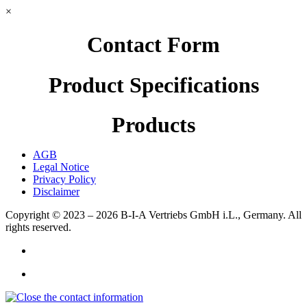
×
Contact Form
Product Specifications
Products
AGB
Legal Notice
Privacy Policy
Disclaimer
Copyright © 2023 – 2026
B-I-A Vertriebs GmbH i.L., Germany.
All
rights reserved.