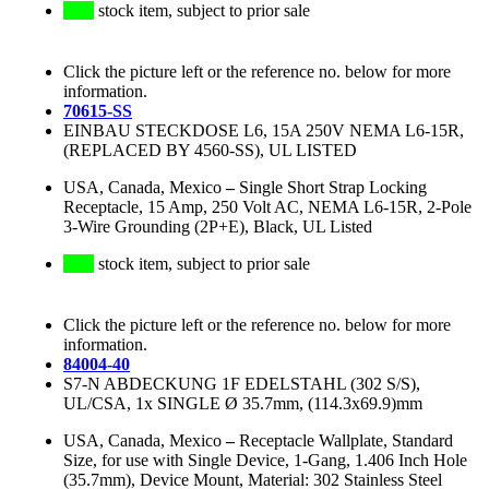
stock item, subject to prior sale
Click the picture left or the reference no. below for more
information.
70615-SS
EINBAU STECKDOSE L6, 15A 250V NEMA L6-15R,
(REPLACED BY 4560-SS), UL LISTED
USA, Canada, Mexico
–
Single Short Strap Locking
Receptacle, 15 Amp, 250 Volt AC, NEMA L6-15R, 2-Pole
3-Wire Grounding (2P+E), Black, UL Listed
stock item, subject to prior sale
Click the picture left or the reference no. below for more
information.
84004-40
S7-N ABDECKUNG 1F EDELSTAHL (302 S/S),
UL/CSA, 1x SINGLE Ø 35.7mm, (114.3x69.9)mm
USA, Canada, Mexico
–
Receptacle Wallplate, Standard
Size, for use with Single Device, 1-Gang, 1.406 Inch Hole
(35.7mm), Device Mount, Material: 302 Stainless Steel