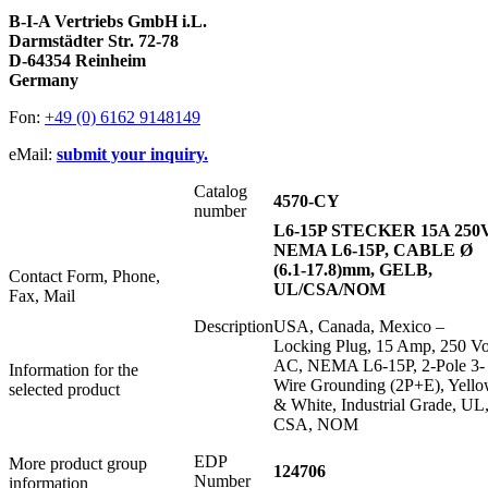
B-I-A Vertriebs GmbH i.L.
Darmstädter Str. 72-78
D-64354 Reinheim
Germany
Fon:
+49 (0) 6162 9148149
eMail:
submit your inquiry.
Catalog
4570-CY
number
L6-15P STECKER 15A 250
NEMA L6-15P, CABLE Ø
(6.1-17.8)mm, GELB,
Contact Form, Phone,
UL/CSA/NOM
Fax, Mail
Description
USA, Canada, Mexico –
Locking Plug, 15 Amp, 250 Vo
AC, NEMA L6-15P, 2-Pole 3-
Information for the
Wire Grounding (2P+E), Yell
selected product
& White, Industrial Grade, UL
CSA, NOM
EDP
More product group
124706
Number
information