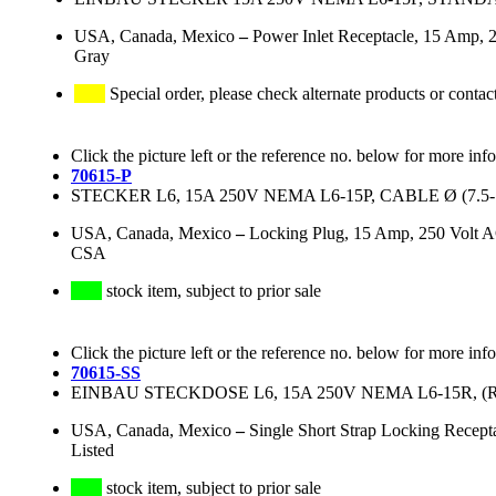
USA, Canada, Mexico
–
Power Inlet Receptacle, 15 Amp, 
Gray
Special order, please check alternate products or contac
Click the picture left or the reference no. below for more inf
70615-P
STECKER L6, 15A 250V NEMA L6-15P, CABLE Ø (7.5
USA, Canada, Mexico
–
Locking Plug, 15 Amp, 250 Volt A
CSA
stock item, subject to prior sale
Click the picture left or the reference no. below for more inf
70615-SS
EINBAU STECKDOSE L6, 15A 250V NEMA L6-15R, (R
USA, Canada, Mexico
–
Single Short Strap Locking Recep
Listed
stock item, subject to prior sale