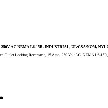
250V AC NEMA L6-15R, INDUSTRIAL, UL/CSA/NOM, NYL
d Outlet Locking Receptacle, 15 Amp, 250 Volt AC, NEMA L6-15R, 2
90