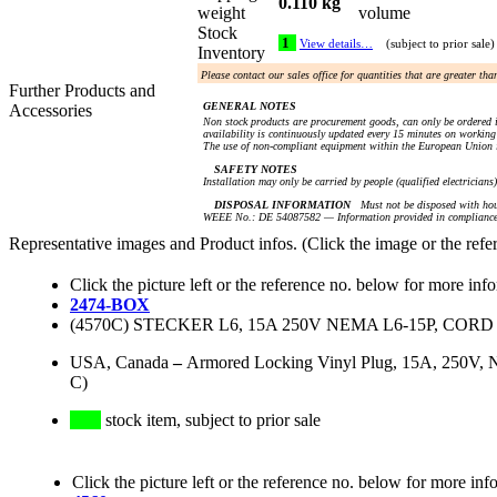
0.110 kg
weight
volume
Stock
1
View details…
(subject to prior sale)
Inventory
Please contact our sales office for quantities that are greater th
Further Products and
GENERAL NOTES
Accessories
Non stock products are procurement goods, can only be ordered i
availability is continuously updated every 15 minutes on working 
The use of non-compliant equipment within the European Union i
SAFETY NOTES
Installation may only be carried by people (qualified electricians
DISPOSAL INFORMATION
Must not be disposed with hou
WEEE No.: DE 54087582 — Information provided in compliance 
Representative images and Product infos. (Click the image or the refe
Click the picture left or the reference no. below for more inf
2474-BOX
(4570C) STECKER L6, 15A 250V NEMA L6-15P, CORD
USA, Canada
–
Armored Locking Vinyl Plug, 15A, 250V, N
C)
stock item, subject to prior sale
Click the picture left or the reference no. below for more inf