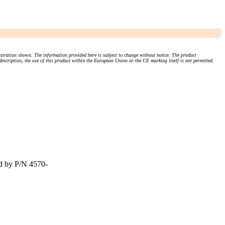
stration shown. The information provided here is subject to change without notice. The product
 description, the use of this product within the European Union or the CE marking itself is not permitted.
d by P/N 4570-