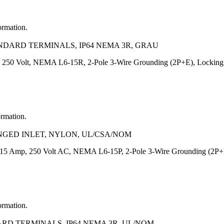
ormation.
NDARD TERMINALS, IP64 NEMA 3R, GRAU
 250 Volt, NEMA L6-15R, 2-Pole 3-Wire Grounding (2P+E), Locking Bl
ormation.
ANGED INLET, NYLON, UL/CSA/NOM
, 15 Amp, 250 Volt AC, NEMA L6-15P, 2-Pole 3-Wire Grounding (2P+E
ormation.
ARD TERMINALS, IP64 NEMA 3R, UL/NOM