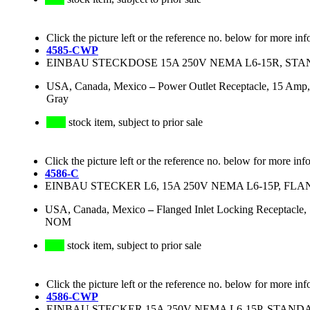
Click the picture left or the reference no. below for more inf
4585-CWP
EINBAU STECKDOSE 15A 250V NEMA L6-15R, STA
USA, Canada, Mexico
–
Power Outlet Receptacle, 15 Amp,
Gray
stock item, subject to prior sale
Click the picture left or the reference no. below for more inf
4586-C
EINBAU STECKER L6, 15A 250V NEMA L6-15P, FL
USA, Canada, Mexico
–
Flanged Inlet Locking Receptacle
NOM
stock item, subject to prior sale
Click the picture left or the reference no. below for more inf
4586-CWP
EINBAU STECKER 15A 250V NEMA L6-15P, STAND