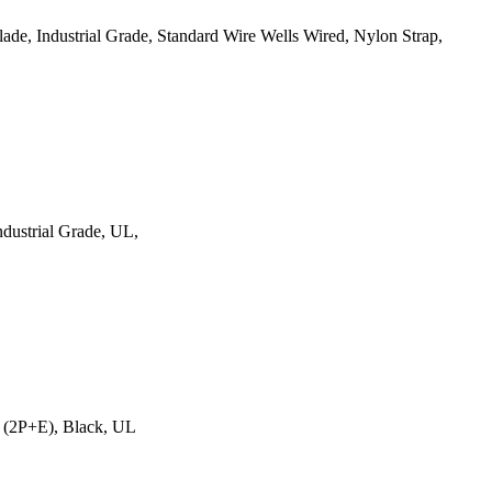
e, Industrial Grade, Standard Wire Wells Wired, Nylon Strap,
dustrial Grade, UL,
 (2P+E), Black, UL