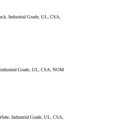
ck, Industrial Grade, UL, CSA,
 Industrial Grade, UL, CSA, NOM
ite, Industrial Grade, UL, CSA,