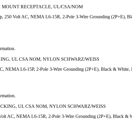
SH MOUNT RECEPTACLE, UL/CSA/NOM
p, 250 Volt AC, NEMA L6-15R, 2-Pole 3-Wire Grounding (2P+E), Bla
ormation.
CKING, UL CSA NOM, NYLON SCHWARZ/WEISS
AC, NEMA L6-15P, 2-Pole 3-Wire Grounding (2P+E), Black & White,
ormation.
LOCKING, UL CSA NOM, NYLON SCHWARZ/WEISS
Volt AC, NEMA L6-15R, 2-Pole 3-Wire Grounding (2P+E), Black & Wh