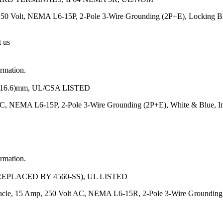
250 Volt, NEMA L6-15P, 2-Pole 3-Wire Grounding (2P+E), Locking Blad
t us
ormation.
-16.6)mm, UL/CSA LISTED
C, NEMA L6-15P, 2-Pole 3-Wire Grounding (2P+E), White & Blue, In
ormation.
EPLACED BY 4560-SS), UL LISTED
tacle, 15 Amp, 250 Volt AC, NEMA L6-15R, 2-Pole 3-Wire Grounding