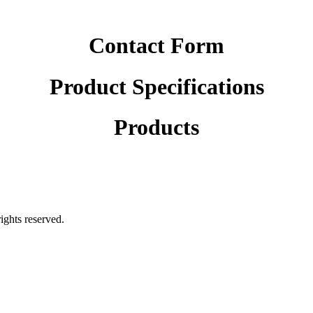
Contact Form
Product Specifications
Products
rights reserved.