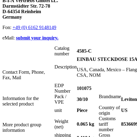
B-I-A Vertriebs GmbH i.L.
Darmstädter Str. 72-78
D-64354 Reinheim
Germany
Fon:
+49 (0) 6162 9148149
eMail:
submit your inquiry.
Catalog
4585-C
number
EINBAU STECKDOSE 15A 
Description
USA, Canada, Mexico – Flange
Contact Form, Phone,
CSA, NOM
Fax, Mail
EDP
101075
Number
Pack /
Brandname
Information for the
30/10
Leviton
VPE
selected product
Country of
unit
Piece
US
origin
Customs
Weight
0.065 kg
tariff
853669
More product group
(net)
number
information
shipping
Gross