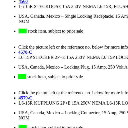
4560
L6-15R STECKDOSE 15A 250V NEMA L6-15R, FLU
USA, Canada, Mexico
–
Single Locking Receptacle, 15 Am
NOM
stock item, subject to prior sale
Click the picture left or the reference no. below for more inf
4570-C
L6-15P STECKER 2P+E 15A 250V NEMA L6-15P LO
USA, Canada, Mexico
–
Locking Plug, 15 Amp, 250 Volt 
stock item, subject to prior sale
Click the picture left or the reference no. below for more inf
4579-C
L6-15R KUPPLUNG 2P+E 15A 250V NEMA L6-15R 
USA, Canada, Mexico
–
Locking Connector, 15 Amp, 250 
NOM
stock item, subject to prior sale