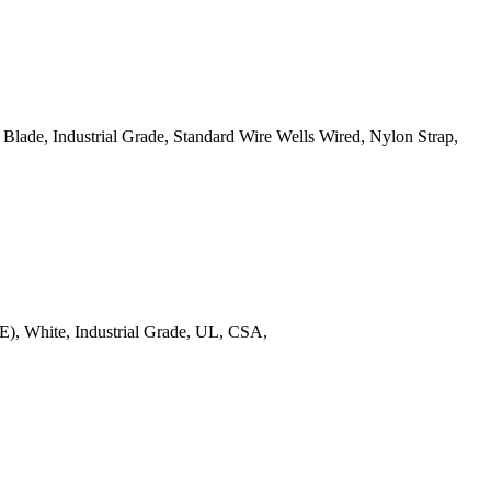
ade, Industrial Grade, Standard Wire Wells Wired, Nylon Strap,
), White, Industrial Grade, UL, CSA,