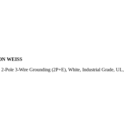
ON WEISS
-Pole 3-Wire Grounding (2P+E), White, Industrial Grade, UL,