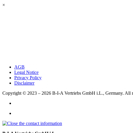
×
AGB
Legal Notice
Privacy Policy
Disclaimer
Copyright © 2023 – 2026
B-I-A Vertriebs GmbH i.L., Germany.
All 