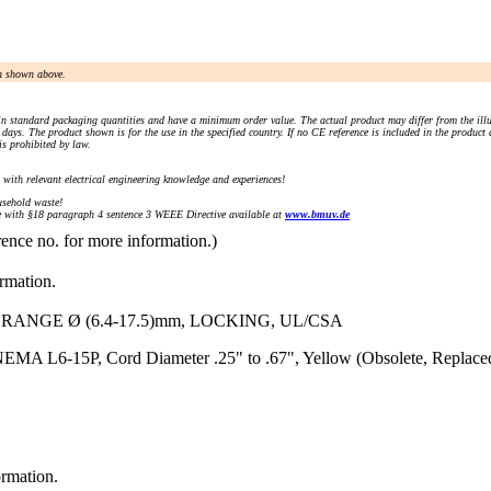
an shown above.
n standard packaging quantities and have a minimum order value. The actual product may differ from the illu
days. The product shown is for the use in the specified country. If no CE reference is included in the product
s prohibited by law.
) with relevant electrical engineering knowledge and experiences!
sehold waste!
with §18 paragraph 4 sentence 3 WEEE Directive available at
www.bmuv.de
rence no. for more information.)
ormation.
 RANGE Ø (6.4-17.5)mm, LOCKING, UL/CSA
EMA L6-15P, Cord Diameter .25" to .67", Yellow (Obsolete, Replace
ormation.