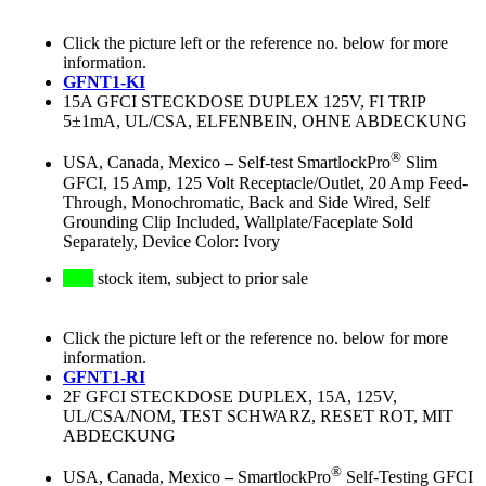
Click the picture left or the reference no. below for more
information.
GFNT1-KI
15A GFCI STECKDOSE DUPLEX 125V, FI TRIP
5±1mA, UL/CSA, ELFENBEIN, OHNE ABDECKUNG
®
USA, Canada, Mexico
–
Self-test SmartlockPro
Slim
GFCI, 15 Amp, 125 Volt Receptacle/Outlet, 20 Amp Feed-
Through, Monochromatic, Back and Side Wired, Self
Grounding Clip Included, Wallplate/Faceplate Sold
Separately, Device Color: Ivory
stock item, subject to prior sale
Click the picture left or the reference no. below for more
information.
GFNT1-RI
2F GFCI STECKDOSE DUPLEX, 15A, 125V,
UL/CSA/NOM, TEST SCHWARZ, RESET ROT, MIT
ABDECKUNG
®
USA, Canada, Mexico
–
SmartlockPro
Self-Testing GFCI