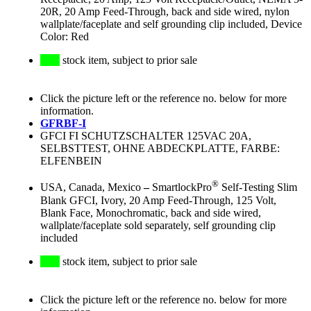
20R, 20 Amp Feed-Through, back and side wired, nylon
wallplate/faceplate and self grounding clip included, Device
Color: Red
stock item, subject to prior sale
Click the picture left or the reference no. below for more
information.
GFRBF-I
GFCI FI SCHUTZSCHALTER 125VAC 20A,
SELBSTTEST, OHNE ABDECKPLATTE, FARBE:
ELFENBEIN
®
USA, Canada, Mexico
–
SmartlockPro
Self-Testing Slim
Blank GFCI, Ivory, 20 Amp Feed-Through, 125 Volt,
Blank Face, Monochromatic, back and side wired,
wallplate/faceplate sold separately, self grounding clip
included
stock item, subject to prior sale
Click the picture left or the reference no. below for more