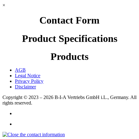
×
Contact Form
Product Specifications
Products
AGB
Legal Notice
Privacy Policy
Disclaimer
Copyright © 2023 – 2026
B-I-A Vertriebs GmbH i.L., Germany.
All
rights reserved.