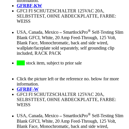
information.
GFRBF-KW
GFCI FI SCHUTZSCHALTER 125VAC 20A,
SELBSTTEST, OHNE ABDECKPLATTE, FARBE:
WEISS
®
USA, Canada, Mexico
–
SmartlockPro
Self-Testing Slim
Blank GFCI, White, 20 Amp Feed-Through, 125 Volt,
Blank Face, Monochromatic, back and side wired,
wallplate/faceplate sold separately, self grounding clip
included, RACK PACK
stock item, subject to prior sale
Click the picture left or the reference no. below for more
information.
GFRBF-W
GFCI FI SCHUTZSCHALTER 125VAC 20A,
SELBSTTEST, OHNE ABDECKPLATTE, FARBE:
WEISS
®
USA, Canada, Mexico
–
SmartlockPro
Self-Testing Slim
Blank GFCI, White, 20 Amp Feed-Through, 125 Volt,
Blank Face, Monochromatic, back and side wired,