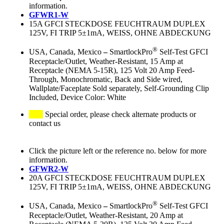
information.
GFWR1-W
15A GFCI STECKDOSE FEUCHTRAUM DUPLEX
125V, FI TRIP 5±1mA, WEISS, OHNE ABDECKUNG
®
USA, Canada, Mexico
–
SmartlockPro
Self-Test GFCI
Receptacle/Outlet, Weather-Resistant, 15 Amp at
Receptacle (NEMA 5-15R), 125 Volt 20 Amp Feed-
Through, Monochromatic, Back and Side wired,
Wallplate/Faceplate Sold separately, Self-Grounding Clip
Included, Device Color: White
Special order, please check alternate products or
contact us
Click the picture left or the reference no. below for more
information.
GFWR2-W
20A GFCI STECKDOSE FEUCHTRAUM DUPLEX
125V, FI TRIP 5±1mA, WEISS, OHNE ABDECKUNG
®
USA, Canada, Mexico
–
SmartlockPro
Self-Test GFCI
Receptacle/Outlet, Weather-Resistant, 20 Amp at