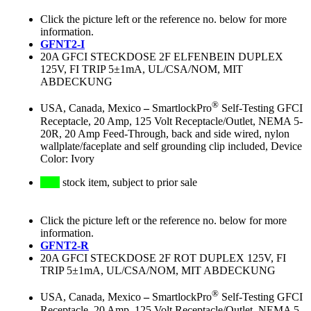
Click the picture left or the reference no. below for more
information.
GFNT2-I
20A GFCI STECKDOSE 2F ELFENBEIN DUPLEX
125V, FI TRIP 5±1mA, UL/CSA/NOM, MIT
ABDECKUNG
®
USA, Canada, Mexico
–
SmartlockPro
Self-Testing GFCI
Receptacle, 20 Amp, 125 Volt Receptacle/Outlet, NEMA 5-
20R, 20 Amp Feed-Through, back and side wired, nylon
wallplate/faceplate and self grounding clip included, Device
Color: Ivory
stock item, subject to prior sale
Click the picture left or the reference no. below for more
information.
GFNT2-R
20A GFCI STECKDOSE 2F ROT DUPLEX 125V, FI
TRIP 5±1mA, UL/CSA/NOM, MIT ABDECKUNG
®
USA, Canada, Mexico
–
SmartlockPro
Self-Testing GFCI
Receptacle, 20 Amp, 125 Volt Receptacle/Outlet, NEMA 5-