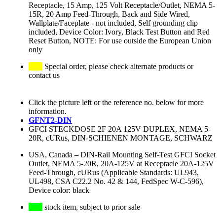
Receptacle, 15 Amp, 125 Volt Receptacle/Outlet, NEMA 5-
15R, 20 Amp Feed-Through, Back and Side Wired,
Wallplate/Faceplate - not included, Self grounding clip
included, Device Color: Ivory, Black Test Button and Red
Reset Button, NOTE: For use outside the European Union
only
Special order, please check alternate products or
contact us
Click the picture left or the reference no. below for more
information.
GFNT2-DIN
GFCI STECKDOSE 2F 20A 125V DUPLEX, NEMA 5-
20R, cURus, DIN-SCHIENEN MONTAGE, SCHWARZ
USA, Canada
–
DIN-Rail Mounting Self-Test GFCI Socket
Outlet, NEMA 5-20R, 20A-125V at Receptacle 20A-125V
Feed-Through, cURus (Applicable Standards: UL943,
UL498, CSA C22.2 No. 42 & 144, FedSpec W-C-596),
Device color: black
stock item, subject to prior sale