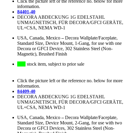
Click the picture left or the reference no. below for more
information.
84401-40
DECORA ABDECKUNG 1G EDELSTAHL
UNMAGNETISCH, FÜR DECORA/GFCI GERÄTE,
UL+CSA, NEMA WD-1
USA, Canada, Mexico
–
Decora Wallplate/Faceplate,
Standard Size, Device Mount, 1-Gang, for use with one
Decora or GFCI Device, 302 Stainless Steel (Non-
Magnetic), Brushed Finish
stock item, subject to prior sale
Click the picture left or the reference no. below for more
information.
84409-40
DECORA ABDECKUNG 1G EDELSTAHL
UNMAGNETISCH, FÜR DECORA/GFCI GERÄTE,
UL+CSA, NEMA WD-1
USA, Canada, Mexico
–
Decora Wallplate/Faceplate,
Standard Size, Device Mount, 2-Gang, for use with two
Decora or GFCI Devices, 302 Stainless Steel (Non-