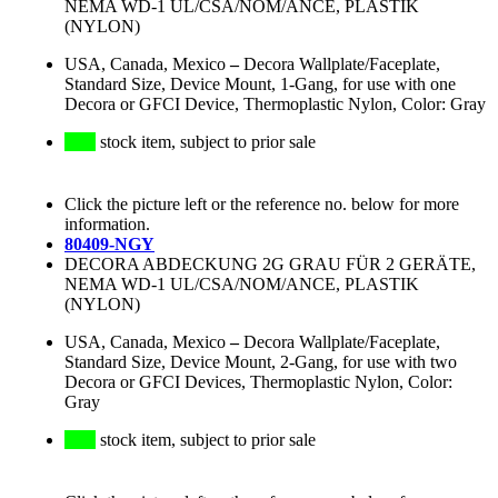
NEMA WD-1 UL/CSA/NOM/ANCE, PLASTIK
(NYLON)
USA, Canada, Mexico
–
Decora Wallplate/Faceplate,
Standard Size, Device Mount, 1-Gang, for use with one
Decora or GFCI Device, Thermoplastic Nylon, Color: Gray
stock item, subject to prior sale
Click the picture left or the reference no. below for more
information.
80409-NGY
DECORA ABDECKUNG 2G GRAU FÜR 2 GERÄTE,
NEMA WD-1 UL/CSA/NOM/ANCE, PLASTIK
(NYLON)
USA, Canada, Mexico
–
Decora Wallplate/Faceplate,
Standard Size, Device Mount, 2-Gang, for use with two
Decora or GFCI Devices, Thermoplastic Nylon, Color:
Gray
stock item, subject to prior sale