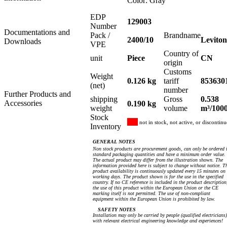
Color: Gray
EDP
129003
Number
Documentations and
Pack /
Brandname
2400/10
Leviton
Downloads
VPE
Country of
unit
Piece
CN
origin
Customs
Weight
0.126 kg
tariff
853630
(net)
number
Further Products and
shipping
Gross
0.538
Accessories
0.190 kg
weight
volume
m³/100
Stock
not in stock, not active, or discontin
Inventory
GENERAL NOTES
Non stock products are procurement goods, can only be ordered 
standard packaging quantities and have a minimum order value.
The actual product may differ from the illustration shown. The
information provided here is subject to change without notice. T
product availability is continuously updated every 15 minutes on
working days. The product shown is for the use in the specified
country. If no CE reference is included in the product description
the use of this product within the European Union or the CE
marking itself is not permitted. The use of non-compliant
equipment within the European Union is prohibited by law.
SAFETY NOTES
Installation may only be carried by people (qualified electricians)
with relevant electrical engineering knowledge and experiences!