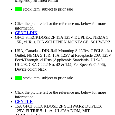
Magnetic), Brushed Finish
stock item, subject to prior sale
Click the picture left or the reference no. below for more
information.
GFNT1-DIN
GFCI STECKDOSE 2F 15A 125V DUPLEX, NEMA 5-
15R, cURus, DIN-SCHIENEN MONTAGE, SCHWARZ
USA, Canada
–
DIN-Rail Mounting Self-Test GFCI Socket
Outlet, NEMA 5-15R, 15A-125V at Receptacle 20A-125V
Feed-Through, cURus (Applicable Standards: UL943,
UL498, CSA C22.2 No. 42 & 144, FedSpec W-C-596),
Device color: black
stock item, subject to prior sale
Click the picture left or the reference no. below for more
information.
GFNT1-E
15A GFCI STECKDOSE 2F SCHWARZ DUPLEX
125V, FI TRIP 5±1mA, UL/CSA/NOM, MIT