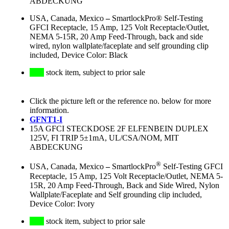
ABDECKUNG
USA, Canada, Mexico
–
SmartlockPro® Self-Testing
GFCI Receptacle, 15 Amp, 125 Volt Receptacle/Outlet,
NEMA 5-15R, 20 Amp Feed-Through, back and side
wired, nylon wallplate/faceplate and self grounding clip
included, Device Color: Black
stock item, subject to prior sale
Click the picture left or the reference no. below for more
information.
GFNT1-I
15A GFCI STECKDOSE 2F ELFENBEIN DUPLEX
125V, FI TRIP 5±1mA, UL/CSA/NOM, MIT
ABDECKUNG
®
USA, Canada, Mexico
–
SmartlockPro
Self-Testing GFCI
Receptacle, 15 Amp, 125 Volt Receptacle/Outlet, NEMA 5-
15R, 20 Amp Feed-Through, Back and Side Wired, Nylon
Wallplate/Faceplate and Self grounding clip included,
Device Color: Ivory
stock item, subject to prior sale