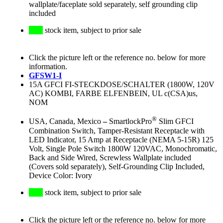
wallplate/faceplate sold separately, self grounding clip
included
stock item, subject to prior sale
Click the picture left or the reference no. below for more
information.
GFSW1-I
15A GFCI FI-STECKDOSE/SCHALTER (1800W, 120V
AC) KOMBI, FARBE ELFENBEIN, UL c(CSA)us,
NOM
®
USA, Canada, Mexico
–
SmartlockPro
Slim GFCI
Combination Switch, Tamper-Resistant Receptacle with
LED Indicator, 15 Amp at Receptacle (NEMA 5-15R) 125
Volt, Single Pole Switch 1800W 120VAC, Monochromatic,
Back and Side Wired, Screwless Wallplate included
(Covers sold separately), Self-Grounding Clip Included,
Device Color: Ivory
stock item, subject to prior sale
Click the picture left or the reference no. below for more