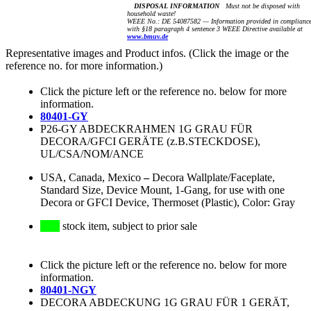
DISPOSAL INFORMATION
Must not be disposed with
household waste!
WEEE No.: DE 54087582 — Information provided in complianc
with §18 paragraph 4 sentence 3 WEEE Directive available at
www.bmuv.de
Representative images and Product infos. (Click the image or the
reference no. for more information.)
Click the picture left or the reference no. below for more
information.
80401-GY
P26-GY ABDECKRAHMEN 1G GRAU FÜR
DECORA/GFCI GERÄTE (z.B.STECKDOSE),
UL/CSA/NOM/ANCE
USA, Canada, Mexico
–
Decora Wallplate/Faceplate,
Standard Size, Device Mount, 1-Gang, for use with one
Decora or GFCI Device, Thermoset (Plastic), Color: Gray
stock item, subject to prior sale
Click the picture left or the reference no. below for more
information.
80401-NGY
DECORA ABDECKUNG 1G GRAU FÜR 1 GERÄT,