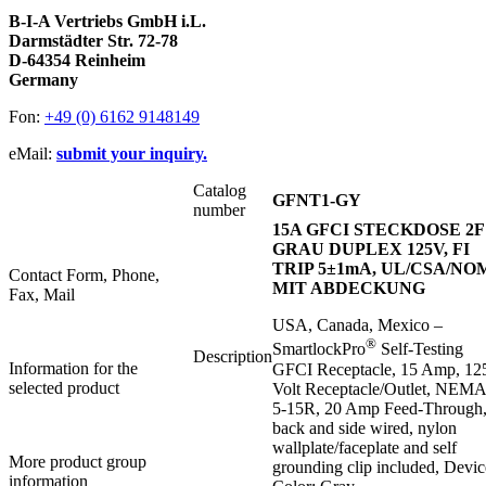
B-I-A Vertriebs GmbH i.L.
Darmstädter Str. 72-78
D-64354 Reinheim
Germany
Fon:
+49 (0) 6162 9148149
eMail:
submit your inquiry.
Catalog
GFNT1-GY
number
15A GFCI STECKDOSE 2F
GRAU DUPLEX 125V, FI
TRIP 5±1mA, UL/CSA/NO
Contact Form, Phone,
MIT ABDECKUNG
Fax, Mail
USA, Canada, Mexico –
®
SmartlockPro
Self-Testing
Description
Information for the
GFCI Receptacle, 15 Amp, 12
selected product
Volt Receptacle/Outlet, NEMA
5-15R, 20 Amp Feed-Through
back and side wired, nylon
wallplate/faceplate and self
More product group
grounding clip included, Devic
information