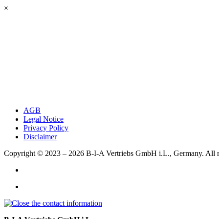
×
AGB
Legal Notice
Privacy Policy
Disclaimer
Copyright © 2023 – 2026
B-I-A Vertriebs GmbH i.L., Germany.
All 