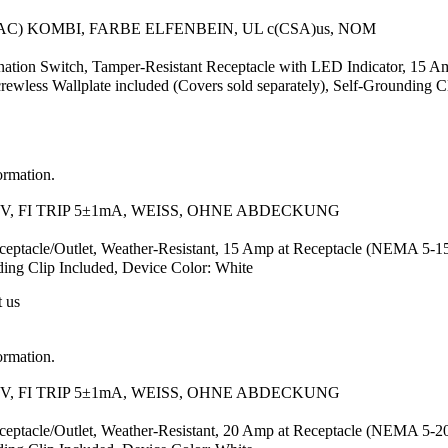
AC) KOMBI, FARBE ELFENBEIN, UL c(CSA)us, NOM
ion Switch, Tamper-Resistant Receptacle with LED Indicator, 15 Am
ess Wallplate included (Covers sold separately), Self-Grounding Cl
ormation.
, FI TRIP 5±1mA, WEISS, OHNE ABDECKUNG
ceptacle/Outlet, Weather-Resistant, 15 Amp at Receptacle (NEMA 5-
nding Clip Included, Device Color: White
t us
ormation.
, FI TRIP 5±1mA, WEISS, OHNE ABDECKUNG
ceptacle/Outlet, Weather-Resistant, 20 Amp at Receptacle (NEMA 5-