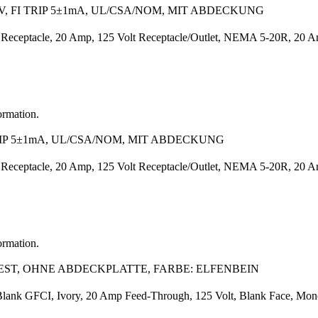
, FI TRIP 5±1mA, UL/CSA/NOM, MIT ABDECKUNG
Receptacle, 20 Amp, 125 Volt Receptacle/Outlet, NEMA 5-20R, 20 Amp
ormation.
RIP 5±1mA, UL/CSA/NOM, MIT ABDECKUNG
Receptacle, 20 Amp, 125 Volt Receptacle/Outlet, NEMA 5-20R, 20 Amp
ormation.
TEST, OHNE ABDECKPLATTE, FARBE: ELFENBEIN
Blank GFCI, Ivory, 20 Amp Feed-Through, 125 Volt, Blank Face, Monoch