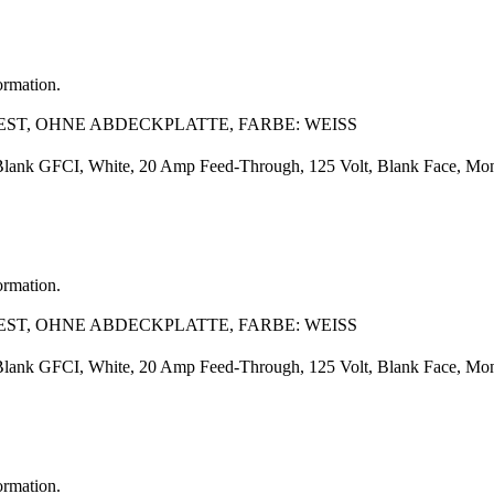
ormation.
EST, OHNE ABDECKPLATTE, FARBE: WEISS
Blank GFCI, White, 20 Amp Feed-Through, 125 Volt, Blank Face, Monoch
ormation.
EST, OHNE ABDECKPLATTE, FARBE: WEISS
Blank GFCI, White, 20 Amp Feed-Through, 125 Volt, Blank Face, Monoch
ormation.