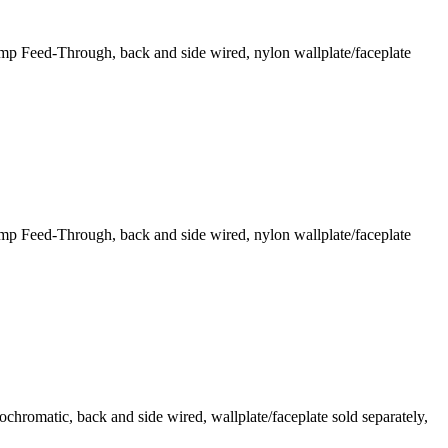
 Feed-Through, back and side wired, nylon wallplate/faceplate
 Feed-Through, back and side wired, nylon wallplate/faceplate
romatic, back and side wired, wallplate/faceplate sold separately,