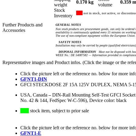
0.170 kg
0.359 m
weight
volume
Stock
not in stock, not active, or discontin
Inventory
Further Products and
GENERAL NOTES
Non stock products are procurement goods, can only be ordered i
Accessories
availability is continuously updated every 15 minutes on working 
The use of non-compliant equipment within the European Union i
SAFETY NOTES
Installation may only be carried by people (qualified electricians
DISPOSAL INFORMATION
Must not be disposed with hou
WEEE No.: DE 54087582 — Information provided in compliance 
Representative images and Product infos. (Click the image or the refe
Click the picture left or the reference no. below for more inf
GFNT1-DIN
GFCI STECKDOSE 2F 15A 125V DUPLEX, NEMA 5-
USA, Canada
–
DIN-Rail Mounting Self-Test GFCI Socke
No. 42 & 144, FedSpec W-C-596), Device color: black
stock item, subject to prior sale
Click the picture left or the reference no. below for more inf
GFNT1-E