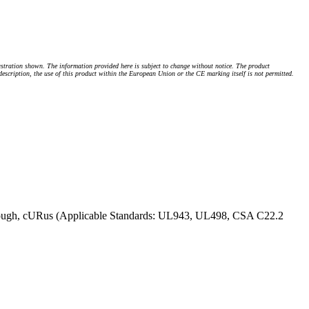
stration shown. The information provided here is subject to change without notice. The product
 description, the use of this product within the European Union or the CE marking itself is not permitted.
ough, cURus (Applicable Standards: UL943, UL498, CSA C22.2