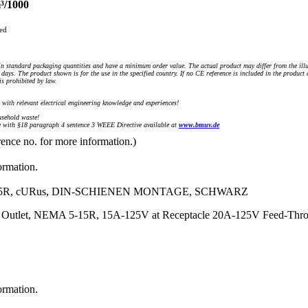
³/1000
ued
n standard packaging quantities and have a minimum order value. The actual product may differ from the illu
days. The product shown is for the use in the specified country. If no CE reference is included in the product
s prohibited by law.
) with relevant electrical engineering knowledge and experiences!
sehold waste!
with §18 paragraph 4 sentence 3 WEEE Directive available at
www.bmuv.de
rence no. for more information.)
ormation.
15R, cURus, DIN-SCHIENEN MONTAGE, SCHWARZ
t Outlet, NEMA 5-15R, 15A-125V at Receptacle 20A-125V Feed-Thr
ormation.