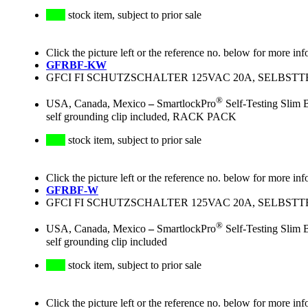
stock item, subject to prior sale
Click the picture left or the reference no. below for more inf
GFRBF-KW
GFCI FI SCHUTZSCHALTER 125VAC 20A, SELBSTT
®
USA, Canada, Mexico
–
SmartlockPro
Self-Testing Slim 
self grounding clip included, RACK PACK
stock item, subject to prior sale
Click the picture left or the reference no. below for more inf
GFRBF-W
GFCI FI SCHUTZSCHALTER 125VAC 20A, SELBSTT
®
USA, Canada, Mexico
–
SmartlockPro
Self-Testing Slim 
self grounding clip included
stock item, subject to prior sale
Click the picture left or the reference no. below for more inf