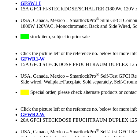
GFSW1-I
15A GFCI FI-STECKDOSE/SCHALTER (1800W, 120V 
®
USA, Canada, Mexico
–
SmartlockPro
Slim GFCI Combinat
1800W 120VAC, Monochromatic, Back and Side Wired, Screwl
stock item, subject to prior sale
Click the picture left or the reference no. below for more inf
GFWR1-W
15A GFCI STECKDOSE FEUCHTRAUM DUPLEX 125V
®
USA, Canada, Mexico
–
SmartlockPro
Self-Test GFCI Re
Side wired, Wallplate/Faceplate Sold separately, Self-Grou
Special order, please check alternate products or contac
Click the picture left or the reference no. below for more inf
GFWR2-W
20A GFCI STECKDOSE FEUCHTRAUM DUPLEX 125V
®
USA, Canada, Mexico
–
SmartlockPro
Self-Test GFCI Re