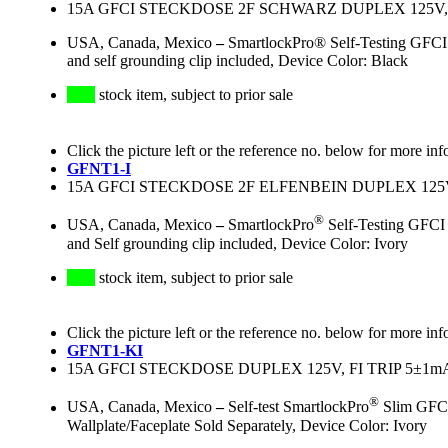
15A GFCI STECKDOSE 2F SCHWARZ DUPLEX 125V,
USA, Canada, Mexico
–
SmartlockPro® Self-Testing GFCI 
and self grounding clip included, Device Color: Black
stock item, subject to prior sale
Click the picture left or the reference no. below for more inf
GFNT1-I
15A GFCI STECKDOSE 2F ELFENBEIN DUPLEX 125V
®
USA, Canada, Mexico
–
SmartlockPro
Self-Testing GFCI
and Self grounding clip included, Device Color: Ivory
stock item, subject to prior sale
Click the picture left or the reference no. below for more inf
GFNT1-KI
15A GFCI STECKDOSE DUPLEX 125V, FI TRIP 5±
®
USA, Canada, Mexico
–
Self-test SmartlockPro
Slim GFCI,
Wallplate/Faceplate Sold Separately, Device Color: Ivory