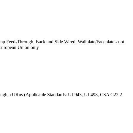
p Feed-Through, Back and Side Wired, Wallplate/Faceplate - not
 European Union only
ough, cURus (Applicable Standards: UL943, UL498, CSA C22.2