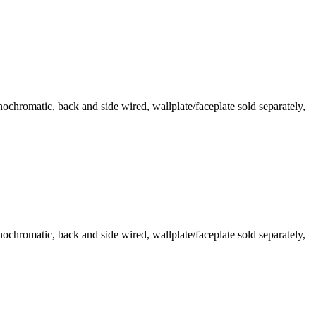
romatic, back and side wired, wallplate/faceplate sold separately,
romatic, back and side wired, wallplate/faceplate sold separately,