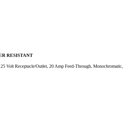
PER RESISTANT
25 Volt Receptacle/Outlet, 20 Amp Feed-Through, Monochromatic,