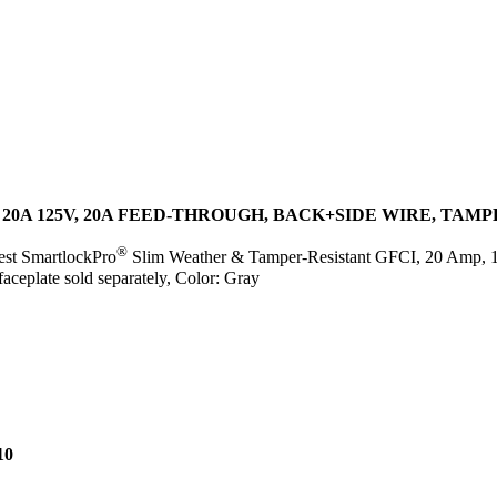
20A 125V, 20A FEED-THROUGH, BACK+SIDE WIRE, TAM
®
est SmartlockPro
Slim Weather & Tamper-Resistant GFCI, 20 Amp, 1
faceplate sold separately, Color: Gray
10