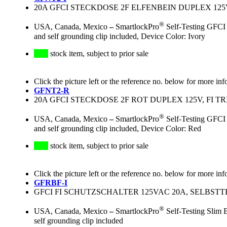
20A GFCI STECKDOSE 2F ELFENBEIN DUPLEX 125V
®
USA, Canada, Mexico
–
SmartlockPro
Self-Testing GFCI 
and self grounding clip included, Device Color: Ivory
stock item, subject to prior sale
Click the picture left or the reference no. below for more inf
GFNT2-R
20A GFCI STECKDOSE 2F ROT DUPLEX 125V, FI T
®
USA, Canada, Mexico
–
SmartlockPro
Self-Testing GFCI 
and self grounding clip included, Device Color: Red
stock item, subject to prior sale
Click the picture left or the reference no. below for more inf
GFRBF-I
GFCI FI SCHUTZSCHALTER 125VAC 20A, SELBST
®
USA, Canada, Mexico
–
SmartlockPro
Self-Testing Slim 
self grounding clip included