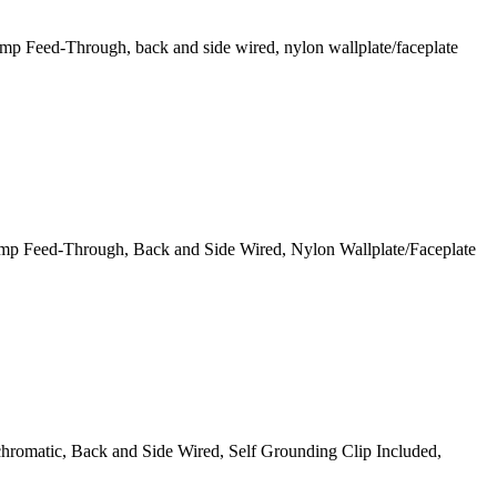
 Feed-Through, back and side wired, nylon wallplate/faceplate
mp Feed-Through, Back and Side Wired, Nylon Wallplate/Faceplate
omatic, Back and Side Wired, Self Grounding Clip Included,