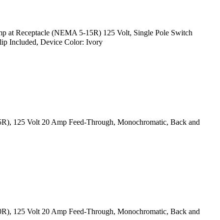
p at Receptacle (NEMA 5-15R) 125 Volt, Single Pole Switch
ip Included, Device Color: Ivory
15R), 125 Volt 20 Amp Feed-Through, Monochromatic, Back and
20R), 125 Volt 20 Amp Feed-Through, Monochromatic, Back and