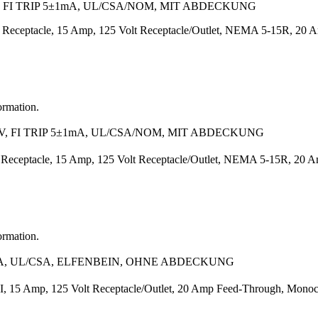
 FI TRIP 5±1mA, UL/CSA/NOM, MIT ABDECKUNG
Receptacle, 15 Amp, 125 Volt Receptacle/Outlet, NEMA 5-15R, 20 Amp
ormation.
, FI TRIP 5±1mA, UL/CSA/NOM, MIT ABDECKUNG
 Receptacle, 15 Amp, 125 Volt Receptacle/Outlet, NEMA 5-15R, 20 A
ormation.
1mA, UL/CSA, ELFENBEIN, OHNE ABDECKUNG
 15 Amp, 125 Volt Receptacle/Outlet, 20 Amp Feed-Through, Monochr