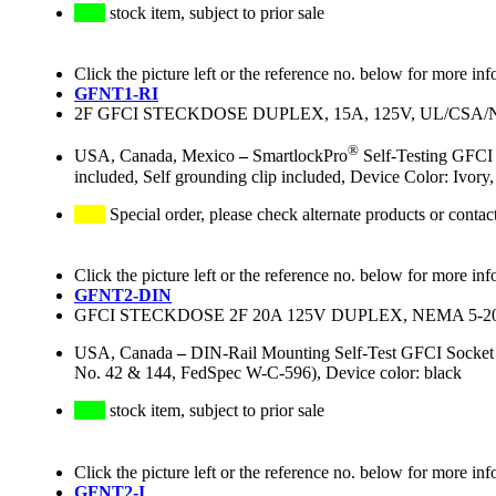
stock item, subject to prior sale
Click the picture left or the reference no. below for more inf
GFNT1-RI
2F GFCI STECKDOSE DUPLEX, 15A, 125V, UL/CS
®
USA, Canada, Mexico
–
SmartlockPro
Self-Testing GFCI 
included, Self grounding clip included, Device Color: Ivo
Special order, please check alternate products or contac
Click the picture left or the reference no. below for more inf
GFNT2-DIN
GFCI STECKDOSE 2F 20A 125V DUPLEX, NEMA 5-
USA, Canada
–
DIN-Rail Mounting Self-Test GFCI Socke
No. 42 & 144, FedSpec W-C-596), Device color: black
stock item, subject to prior sale
Click the picture left or the reference no. below for more inf
GFNT2-I