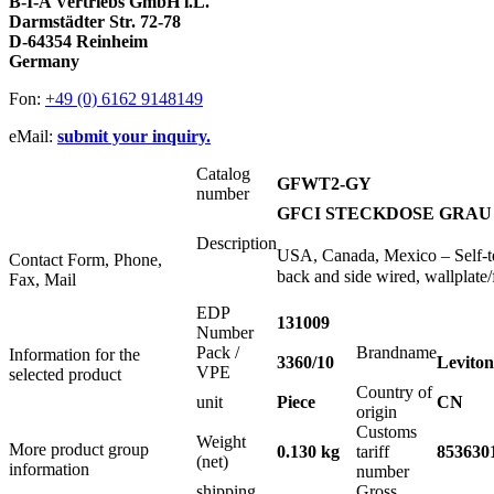
B-I-A Vertriebs GmbH i.L.
Darmstädter Str. 72-78
D-64354 Reinheim
Germany
Fon:
+49 (0) 6162 9148149
eMail:
submit your inquiry.
Catalog
GFWT2-GY
number
GFCI STECKDOSE GRAU 
Description
USA, Canada, Mexico – Self-t
Contact Form, Phone,
back and side wired, wallplate/
Fax, Mail
EDP
131009
Number
Pack /
Brandname
Information for the
3360/10
Leviton
VPE
selected product
Country of
unit
Piece
CN
origin
Customs
Weight
More product group
0.130 kg
tariff
853630
(net)
information
number
shipping
Gross