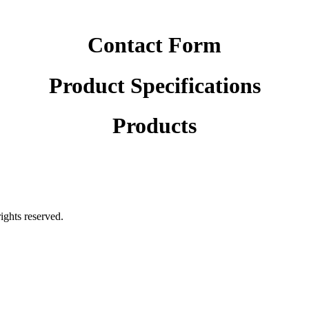
Contact Form
Product Specifications
Products
rights reserved.