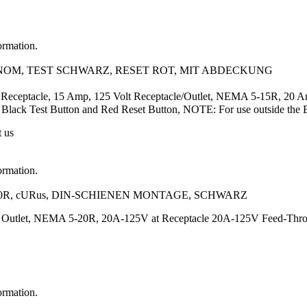
ormation.
A/NOM, TEST SCHWARZ, RESET ROT, MIT ABDECKUNG
Receptacle, 15 Amp, 125 Volt Receptacle/Outlet, NEMA 5-15R, 20 Am
ry, Black Test Button and Red Reset Button, NOTE: For use outside the
t us
ormation.
20R, cURus, DIN-SCHIENEN MONTAGE, SCHWARZ
t Outlet, NEMA 5-20R, 20A-125V at Receptacle 20A-125V Feed-Thr
ormation.