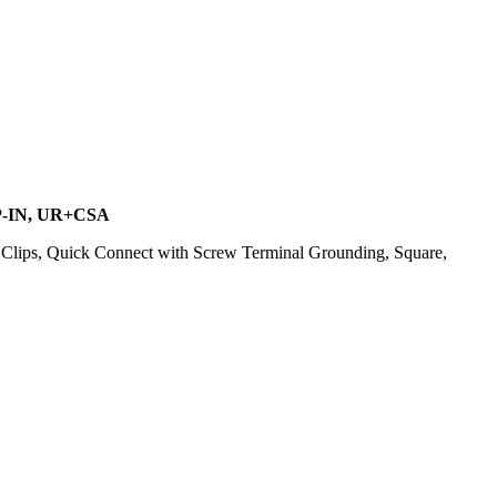
P-IN, UR+CSA
lips, Quick Connect with Screw Terminal Grounding, Square,