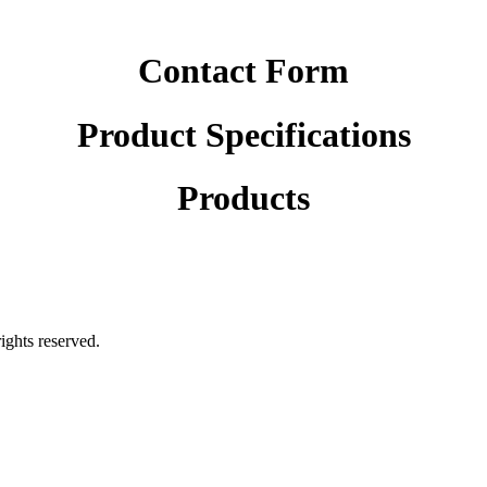
Contact Form
Product Specifications
Products
rights reserved.