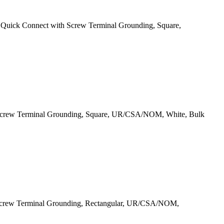
uick Connect with Screw Terminal Grounding, Square,
 Screw Terminal Grounding, Square, UR/CSA/NOM, White, Bulk
 Screw Terminal Grounding, Rectangular, UR/CSA/NOM,