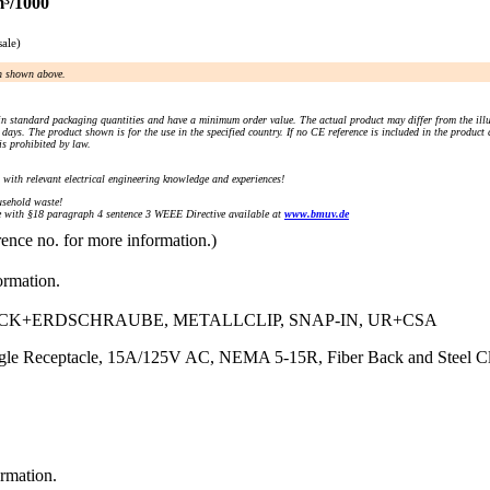
m³/1000
sale)
an shown above.
n standard packaging quantities and have a minimum order value. The actual product may differ from the illu
days. The product shown is for the use in the specified country. If no CE reference is included in the product
s prohibited by law.
) with relevant electrical engineering knowledge and experiences!
sehold waste!
with §18 paragraph 4 sentence 3 WEEE Directive available at
www.bmuv.de
rence no. for more information.)
ormation.
ECK+ERDSCHRAUBE, METALLCLIP, SNAP-IN, UR+CSA
 Receptacle, 15A/125V AC, NEMA 5-15R, Fiber Back and Steel Clip
ormation.