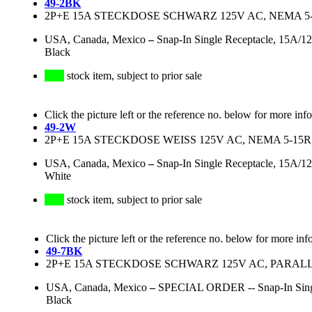
49-2BK
2P+E 15A STECKDOSE SCHWARZ 125V AC, NEMA 5
USA, Canada, Mexico
–
Snap-In Single Receptacle, 15A/
Black
stock item, subject to prior sale
Click the picture left or the reference no. below for more inf
49-2W
2P+E 15A STECKDOSE WEISS 125V AC, NEMA 5-1
USA, Canada, Mexico
–
Snap-In Single Receptacle, 15A/
White
stock item, subject to prior sale
Click the picture left or the reference no. below for more inf
49-7BK
2P+E 15A STECKDOSE SCHWARZ 125V AC, PARALL
USA, Canada, Mexico
–
SPECIAL ORDER -- Snap-In Singl
Black