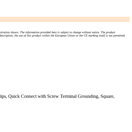
stration shown. The information provided here is subject to change without notice. The product
 description, the use of this product within the European Union or the CE marking itself is not permitted.
s, Quick Connect with Screw Terminal Grounding, Square,