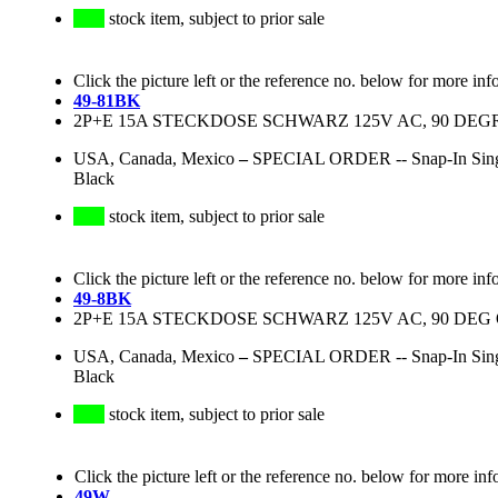
stock item, subject to prior sale
Click the picture left or the reference no. below for more inf
49-81BK
2P+E 15A STECKDOSE SCHWARZ 125V AC, 90 DEG
USA, Canada, Mexico
–
SPECIAL ORDER -- Snap-In Singl
Black
stock item, subject to prior sale
Click the picture left or the reference no. below for more inf
49-8BK
2P+E 15A STECKDOSE SCHWARZ 125V AC, 90 DEG 
USA, Canada, Mexico
–
SPECIAL ORDER -- Snap-In Singl
Black
stock item, subject to prior sale
Click the picture left or the reference no. below for more inf
49W