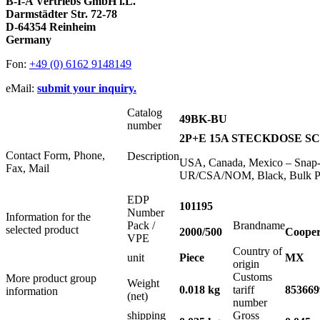
B-I-A Vertriebs GmbH i.L.
Darmstädter Str. 72-78
D-64354 Reinheim
Germany
Fon:
+49 (0) 6162 9148149
eMail:
submit your inquiry.
Catalog
49BK-BU
number
2P+E 15A STECKDOSE SCH
Contact Form, Phone,
Description
USA, Canada, Mexico – Snap-I
Fax, Mail
UR/CSA/NOM, Black, Bulk P
EDP
101195
Number
Information for the
Pack /
Brandname
selected product
2000/500
Cooper
VPE
Country of
unit
Piece
MX
origin
Customs
More product group
Weight
0.018 kg
tariff
853669
information
(net)
number
shipping
Gross