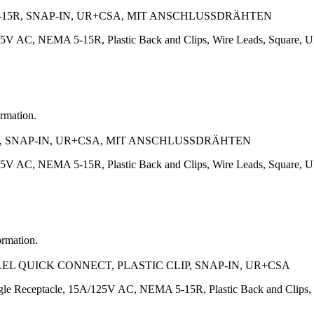
-15R, SNAP-IN, UR+CSA, MIT ANSCHLUSSDRÄHTEN
125V AC, NEMA 5-15R, Plastic Back and Clips, Wire Leads, Square
ormation.
5R, SNAP-IN, UR+CSA, MIT ANSCHLUSSDRÄHTEN
125V AC, NEMA 5-15R, Plastic Back and Clips, Wire Leads, Square
ormation.
EL QUICK CONNECT, PLASTIC CLIP, SNAP-IN, UR+CSA
e Receptacle, 15A/125V AC, NEMA 5-15R, Plastic Back and Clips,