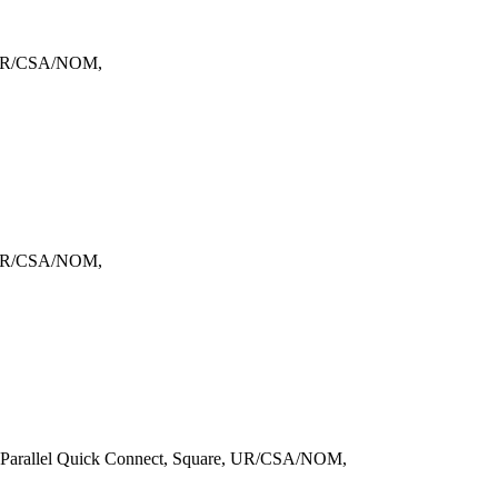
, UR/CSA/NOM,
, UR/CSA/NOM,
 Parallel Quick Connect, Square, UR/CSA/NOM,