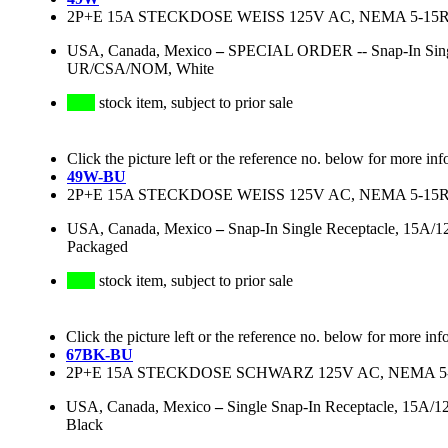
2P+E 15A STECKDOSE WEISS 125V AC, NEMA 5-15R,
USA, Canada, Mexico
–
SPECIAL ORDER -- Snap-In Singl
UR/CSA/NOM, White
stock item, subject to prior sale
Click the picture left or the reference no. below for more inf
49W-BU
2P+E 15A STECKDOSE WEISS 125V AC, NEMA 5-15R,
USA, Canada, Mexico
–
Snap-In Single Receptacle, 15A/
Packaged
stock item, subject to prior sale
Click the picture left or the reference no. below for more inf
67BK-BU
2P+E 15A STECKDOSE SCHWARZ 125V AC, NEMA 5-15
USA, Canada, Mexico
–
Single Snap-In Receptacle, 15A/
Black