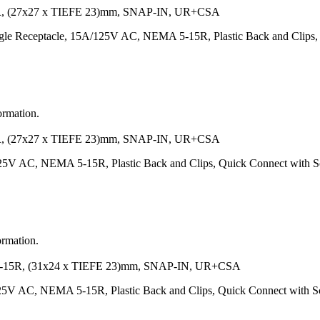
 (27x27 x TIEFE 23)mm, SNAP-IN, UR+CSA
e Receptacle, 15A/125V AC, NEMA 5-15R, Plastic Back and Clips, Q
ormation.
 (27x27 x TIEFE 23)mm, SNAP-IN, UR+CSA
125V AC, NEMA 5-15R, Plastic Back and Clips, Quick Connect with
ormation.
R, (31x24 x TIEFE 23)mm, SNAP-IN, UR+CSA
125V AC, NEMA 5-15R, Plastic Back and Clips, Quick Connect with