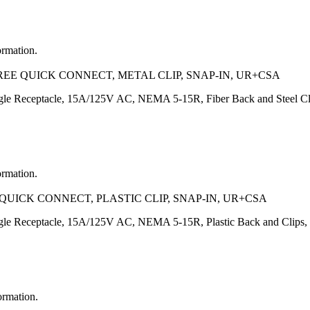
ormation.
REE QUICK CONNECT, METAL CLIP, SNAP-IN, UR+CSA
e Receptacle, 15A/125V AC, NEMA 5-15R, Fiber Back and Steel C
ormation.
QUICK CONNECT, PLASTIC CLIP, SNAP-IN, UR+CSA
e Receptacle, 15A/125V AC, NEMA 5-15R, Plastic Back and Clips
ormation.