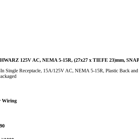
WARZ 125V AC, NEMA 5-15R, (27x27 x TIEFE 23)mm, SNA
n Single Receptacle, 15A/125V AC, NEMA 5-15R, Plastic Back and C
ackaged
 Wiring
90