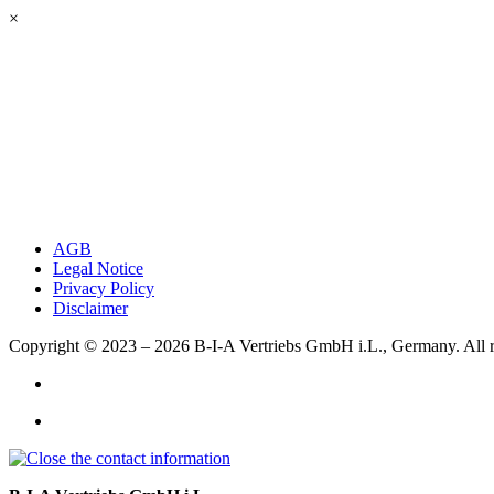
×
AGB
Legal Notice
Privacy Policy
Disclaimer
Copyright © 2023 – 2026
B-I-A Vertriebs GmbH i.L., Germany.
All 