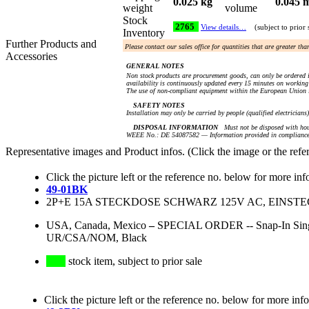
0.025 kg
0.045 
weight
volume
Stock
2765
View details…
(subject to prior 
Inventory
Further Products and
Please contact our sales office for quantities that are greater th
Accessories
GENERAL NOTES
Non stock products are procurement goods, can only be ordered i
availability is continuously updated every 15 minutes on working 
The use of non-compliant equipment within the European Union i
SAFETY NOTES
Installation may only be carried by people (qualified electricians
DISPOSAL INFORMATION
Must not be disposed with hou
WEEE No.: DE 54087582 — Information provided in compliance 
Representative images and Product infos. (Click the image or the refe
Click the picture left or the reference no. below for more inf
49-01BK
2P+E 15A STECKDOSE SCHWARZ 125V AC, EINST
USA, Canada, Mexico
–
SPECIAL ORDER -- Snap-In Single
UR/CSA/NOM, Black
stock item, subject to prior sale
Click the picture left or the reference no. below for more inf