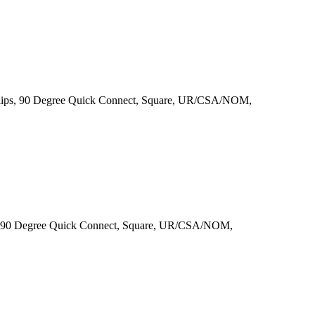
lips, 90 Degree Quick Connect, Square, UR/CSA/NOM,
, 90 Degree Quick Connect, Square, UR/CSA/NOM,