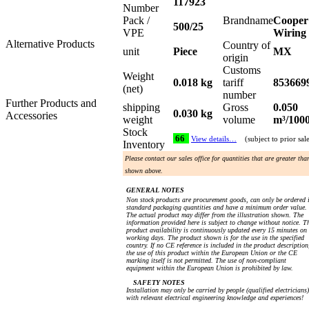
117923
Number
Pack /
Brandname
Cooper
500/25
VPE
Wiring
Alternative Products
Country of
unit
Piece
MX
origin
Customs
Weight
0.018 kg
tariff
853669
(net)
number
Further Products and
shipping
Gross
0.050
0.030 kg
Accessories
weight
volume
m³/100
Stock
66
View details…
(subject to prior sal
Inventory
Please contact our sales office for quantities that are greater tha
shown above.
GENERAL NOTES
Non stock products are procurement goods, can only be ordered 
standard packaging quantities and have a minimum order value.
The actual product may differ from the illustration shown. The
information provided here is subject to change without notice. T
product availability is continuously updated every 15 minutes on
working days. The product shown is for the use in the specified
country. If no CE reference is included in the product description
the use of this product within the European Union or the CE
marking itself is not permitted. The use of non-compliant
equipment within the European Union is prohibited by law.
SAFETY NOTES
Installation may only be carried by people (qualified electricians)
with relevant electrical engineering knowledge and experiences!