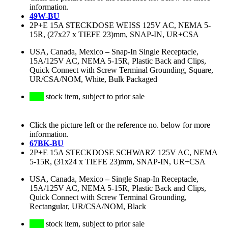
information.
49W-BU
2P+E 15A STECKDOSE WEISS 125V AC, NEMA 5-
15R, (27x27 x TIEFE 23)mm, SNAP-IN, UR+CSA
USA, Canada, Mexico
–
Snap-In Single Receptacle,
15A/125V AC, NEMA 5-15R, Plastic Back and Clips,
Quick Connect with Screw Terminal Grounding, Square,
UR/CSA/NOM, White, Bulk Packaged
stock item, subject to prior sale
Click the picture left or the reference no. below for more
information.
67BK-BU
2P+E 15A STECKDOSE SCHWARZ 125V AC, NEMA
5-15R, (31x24 x TIEFE 23)mm, SNAP-IN, UR+CSA
USA, Canada, Mexico
–
Single Snap-In Receptacle,
15A/125V AC, NEMA 5-15R, Plastic Back and Clips,
Quick Connect with Screw Terminal Grounding,
Rectangular, UR/CSA/NOM, Black
stock item, subject to prior sale