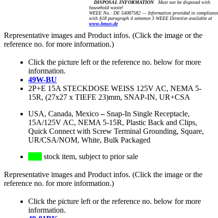
DISPOSAL INFORMATION
Must not be disposed with
household waste!
WEEE No.: DE 54087582 — Information provided in complianc
with §18 paragraph 4 sentence 3 WEEE Directive available at
www.bmuv.de
Representative images and Product infos. (Click the image or the
reference no. for more information.)
Click the picture left or the reference no. below for more
information.
49W-BU
2P+E 15A STECKDOSE WEISS 125V AC, NEMA 5-
15R, (27x27 x TIEFE 23)mm, SNAP-IN, UR+CSA
USA, Canada, Mexico
–
Snap-In Single Receptacle,
15A/125V AC, NEMA 5-15R, Plastic Back and Clips,
Quick Connect with Screw Terminal Grounding, Square,
UR/CSA/NOM, White, Bulk Packaged
stock item, subject to prior sale
Representative images and Product infos. (Click the image or the
reference no. for more information.)
Click the picture left or the reference no. below for more
information.