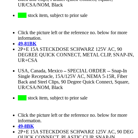
UR/CSA/NOM, Black
stock item, subject to prior sale
Click the picture left or the reference no. below for more
information.
49-81BK
2P+E 15A STECKDOSE SCHWARZ 125V AC, 90
DEGREE QUICK CONNECT, METAL CLIP, SNAP-IN,
UR+CSA
USA, Canada, Mexico
–
SPECIAL ORDER -- Snap-In
Single Receptacle, 15A/125V AC, NEMA 5-15R, Fiber
Back and Steel Clips, 90 Degree Quick Connect, Square,
UR/CSA/NOM, Black
stock item, subject to prior sale
Click the picture left or the reference no. below for more
information.
49-8BK
2P+E 15A STECKDOSE SCHWARZ 125V AC, 90 DEG
QUICK CONNECT, PLASTIC CLIP, SNAP-IN,