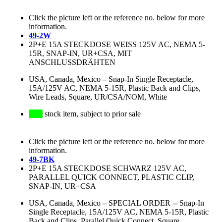
Click the picture left or the reference no. below for more
information.
49-2W
2P+E 15A STECKDOSE WEISS 125V AC, NEMA 5-
15R, SNAP-IN, UR+CSA, MIT
ANSCHLUSSDRÄHTEN
USA, Canada, Mexico
–
Snap-In Single Receptacle,
15A/125V AC, NEMA 5-15R, Plastic Back and Clips,
Wire Leads, Square, UR/CSA/NOM, White
stock item, subject to prior sale
Click the picture left or the reference no. below for more
information.
49-7BK
2P+E 15A STECKDOSE SCHWARZ 125V AC,
PARALLEL QUICK CONNECT, PLASTIC CLIP,
SNAP-IN, UR+CSA
USA, Canada, Mexico
–
SPECIAL ORDER -- Snap-In
Single Receptacle, 15A/125V AC, NEMA 5-15R, Plastic
Back and Clips, Parallel Quick Connect, Square,