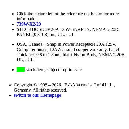
Click the picture left or the reference no. below for more
information.
739W-X2/20
STECKDOSE 3P 20A 125V SNAP-IN, NEMA 5-20R,
PANEL (0.8-1.8)mm, UL, cUL
USA, Canada
–
Snap-In Power Receptacle 20A 125V,
Crimp Terminals, 12AWG solid copper wire only, Panel
Thickness 0.8 to 1.8mm, black Nylon Body, NEMA 5-20R,
UL, cUL
stock item, subject to prior sale
Copyright © 1998 – 2026 B-I-A Vertriebs GmbH i.L.,
Germany. All rights reserved.
switch to our Homepage