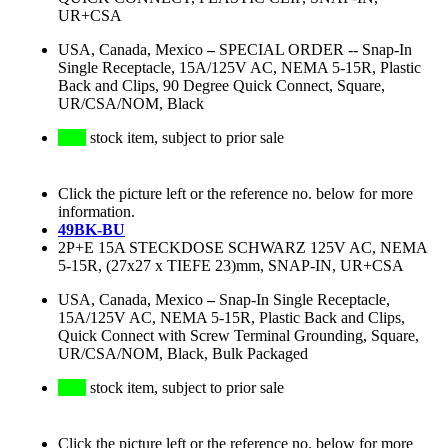
UR+CSA
USA, Canada, Mexico
–
SPECIAL ORDER -- Snap-In
Single Receptacle, 15A/125V AC, NEMA 5-15R, Plastic
Back and Clips, 90 Degree Quick Connect, Square,
UR/CSA/NOM, Black
stock item, subject to prior sale
Click the picture left or the reference no. below for more
information.
49BK-BU
2P+E 15A STECKDOSE SCHWARZ 125V AC, NEMA
5-15R, (27x27 x TIEFE 23)mm, SNAP-IN, UR+CSA
USA, Canada, Mexico
–
Snap-In Single Receptacle,
15A/125V AC, NEMA 5-15R, Plastic Back and Clips,
Quick Connect with Screw Terminal Grounding, Square,
UR/CSA/NOM, Black, Bulk Packaged
stock item, subject to prior sale
Click the picture left or the reference no. below for more