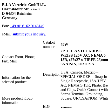
B-I-A Vertriebs GmbH i.L.
Darmstädter Str. 72-78
D-64354 Reinheim
Germany
Fon:
+49 (0) 6162 9148149
eMail:
submit your inquiry.
Catalog
49W
number
2P+E 15A STECKDOSE
WEISS 125V AC, NEMA 5-
Contact Form, Phone,
15R, (27x27 x TIEFE 23)mm
Fax, Mail
SNAP-IN, UR+CSA
USA, Canada, Mexico –
Description
SPECIAL ORDER -- Snap-In
Information for the
Single Receptacle, 15A/125V
selected product
AC, NEMA 5-15R, Plastic Ba
and Clips, Quick Connect with
Screw Terminal Grounding,
More product group
Square, UR/CSA/NOM, Whit
information
EDP