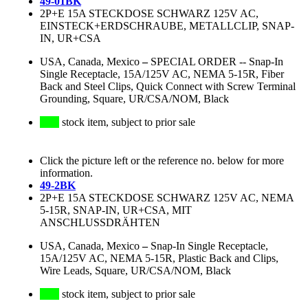
49-01BK
2P+E 15A STECKDOSE SCHWARZ 125V AC,
EINSTECK+ERDSCHRAUBE, METALLCLIP, SNAP-
IN, UR+CSA
USA, Canada, Mexico
–
SPECIAL ORDER -- Snap-In
Single Receptacle, 15A/125V AC, NEMA 5-15R, Fiber
Back and Steel Clips, Quick Connect with Screw Terminal
Grounding, Square, UR/CSA/NOM, Black
stock item, subject to prior sale
Click the picture left or the reference no. below for more
information.
49-2BK
2P+E 15A STECKDOSE SCHWARZ 125V AC, NEMA
5-15R, SNAP-IN, UR+CSA, MIT
ANSCHLUSSDRÄHTEN
USA, Canada, Mexico
–
Snap-In Single Receptacle,
15A/125V AC, NEMA 5-15R, Plastic Back and Clips,
Wire Leads, Square, UR/CSA/NOM, Black
stock item, subject to prior sale