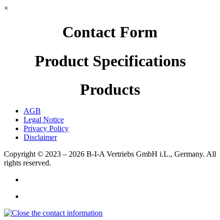
×
Contact Form
Product Specifications
Products
AGB
Legal Notice
Privacy Policy
Disclaimer
Copyright © 2023 – 2026
B-I-A Vertriebs GmbH i.L., Germany.
All
rights reserved.