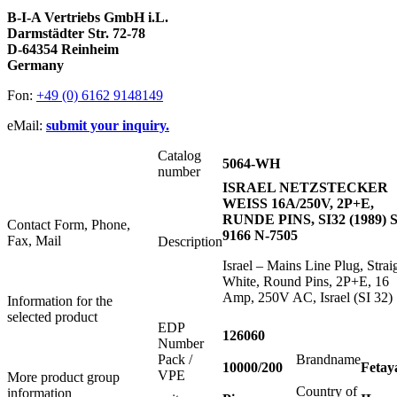
B-I-A Vertriebs GmbH i.L.
Darmstädter Str. 72-78
D-64354 Reinheim
Germany
Fon:
+49 (0) 6162 9148149
eMail:
submit your inquiry.
Catalog
5064-WH
number
ISRAEL NETZSTECKER
WEISS 16A/250V, 2P+E,
RUNDE PINS, SI32 (1989) S
Contact Form, Phone,
9166 N-7505
Fax, Mail
Description
Israel – Mains Line Plug, Strai
White, Round Pins, 2P+E, 16
Amp, 250V AC, Israel (SI 32)
Information for the
selected product
EDP
126060
Number
Pack /
Brandname
10000/200
Fetay
VPE
More product group
Country of
information