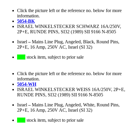
Click the picture left or the reference no. below for more
information.
5054-BK
ISRAEL WINKELSTECKER SCHWARZ 16A/250V,
2P+E, RUNDE PINS, SI32 (1989) SII 9166 N-8505
Israel
–
Mains Line Plug, Angeled, Black, Round Pins,
2P+E, 16 Amp, 250V AC, Israel (SI 32)
stock item, subject to prior sale
Click the picture left or the reference no. below for more
information.
5054-WH
ISRAEL WINKELSTECKER WEISS 16A/250V, 2P+E,
RUNDE PINS, SI32 (1989) SII 9166 N-8505
Israel
–
Mains Line Plug, Angeled, White, Round Pins,
2P+E, 16 Amp, 250V AC, Israel (SI 32)
stock item, subject to prior sale