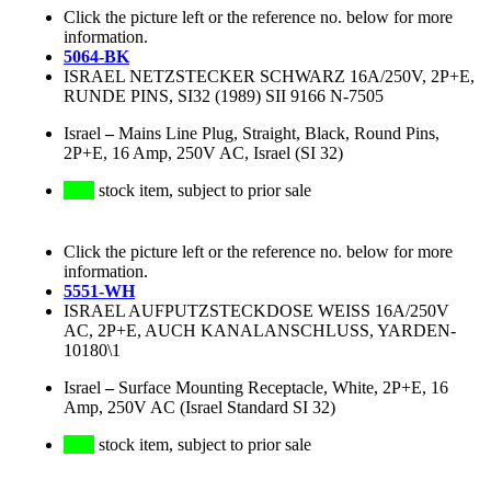
Click the picture left or the reference no. below for more
information.
5064-BK
ISRAEL NETZSTECKER SCHWARZ 16A/250V, 2P+E,
RUNDE PINS, SI32 (1989) SII 9166 N-7505
Israel
–
Mains Line Plug, Straight, Black, Round Pins,
2P+E, 16 Amp, 250V AC, Israel (SI 32)
stock item, subject to prior sale
Click the picture left or the reference no. below for more
information.
5551-WH
ISRAEL AUFPUTZSTECKDOSE WEISS 16A/250V
AC, 2P+E, AUCH KANALANSCHLUSS, YARDEN-
10180\1
Israel
–
Surface Mounting Receptacle, White, 2P+E, 16
Amp, 250V AC (Israel Standard SI 32)
stock item, subject to prior sale