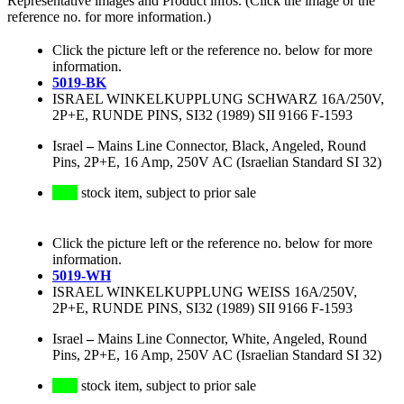
Representative images and Product infos. (Click the image or the
reference no. for more information.)
Click the picture left or the reference no. below for more
information.
5019-BK
ISRAEL WINKELKUPPLUNG SCHWARZ 16A/250V,
2P+E, RUNDE PINS, SI32 (1989) SII 9166 F-1593
Israel
–
Mains Line Connector, Black, Angeled, Round
Pins, 2P+E, 16 Amp, 250V AC (Israelian Standard SI 32)
stock item, subject to prior sale
Click the picture left or the reference no. below for more
information.
5019-WH
ISRAEL WINKELKUPPLUNG WEISS 16A/250V,
2P+E, RUNDE PINS, SI32 (1989) SII 9166 F-1593
Israel
–
Mains Line Connector, White, Angeled, Round
Pins, 2P+E, 16 Amp, 250V AC (Israelian Standard SI 32)
stock item, subject to prior sale