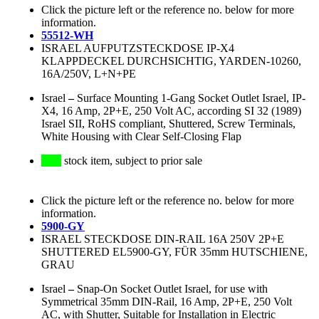
Click the picture left or the reference no. below for more
information.
55512-WH
ISRAEL AUFPUTZSTECKDOSE IP-X4
KLAPPDECKEL DURCHSICHTIG, YARDEN-10260,
16A/250V, L+N+PE
Israel
–
Surface Mounting 1-Gang Socket Outlet Israel, IP-
X4, 16 Amp, 2P+E, 250 Volt AC, according SI 32 (1989)
Israel SII, RoHS compliant, Shuttered, Screw Terminals,
White Housing with Clear Self-Closing Flap
stock item, subject to prior sale
Click the picture left or the reference no. below for more
information.
5900-GY
ISRAEL STECKDOSE DIN-RAIL 16A 250V 2P+E
SHUTTERED EL5900-GY, FÜR 35mm HUTSCHIENE,
GRAU
Israel
–
Snap-On Socket Outlet Israel, for use with
Symmetrical 35mm DIN-Rail, 16 Amp, 2P+E, 250 Volt
AC, with Shutter, Suitable for Installation in Electric