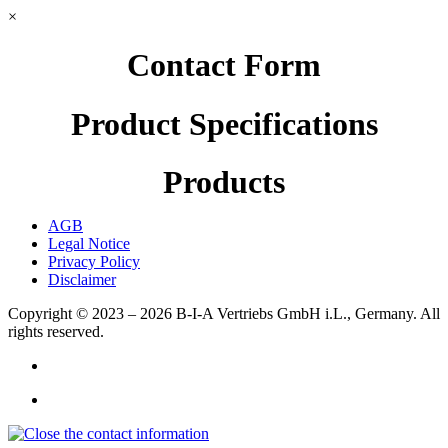
×
Contact Form
Product Specifications
Products
AGB
Legal Notice
Privacy Policy
Disclaimer
Copyright © 2023 – 2026
B-I-A Vertriebs GmbH i.L., Germany.
All
rights reserved.