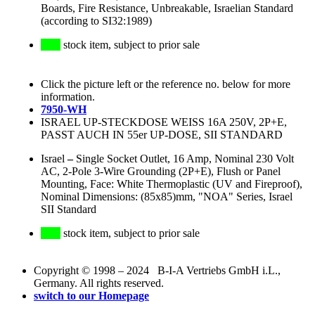
Boards, Fire Resistance, Unbreakable, Israelian Standard
(according to SI32:1989)
stock item, subject to prior sale
Click the picture left or the reference no. below for more
information.
7950-WH
ISRAEL UP-STECKDOSE WEISS 16A 250V, 2P+E,
PASST AUCH IN 55er UP-DOSE, SII STANDARD
Israel
–
Single Socket Outlet, 16 Amp, Nominal 230 Volt
AC, 2-Pole 3-Wire Grounding (2P+E), Flush or Panel
Mounting, Face: White Thermoplastic (UV and Fireproof),
Nominal Dimensions: (85x85)mm, "NOA" Series, Israel
SII Standard
stock item, subject to prior sale
Copyright © 1998 – 2024 B-I-A Vertriebs GmbH i.L.,
Germany. All rights reserved.
switch to our Homepage