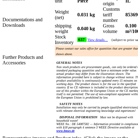
unit
Piece
IL
origin
Customs
Weight
0.031 kg
tariff
85369
(net)
Documentations and
number
Downloads
shipping
Gross
0.100
0.040 kg
weight
volume
m³/10
Stock
637
View details…
(subject to prior sa
Inventory
Please contact our sales office for quantities that are greater tha
shown above.
Further Products and
Accessories
GENERAL NOTES
Non stock products are procurement goods, can only be ordered 
standard packaging quantities and have a minimum order value.
actual product may differ from the illustration shown. The
information provided here is subject to change without notice. T
product availability is continuously updated every 15 minutes on
working days. The product shown is for the use in the specified
country. If no CE reference is included in the product description
use of this product within the European Union or the CE markin
itself is not permitted. The use of non-compliant equipment withi
the European Union is prohibited by law.
SAFETY NOTES
Installation may only be carried by people (qualified electricians)
with relevant electrical engineering knowledge and experiences!
DISPOSAL INFORMATION
Must not be disposed with
household waste!
WEEE No.: DE 54087582 — Information provided in complianc
with §18 paragraph 4 sentence 3 WEEE Directive available at
www.bmuv.de