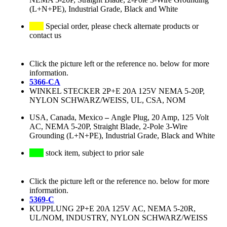
(L+N+PE), Industrial Grade, Black and White
Special order, please check alternate products or
contact us
Click the picture left or the reference no. below for more
information.
5366-CA
WINKEL STECKER 2P+E 20A 125V NEMA 5-20P,
NYLON SCHWARZ/WEISS, UL, CSA, NOM
USA, Canada, Mexico
–
Angle Plug, 20 Amp, 125 Volt
AC, NEMA 5-20P, Straight Blade, 2-Pole 3-Wire
Grounding (L+N+PE), Industrial Grade, Black and White
stock item, subject to prior sale
Click the picture left or the reference no. below for more
information.
5369-C
KUPPLUNG 2P+E 20A 125V AC, NEMA 5-20R,
UL/NOM, INDUSTRY, NYLON SCHWARZ/WEISS