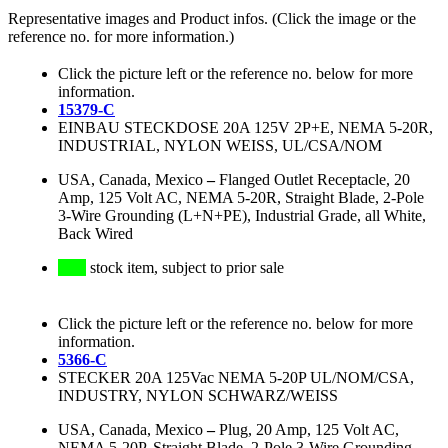
Representative images and Product infos. (Click the image or the
reference no. for more information.)
Click the picture left or the reference no. below for more
information.
15379-C
EINBAU STECKDOSE 20A 125V 2P+E, NEMA 5-20R,
INDUSTRIAL, NYLON WEISS, UL/CSA/NOM
USA, Canada, Mexico
–
Flanged Outlet Receptacle, 20
Amp, 125 Volt AC, NEMA 5-20R, Straight Blade, 2-Pole
3-Wire Grounding (L+N+PE), Industrial Grade, all White,
Back Wired
stock item, subject to prior sale
Click the picture left or the reference no. below for more
information.
5366-C
STECKER 20A 125Vac NEMA 5-20P UL/NOM/CSA,
INDUSTRY, NYLON SCHWARZ/WEISS
USA, Canada, Mexico
–
Plug, 20 Amp, 125 Volt AC,
NEMA 5-20P, Straight Blade, 2-Pole 3-Wire Grounding