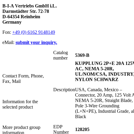
B-I-A Vertriebs GmbH i.L.
Darmstädter Str. 72-78
D-64354 Reinheim
Germany
Fon:
+49 (0) 6162 9148149
eMail:
submit your inquiry.
Catalog
5369-B
number
KUPPLUNG 2P+E 20A 125
AC, NEMA 5-20R,
UL/NOM/CSA, INDUSTRY
Contact Form, Phone,
NYLON SCHWARZ
Fax, Mail
Description
USA, Canada, Mexico –
Connector, 20 Amp, 125 Volt 
NEMA 5-20R, Straight Blade, 
Information for the
Pole 3-Wire Grounding
selected product
(L+N+PE), Industrial Grade, al
Black
EDP
More product group
128205
Number
information