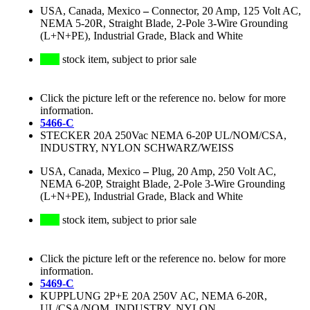
USA, Canada, Mexico
–
Connector, 20 Amp, 125 Volt AC,
NEMA 5-20R, Straight Blade, 2-Pole 3-Wire Grounding
(L+N+PE), Industrial Grade, Black and White
stock item, subject to prior sale
Click the picture left or the reference no. below for more
information.
5466-C
STECKER 20A 250Vac NEMA 6-20P UL/NOM/CSA,
INDUSTRY, NYLON SCHWARZ/WEISS
USA, Canada, Mexico
–
Plug, 20 Amp, 250 Volt AC,
NEMA 6-20P, Straight Blade, 2-Pole 3-Wire Grounding
(L+N+PE), Industrial Grade, Black and White
stock item, subject to prior sale
Click the picture left or the reference no. below for more
information.
5469-C
KUPPLUNG 2P+E 20A 250V AC, NEMA 6-20R,
UL/CSA/NOM, INDUSTRY, NYLON