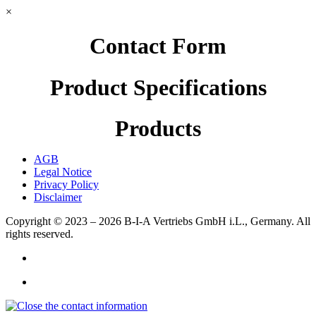
×
Contact Form
Product Specifications
Products
AGB
Legal Notice
Privacy Policy
Disclaimer
Copyright © 2023 – 2026
B-I-A Vertriebs GmbH i.L., Germany.
All
rights reserved.