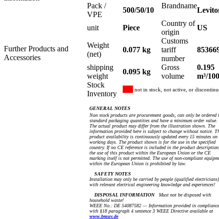
Pack /
Brandname
500/50/10
Levito
VPE
Country of
unit
Piece
US
origin
Customs
Weight
Further Products and
0.077 kg
tariff
85366
(net)
Accessories
number
shipping
Gross
0.195
0.095 kg
weight
volume
m³/10
Stock
not in stock, not active, or discontin
Inventory
GENERAL NOTES
Non stock products are procurement goods, can only be ordered 
standard packaging quantities and have a minimum order value.
The actual product may differ from the illustration shown. The
information provided here is subject to change without notice. T
product availability is continuously updated every 15 minutes on
working days. The product shown is for the use in the specified
country. If no CE reference is included in the product description
the use of this product within the European Union or the CE
marking itself is not permitted. The use of non-compliant equipm
within the European Union is prohibited by law.
SAFETY NOTES
Installation may only be carried by people (qualified electricians)
with relevant electrical engineering knowledge and experiences!
DISPOSAL INFORMATION
Must not be disposed with
household waste!
WEEE No.: DE 54087582 — Information provided in complianc
with §18 paragraph 4 sentence 3 WEEE Directive available at
www.bmuv.de