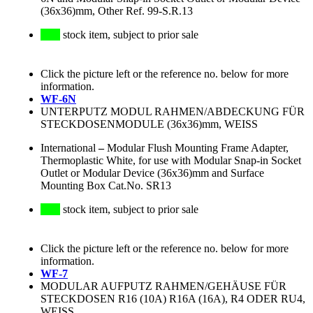
(36x36)mm, Other Ref. 99-S.R.13
stock item, subject to prior sale
Click the picture left or the reference no. below for more
information.
WF-6N
UNTERPUTZ MODUL RAHMEN/ABDECKUNG FÜR
STECKDOSENMODULE (36x36)mm, WEISS
International
–
Modular Flush Mounting Frame Adapter,
Thermoplastic White, for use with Modular Snap-in Socket
Outlet or Modular Device (36x36)mm and Surface
Mounting Box Cat.No. SR13
stock item, subject to prior sale
Click the picture left or the reference no. below for more
information.
WF-7
MODULAR AUFPUTZ RAHMEN/GEHÄUSE FÜR
STECKDOSEN R16 (10A) R16A (16A), R4 ODER RU4,
WEISS