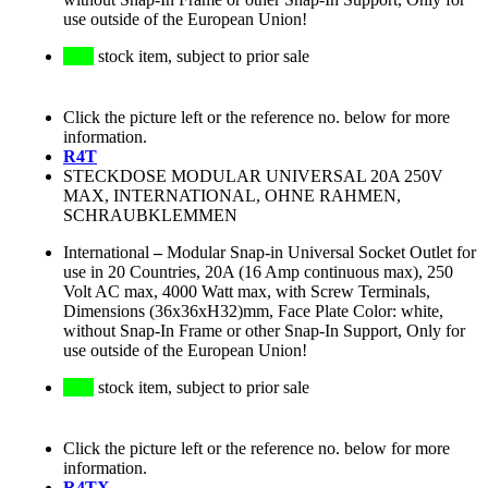
use outside of the European Union!
stock item, subject to prior sale
Click the picture left or the reference no. below for more
information.
R4T
STECKDOSE MODULAR UNIVERSAL 20A 250V
MAX, INTERNATIONAL, OHNE RAHMEN,
SCHRAUBKLEMMEN
International
–
Modular Snap-in Universal Socket Outlet for
use in 20 Countries, 20A (16 Amp continuous max), 250
Volt AC max, 4000 Watt max, with Screw Terminals,
Dimensions (36x36xH32)mm, Face Plate Color: white,
without Snap-In Frame or other Snap-In Support, Only for
use outside of the European Union!
stock item, subject to prior sale
Click the picture left or the reference no. below for more
information.
R4TX