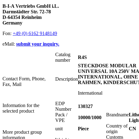
B-I-A Vertriebs GmbH i.L.
Darmstädter Str. 72-78
D-64354 Reinheim
Germany
Fon:
+49 (0) 6162 9148149
eMail:
submit your inquiry.
Catalog
R4S
number
STECKDOSE MODULAR
UNIVERSAL 10A 250V MA
INTERNATIONAL, OHNE
Contact Form, Phone,
Description
RAHMEN, KINDERSCHU
Fax, Mail
International
EDP
Information for the
130327
Number
selected product
Pack /
Brandname
Lith
10000/1000
VPE
Ligh
Country of
unit
Piece
CN
origin
More product group
Customs
information