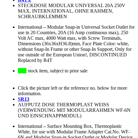
STECKDOSE MODULAR UNIVERSAL 20A 250V
MAX, INTERNATIONAL, OHNE RAHMEN,
SCHRAUBKLEMMEN
International
–
Modular Snap-in Universal Socket Outlet for
use in 20 Countries, 20A (16 Amp continuous max), 250
Volt AC max, 4000 Watt max, with Screw Terminals,
Dimensions (36x36xH36.8)mm, Face Plate Color: white,
without Snap-In Frame or other Snap-In Support, Only for
use outside of the European Union!, DISCONTINUED
Replaced by R4T
stock item, subject to prior sale
Click the picture left or the reference no. below for more
information.
SR13
AUFPUTZ DOSE THERMOPLAST WEISS
(VERWENDUNG MIT MODULARRAHMEN WF-6N
UND EINSCHNAPPMODUL)
International
–
Surface Mounting Box, Thermoplastic
White, for use with Modular Frame Adapter Cat.No. WF-
6N and Modular Snap-in Socket Outlet or Modular Device