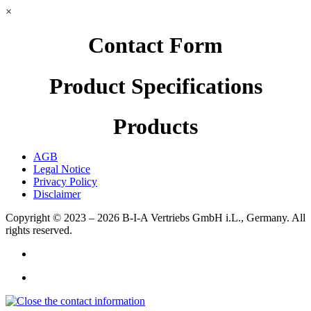
×
Contact Form
Product Specifications
Products
AGB
Legal Notice
Privacy Policy
Disclaimer
Copyright © 2023 – 2026
B-I-A Vertriebs GmbH i.L., Germany.
All
rights reserved.