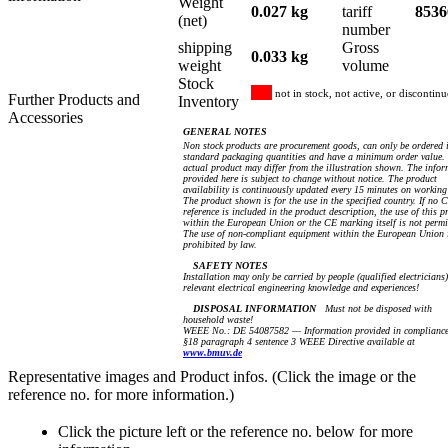
Weight
0.027 kg
tariff
8536
(net)
number
shipping
Gross
0.033 kg
weight
volume
Stock
not in stock, not active, or discontin
Further Products and
Inventory
Accessories
GENERAL NOTES
Non stock products are procurement goods, can only be ordered 
standard packaging quantities and have a minimum order value.
actual product may differ from the illustration shown. The info
provided here is subject to change without notice. The product
availability is continuously updated every 15 minutes on working
The product shown is for the use in the specified country. If no 
reference is included in the product description, the use of this p
within the European Union or the CE marking itself is not permi
The use of non-compliant equipment within the European Union 
prohibited by law.
SAFETY NOTES
Installation may only be carried by people (qualified electricians
relevant electrical engineering knowledge and experiences!
DISPOSAL INFORMATION
Must not be disposed with
household waste!
WEEE No.: DE 54087582 — Information provided in compliance
§18 paragraph 4 sentence 3 WEEE Directive available at
www.bmuv.de
Representative images and Product infos. (Click the image or the
reference no. for more information.)
Click the picture left or the reference no. below for more