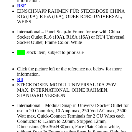
information.
BSF
EINSCHNAPP RAHMEN FÜR STECKDOSE CHINA
R16 (10A), R16A (16A), ODER R4/R5 UNIVERSAL,
WEISS
International
–
Panel Snap-In Frame for use with China
Socket Outlet R16 (10A), R16A (16A) or RU4 Universal
Socket Outlet, Frame Color: White
stock item, subject to prior sale
Click the picture left or the reference no. below for more
information.
R4
STECKDOSEN MODUL UNIVERSAL 10A 250V
MAX, INTERNATIONAL, OHNE RAHMEN,
STANDARD VERSION
International
–
Modular Snap-in Universal Socket Outlet for
use in 20 Countries, 10 Amp max, 250 Volt AC max, 2500
Watt max, Quick-Connect Terminals for 2 CU Wires each
Conductor Ø 1.2mm to 2.0mm, Stripped 12mm,
Dimensions (36x36xH30)mm, Face Plate Color: white,
without Snap-In Frame or other Snap-In Support, Only for