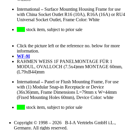
International
–
Surface Mounting Housing Frame for use
with China Socket Outlet R16 (10A), R16A (16A) or RU4
Universal Socket Outlet, Frame Color: White
stock item, subject to prior sale
Click the picture left or the reference no. below for more
information.
WF-9I
RAHMEN WEISS 1F PANELMONTAGE FÜR 1
MODUL, OVALLOCH (7.5x4)mm MONTAGE 60mm,
(L79xB44)mm
International
–
Panel or Flush Mounting Frame, For use
with (1) Modular Snap-in Receptacle or Device
(36x36)mm, Frame Dimensions L=79mm x W=44mm
(Fixed Mounting Holes 60mm), Device Color: white
stock item, subject to prior sale
Copyright © 1998 – 2026 B-I-A Vertriebs GmbH i.L.,
Germany. All rights reserved.