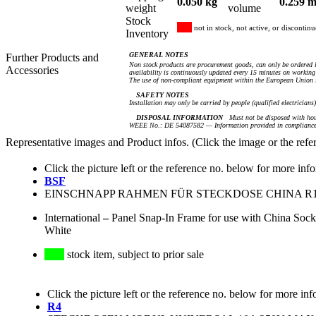
0.050 kg
0.259 m
weight
volume
Stock
not in stock, not active, or discontin
Inventory
GENERAL NOTES
Further Products and
Non stock products are procurement goods, can only be ordered i
Accessories
availability is continuously updated every 15 minutes on working 
The use of non-compliant equipment within the European Union i
SAFETY NOTES
Installation may only be carried by people (qualified electricians
DISPOSAL INFORMATION
Must not be disposed with hou
WEEE No.: DE 54087582 — Information provided in compliance 
Representative images and Product infos. (Click the image or the refe
Click the picture left or the reference no. below for more inf
BSF
EINSCHNAPP RAHMEN FÜR STECKDOSE CHINA R16 (
International
–
Panel Snap-In Frame for use with China Soc
White
stock item, subject to prior sale
Click the picture left or the reference no. below for more inf
R4