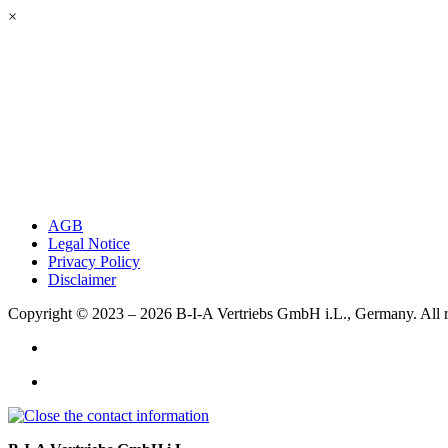
×
AGB
Legal Notice
Privacy Policy
Disclaimer
Copyright © 2023 – 2026
B-I-A Vertriebs GmbH i.L., Germany.
All 