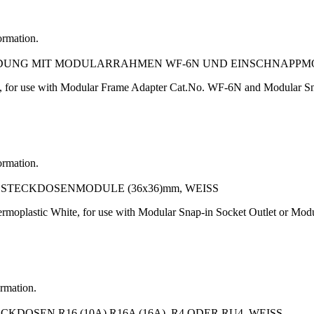
ormation.
NDUNG MIT MODULARRAHMEN WF-6N UND EINSCHNAPPM
, for use with Modular Frame Adapter Cat.No. WF-6N and Modular Sn
ormation.
TECKDOSENMODULE (36x36)mm, WEISS
rmoplastic White, for use with Modular Snap-in Socket Outlet or M
ormation.
OSEN R16 (10A) R16A (16A), R4 ODER RU4, WEISS