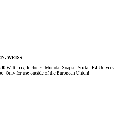
N, WEISS
500 Watt max, Includes: Modular Snap-in Socket R4 Universal
e, Only for use outside of the European Union!