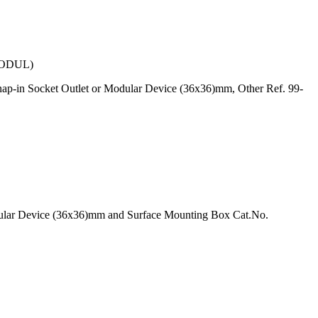
ODUL)
ap-in Socket Outlet or Modular Device (36x36)mm, Other Ref. 99-
odular Device (36x36)mm and Surface Mounting Box Cat.No.