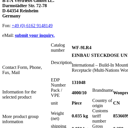
B-I-A Vertriebs GmbH i.L.
Darmstädter Str. 72-78
D-64354 Reinheim
Germany
Fon:
+49 (0) 6162 9148149
eMail:
submit your inquiry.
Catalog
WF-9I.R4
number
EINBAU STECKDOSE UNI
Description
International – Build-In Moun
Contact Form, Phone,
Receptacle (Multi-Nations Wor
Fax, Mail
EDP
131048
Number
Pack /
Brandname
Information for the
4000/10
Wonpr
VPE
selected product
Country of
unit
Piece
CN
origin
Customs
Weight
0.035 kg
tariff
853669
More product group
(net)
number
information
shipping
Gross