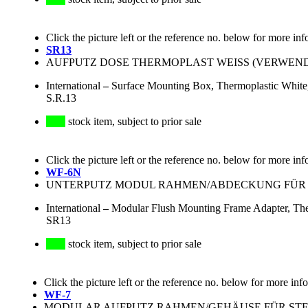
Click the picture left or the reference no. below for more inf
SR13
AUFPUTZ DOSE THERMOPLAST WEISS (VERWE
International
–
Surface Mounting Box, Thermoplastic White
S.R.13
stock item, subject to prior sale
Click the picture left or the reference no. below for more inf
WF-6N
UNTERPUTZ MODUL RAHMEN/ABDECKUNG FÜR S
International
–
Modular Flush Mounting Frame Adapter, The
SR13
stock item, subject to prior sale
Click the picture left or the reference no. below for more inf
WF-7
MODULAR AUFPUTZ RAHMEN/GEHÄUSE FÜR STECKD