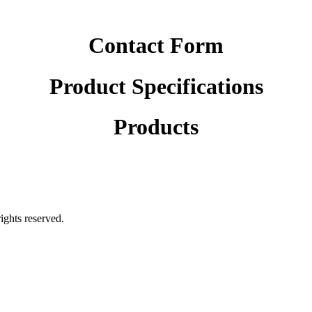
Contact Form
Product Specifications
Products
rights reserved.