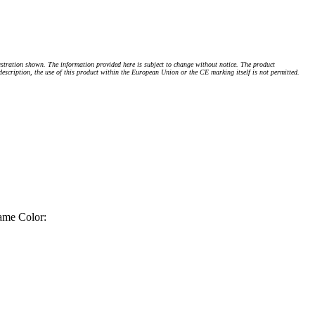
stration shown. The information provided here is subject to change without notice. The product
 description, the use of this product within the European Union or the CE marking itself is not permitted.
ame Color: