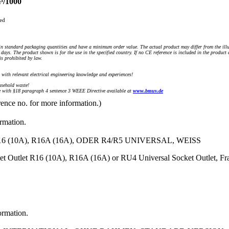
³/1000
ued
n standard packaging quantities and have a minimum order value. The actual product may differ from the illu
days. The product shown is for the use in the specified country. If no CE reference is included in the product
s prohibited by law.
) with relevant electrical engineering knowledge and experiences!
sehold waste!
with §18 paragraph 4 sentence 3 WEEE Directive available at
www.bmuv.de
rence no. for more information.)
ormation.
10A), R16A (16A), ODER R4/R5 UNIVERSAL, WEISS
ket Outlet R16 (10A), R16A (16A) or RU4 Universal Socket Outlet, Fr
ormation.