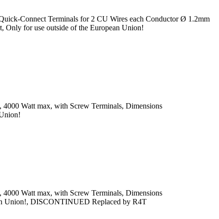
, Quick-Connect Terminals for 2 CU Wires each Conductor Ø 1.2mm
 Only for use outside of the European Union!
x, 4000 Watt max, with Screw Terminals, Dimensions
 Union!
x, 4000 Watt max, with Screw Terminals, Dimensions
uropean Union!, DISCONTINUED Replaced by R4T