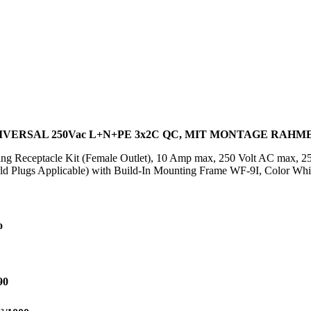
VERSAL 250Vac L+N+PE 3x2C QC, MIT MONTAGE RAHME
ting Receptacle Kit (Female Outlet), 10 Amp max, 250 Volt AC max, 2
ld Plugs Applicable) with Build-In Mounting Frame WF-9I, Color Whit
o
90