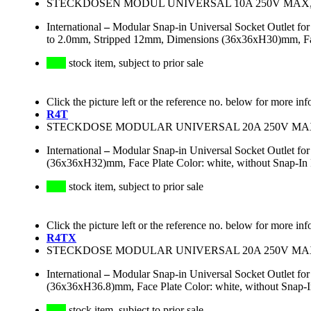
STECKDOSEN MODUL UNIVERSAL 10A 250V MAX
International
–
Modular Snap-in Universal Socket Outlet f
to 2.0mm, Stripped 12mm, Dimensions (36x36xH30)mm, Face 
stock item, subject to prior sale
Click the picture left or the reference no. below for more inf
R4T
STECKDOSE MODULAR UNIVERSAL 20A 250V M
International
–
Modular Snap-in Universal Socket Outlet fo
(36x36xH32)mm, Face Plate Color: white, without Snap-In F
stock item, subject to prior sale
Click the picture left or the reference no. below for more inf
R4TX
STECKDOSE MODULAR UNIVERSAL 20A 250V M
International
–
Modular Snap-in Universal Socket Outlet fo
(36x36xH36.8)mm, Face Plate Color: white, without Snap-
stock item, subject to prior sale