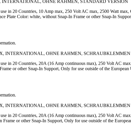
, INTERNATIONAL, OHNE RAHMEN, STANDARD VERSION
or use in 20 Countries, 10 Amp max, 250 Volt AC max, 2500 Watt max
Plate Color: white, without Snap-In Frame or other Snap-In Support,
ormation.
AX, INTERNATIONAL, OHNE RAHMEN, SCHRAUBKLEMMEN
r use in 20 Countries, 20A (16 Amp continuous max), 250 Volt AC ma
rame or other Snap-In Support, Only for use outside of the European
ormation.
AX, INTERNATIONAL, OHNE RAHMEN, SCHRAUBKLEMMEN
r use in 20 Countries, 20A (16 Amp continuous max), 250 Volt AC ma
In Frame or other Snap-In Support, Only for use outside of the E