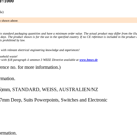
m³/1000
le)
an shown above.
n standard packaging quantities and have a minimum order value. The actual product may differ from the illu
days. The product shown is for the use in the specified country. If no CE reference is included in the product
s prohibited by law.
) with relevant electrical engineering knowledge and experiences!
sehold waste!
with §18 paragraph 4 sentence 3 WEEE Directive available at
www.bmuv.de
rence no. for more information.)
ormation.
)mm, STANDARD, WEISS, AUSTRALIEN/NZ
7mm Deep, Suits Powerpoints, Switches and Electronic
ormation.