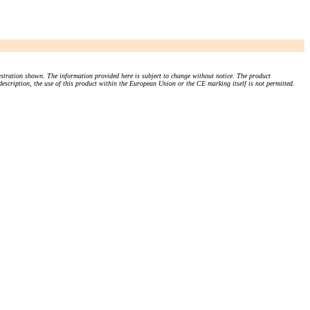
stration shown. The information provided here is subject to change without notice. The product
 description, the use of this product within the European Union or the CE marking itself is not permitted.