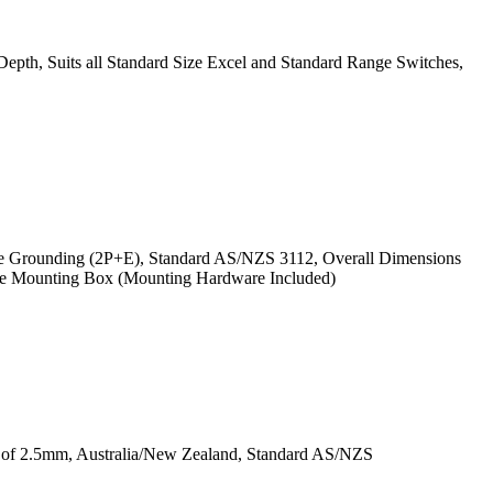
th, Suits all Standard Size Excel and Standard Range Switches,
ire Grounding (2P+E), Standard AS/NZS 3112, Overall Dimensions
ace Mounting Box (Mounting Hardware Included)
ss of 2.5mm, Australia/New Zealand, Standard AS/NZS