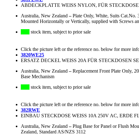
ABDECKPLATTE WEISS NYLON, FÜR STECKDOSEN D
Australia, New Zealand
–
Plate Only, White, Suits Cat.No.
Mounted Horizontally or Vertically, supplied with Screw
stock item, subject to prior sale
Click the picture left or the reference no. below for more inf
3820WE25
ERSATZ DECKEL WEISS 20A FÜR STECKDOSEN SER
Australia, New Zealand
–
Replacement Front Plate Only, 20
Base Mechanism
stock item, subject to prior sale
Click the picture left or the reference no. below for more inf
382RWE
EINBAU STECKDOSE WEISS 10A 250V AC, ERDE FL
Australia, New Zealand
–
Plug Base for Panel or Flush Mou
Zealand, Standard AS/NZS 3112