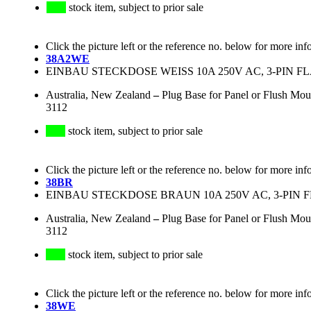
stock item, subject to prior sale
Click the picture left or the reference no. below for more inf
38A2WE
EINBAU STECKDOSE WEISS 10A 250V AC, 3-PIN F
Australia, New Zealand
–
Plug Base for Panel or Flush Mou
3112
stock item, subject to prior sale
Click the picture left or the reference no. below for more inf
38BR
EINBAU STECKDOSE BRAUN 10A 250V AC, 3-PIN 
Australia, New Zealand
–
Plug Base for Panel or Flush Mo
3112
stock item, subject to prior sale
Click the picture left or the reference no. below for more inf
38WE