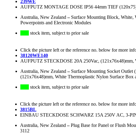
239WE
AUFPUTZ MONTAGE DOSE IP56 44mm TIEF (120x7
Australia, New Zealand
–
Surface Mounting Block, White, 
Powerpoints and Electronic Modules
stock item, subject to prior sale
Click the picture left or the reference no. below for more inf
38120WE140
AUFPUTZ STECKDOSE 20A 250Vac, (121x76x48)mm
Australia, New Zealand
–
Surface Mounting Socket Outlet 
(121x76x48)mm, White Thermoplastic Nylon Surface Box an
stock item, subject to prior sale
Click the picture left or the reference no. below for more inf
3815BL
EINBAU STECKDOSE SCHWARZ 15A 250V AC, 3-PI
Australia, New Zealand
–
Plug Base for Panel or Flush Mou
3112