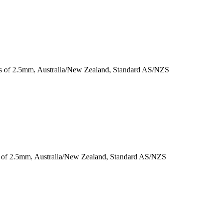
ess of 2.5mm, Australia/New Zealand, Standard AS/NZS
ss of 2.5mm, Australia/New Zealand, Standard AS/NZS