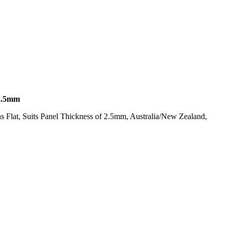
2.5mm
s Flat, Suits Panel Thickness of 2.5mm, Australia/New Zealand,