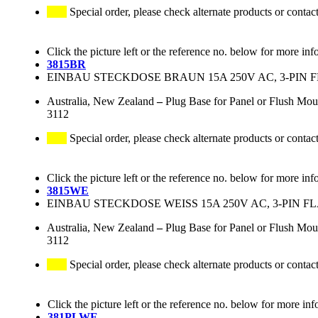
Special order, please check alternate products or contac
Click the picture left or the reference no. below for more inf
3815BR
EINBAU STECKDOSE BRAUN 15A 250V AC, 3-PIN 
Australia, New Zealand
–
Plug Base for Panel or Flush Mo
3112
Special order, please check alternate products or contac
Click the picture left or the reference no. below for more inf
3815WE
EINBAU STECKDOSE WEISS 15A 250V AC, 3-PIN F
Australia, New Zealand
–
Plug Base for Panel or Flush Mou
3112
Special order, please check alternate products or contac
Click the picture left or the reference no. below for more inf
381PLWE