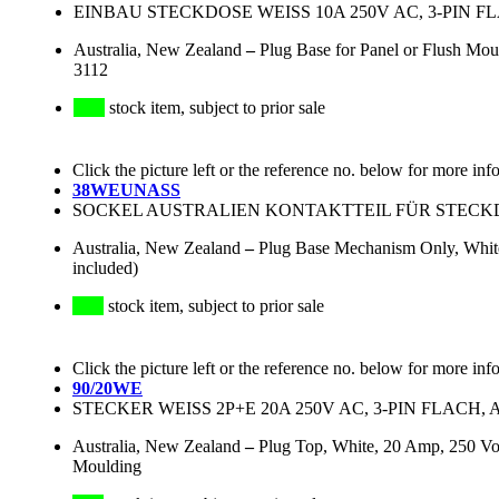
EINBAU STECKDOSE WEISS 10A 250V AC, 3-PIN F
Australia, New Zealand
–
Plug Base for Panel or Flush Mou
3112
stock item, subject to prior sale
Click the picture left or the reference no. below for more inf
38WEUNASS
SOCKEL AUSTRALIEN KONTAKTTEIL FÜR STECKD
Australia, New Zealand
–
Plug Base Mechanism Only, White,
included)
stock item, subject to prior sale
Click the picture left or the reference no. below for more inf
90/20WE
STECKER WEISS 2P+E 20A 250V AC, 3-PIN FLACH, 
Australia, New Zealand
–
Plug Top, White, 20 Amp, 250 Vol
Moulding