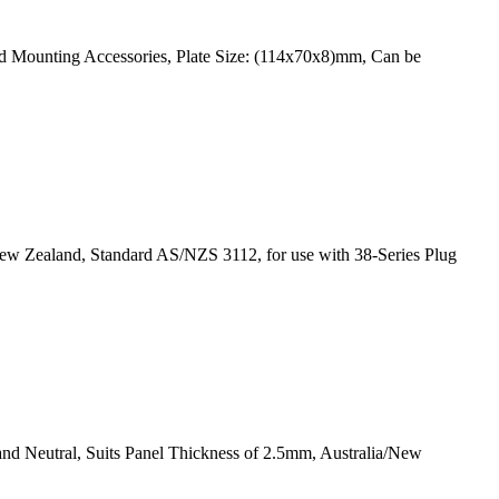
rd Mounting Accessories, Plate Size: (114x70x8)mm, Can be
New Zealand, Standard AS/NZS 3112, for use with 38-Series Plug
and Neutral, Suits Panel Thickness of 2.5mm, Australia/New