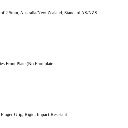
ss of 2.5mm, Australia/New Zealand, Standard AS/NZS
s Front Plate (No Frontplate
Finger-Grip, Rigid, Impact-Resistant