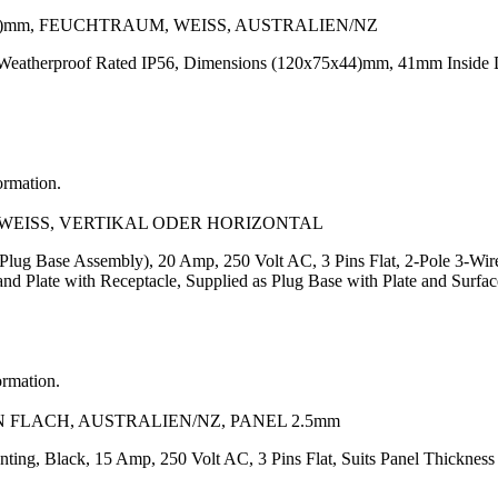
5)mm, FEUCHTRAUM, WEISS, AUSTRALIEN/NZ
Weatherproof Rated IP56, Dimensions (120x75x44)mm, 41mm Inside Dep
ormation.
, WEISS, VERTIKAL ODER HORIZONTAL
(Plug Base Assembly), 20 Amp, 250 Volt AC, 3 Pins Flat, 2-Pole 3-W
d Plate with Receptacle, Supplied as Plug Base with Plate and Surf
ormation.
N FLACH, AUSTRALIEN/NZ, PANEL 2.5mm
nting, Black, 15 Amp, 250 Volt AC, 3 Pins Flat, Suits Panel Thickne