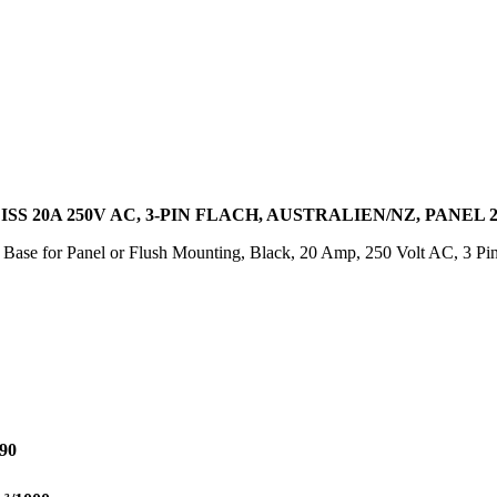
S 20A 250V AC, 3-PIN FLACH, AUSTRALIEN/NZ, PANEL 
 Base for Panel or Flush Mounting, Black, 20 Amp, 250 Volt AC, 3 Pin
90