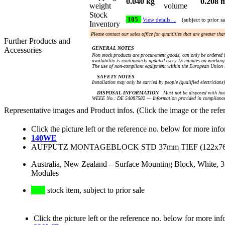
0.040 kg
0.208 
weight
volume
Stock
105
View details…
(subject to prior sa
Inventory
Please contact our sales office for quantities that are greater th
Further Products and
GENERAL NOTES
Accessories
Non stock products are procurement goods, can only be ordered i
availability is continuously updated every 15 minutes on working 
The use of non-compliant equipment within the European Union i
SAFETY NOTES
Installation may only be carried by people (qualified electricians
DISPOSAL INFORMATION
Must not be disposed with hou
WEEE No.: DE 54087582 — Information provided in compliance 
Representative images and Product infos. (Click the image or the refe
Click the picture left or the reference no. below for more inf
140WE
AUFPUTZ MONTAGEBLOCK STD 37mm TIEF (122x76
Australia, New Zealand
–
Surface Mounting Block, White, 3
Modules
stock item, subject to prior sale
Click the picture left or the reference no. below for more inf