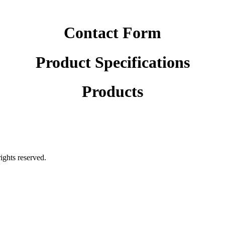
Contact Form
Product Specifications
Products
rights reserved.