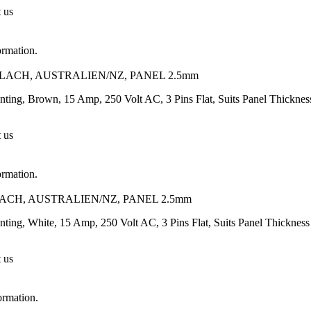
t us
ormation.
FLACH, AUSTRALIEN/NZ, PANEL 2.5mm
unting, Brown, 15 Amp, 250 Volt AC, 3 Pins Flat, Suits Panel Thickn
t us
ormation.
LACH, AUSTRALIEN/NZ, PANEL 2.5mm
nting, White, 15 Amp, 250 Volt AC, 3 Pins Flat, Suits Panel Thickne
t us
ormation.