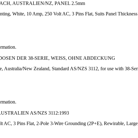
LACH, AUSTRALIEN/NZ, PANEL 2.5mm
nting, White, 10 Amp, 250 Volt AC, 3 Pins Flat, Suits Panel Thickne
ormation.
OSEN DER 38-SERIE, WEISS, OHNE ABDECKUNG
 Australia/New Zealand, Standard AS/NZS 3112, for use with 38-Serie
ormation.
AUSTRALIEN AS/NZS 3112:1993
t AC, 3 Pins Flat, 2-Pole 3-Wire Grounding (2P+E), Rewirable, Large 