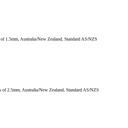
ss of 1.5mm, Australia/New Zealand, Standard AS/NZS
ess of 2.5mm, Australia/New Zealand, Standard AS/NZS