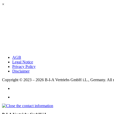
×
AGB
Legal Notice
Privacy Policy
Disclaimer
Copyright © 2023 – 2026
B-I-A Vertriebs GmbH i.L., Germany.
All 