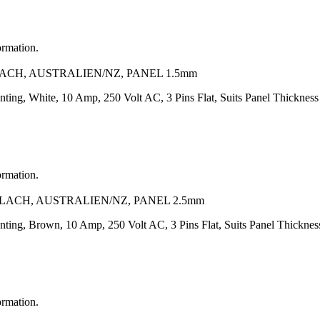
ormation.
LACH, AUSTRALIEN/NZ, PANEL 1.5mm
nting, White, 10 Amp, 250 Volt AC, 3 Pins Flat, Suits Panel Thickne
ormation.
FLACH, AUSTRALIEN/NZ, PANEL 2.5mm
unting, Brown, 10 Amp, 250 Volt AC, 3 Pins Flat, Suits Panel Thickn
ormation.