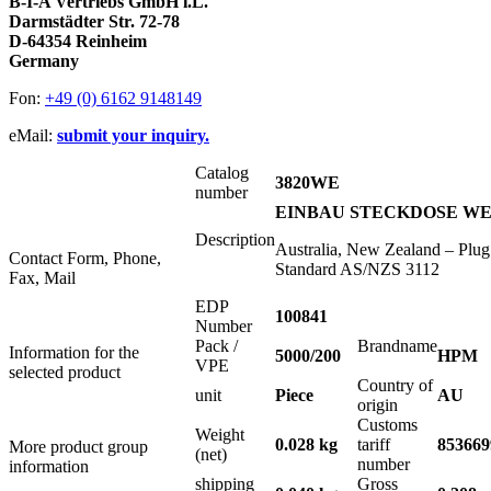
B-I-A Vertriebs GmbH i.L.
Darmstädter Str. 72-78
D-64354 Reinheim
Germany
Fon:
+49 (0) 6162 9148149
eMail:
submit your inquiry.
Catalog
3820WE
number
EINBAU STECKDOSE WEIS
Description
Australia, New Zealand – Plug
Contact Form, Phone,
Standard AS/NZS 3112
Fax, Mail
EDP
100841
Number
Pack /
Brandname
Information for the
5000/200
HPM
VPE
selected product
Country of
unit
Piece
AU
origin
Customs
Weight
0.028 kg
tariff
853669
More product group
(net)
number
information
shipping
Gross