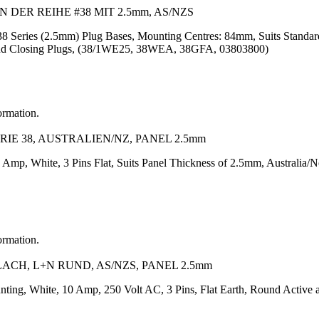
ER REIHE #38 MIT 2.5mm, AS/NZS
 38 Series (2.5mm) Plug Bases, Mounting Centres: 84mm, Suits Standa
s and Closing Plugs, (38/1WE25, 38WEA, 38GFA, 03803800)
ormation.
IE 38, AUSTRALIEN/NZ, PANEL 2.5mm
 Amp, White, 3 Pins Flat, Suits Panel Thickness of 2.5mm, Australia/
ormation.
ACH, L+N RUND, AS/NZS, PANEL 2.5mm
nting, White, 10 Amp, 250 Volt AC, 3 Pins, Flat Earth, Round Active 