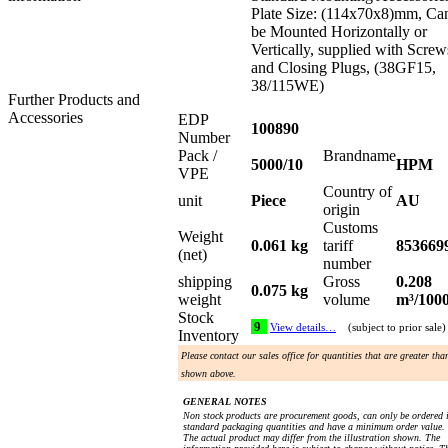
Plate Size: (114x70x8)mm, Ca
be Mounted Horizontally or
Vertically, supplied with Screw
and Closing Plugs, (38GF15,
38/115WE)
Further Products and
Accessories
EDP
100890
Number
Pack /
Brandname
5000/10
HPM
VPE
Country of
unit
Piece
AU
origin
Customs
Weight
0.061 kg
tariff
853669
(net)
number
shipping
Gross
0.208
0.075 kg
weight
volume
m³/100
Stock
9
View details…
(subject to prior sale)
Inventory
Please contact our sales office for quantities that are greater tha
shown above.
GENERAL NOTES
Non stock products are procurement goods, can only be ordered 
standard packaging quantities and have a minimum order value.
The actual product may differ from the illustration shown. The