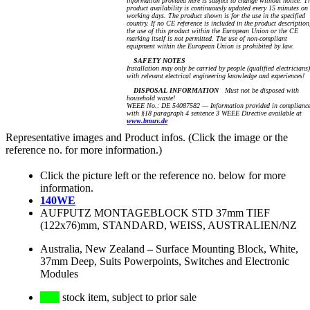
information provided here is subject to change without notice. T
product availability is continuously updated every 15 minutes on
working days. The product shown is for the use in the specified
country. If no CE reference is included in the product description
the use of this product within the European Union or the CE
marking itself is not permitted. The use of non-compliant
equipment within the European Union is prohibited by law.
SAFETY NOTES
Installation may only be carried by people (qualified electricians)
with relevant electrical engineering knowledge and experiences!
DISPOSAL INFORMATION
Must not be disposed with
household waste!
WEEE No.: DE 54087582 — Information provided in complianc
with §18 paragraph 4 sentence 3 WEEE Directive available at
www.bmuv.de
Representative images and Product infos. (Click the image or the
reference no. for more information.)
Click the picture left or the reference no. below for more
information.
140WE
AUFPUTZ MONTAGEBLOCK STD 37mm TIEF
(122x76)mm, STANDARD, WEISS, AUSTRALIEN/NZ
Australia, New Zealand
–
Surface Mounting Block, White,
37mm Deep, Suits Powerpoints, Switches and Electronic
Modules
stock item, subject to prior sale