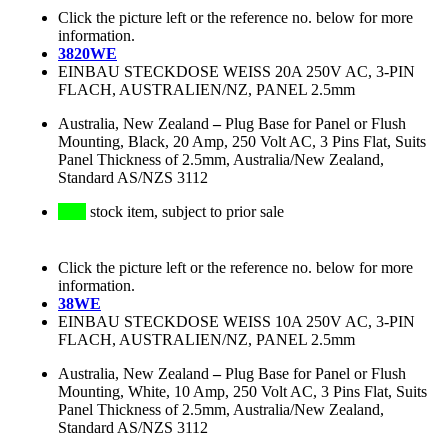
Click the picture left or the reference no. below for more
information.
3820WE
EINBAU STECKDOSE WEISS 20A 250V AC, 3-PIN
FLACH, AUSTRALIEN/NZ, PANEL 2.5mm
Australia, New Zealand
–
Plug Base for Panel or Flush
Mounting, Black, 20 Amp, 250 Volt AC, 3 Pins Flat, Suits
Panel Thickness of 2.5mm, Australia/New Zealand,
Standard AS/NZS 3112
stock item, subject to prior sale
Click the picture left or the reference no. below for more
information.
38WE
EINBAU STECKDOSE WEISS 10A 250V AC, 3-PIN
FLACH, AUSTRALIEN/NZ, PANEL 2.5mm
Australia, New Zealand
–
Plug Base for Panel or Flush
Mounting, White, 10 Amp, 250 Volt AC, 3 Pins Flat, Suits
Panel Thickness of 2.5mm, Australia/New Zealand,
Standard AS/NZS 3112