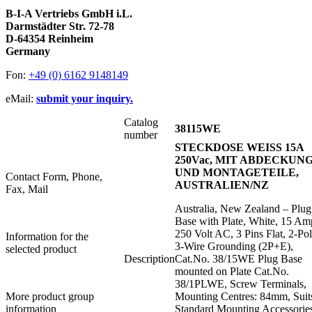
B-I-A Vertriebs GmbH i.L.
Darmstädter Str. 72-78
D-64354 Reinheim
Germany
Fon:
+49 (0) 6162 9148149
eMail:
submit your inquiry.
Catalog
38115WE
number
STECKDOSE WEISS 15A
250Vac, MIT ABDECKUN
UND MONTAGETEILE,
Contact Form, Phone,
AUSTRALIEN/NZ
Fax, Mail
Australia, New Zealand – Plug
Base with Plate, White, 15 Am
250 Volt AC, 3 Pins Flat, 2-Po
Information for the
3-Wire Grounding (2P+E),
selected product
Description
Cat.No. 38/15WE Plug Base
mounted on Plate Cat.No.
38/1PLWE, Screw Terminals,
More product group
Mounting Centres: 84mm, Suit
information
Standard Mounting Accessorie