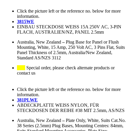
Click the picture left or the reference no. below for more
information.
3815WE
EINBAU STECKDOSE WEISS 15A 250V AC, 3-PIN
FLACH, AUSTRALIEN/NZ, PANEL 2.5mm
Australia, New Zealand
–
Plug Base for Panel or Flush
Mounting, White, 15 Amp, 250 Volt AC, 3 Pins Flat, Suits
Panel Thickness of 2.5mm, Australia/New Zealand,
Standard AS/NZS 3112
Special order, please check alternate products or
contact us
Click the picture left or the reference no. below for more
information.
381PLWE
ABDECKPLATTE WEISS NYLON, FÜR
STECKDOSEN DER REIHE #38 MIT 2.5mm, AS/NZS
Australia, New Zealand
–
Plate Only, White, Suits Cat.No.
38 Series (2.5mm) Plug Bases, Mounting Centres: 84mm,
Suits Standard Mounting Accessories, Plate Size: