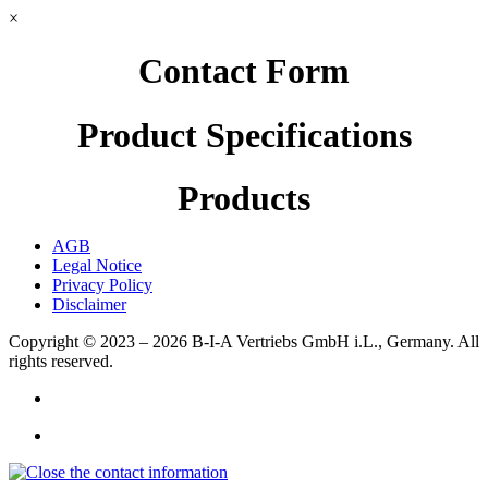
×
Contact Form
Product Specifications
Products
AGB
Legal Notice
Privacy Policy
Disclaimer
Copyright © 2023 – 2026
B-I-A Vertriebs GmbH i.L., Germany.
All
rights reserved.