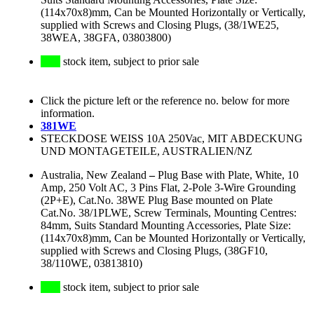
(114x70x8)mm, Can be Mounted Horizontally or Vertically,
supplied with Screws and Closing Plugs, (38/1WE25,
38WEA, 38GFA, 03803800)
stock item, subject to prior sale
Click the picture left or the reference no. below for more
information.
381WE
STECKDOSE WEISS 10A 250Vac, MIT ABDECKUNG
UND MONTAGETEILE, AUSTRALIEN/NZ
Australia, New Zealand
–
Plug Base with Plate, White, 10
Amp, 250 Volt AC, 3 Pins Flat, 2-Pole 3-Wire Grounding
(2P+E), Cat.No. 38WE Plug Base mounted on Plate
Cat.No. 38/1PLWE, Screw Terminals, Mounting Centres:
84mm, Suits Standard Mounting Accessories, Plate Size:
(114x70x8)mm, Can be Mounted Horizontally or Vertically,
supplied with Screws and Closing Plugs, (38GF10,
38/110WE, 03813810)
stock item, subject to prior sale