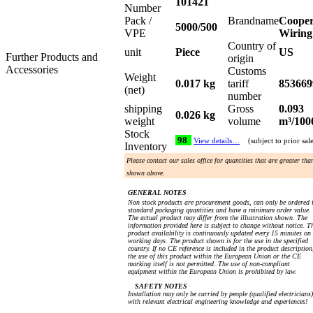
101421
Number
Pack /
Brandname
Coope
5000/500
VPE
Wiring
Country of
unit
Piece
US
Further Products and
origin
Accessories
Customs
Weight
0.017 kg
tariff
853669
(net)
number
shipping
Gross
0.093
0.026 kg
weight
volume
m³/100
Stock
98
View details…
(subject to prior sal
Inventory
Please contact our sales office for quantities that are greater tha
shown above.
GENERAL NOTES
Non stock products are procurement goods, can only be ordered 
standard packaging quantities and have a minimum order value.
The actual product may differ from the illustration shown. The
information provided here is subject to change without notice. T
product availability is continuously updated every 15 minutes on
working days. The product shown is for the use in the specified
country. If no CE reference is included in the product description
the use of this product within the European Union or the CE
marking itself is not permitted. The use of non-compliant
equipment within the European Union is prohibited by law.
SAFETY NOTES
Installation may only be carried by people (qualified electricians)
with relevant electrical engineering knowledge and experiences!