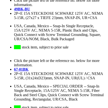
Click the picture left or the reference no. below for more
information.
49BK-BU
2P+E 15A STECKDOSE SCHWARZ 125V AC, NEMA
5-15R, (27x27 x TIEFE 23)mm, SNAP-IN, UR+CSA
USA, Canada, Mexico
–
Snap-In Single Receptacle,
15A/125V AC, NEMA 5-15R, Plastic Back and Clips,
Quick Connect with Screw Terminal Grounding, Square,
UR/CSA/NOM, Black, Bulk Packaged
stock item, subject to prior sale
Click the picture left or the reference no. below for more
information.
67-01BK
2P+E 15A STECKDOSE SCHWARZ 125V AC, NEMA
5-15R, (31x24xD23)mm, SNAP-IN, UR(UL) / CSA
USA, Canada, Mexico
–
SPECIAL ORDER -- Snap-In
Single Receptacle, 15A/125V AC, NEMA 5-15R, Fiber
Back and Steel Clips, Quick Connect with Screw Terminal
Grounding, Rectangular, UR/CSA, Black
stock item, subject to prior sale