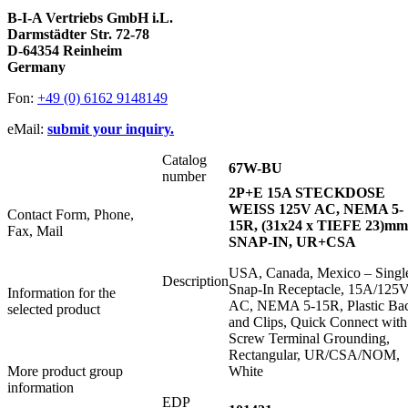
B-I-A Vertriebs GmbH i.L.
Darmstädter Str. 72-78
D-64354 Reinheim
Germany
Fon:
+49 (0) 6162 9148149
eMail:
submit your inquiry.
Catalog
67W-BU
number
2P+E 15A STECKDOSE
WEISS 125V AC, NEMA 5-
Contact Form, Phone,
15R, (31x24 x TIEFE 23)mm
Fax, Mail
SNAP-IN, UR+CSA
USA, Canada, Mexico – Singl
Description
Snap-In Receptacle, 15A/125
Information for the
AC, NEMA 5-15R, Plastic Ba
selected product
and Clips, Quick Connect with
Screw Terminal Grounding,
Rectangular, UR/CSA/NOM,
More product group
White
information
EDP