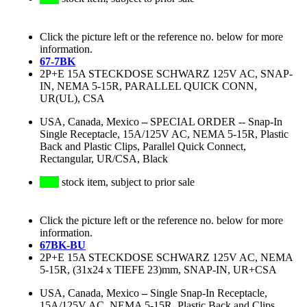
Click the picture left or the reference no. below for more
information.
67-7BK
2P+E 15A STECKDOSE SCHWARZ 125V AC, SNAP-
IN, NEMA 5-15R, PARALLEL QUICK CONN,
UR(UL), CSA
USA, Canada, Mexico
–
SPECIAL ORDER -- Snap-In
Single Receptacle, 15A/125V AC, NEMA 5-15R, Plastic
Back and Plastic Clips, Parallel Quick Connect,
Rectangular, UR/CSA, Black
stock item, subject to prior sale
Click the picture left or the reference no. below for more
information.
67BK-BU
2P+E 15A STECKDOSE SCHWARZ 125V AC, NEMA
5-15R, (31x24 x TIEFE 23)mm, SNAP-IN, UR+CSA
USA, Canada, Mexico
–
Single Snap-In Receptacle,
15A/125V AC, NEMA 5-15R, Plastic Back and Clips,