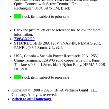
Quick Connect with Screw Terminal Grounding,
Rectangular, UR/CSA/NOM, Black
stock item, subject to prior sale
Click the picture left or the reference no. below for more
information.
739W-X2/20
STECKDOSE 3P 20A 125V SNAP-IN, NEMA 5-20R,
PANEL (0.8-1.8)mm, UL, cUL
USA, Canada
–
Snap-In Power Receptacle 20A 125V,
Crimp Terminals, 12AWG solid copper wire only, Panel
Thickness 0.8 to 1.8mm, black Nylon Body, NEMA 5-20R,
UL, cUL
stock item, subject to prior sale
Copyright © 1998 – 2026 B-I-A Vertriebs GmbH i.L.,
Germany. All rights reserved.
switch to our Homepage