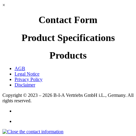
×
Contact Form
Product Specifications
Products
AGB
Legal Notice
Privacy Policy
Disclaimer
Copyright © 2023 – 2026
B-I-A Vertriebs GmbH i.L., Germany.
All
rights reserved.