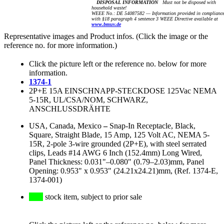
DISPOSAL INFORMATION
Must not be disposed with
household waste!
WEEE No.: DE 54087582 — Information provided in complianc
with §18 paragraph 4 sentence 3 WEEE Directive available at
www.bmuv.de
Representative images and Product infos. (Click the image or the
reference no. for more information.)
Click the picture left or the reference no. below for more
information.
1374-1
2P+E 15A EINSCHNAPP-STECKDOSE 125Vac NEMA
5-15R, UL/CSA/NOM, SCHWARZ,
ANSCHLUSSDRÄHTE
USA, Canada, Mexico
–
Snap-In Receptacle, Black,
Square, Straight Blade, 15 Amp, 125 Volt AC, NEMA 5-
15R, 2-pole 3-wire grounded (2P+E), with steel serrated
clips, Leads #14 AWG 6 Inch (152.4mm) Long Wired,
Panel Thickness: 0.031"–0.080" (0.79–2.03)mm, Panel
Opening: 0.953" x 0.953" (24.21x24.21)mm, (Ref. 1374-E,
1374-001)
stock item, subject to prior sale