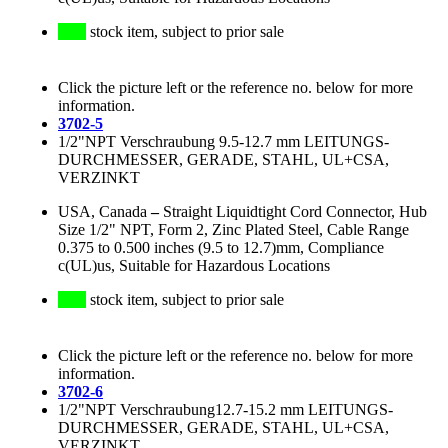
stock item, subject to prior sale
Click the picture left or the reference no. below for more
information.
3702-5
1/2"NPT Verschraubung 9.5-12.7 mm LEITUNGS-
DURCHMESSER, GERADE, STAHL, UL+CSA,
VERZINKT
USA, Canada
–
Straight Liquidtight Cord Connector, Hub
Size 1/2" NPT, Form 2, Zinc Plated Steel, Cable Range
0.375 to 0.500 inches (9.5 to 12.7)mm, Compliance
c(UL)us, Suitable for Hazardous Locations
stock item, subject to prior sale
Click the picture left or the reference no. below for more
information.
3702-6
1/2"NPT Verschraubung12.7-15.2 mm LEITUNGS-
DURCHMESSER, GERADE, STAHL, UL+CSA,
VERZINKT