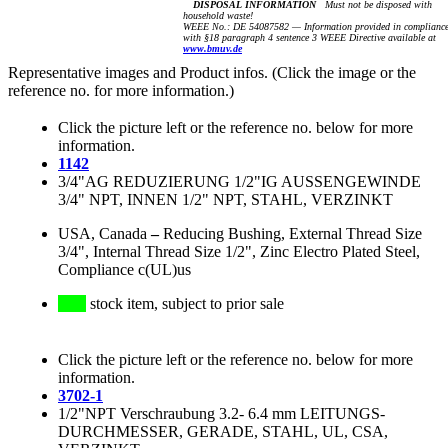
DISPOSAL INFORMATION
Must not be disposed with
household waste!
WEEE No.: DE 54087582 — Information provided in complianc
with §18 paragraph 4 sentence 3 WEEE Directive available at
www.bmuv.de
Representative images and Product infos. (Click the image or the
reference no. for more information.)
Click the picture left or the reference no. below for more
information.
1142
3/4"AG REDUZIERUNG 1/2"IG AUSSENGEWINDE
3/4" NPT, INNEN 1/2" NPT, STAHL, VERZINKT
USA, Canada
–
Reducing Bushing, External Thread Size
3/4", Internal Thread Size 1/2", Zinc Electro Plated Steel,
Compliance c(UL)us
stock item, subject to prior sale
Click the picture left or the reference no. below for more
information.
3702-1
1/2"NPT Verschraubung 3.2- 6.4 mm LEITUNGS-
DURCHMESSER, GERADE, STAHL, UL, CSA,