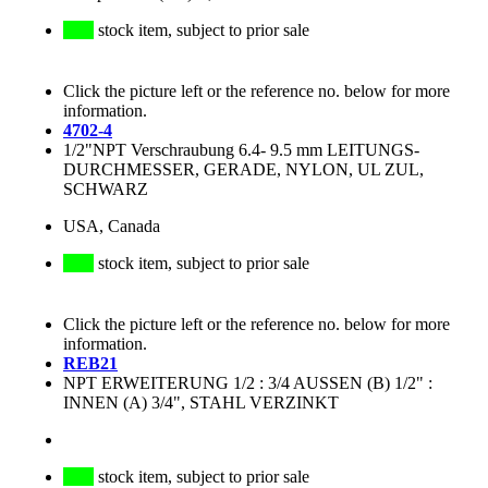
stock item, subject to prior sale
Click the picture left or the reference no. below for more
information.
4702-4
1/2"NPT Verschraubung 6.4- 9.5 mm LEITUNGS-
DURCHMESSER, GERADE, NYLON, UL ZUL,
SCHWARZ
USA, Canada
stock item, subject to prior sale
Click the picture left or the reference no. below for more
information.
REB21
NPT ERWEITERUNG 1/2 : 3/4 AUSSEN (B) 1/2" :
INNEN (A) 3/4", STAHL VERZINKT
stock item, subject to prior sale