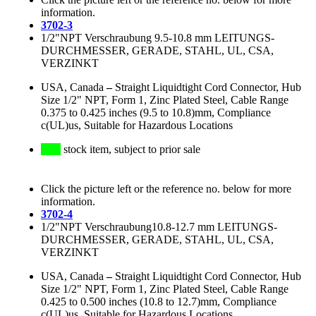
information.
3702-3
1/2"NPT Verschraubung 9.5-10.8 mm LEITUNGS-
DURCHMESSER, GERADE, STAHL, UL, CSA,
VERZINKT
USA, Canada
–
Straight Liquidtight Cord Connector, Hub
Size 1/2" NPT, Form 1, Zinc Plated Steel, Cable Range
0.375 to 0.425 inches (9.5 to 10.8)mm, Compliance
c(UL)us, Suitable for Hazardous Locations
stock item, subject to prior sale
Click the picture left or the reference no. below for more
information.
3702-4
1/2"NPT Verschraubung10.8-12.7 mm LEITUNGS-
DURCHMESSER, GERADE, STAHL, UL, CSA,
VERZINKT
USA, Canada
–
Straight Liquidtight Cord Connector, Hub
Size 1/2" NPT, Form 1, Zinc Plated Steel, Cable Range
0.425 to 0.500 inches (10.8 to 12.7)mm, Compliance
c(UL)us, Suitable for Hazardous Locations