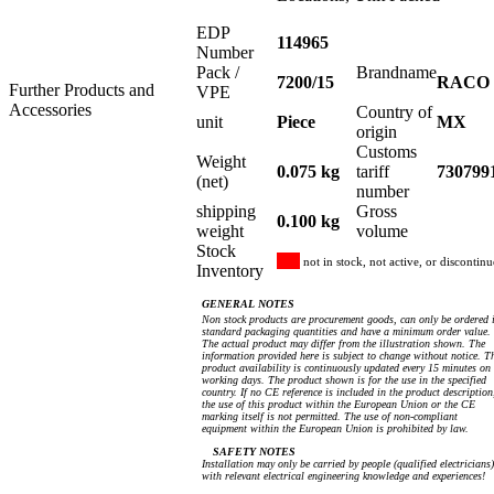
EDP
114965
Number
Pack /
Brandname
7200/15
RACO
Further Products and
VPE
Accessories
Country of
unit
Piece
MX
origin
Customs
Weight
0.075 kg
tariff
730799
(net)
number
shipping
Gross
0.100 kg
weight
volume
Stock
not in stock, not active, or discontin
Inventory
GENERAL NOTES
Non stock products are procurement goods, can only be ordered 
standard packaging quantities and have a minimum order value.
The actual product may differ from the illustration shown. The
information provided here is subject to change without notice. T
product availability is continuously updated every 15 minutes on
working days. The product shown is for the use in the specified
country. If no CE reference is included in the product description
the use of this product within the European Union or the CE
marking itself is not permitted. The use of non-compliant
equipment within the European Union is prohibited by law.
SAFETY NOTES
Installation may only be carried by people (qualified electricians)
with relevant electrical engineering knowledge and experiences!