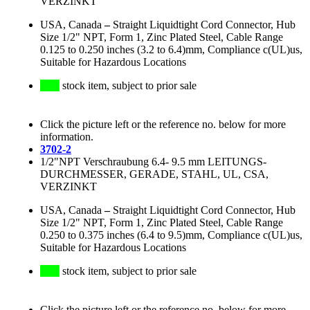
VERZINKT
USA, Canada
–
Straight Liquidtight Cord Connector, Hub
Size 1/2" NPT, Form 1, Zinc Plated Steel, Cable Range
0.125 to 0.250 inches (3.2 to 6.4)mm, Compliance c(UL)us,
Suitable for Hazardous Locations
stock item, subject to prior sale
Click the picture left or the reference no. below for more
information.
3702-2
1/2"NPT Verschraubung 6.4- 9.5 mm LEITUNGS-
DURCHMESSER, GERADE, STAHL, UL, CSA,
VERZINKT
USA, Canada
–
Straight Liquidtight Cord Connector, Hub
Size 1/2" NPT, Form 1, Zinc Plated Steel, Cable Range
0.250 to 0.375 inches (6.4 to 9.5)mm, Compliance c(UL)us,
Suitable for Hazardous Locations
stock item, subject to prior sale
Click the picture left or the reference no. below for more