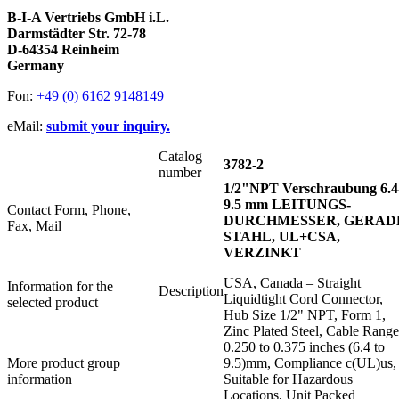
B-I-A Vertriebs GmbH i.L.
Darmstädter Str. 72-78
D-64354 Reinheim
Germany
Fon:
+49 (0) 6162 9148149
eMail:
submit your inquiry.
Catalog
3782-2
number
1/2"NPT Verschraubung 6.4
9.5 mm LEITUNGS-
Contact Form, Phone,
DURCHMESSER, GERAD
Fax, Mail
STAHL, UL+CSA,
VERZINKT
USA, Canada – Straight
Information for the
Description
Liquidtight Cord Connector,
selected product
Hub Size 1/2" NPT, Form 1,
Zinc Plated Steel, Cable Range
0.250 to 0.375 inches (6.4 to
More product group
9.5)mm, Compliance c(UL)us,
information
Suitable for Hazardous
Locations, Unit Packed