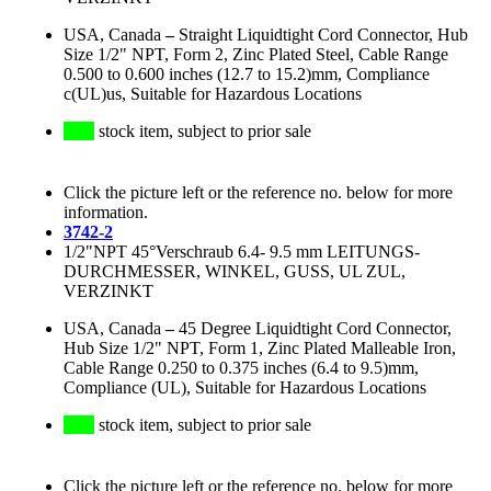
USA, Canada
–
Straight Liquidtight Cord Connector, Hub
Size 1/2" NPT, Form 2, Zinc Plated Steel, Cable Range
0.500 to 0.600 inches (12.7 to 15.2)mm, Compliance
c(UL)us, Suitable for Hazardous Locations
stock item, subject to prior sale
Click the picture left or the reference no. below for more
information.
3742-2
1/2"NPT 45°Verschraub 6.4- 9.5 mm LEITUNGS-
DURCHMESSER, WINKEL, GUSS, UL ZUL,
VERZINKT
USA, Canada
–
45 Degree Liquidtight Cord Connector,
Hub Size 1/2" NPT, Form 1, Zinc Plated Malleable Iron,
Cable Range 0.250 to 0.375 inches (6.4 to 9.5)mm,
Compliance (UL), Suitable for Hazardous Locations
stock item, subject to prior sale
Click the picture left or the reference no. below for more