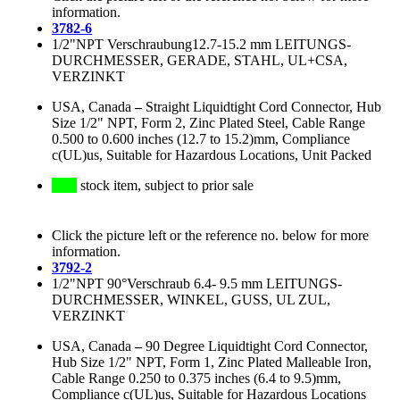
information.
3782-6
1/2"NPT Verschraubung12.7-15.2 mm LEITUNGS-
DURCHMESSER, GERADE, STAHL, UL+CSA,
VERZINKT
USA, Canada
–
Straight Liquidtight Cord Connector, Hub
Size 1/2" NPT, Form 2, Zinc Plated Steel, Cable Range
0.500 to 0.600 inches (12.7 to 15.2)mm, Compliance
c(UL)us, Suitable for Hazardous Locations, Unit Packed
stock item, subject to prior sale
Click the picture left or the reference no. below for more
information.
3792-2
1/2"NPT 90°Verschraub 6.4- 9.5 mm LEITUNGS-
DURCHMESSER, WINKEL, GUSS, UL ZUL,
VERZINKT
USA, Canada
–
90 Degree Liquidtight Cord Connector,
Hub Size 1/2" NPT, Form 1, Zinc Plated Malleable Iron,
Cable Range 0.250 to 0.375 inches (6.4 to 9.5)mm,
Compliance c(UL)us, Suitable for Hazardous Locations