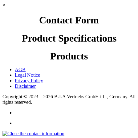
×
Contact Form
Product Specifications
Products
AGB
Legal Notice
Privacy Policy
Disclaimer
Copyright © 2023 – 2026
B-I-A Vertriebs GmbH i.L., Germany.
All
rights reserved.