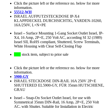
Click the picture left or the reference no. below for more
information.
55512-WH
ISRAEL AUFPUTZSTECKDOSE IP-X4
KLAPPDECKEL DURCHSICHTIG, YARDEN-10260,
16A/250V, L+N+PE
Israel
–
Surface Mounting 1-Gang Socket Outlet Israel, IP-
X4, 16 Amp, 2P+E, 250 Volt AC, according SI 32 (1989)
Israel SII, RoHS compliant, Shuttered, Screw Terminals,
White Housing with Clear Self-Closing Flap
stock item, subject to prior sale
Click the picture left or the reference no. below for more
information.
5900-GY
ISRAEL STECKDOSE DIN-RAIL 16A 250V 2P+E
SHUTTERED EL5900-GY, FÜR 35mm HUTSCHIENE,
GRAU
Israel
–
Snap-On Socket Outlet Israel, for use with
Symmetrical 35mm DIN-Rail, 16 Amp, 2P+E, 250 Volt
AC, with Shutter, Suitable for Installation in Electric