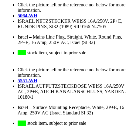
Click the picture left or the reference no. below for more
information.
5064-WH
ISRAEL NETZSTECKER WEISS 16A/250V, 2P+E,
RUNDE PINS, SI32 (1989) SII 9166 N-7505
Israel
–
Mains Line Plug, Straight, White, Round Pins,
2P+E, 16 Amp, 250V AC, Israel (SI 32)
stock item, subject to prior sale
Click the picture left or the reference no. below for more
information.
5551-WH
ISRAEL AUFPUTZSTECKDOSE WEISS 16A/250V
AC, 2P+E, AUCH KANALANSCHLUSS, YARDEN-
10180\1
Israel
–
Surface Mounting Receptacle, White, 2P+E, 16
Amp, 250V AC (Israel Standard SI 32)
stock item, subject to prior sale