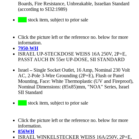
Boards, Fire Resistance, Unbreakable, Israelian Standard
(according to SI32:1989)
stock item, subject to prior sale
Click the picture left or the reference no. below for more
information.
7950-WH
ISRAEL UP-STECKDOSE WEISS 16A 250V, 2P+E,
PASST AUCH IN 55er UP-DOSE, SII STANDARD
Israel
–
Single Socket Outlet, 16 Amp, Nominal 230 Volt
AC, 2-Pole 3-Wire Grounding (2P+E), Flush or Panel
Mounting, Face: White Thermoplastic (UV and Fireproof),
Nominal Dimensions: (85x85)mm, "NOA" Series, Israel
SII Standard
stock item, subject to prior sale
Click the picture left or the reference no. below for more
information.
856WH
ISRAEL WINKELSTECKER WEISS 16A/250V, 2P+E,