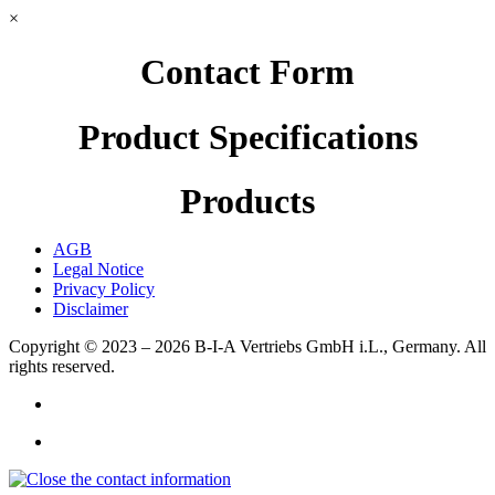
×
Contact Form
Product Specifications
Products
AGB
Legal Notice
Privacy Policy
Disclaimer
Copyright © 2023 – 2026
B-I-A Vertriebs GmbH i.L., Germany.
All
rights reserved.