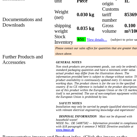
unit
Piece
IL
origin
Customs
Weight
0.030 kg
tariff
85369
(net)
Documentations and
number
Downloads
shipping
Gross
0.100
0.035 kg
weight
volume
m³/10
Stock
651
View details…
(subject to prior sa
Inventory
Please contact our sales office for quantities that are greater tha
shown above.
Further Products and
Accessories
GENERAL NOTES
Non stock products are procurement goods, can only be ordered 
standard packaging quantities and have a minimum order value.
actual product may differ from the illustration shown. The
information provided here is subject to change without notice. T
product availability is continuously updated every 15 minutes on
working days. The product shown is for the use in the specified
country. If no CE reference is included in the product description
use of this product within the European Union or the CE markin
itself is not permitted. The use of non-compliant equipment withi
the European Union is prohibited by law.
SAFETY NOTES
Installation may only be carried by people (qualified electricians)
with relevant electrical engineering knowledge and experiences!
DISPOSAL INFORMATION
Must not be disposed with
household waste!
WEEE No.: DE 54087582 — Information provided in complianc
with §18 paragraph 4 sentence 3 WEEE Directive available at
www.bmuv.de