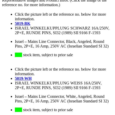
Representative images and Product infos. (Click the image or the
reference no. for more information.)
Click the picture left or the reference no. below for more
information.
5019-BK
ISRAEL WINKELKUPPLUNG SCHWARZ 16A/250V,
2P+E, RUNDE PINS, SI32 (1989) SII 9166 F-1593
Israel
–
Mains Line Connector, Black, Angeled, Round
Pins, 2P+E, 16 Amp, 250V AC (Israelian Standard SI 32)
stock item, subject to prior sale
Click the picture left or the reference no. below for more
information.
5019-WH
ISRAEL WINKELKUPPLUNG WEISS 16A/250V,
2P+E, RUNDE PINS, SI32 (1989) SII 9166 F-1593
Israel
–
Mains Line Connector, White, Angeled, Round
Pins, 2P+E, 16 Amp, 250V AC (Israelian Standard SI 32)
stock item, subject to prior sale