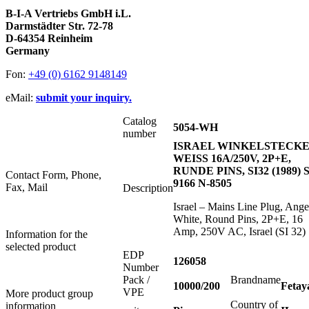
B-I-A Vertriebs GmbH i.L.
Darmstädter Str. 72-78
D-64354 Reinheim
Germany
Fon:
+49 (0) 6162 9148149
eMail:
submit your inquiry.
Catalog
5054-WH
number
ISRAEL WINKELSTECK
WEISS 16A/250V, 2P+E,
RUNDE PINS, SI32 (1989) S
Contact Form, Phone,
9166 N-8505
Fax, Mail
Description
Israel – Mains Line Plug, Ange
White, Round Pins, 2P+E, 16
Amp, 250V AC, Israel (SI 32)
Information for the
selected product
EDP
126058
Number
Pack /
Brandname
10000/200
Fetay
VPE
More product group
Country of
information