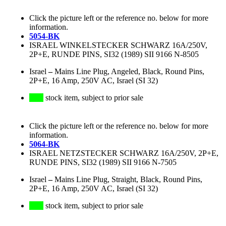
Click the picture left or the reference no. below for more
information.
5054-BK
ISRAEL WINKELSTECKER SCHWARZ 16A/250V,
2P+E, RUNDE PINS, SI32 (1989) SII 9166 N-8505
Israel
–
Mains Line Plug, Angeled, Black, Round Pins,
2P+E, 16 Amp, 250V AC, Israel (SI 32)
stock item, subject to prior sale
Click the picture left or the reference no. below for more
information.
5064-BK
ISRAEL NETZSTECKER SCHWARZ 16A/250V, 2P+E,
RUNDE PINS, SI32 (1989) SII 9166 N-7505
Israel
–
Mains Line Plug, Straight, Black, Round Pins,
2P+E, 16 Amp, 250V AC, Israel (SI 32)
stock item, subject to prior sale