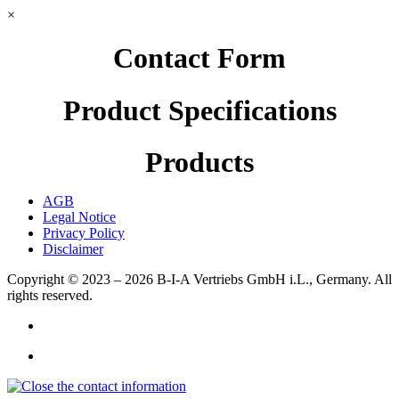
×
Contact Form
Product Specifications
Products
AGB
Legal Notice
Privacy Policy
Disclaimer
Copyright © 2023 – 2026
B-I-A Vertriebs GmbH i.L., Germany.
All
rights reserved.