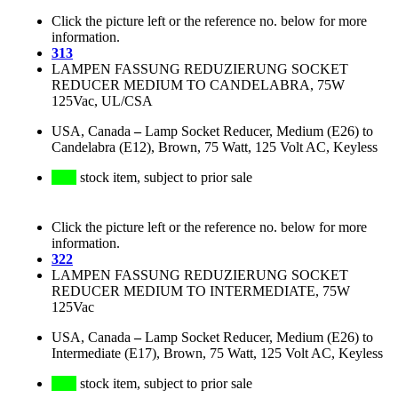
Click the picture left or the reference no. below for more
information.
313
LAMPEN FASSUNG REDUZIERUNG SOCKET
REDUCER MEDIUM TO CANDELABRA, 75W
125Vac, UL/CSA
USA, Canada
–
Lamp Socket Reducer, Medium (E26) to
Candelabra (E12), Brown, 75 Watt, 125 Volt AC, Keyless
stock item, subject to prior sale
Click the picture left or the reference no. below for more
information.
322
LAMPEN FASSUNG REDUZIERUNG SOCKET
REDUCER MEDIUM TO INTERMEDIATE, 75W
125Vac
USA, Canada
–
Lamp Socket Reducer, Medium (E26) to
Intermediate (E17), Brown, 75 Watt, 125 Volt AC, Keyless
stock item, subject to prior sale