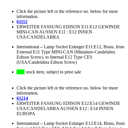
Click the picture left or the reference no. below for more
information.
61112
ERWEITER FASSUNG EDISON E11:E12 GEWINDE
MINI-CAN AUSSEN E11 : E12 INNEN
USA/CANDELABRA
International
–
Lamp Socket Enlarger E11:E12, Brass, from
External E11 Type MINI-CAN (Miniature-Candelabra
Edison Screw), to Internal E12 Type CES
(USA/Candelabra Edison Screw)
stock item, subject to prior sale
Click the picture left or the reference no. below for more
information.
61214
ERWEITER FASSUNG EDISON E12:E14 GEWINDE
USA/CANDELABRA AUSSEN E12 : E14 INNEN
EUROPA
International
–
Lamp Socket Enlarger E12:E14, Brass, from