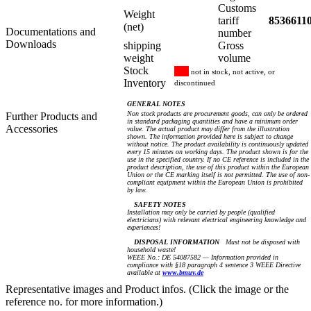
Customs
Weight
tariff
8536611
(net)
Documentations and
number
Downloads
shipping
Gross
weight
volume
Stock
not in stock, not active, or
Inventory
discontinued
GENERAL NOTES
Non stock products are procurement goods, can only be ordered
Further Products and
in standard packaging quantities and have a minimum order
Accessories
value. The actual product may differ from the illustration
shown. The information provided here is subject to change
without notice. The product availability is continuously updated
every 15 minutes on working days. The product shown is for the
use in the specified country. If no CE reference is included in the
product description, the use of this product within the European
Union or the CE marking itself is not permitted. The use of non-
compliant equipment within the European Union is prohibited
by law.
SAFETY NOTES
Installation may only be carried by people (qualified
electricians) with relevant electrical engineering knowledge and
experiences!
DISPOSAL INFORMATION
Must not be disposed with
household waste!
WEEE No.: DE 54087582 — Information provided in
compliance with §18 paragraph 4 sentence 3 WEEE Directive
available at
www.bmuv.de
Representative images and Product infos. (Click the image or the
reference no. for more information.)