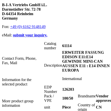
B-I-A Vertriebs GmbH i.L.
Darmstädter Str. 72-78
D-64354 Reinheim
Germany
Fon:
+49 (0) 6162 9148149
eMail:
submit your inquiry.
Catalog
61114
number
ERWEITER FASSUNG
EDISON E11:E14
Contact Form, Phone,
GEWINDE MINI-CAN
Fax, Mail
Description
AUSSEN E11 : E14 INNEN
EUROPA
International
Information for the
selected product
EDP
126203
Number
Pack /
Brandname
Vendor
100/50
VPE
approve
More product group
Country of
information
unit
Piece
CN
origin