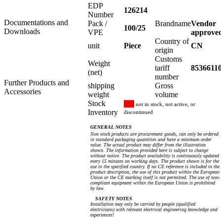
EDP
126214
Number
Documentations and
Pack /
Brandname
Vendor
100/25
Downloads
VPE
approve
Country of
unit
Piece
CN
origin
Customs
Weight
tariff
8536611
(net)
number
Further Products and
shipping
Gross
Accessories
weight
volume
Stock
not in stock, not active, or
Inventory
discontinued
GENERAL NOTES
Non stock products are procurement goods, can only be ordered
in standard packaging quantities and have a minimum order
value. The actual product may differ from the illustration
shown. The information provided here is subject to change
without notice. The product availability is continuously updated
every 15 minutes on working days. The product shown is for the
use in the specified country. If no CE reference is included in the
product description, the use of this product within the European
Union or the CE marking itself is not permitted. The use of non-
compliant equipment within the European Union is prohibited
by law.
SAFETY NOTES
Installation may only be carried by people (qualified
electricians) with relevant electrical engineering knowledge and
experiences!