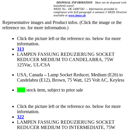
DISPOSAL INFORMATION
Must not be disposed with
household waste!
WEEE No.: DE 54087582 — Information provided in
compliance with §18 paragraph 4 sentence 3 WEEE Directive
available at
www.bmuv.de
Representative images and Product infos. (Click the image or the
reference no. for more information.)
Click the picture left or the reference no. below for more
information.
313
LAMPEN FASSUNG REDUZIERUNG SOCKET
REDUCER MEDIUM TO CANDELABRA, 75W
125Vac, UL/CSA
USA, Canada
–
Lamp Socket Reducer, Medium (E26) to
Candelabra (E12), Brown, 75 Watt, 125 Volt AC, Keyless
stock item, subject to prior sale
Click the picture left or the reference no. below for more
information.
322
LAMPEN FASSUNG REDUZIERUNG SOCKET
REDUCER MEDIUM TO INTERMEDIATE, 75W