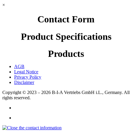
×
Contact Form
Product Specifications
Products
AGB
Legal Notice
Privacy Policy
Disclaimer
Copyright © 2023 – 2026
B-I-A Vertriebs GmbH i.L., Germany.
All
rights reserved.