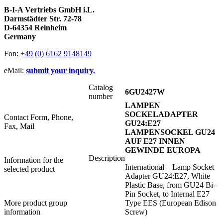
B-I-A Vertriebs GmbH i.L.
Darmstädter Str. 72-78
D-64354 Reinheim
Germany
Fon:
+49 (0) 6162 9148149
eMail:
submit your inquiry.
Catalog
6GU2427W
number
LAMPEN
SOCKELADAPTER
Contact Form, Phone,
GU24:E27
Fax, Mail
LAMPENSOCKEL GU24
AUF E27 INNEN
GEWINDE EUROPA
Description
Information for the
International – Lamp Socket
selected product
Adapter GU24:E27, White
Plastic Base, from GU24 Bi-
Pin Socket, to Internal E27
More product group
Type EES (European Edison
information
Screw)