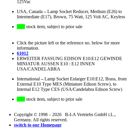
125Vac
USA, Canada
–
Lamp Socket Reducer, Medium (E26) to
Intermediate (E17), Brown, 75 Watt, 125 Volt AC, Keyless
stock item, subject to prior sale
Click the picture left or the reference no. below for more
information.
61012
ERWEITER FASSUNG EDISON E10:E12 GEWINDE
MINIATUR AUSSEN E10 : E12 INNEN
USA/CANDELABRA
International
–
Lamp Socket Enlarger E10:E12, Brass, from
External E10 Type MES (Miniature Edison Screw), to
Internal E12 Type CES (USA/Candelabra Edison Screw)
stock item, subject to prior sale
Copyright © 1998 – 2026 B-I-A Vertriebs GmbH i.L.,
Germany. All rights reserved.
switch to our Homepage