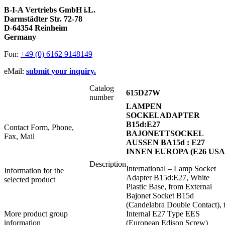
B-I-A Vertriebs GmbH i.L.
Darmstädter Str. 72-78
D-64354 Reinheim
Germany
Fon:
+49 (0) 6162 9148149
eMail:
submit your inquiry.
Catalog
615D27W
number
LAMPEN
SOCKELADAPTER
B15d:E27
Contact Form, Phone,
BAJONETTSOCKEL
Fax, Mail
AUSSEN BA15d : E27
INNEN EUROPA (E26 USA
Description
International – Lamp Socket
Information for the
Adapter B15d:E27, White
selected product
Plastic Base, from External
Bajonet Socket B15d
(Candelabra Double Contact), 
More product group
Internal E27 Type EES
information
(European Edison Screw)