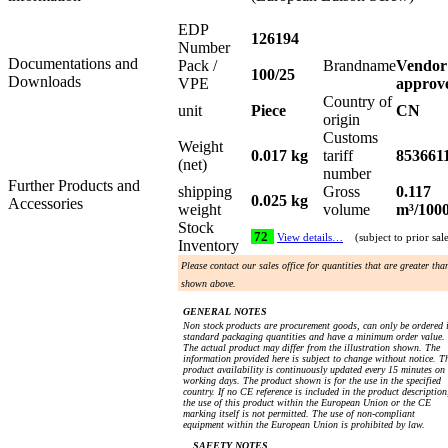
EDP
126194
Number
Documentations and
Pack /
Brandname
Vendor
100/25
Downloads
VPE
approv
Country of
unit
Piece
CN
origin
Customs
Weight
0.017 kg
tariff
853661
(net)
number
Further Products and
shipping
Gross
0.117
0.025 kg
Accessories
weight
volume
m³/100
Stock
72
View details…
(subject to prior sal
Inventory
Please contact our sales office for quantities that are greater tha
shown above.
GENERAL NOTES
Non stock products are procurement goods, can only be ordered 
standard packaging quantities and have a minimum order value.
The actual product may differ from the illustration shown. The
information provided here is subject to change without notice. T
product availability is continuously updated every 15 minutes on
working days. The product shown is for the use in the specified
country. If no CE reference is included in the product description
the use of this product within the European Union or the CE
marking itself is not permitted. The use of non-compliant
equipment within the European Union is prohibited by law.
SAFETY NOTES