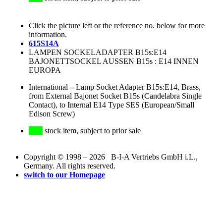
Click the picture left or the reference no. below for more
information.
615S14A
LAMPEN SOCKELADAPTER B15s:E14
BAJONETTSOCKEL AUSSEN B15s : E14 INNEN
EUROPA
International
–
Lamp Socket Adapter B15s:E14, Brass,
from External Bajonet Socket B15s (Candelabra Single
Contact), to Internal E14 Type SES (European/Small
Edison Screw)
stock item, subject to prior sale
Copyright © 1998 – 2026 B-I-A Vertriebs GmbH i.L.,
Germany. All rights reserved.
switch to our Homepage