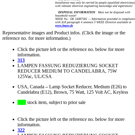
Installation may only be carried by people (qualified electricians)
with relevant electrical engineering knowledge and experiences!
DISPOSAL INFORMATION
Must not be disposed with
household waste!
WEEE No.: DE 54087582 — Information provided in complianc
with §18 paragraph 4 sentence 3 WEEE Directive available at
www.bmuv.de
Representative images and Product infos. (Click the image or the
reference no. for more information.)
Click the picture left or the reference no. below for more
information.
313
LAMPEN FASSUNG REDUZIERUNG SOCKET
REDUCER MEDIUM TO CANDELABRA, 75W
125Vac, UL/CSA
USA, Canada
–
Lamp Socket Reducer, Medium (E26) to
Candelabra (E12), Brown, 75 Watt, 125 Volt AC, Keyless
stock item, subject to prior sale
Click the picture left or the reference no. below for more
information.
322