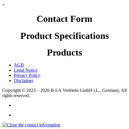
×
Contact Form
Product Specifications
Products
AGB
Legal Notice
Privacy Policy
Disclaimer
Copyright © 2023 – 2026
B-I-A Vertriebs GmbH i.L., Germany.
All
rights reserved.