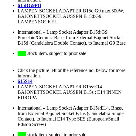
615DG9PO
LAMPEN SOCKELADAPTER B15d:G9 max.500W,
BAJONETTSOCKEL AUSSEN B15d:G9
LAMPENSOCKEL
International
–
Lamp Socket Adapter B15d:G9,
Porcelain/Ceramic Base, from External Bajonet Socket
B15d (Candelabra Double Contact), to Internal G9 Base
stock item, subject to prior sale
Click the picture left or the reference no. below for more
information.
615S14
LAMPEN SOCKELADAPTER B15s:E14
BAJONETTSOCKEL AUSSEN B15s : E14 INNEN
EUROPA
International
–
Lamp Socket Adapter B15s:E14, Brass,
from External Bajonet Socket B15s (Candelabra Single
Contact), to Internal E14 Type SES (European/Small
Edison Screw)
stock item, subject to prior sale