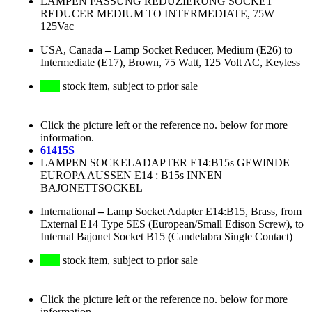
LAMPEN FASSUNG REDUZIERUNG SOCKET
REDUCER MEDIUM TO INTERMEDIATE, 75W
125Vac
USA, Canada
–
Lamp Socket Reducer, Medium (E26) to
Intermediate (E17), Brown, 75 Watt, 125 Volt AC, Keyless
stock item, subject to prior sale
Click the picture left or the reference no. below for more
information.
61415S
LAMPEN SOCKELADAPTER E14:B15s GEWINDE
EUROPA AUSSEN E14 : B15s INNEN
BAJONETTSOCKEL
International
–
Lamp Socket Adapter E14:B15, Brass, from
External E14 Type SES (European/Small Edison Screw), to
Internal Bajonet Socket B15 (Candelabra Single Contact)
stock item, subject to prior sale
Click the picture left or the reference no. below for more
information.