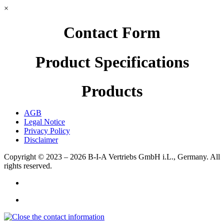
×
Contact Form
Product Specifications
Products
AGB
Legal Notice
Privacy Policy
Disclaimer
Copyright © 2023 – 2026
B-I-A Vertriebs GmbH i.L., Germany.
All
rights reserved.