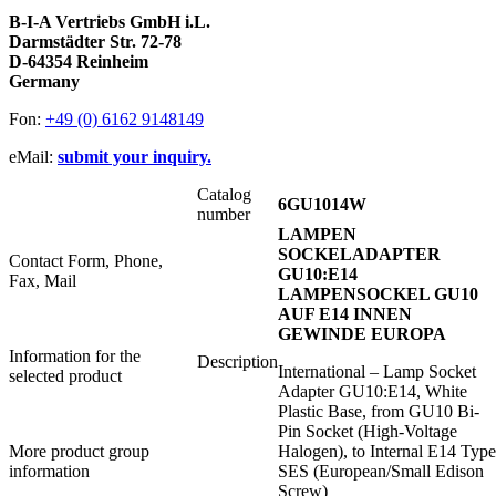
B-I-A Vertriebs GmbH i.L.
Darmstädter Str. 72-78
D-64354 Reinheim
Germany
Fon:
+49 (0) 6162 9148149
eMail:
submit your inquiry.
Catalog
6GU1014W
number
LAMPEN
SOCKELADAPTER
Contact Form, Phone,
GU10:E14
Fax, Mail
LAMPENSOCKEL GU10
AUF E14 INNEN
GEWINDE EUROPA
Information for the
Description
International – Lamp Socket
selected product
Adapter GU10:E14, White
Plastic Base, from GU10 Bi-
Pin Socket (High-Voltage
More product group
Halogen), to Internal E14 Type
information
SES (European/Small Edison
Screw)