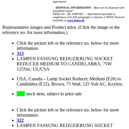
experiences!
DISPOSAL INFORMATION
Must not be disposed with
household waste!
WEEE No.: DE 54087582 — Information provided in
compliance with §18 paragraph 4 sentence 3 WEEE Directive
available at
www.bmuv.de
Representative images and Product infos. (Click the image or the
reference no. for more information.)
Click the picture left or the reference no. below for more
information.
313
LAMPEN FASSUNG REDUZIERUNG SOCKET
REDUCER MEDIUM TO CANDELABRA, 75W
125Vac, UL/CSA
USA, Canada
–
Lamp Socket Reducer, Medium (E26) to
Candelabra (E12), Brown, 75 Watt, 125 Volt AC, Keyless
stock item, subject to prior sale
Click the picture left or the reference no. below for more
information.
322
LAMPEN FASSUNG REDUZIERUNG SOCKET