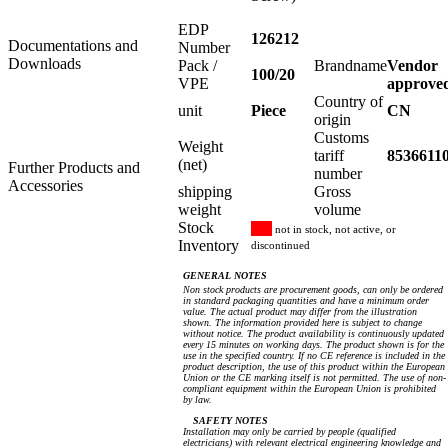
EDP
126212
Documentations and
Number
Downloads
Pack /
Brandname
Vendor
100/20
VPE
approve
Country of
unit
Piece
CN
origin
Customs
Weight
tariff
8536611
(net)
Further Products and
number
Accessories
shipping
Gross
weight
volume
Stock
not in stock, not active, or
Inventory
discontinued
GENERAL NOTES
Non stock products are procurement goods, can only be ordered
in standard packaging quantities and have a minimum order
value. The actual product may differ from the illustration
shown. The information provided here is subject to change
without notice. The product availability is continuously updated
every 15 minutes on working days. The product shown is for the
use in the specified country. If no CE reference is included in the
product description, the use of this product within the European
Union or the CE marking itself is not permitted. The use of non-
compliant equipment within the European Union is prohibited
by law.
SAFETY NOTES
Installation may only be carried by people (qualified
electricians) with relevant electrical engineering knowledge and