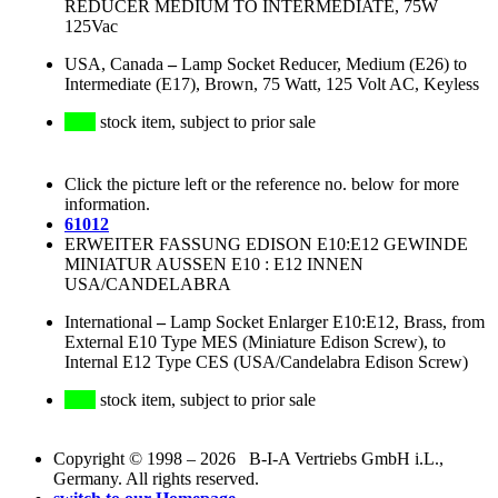
REDUCER MEDIUM TO INTERMEDIATE, 75W
125Vac
USA, Canada
–
Lamp Socket Reducer, Medium (E26) to
Intermediate (E17), Brown, 75 Watt, 125 Volt AC, Keyless
stock item, subject to prior sale
Click the picture left or the reference no. below for more
information.
61012
ERWEITER FASSUNG EDISON E10:E12 GEWINDE
MINIATUR AUSSEN E10 : E12 INNEN
USA/CANDELABRA
International
–
Lamp Socket Enlarger E10:E12, Brass, from
External E10 Type MES (Miniature Edison Screw), to
Internal E12 Type CES (USA/Candelabra Edison Screw)
stock item, subject to prior sale
Copyright © 1998 – 2026 B-I-A Vertriebs GmbH i.L.,
Germany. All rights reserved.