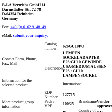
B-I-A Vertriebs GmbH i.L.
Darmstädter Str. 72-78
D-64354 Reinheim
Germany
Fon:
+49 (0) 6162 9148149
eMail:
submit your inquiry.
Catalog
626GU10PO
number
LEMPEN
SOCKELADAPTER
Contact Form, Phone,
E26:GU10 GEWINDE
Fax, Mail
USA/MEDIUM AUSSEN
Description
E26 : GU10
LAMPENSOCKEL
Information for the
International
selected product
EDP
127715
Number
Pack /
Brandname
Vendor
More product group
100/25
VPE
approve
information
Country of