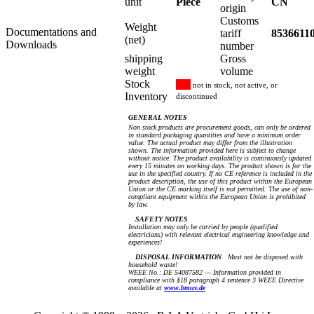
unit
Piece
CN
origin
Customs
Weight
Documentations and
tariff
8536611
(net)
Downloads
number
shipping
Gross
weight
volume
Stock
not in stock, not active, or
Inventory
discontinued
GENERAL NOTES
Non stock products are procurement goods, can only be ordered
in standard packaging quantities and have a minimum order
value. The actual product may differ from the illustration
shown. The information provided here is subject to change
without notice. The product availability is continuously updated
every 15 minutes on working days. The product shown is for the
use in the specified country. If no CE reference is included in the
product description, the use of this product within the European
Union or the CE marking itself is not permitted. The use of non-
compliant equipment within the European Union is prohibited
by law.
SAFETY NOTES
Installation may only be carried by people (qualified
electricians) with relevant electrical engineering knowledge and
experiences!
DISPOSAL INFORMATION
Must not be disposed with
household waste!
WEEE No.: DE 54087582 — Information provided in
compliance with §18 paragraph 4 sentence 3 WEEE Directive
available at
www.bmuv.de