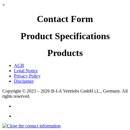
×
Contact Form
Product Specifications
Products
AGB
Legal Notice
Privacy Policy
Disclaimer
Copyright © 2023 – 2026
B-I-A Vertriebs GmbH i.L., Germany.
All
rights reserved.