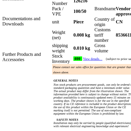
126216
Number
Pack /
Brandname
Vendor
100/50
VPE
approv
Documentations and
Country of
unit
Piece
CN
Downloads
origin
Customs
Weight
0.008 kg
tariff
853661
(net)
number
shipping
Gross
0.010 kg
weight
volume
Further Products and
Stock
400
Accessories
View details…
(subject to prior sa
Inventory
Please contact our sales office for quantities that are greater tha
shown above.
GENERAL NOTES
Non stock products are procurement goods, can only be ordered 
standard packaging quantities and have a minimum order value.
The actual product may differ from the illustration shown. The
information provided here is subject to change without notice. T
product availability is continuously updated every 15 minutes on
working days. The product shown is for the use in the specified
country. If no CE reference is included in the product description
the use of this product within the European Union or the CE
marking itself is not permitted. The use of non-compliant
equipment within the European Union is prohibited by law.
SAFETY NOTES
Installation may only be carried by people (qualified electricians)
with relevant electrical engineering knowledge and experiences!