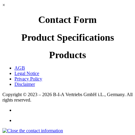
×
Contact Form
Product Specifications
Products
AGB
Legal Notice
Privacy Policy
Disclaimer
Copyright © 2023 – 2026
B-I-A Vertriebs GmbH i.L., Germany.
All
rights reserved.