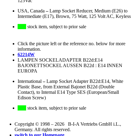
125Vac
USA, Canada
–
Lamp Socket Reducer, Medium (E26) to
Intermediate (E17), Brown, 75 Watt, 125 Volt AC, Keyless
stock item, subject to prior sale
Click the picture left or the reference no. below for more
information.
62214W
LAMPEN SOCKELADAPTER B22d:E14
BAJONETTSOCKEL AUSSEN B22d : E14 INNEN
EUROPA
International
–
Lamp Socket Adapter B22d:E14, White
Plastic Base, from External Bajonet B22d (Double
Contact), to Internal E14 Type SES (European/Small
Edison Screw)
stock item, subject to prior sale
Copyright © 1998 – 2026 B-I-A Vertriebs GmbH i.L.,
Germany. All rights reserved.
switch to our Homepage