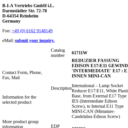
B-I-A Vertriebs GmbH i.L.
Darmstädter Str. 72-78
D-64354 Reinheim
Germany
Fon:
+49 (0) 6162 9148149
eMail:
submit your inquiry.
Catalog
61711W
number
REDUZIER FASSUNG
EDISON E17:E11 GEWIN
′INTERMEDIATE′ E17 : E
Contact Form, Phone,
INNEN MINI-CAN
Fax, Mail
International – Lamp Socket
Description
Reducer E17:E11, White Plasti
Base, from External E17 Type
Information for the
IES (Intermediate Edison
selected product
Screw), to Internal E11 Type
MINI-CAN (Miniature-
Candelabra Edison Screw)
More product group
EDP
information