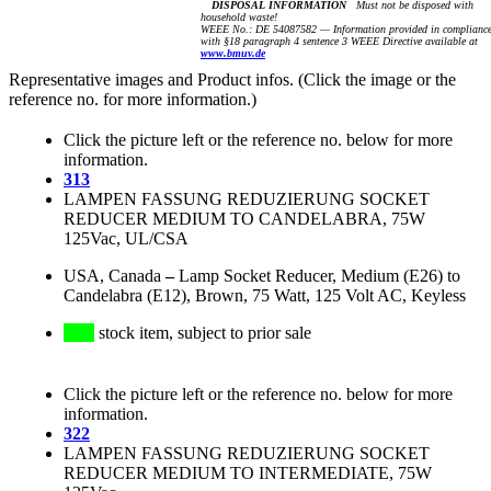
DISPOSAL INFORMATION
Must not be disposed with
household waste!
WEEE No.: DE 54087582 — Information provided in complianc
with §18 paragraph 4 sentence 3 WEEE Directive available at
www.bmuv.de
Representative images and Product infos. (Click the image or the
reference no. for more information.)
Click the picture left or the reference no. below for more
information.
313
LAMPEN FASSUNG REDUZIERUNG SOCKET
REDUCER MEDIUM TO CANDELABRA, 75W
125Vac, UL/CSA
USA, Canada
–
Lamp Socket Reducer, Medium (E26) to
Candelabra (E12), Brown, 75 Watt, 125 Volt AC, Keyless
stock item, subject to prior sale
Click the picture left or the reference no. below for more
information.
322
LAMPEN FASSUNG REDUZIERUNG SOCKET
REDUCER MEDIUM TO INTERMEDIATE, 75W