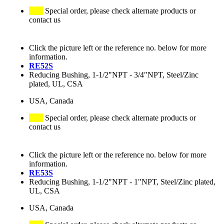
Special order, please check alternate products or
contact us
Click the picture left or the reference no. below for more
information.
RE52S
Reducing Bushing, 1-1/2"NPT - 3/4"NPT, Steel/Zinc
plated, UL, CSA
USA, Canada
Special order, please check alternate products or
contact us
Click the picture left or the reference no. below for more
information.
RE53S
Reducing Bushing, 1-1/2"NPT - 1"NPT, Steel/Zinc plated,
UL, CSA
USA, Canada