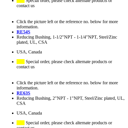
Special order, please check alternate products or
contact us
Click the picture left or the reference no. below for more
information.
RE54S
Reducing Bushing, 1-1/2"NPT - 1-1/4"NPT, Steel/Zinc
plated, UL, CSA
USA, Canada
Special order, please check alternate products or
contact us
Click the picture left or the reference no. below for more
information.
RE63S
Reducing Bushing, 2"NPT - 1"NPT, Steel/Zinc plated, UL,
CSA
USA, Canada
Special order, please check alternate products or
contact us