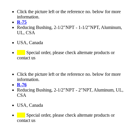
Click the picture left or the reference no. below for more
information.
R-75
Reducing Bushing, 2-1/2"NPT - 1-1/2"NPT, Aluminum,
UL, CSA
USA, Canada
Special order, please check alternate products or
contact us
Click the picture left or the reference no. below for more
information.
R-76
Reducing Bushing, 2-1/2"NPT - 2"NPT, Aluminum, UL,
CSA
USA, Canada
Special order, please check alternate products or
contact us