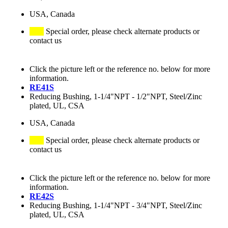
USA, Canada
Special order, please check alternate products or
contact us
Click the picture left or the reference no. below for more
information.
RE41S
Reducing Bushing, 1-1/4"NPT - 1/2"NPT, Steel/Zinc
plated, UL, CSA
USA, Canada
Special order, please check alternate products or
contact us
Click the picture left or the reference no. below for more
information.
RE42S
Reducing Bushing, 1-1/4"NPT - 3/4"NPT, Steel/Zinc
plated, UL, CSA