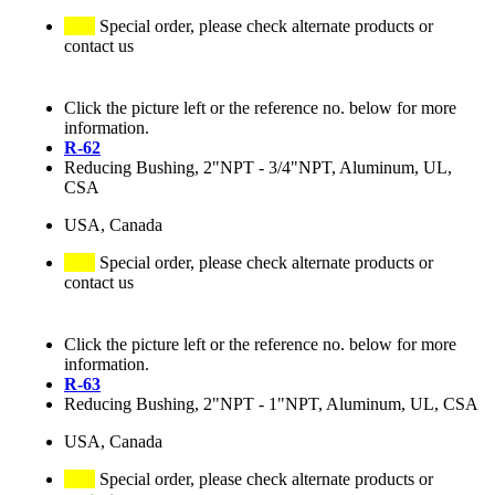
Special order, please check alternate products or
contact us
Click the picture left or the reference no. below for more
information.
R-62
Reducing Bushing, 2"NPT - 3/4"NPT, Aluminum, UL,
CSA
USA, Canada
Special order, please check alternate products or
contact us
Click the picture left or the reference no. below for more
information.
R-63
Reducing Bushing, 2"NPT - 1"NPT, Aluminum, UL, CSA
USA, Canada
Special order, please check alternate products or