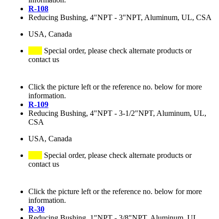
R-108
Reducing Bushing, 4"NPT - 3"NPT, Aluminum, UL, CSA
USA, Canada
Special order, please check alternate products or
contact us
Click the picture left or the reference no. below for more
information.
R-109
Reducing Bushing, 4"NPT - 3-1/2"NPT, Aluminum, UL,
CSA
USA, Canada
Special order, please check alternate products or
contact us
Click the picture left or the reference no. below for more
information.
R-30
Reducing Bushing, 1"NPT - 3/8"NPT, Aluminum, UL,