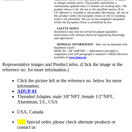
to change without notice. The product availability is
continuously updated every 15 minutes on working days. The
product shown is for the use in the specified country. If no
CE reference is included in the product description, the use of
this product within the European Union or the CE marking
itself is not permitted. The use of non-compliant equipment
within the European Union is prohibited by law.
SAFETY NOTES
Installation may only be carried by people (qualified
electricians) with relevant electrical engineering knowledge
and experiences!
DISPOSAL INFORMATION
Must not be disposed with
household waste!
WEEE No.: DE 54087582 — Information provided in
compliance with §18 paragraph 4 sentence 3 WEEE Directive
available at
www.bmuv.de
Representative images and Product infos. (Click the image or the
reference no. for more information.)
Click the picture left or the reference no. below for more
information.
ADUP-01
Threaded Adapter, male 3/8"NPT, female 1/2"NPT,
Aluminum, UL, CSA
USA, Canada
Special order, please check alternate products or
contact us