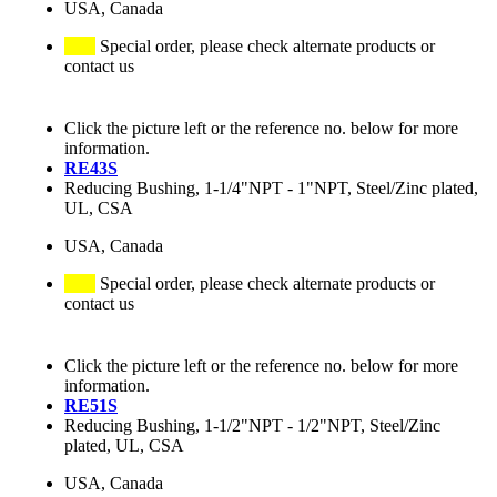
USA, Canada
Special order, please check alternate products or
contact us
Click the picture left or the reference no. below for more
information.
RE43S
Reducing Bushing, 1-1/4"NPT - 1"NPT, Steel/Zinc plated,
UL, CSA
USA, Canada
Special order, please check alternate products or
contact us
Click the picture left or the reference no. below for more
information.
RE51S
Reducing Bushing, 1-1/2"NPT - 1/2"NPT, Steel/Zinc
plated, UL, CSA
USA, Canada