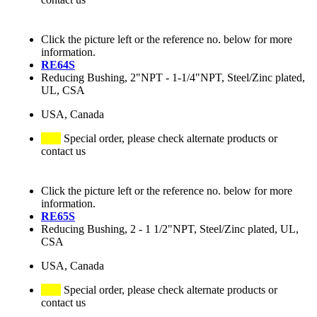
Click the picture left or the reference no. below for more
information.
RE64S
Reducing Bushing, 2"NPT - 1-1/4"NPT, Steel/Zinc plated,
UL, CSA
USA, Canada
Special order, please check alternate products or
contact us
Click the picture left or the reference no. below for more
information.
RE65S
Reducing Bushing, 2 - 1 1/2"NPT, Steel/Zinc plated, UL,
CSA
USA, Canada
Special order, please check alternate products or
contact us