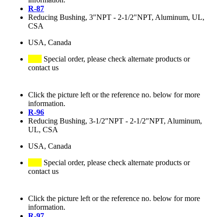
R-87
Reducing Bushing, 3"NPT - 2-1/2"NPT, Aluminum, UL,
CSA
USA, Canada
Special order, please check alternate products or
contact us
Click the picture left or the reference no. below for more
information.
R-96
Reducing Bushing, 3-1/2"NPT - 2-1/2"NPT, Aluminum,
UL, CSA
USA, Canada
Special order, please check alternate products or
contact us
Click the picture left or the reference no. below for more
information.
R-97