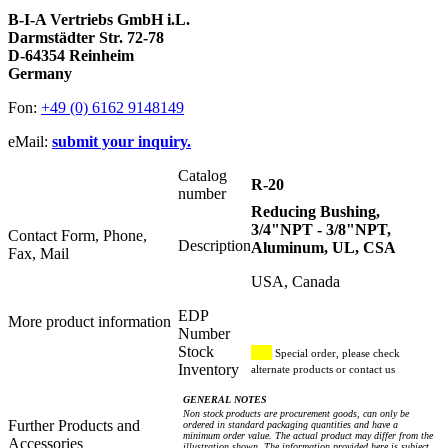
B-I-A Vertriebs GmbH i.L.
Darmstädter Str. 72-78
D-64354 Reinheim
Germany
Fon:
+49 (0) 6162 9148149
eMail:
submit your inquiry.
Catalog
R-20
number
Reducing Bushing,
3/4"NPT - 3/8"NPT,
Contact Form, Phone,
Description
Aluminum, UL, CSA
Fax, Mail
USA, Canada
EDP
More product information
Number
Stock
Special order, please check
Inventory
alternate products or contact us
GENERAL NOTES
Non stock products are procurement goods, can only be
Further Products and
ordered in standard packaging quantities and have a
minimum order value. The actual product may differ from the
Accessories
illustration shown. The information provided here is subject