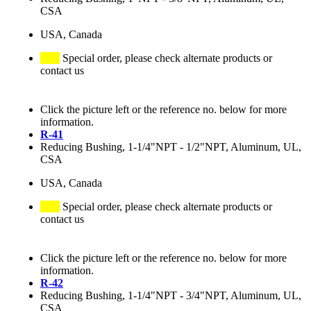
CSA
USA, Canada
Special order, please check alternate products or
contact us
Click the picture left or the reference no. below for more
information.
R-41
Reducing Bushing, 1-1/4"NPT - 1/2"NPT, Aluminum, UL,
CSA
USA, Canada
Special order, please check alternate products or
contact us
Click the picture left or the reference no. below for more
information.
R-42
Reducing Bushing, 1-1/4"NPT - 3/4"NPT, Aluminum, UL,
CSA