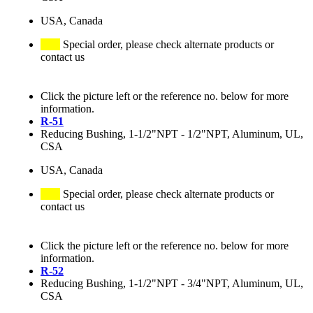
USA, Canada
Special order, please check alternate products or
contact us
Click the picture left or the reference no. below for more
information.
R-51
Reducing Bushing, 1-1/2"NPT - 1/2"NPT, Aluminum, UL,
CSA
USA, Canada
Special order, please check alternate products or
contact us
Click the picture left or the reference no. below for more
information.
R-52
Reducing Bushing, 1-1/2"NPT - 3/4"NPT, Aluminum, UL,
CSA