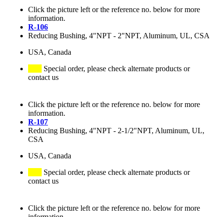
Click the picture left or the reference no. below for more
information.
R-106
Reducing Bushing, 4"NPT - 2"NPT, Aluminum, UL, CSA
USA, Canada
Special order, please check alternate products or
contact us
Click the picture left or the reference no. below for more
information.
R-107
Reducing Bushing, 4"NPT - 2-1/2"NPT, Aluminum, UL,
CSA
USA, Canada
Special order, please check alternate products or
contact us
Click the picture left or the reference no. below for more
information.