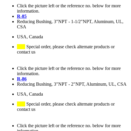
Click the picture left or the reference no. below for more
information.
R-85
Reducing Bushing, 3"NPT - 1-1/2"NPT, Aluminum, UL,
CSA
USA, Canada
Special order, please check alternate products or
contact us
Click the picture left or the reference no. below for more
information.
R-86
Reducing Bushing, 3"NPT - 2"NPT, Aluminum, UL, CSA
USA, Canada
Special order, please check alternate products or
contact us
Click the picture left or the reference no. below for more
information.