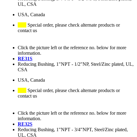
UL, CSA
USA, Canada
Special order, please check alternate products or
contact us
Click the picture left or the reference no. below for more
information.
RE31S
Reducing Bushing, 1"NPT - 1/2"NP, Steel/Zinc plated, UL,
CSA
USA, Canada
Special order, please check alternate products or
contact us
Click the picture left or the reference no. below for more
information.
RE32S
Reducing Bushing, 1"NPT - 3/4"NPT, Steel/Zinc plated,
UL, CSA