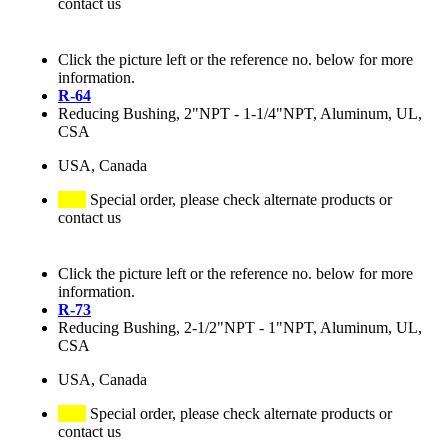
contact us
Click the picture left or the reference no. below for more
information.
R-64
Reducing Bushing, 2"NPT - 1-1/4"NPT, Aluminum, UL,
CSA
USA, Canada
Special order, please check alternate products or
contact us
Click the picture left or the reference no. below for more
information.
R-73
Reducing Bushing, 2-1/2"NPT - 1"NPT, Aluminum, UL,
CSA
USA, Canada
Special order, please check alternate products or
contact us