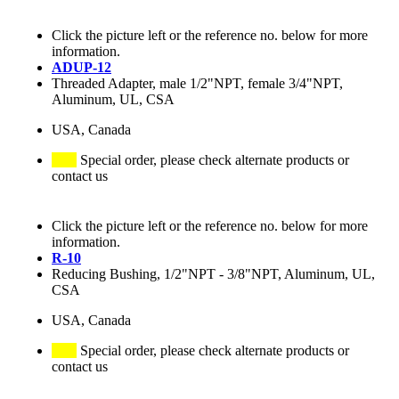
Click the picture left or the reference no. below for more
information.
ADUP-12
Threaded Adapter, male 1/2"NPT, female 3/4"NPT,
Aluminum, UL, CSA
USA, Canada
Special order, please check alternate products or
contact us
Click the picture left or the reference no. below for more
information.
R-10
Reducing Bushing, 1/2"NPT - 3/8"NPT, Aluminum, UL,
CSA
USA, Canada
Special order, please check alternate products or
contact us