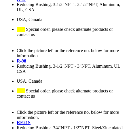
Reducing Bushing, 3-1/2"NPT - 2-1/2"NPT, Aluminum,
UL, CSA
USA, Canada
Special order, please check alternate products or
contact us
Click the picture left or the reference no. below for more
information.
R-98
Reducing Bushing, 3-1/2"NPT - 3"NPT, Aluminum, UL,
CSA
USA, Canada
Special order, please check alternate products or
contact us
Click the picture left or the reference no. below for more
information.
RE21S
Reducing Bushing, 3/4"NPT - 1/2"NPT, Steel/Zinc plated,