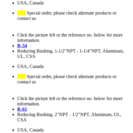
USA, Canada
Special order, please check alternate products or
contact us
Click the picture left or the reference no. below for more
information.
R-54
Reducing Bushing, 1-1/2"NPT - 1-1/4"NPT, Aluminum,
UL, CSA
USA, Canada
Special order, please check alternate products or
contact us
Click the picture left or the reference no. below for more
information.
R-61
Reducing Bushing, 2"NPT - 1/2"NPT, Aluminum, UL,
CSA
USA, Canada