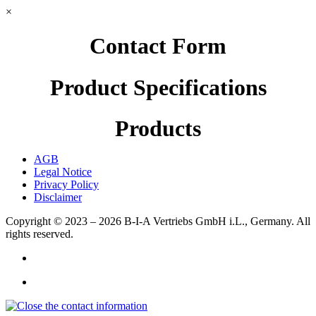
×
Contact Form
Product Specifications
Products
AGB
Legal Notice
Privacy Policy
Disclaimer
Copyright © 2023 – 2026
B-I-A Vertriebs GmbH i.L., Germany.
All
rights reserved.